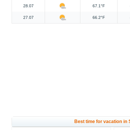
28.07
67.1°F
27.07
66.2°F
Best time for vacation in