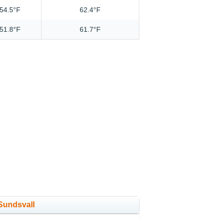
54.5°F
62.4°F
51.8°F
61.7°F
 Sundsvall