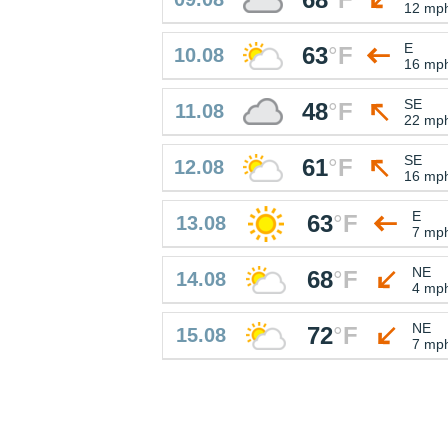
12 mp
E
63
°
F
10.08
16 mp
SE
48
°
F
11.08
22 mp
SE
61
°
F
12.08
16 mp
E
63
°
F
13.08
7 mp
NE
68
°
F
14.08
4 mp
NE
72
°
F
15.08
7 mp