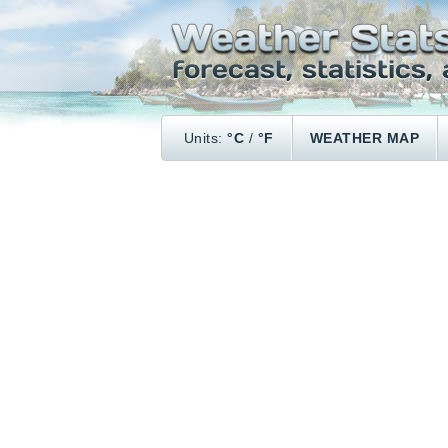
Units:
°C
/
°F
WEATHER MAP