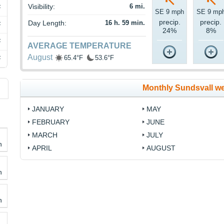
Visibility:
6 mi.
F
SE 9 mph
SE 9 mp
precip.
precip.
Day Length:
16 h. 59 min.
F
24%
8%
F
AVERAGE TEMPERATURE
August
65.4°F
53.6°F
F
Monthly Sundsvall w
JANUARY
MAY
FEBRUARY
JUNE
MARCH
JULY
h
APRIL
AUGUST
h
h