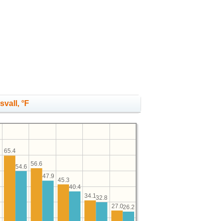
vall, °F
65.4
56.6
2
54.6
47.9
45.3
40.4
34.1
32.8
27.0
26.2