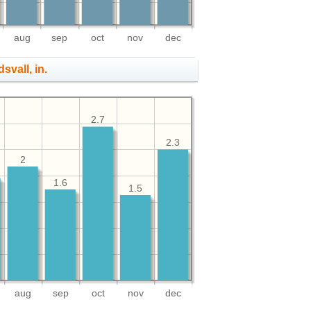
aug
sep
oct
nov
dec
svall, in.
2.7
2.3
2
1.6
1.5
aug
sep
oct
nov
dec