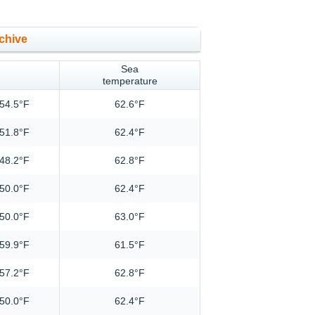
chive
Sea
temperature
54.5°F
62.6°F
51.8°F
62.4°F
48.2°F
62.8°F
50.0°F
62.4°F
50.0°F
63.0°F
59.9°F
61.5°F
57.2°F
62.8°F
50.0°F
62.4°F