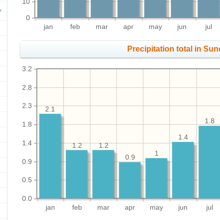
10
0
jan
feb
mar
apr
may
jun
jul
Precipitation total in Sund
3.2
2.8
2.3
2.1
1.8
1.8
1.4
1.4
1.2
1.2
1
0.9
0.9
0.5
0.0
jan
feb
mar
apr
may
jun
jul