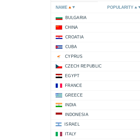
NAME
POPULARITY
BULGARIA
CHINA
CROATIA
CUBA
CYPRUS
CZECH REPUBLIC
EGYPT
FRANCE
GREECE
INDIA
INDONESIA
ISRAEL
ITALY