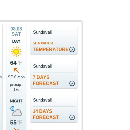
08.08
Sundsvall
SAT
DAY
SEA WATER
TEMPERATURE
64
°F
Sundsvall
h
SE 6 mph
7 DAYS
FORECAST
precip.
1%
Sundsvall
NIGHT
14 DAYS
FORECAST
55
°F