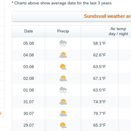
* Charts above show average data for the last 3 years.
Sundsvall weather ar
Air temp
Date
Precip
day / night
05.08
58.1°F
04.08
62.6°F
03.08
63.5°F
02.08
67.1°F
01.08
63.5°F
31.07
74.3°F
s
30.07
79.7°F
29.07
65.3°F