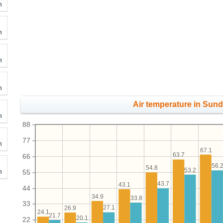
h
h
h
h
Air temperature in Sunds
h
88
77
h
67.1
63.7
66
56.
54.8
53.2
h
55
43.7
43.1
44
34.9
33.8
33
27.1
26.9
24.1
21.7
20.1
22