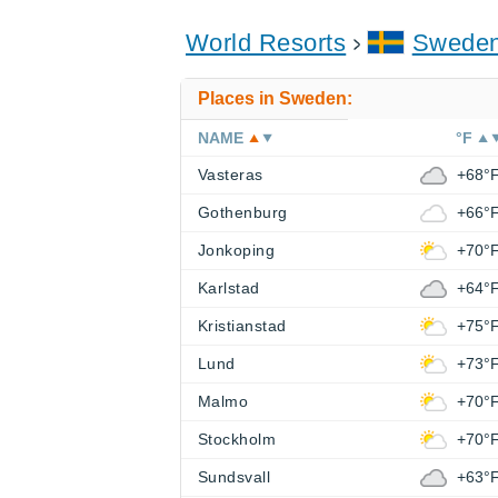
World Resorts
Swede
Places in Sweden:
NAME
°F
Vasteras
+68°
Gothenburg
+66°
Jonkoping
+70°
Karlstad
+64°
Kristianstad
+75°
Lund
+73°
Malmo
+70°
Stockholm
+70°
Sundsvall
+63°