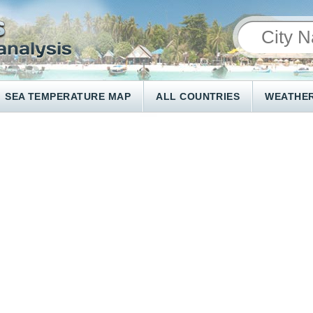
SEA TEMPERATURE MAP
ALL COUNTRIES
WEATHER