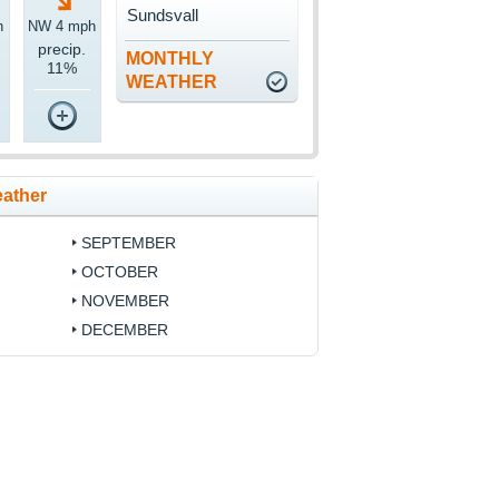
Sundsvall
h
NW 4 mph
precip.
MONTHLY
11%
WEATHER
eather
SEPTEMBER
OCTOBER
NOVEMBER
DECEMBER