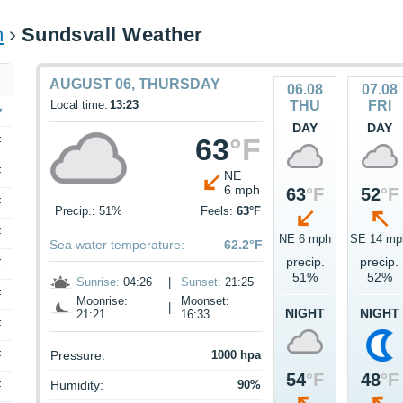
n
Sundsvall Weather
AUGUST 06, THURSDAY
06.08
07.08
Local time:
13:23
THU
FRI
DAY
DAY
63
°F
F
F
NE
6 mph
63
°F
52
°F
F
Precip.: 51%
Feels:
63°F
F
NE 6 mph
SE 14 mp
Sea water temperature:
62.2°F
precip.
precip.
F
51%
52%
Sunrise:
04:26
|
Sunset:
21:25
F
Moonrise:
Moonset:
|
NIGHT
NIGHT
21:21
16:33
F
F
Pressure:
1000 hpa
54
°F
48
°F
Humidity:
90%
F