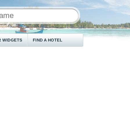
 WIDGETS
FIND A HOTEL