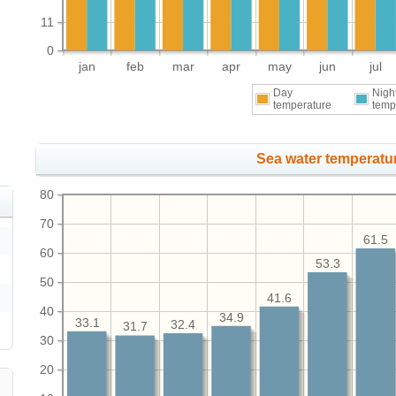
11
0
jan
feb
mar
apr
may
jun
jul
Day
Nigh
temperature
temp
Sea water temperatur
80
70
61.5
60
53.3
50
41.6
40
34.9
33.1
32.4
31.7
30
20