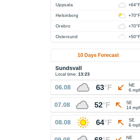
Uppsala
+64°
Helsinborg
+70°
Orebro
+70°
Ostersund
+50°
10 Days Forecast
Sundsvall
Local time:
13:23
NE
63
°
F
06.08
6 mp
SE
52
°
F
07.08
14 mp
SE
64
°
F
08.08
6 mp
NE
68
°
F
09.08