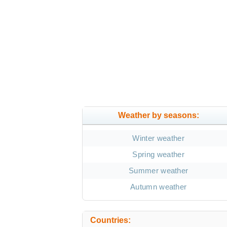
Weather by seasons:
Winter weather
Spring weather
Summer weather
Autumn weather
Countries: