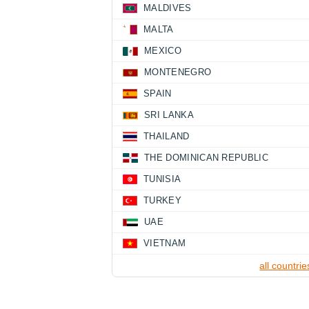
MALDIVES
MALTA
MEXICO
MONTENEGRO
SPAIN
SRI LANKA
THAILAND
THE DOMINICAN REPUBLIC
TUNISIA
TURKEY
UAE
VIETNAM
all countrie