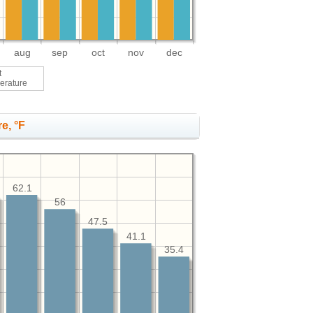
aug
sep
oct
nov
dec
t
erature
e, °F
62.1
56
47.5
41.1
35.4