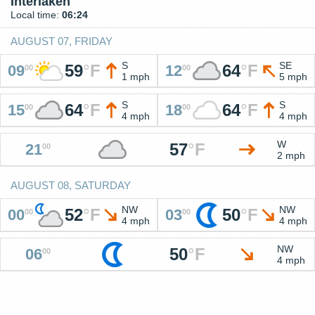
Interlaken
Local time:
06:24
AUGUST 07, FRIDAY
S
SE
59
°
F
64
°
F
09
12
00
00
1 mph
5 mph
S
S
64
°
F
64
°
F
15
18
00
00
4 mph
4 mph
W
57
°
F
21
00
2 mph
AUGUST 08, SATURDAY
NW
NW
52
°
F
50
°
F
00
03
00
00
4 mph
4 mph
NW
50
°
F
06
00
4 mph