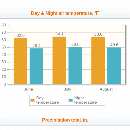
Day & Night air temperature, °F
80
70
64.1
63.6
62.0
60
50.0
49.6
48.4
50
40
30
20
10
0
June
July
August
Day
Night
temperature
temperature
Precipitation total, in.