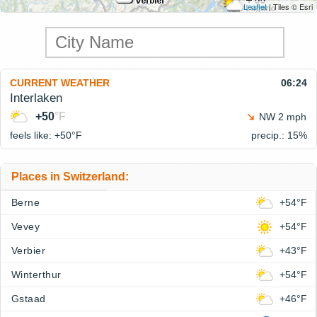
Leaflet
| Tiles © Esri
CURRENT WEATHER
06:24
Interlaken
+50
°F
NW 2 mph
feels like: +50°
F
precip.: 15%
Places in Switzerland:
Berne
+54°F
Vevey
+54°F
Verbier
+43°F
Winterthur
+54°F
Gstaad
+46°F