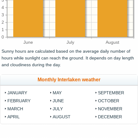
5
4
3
2
1
0
June
July
August
Sunny hours are calculated based on the average daily number of
hours while sunlight can reach the ground. It depends on day length
and cloudiness during the day.
Monthly Interlaken weather
JANUARY
MAY
SEPTEMBER
FEBRUARY
JUNE
OCTOBER
MARCH
JULY
NOVEMBER
APRIL
AUGUST
DECEMBER