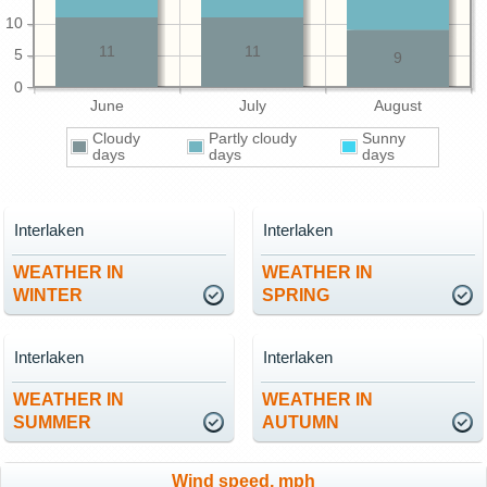
10
11
11
5
9
0
June
July
August
Cloudy
Partly cloudy
Sunny
days
days
days
Interlaken
Interlaken
WEATHER IN
WEATHER IN
WINTER
SPRING
Interlaken
Interlaken
WEATHER IN
WEATHER IN
SUMMER
AUTUMN
Wind speed, mph