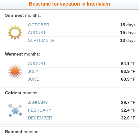
Best time for vacation in Interlaken
Sunniest
months:
OCTOBER
15
days
AUGUST
15
days
SEPTEMBER
13
days
Warmest
months:
AUGUST
64.1
°F
JULY
63.9
°F
JUNE
60.9
°F
Coldest
months:
JANUARY
29.7
°F
FEBRUARY
32.4
°F
DECEMBER
32.6
°F
Rainiest
months: