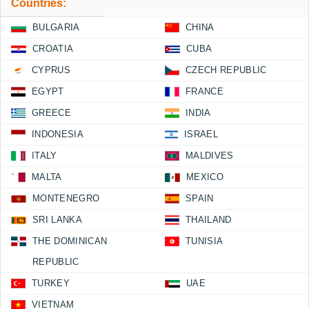
Countries:
BULGARIA
CHINA
CROATIA
CUBA
CYPRUS
CZECH REPUBLIC
EGYPT
FRANCE
GREECE
INDIA
INDONESIA
ISRAEL
ITALY
MALDIVES
MALTA
MEXICO
MONTENEGRO
SPAIN
SRI LANKA
THAILAND
THE DOMINICAN
TUNISIA
REPUBLIC
TURKEY
UAE
VIETNAM