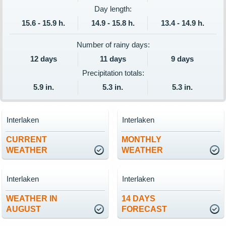
Day length:
15.6 - 15.9 h.
14.9 - 15.8 h.
13.4 - 14.9 h.
Number of rainy days:
12 days
11 days
9 days
Precipitation totals:
5.9 in.
5.3 in.
5.3 in.
Interlaken
Interlaken
CURRENT
MONTHLY
WEATHER
WEATHER
Interlaken
Interlaken
WEATHER IN
14 DAYS
AUGUST
FORECAST