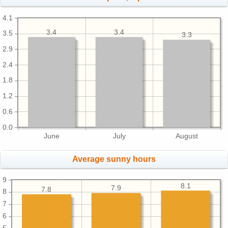
4.1
3.4
3.4
3.5
3.3
2.9
2.4
1.8
1.2
0.6
0.0
June
July
August
Average sunny hours
9
8.1
7.9
7.8
8
7
6