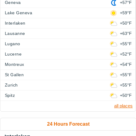
Geneva
+57°F
Lake Geneva
+59°F
Interlaken
+50°F
Lausanne
+63°F
Lugano
+55°F
Lucerne
+52°F
Montreux
+54°F
St Gallen
+55°F
Zurich
+55°F
Spitz
+50°F
all places
24 Hours Forecast