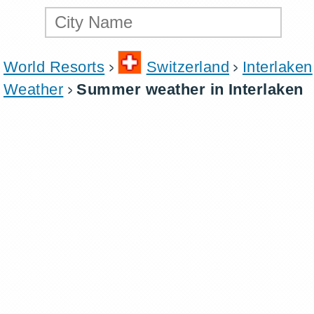
World Resorts
Switzerland
Interlaken
Weather
Summer weather in Interlaken