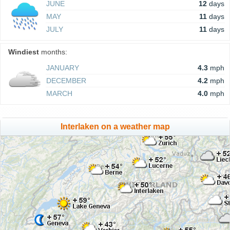
JUNE
12
days
MAY
11
days
JULY
11
days
Windiest
months:
JANUARY
4.3
mph
DECEMBER
4.2
mph
MARCH
4.0
mph
Interlaken on a weather map