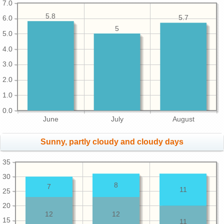
7.0
5.8
5.7
6.0
5
5.0
4.0
3.0
2.0
1.0
0.0
June
July
August
Sunny, partly cloudy and cloudy days
35
30
8
7
11
25
20
12
12
15
11