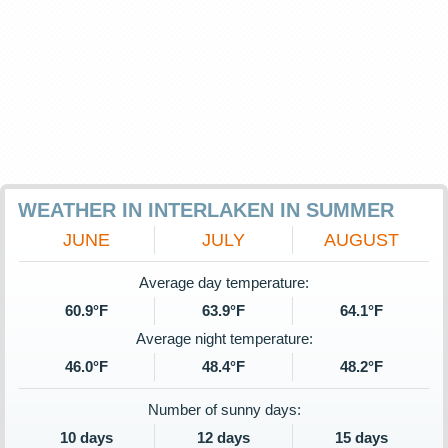
WEATHER IN INTERLAKEN IN SUMMER
JUNE
JULY
AUGUST
Average day temperature:
60.9°F
63.9°F
64.1°F
Average night temperature:
46.0°F
48.4°F
48.2°F
Number of sunny days:
10 days
12 days
15 days