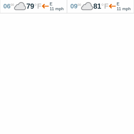
E
E
79
°
F
81
°
F
06
09
00
00
11 mph
11 mph