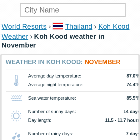
World Resorts
Thailand
Koh Kood
Weather
Koh Kood weather in
November
WEATHER IN KOH KOOD:
NOVEMBER
Average day temperature:
87.0°F
Average night temperature:
74.4°F
Sea water temperature:
85.5°F
Number of sunny days:
14 days
Day length:
11.5 - 11.7 hours
Number of rainy days:
7 days