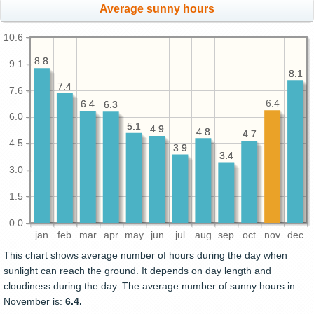
Average sunny hours
10.6
8.8
8.8
9.1
8.1
8.1
7.4
7.4
7.6
6.4
6.4
6.4
6.3
6.3
6.0
5.1
5.1
4.9
4.9
4.8
4.8
4.7
4.7
4.5
3.9
3.9
3.4
3.4
3.0
1.5
0.0
jan
feb
mar
apr
may
jun
jul
aug
sep
oct
nov
dec
This chart shows average number of hours during the day when
sunlight can reach the ground. It depends on day length and
cloudiness during the day. The average number of sunny hours in
November is:
6.4.