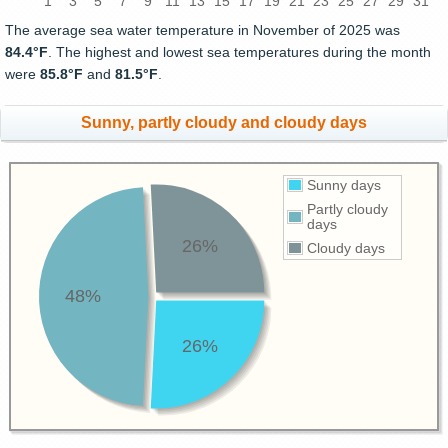
1
3
5
7
9
11
13
15
17
19
21
23
25
27
29
31
The average sea water temperature in November of 2025 was
84.4°F
. The highest and lowest sea temperatures during the month
were
85.8°F
and
81.5°F
.
Sunny, partly cloudy and cloudy days
Sunny days
Partly cloudy
days
26%
Cloudy days
48%
26%