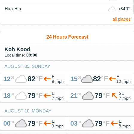
Hua Hin
+84°F
all places
24 Hours Forecast
Koh Kood
Local time:
09:00
AUGUST 09, SUNDAY
E
E
82
°
F
82
°
F
12
15
00
00
9 mph
12 mph
E
SE
79
°
F
79
°
F
18
21
00
00
7 mph
7 mph
AUGUST 10, MONDAY
E
E
79
°
F
79
°
F
00
03
00
00
9 mph
8 mph