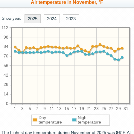
Air temperature in November, °F
Show year:
2025
2024
2023
112
98
84
70
56
42
28
14
0
1
3
5
7
9
11
13
15
17
19
21
23
25
27
29
31
Day
Night
temperature
temperature
The highest day temperature during November of 2025 was
86
°F. At