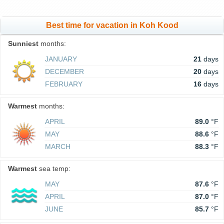
Best time for vacation in Koh Kood
Sunniest
months:
JANUARY
21
days
DECEMBER
20
days
FEBRUARY
16
days
Warmest
months:
APRIL
89.0
°F
MAY
88.6
°F
MARCH
88.3
°F
Warmest
sea temp:
MAY
87.6
°F
APRIL
87.0
°F
JUNE
85.7
°F