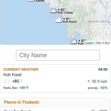
Leaflet
| Tiles © Esri
CURRENT WEATHER
09:00
Koh Kood
+81
°F
SE 9 mph
feels like: +88°
F
precip.: 56%
Places in Thailand: