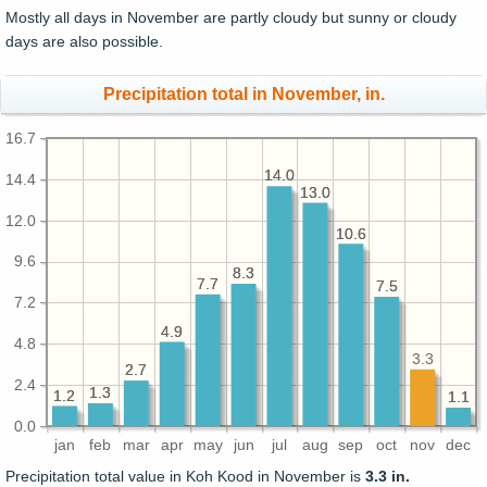
Mostly all days in November are partly cloudy but sunny or cloudy
days are also possible.
Precipitation total in November, in.
16.7
14.0
14.0
14.4
13.0
13.0
12.0
10.6
10.6
9.6
8.3
8.3
7.7
7.7
7.5
7.5
7.2
4.9
4.9
4.8
3.3
2.7
2.7
2.4
1.3
1.3
1.2
1.2
1.1
1.1
0.0
jan
feb
mar
apr
may
jun
jul
aug
sep
oct
nov
dec
Precipitation total value in Koh Kood in November is
3.3 in.