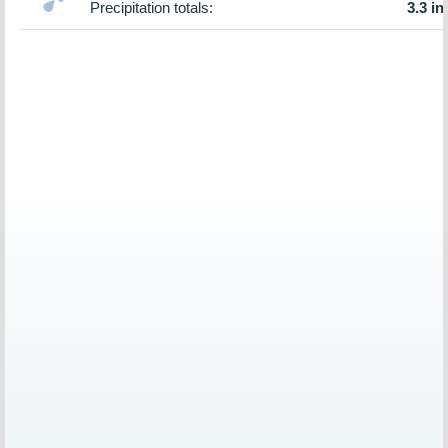
Precipitation totals:
3.3 in.