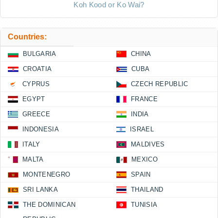
Koh Kood or Ko Wai?
Countries:
BULGARIA
CHINA
CROATIA
CUBA
CYPRUS
CZECH REPUBLIC
EGYPT
FRANCE
GREECE
INDIA
INDONESIA
ISRAEL
ITALY
MALDIVES
MALTA
MEXICO
MONTENEGRO
SPAIN
SRI LANKA
THAILAND
THE DOMINICAN
TUNISIA