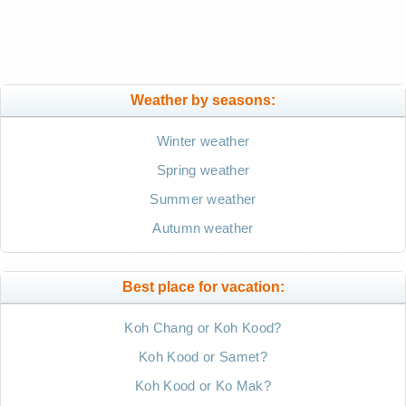
Weather by seasons:
Winter weather
Spring weather
Summer weather
Autumn weather
Best place for vacation:
Koh Chang or Koh Kood?
Koh Kood or Samet?
Koh Kood or Ko Mak?