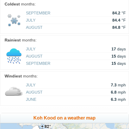
Coldest
months:
SEPTEMBER
84.2
°F
JULY
84.4
°F
AUGUST
84.8
°F
Rainiest
months:
JULY
17
days
AUGUST
15
days
SEPTEMBER
15
days
Windiest
months:
JULY
7.3
mph
AUGUST
6.8
mph
JUNE
6.3
mph
Koh Kood on a weather map