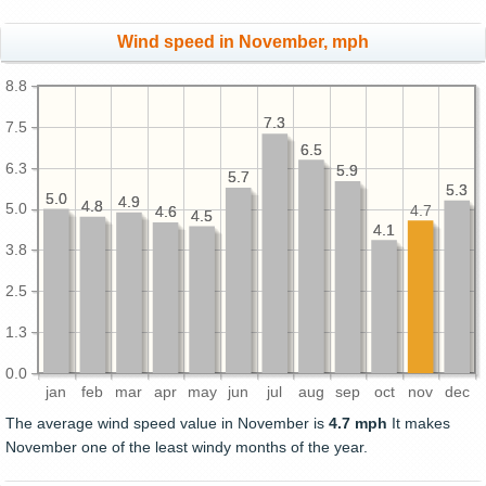
Wind speed in November, mph
8.8
7.3
7.3
7.5
6.5
6.5
6.3
5.9
5.9
5.7
5.7
5.3
5.3
5.0
5.0
4.9
4.9
4.8
4.8
5.0
4.7
4.6
4.6
4.5
4.5
4.1
4.1
3.8
2.5
1.3
0.0
jan
feb
mar
apr
may
jun
jul
aug
sep
oct
nov
dec
The average wind speed value in November is
4.7 mph
It makes
November one of the least windy months of the year.