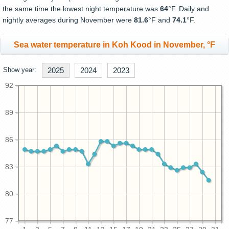
the same time the lowest night temperature was
64
°F. Daily and
nightly averages during November were
81.6
°F and
74.1
°F.
Sea water temperature in Koh Kood in November, °F
Show year:
2025
2024
2023
92
89
86
83
80
77