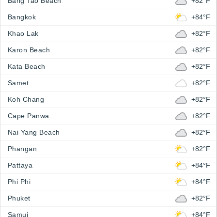
Bang Tao Beach
+82°F
Bangkok
+84°F
Khao Lak
+82°F
Karon Beach
+82°F
Kata Beach
+82°F
Samet
+82°F
Koh Chang
+82°F
Cape Panwa
+82°F
Nai Yang Beach
+82°F
Phangan
+82°F
Pattaya
+84°F
Phi Phi
+84°F
Phuket
+82°F
Samui
+84°F