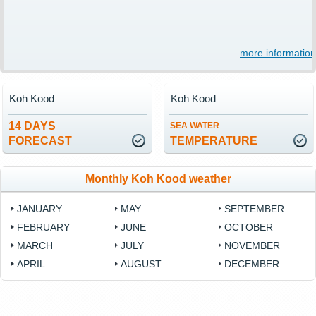
more information
Koh Kood
Koh Kood
14 DAYS
SEA WATER
FORECAST
TEMPERATURE
Monthly Koh Kood weather
JANUARY
MAY
SEPTEMBER
FEBRUARY
JUNE
OCTOBER
MARCH
JULY
NOVEMBER
APRIL
AUGUST
DECEMBER