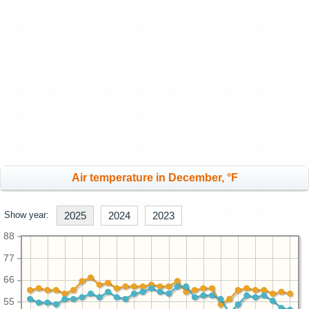
Air temperature in December, °F
Show year:
2025
2024
2023
88
77
66
55