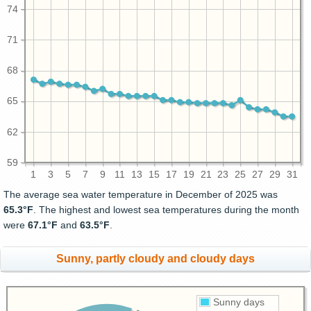
74
71
68
65
62
59
1
3
5
7
9
11
13
15
17
19
21
23
25
27
29
31
The average sea water temperature in December of 2025 was
65.3°F
. The highest and lowest sea temperatures during the month
were
67.1°F
and
63.5°F
.
Sunny, partly cloudy and cloudy days
Sunny days