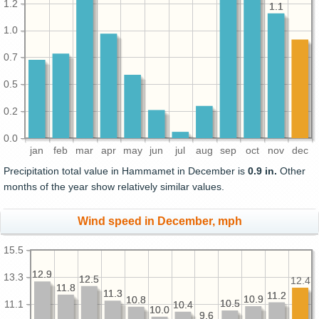
1.2
1.1
1.1
1.0
0.7
0.5
0.2
0.0
jan
feb
mar
apr
may
jun
jul
aug
sep
oct
nov
dec
Precipitation total value in Hammamet in December is
0.9 in.
Other
months of the year show relatively similar values.
Wind speed in December, mph
15.5
12.9
12.9
13.3
12.5
12.5
12.4
11.8
11.8
11.3
11.3
11.2
11.2
10.9
10.9
10.8
10.8
10.5
10.5
11.1
10.4
10.4
10.0
10.0
9.6
9.6