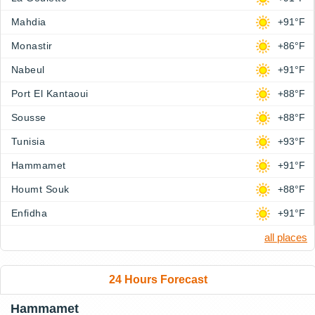
Mahdia
+91°F
Monastir
+86°F
Nabeul
+91°F
Port El Kantaoui
+88°F
Sousse
+88°F
Tunisia
+93°F
Hammamet
+91°F
Houmt Souk
+88°F
Enfidha
+91°F
all places
24 Hours Forecast
Hammamet