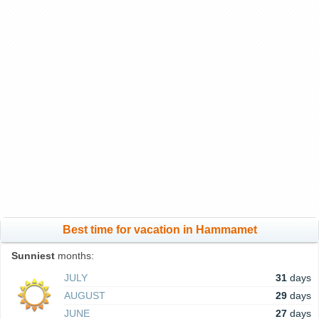
Best time for vacation in Hammamet
Sunniest
months:
JULY
31
days
AUGUST
29
days
JUNE
27
days