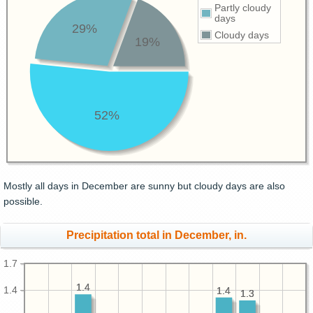
Partly cloudy
days
29%
Cloudy days
19%
52%
Mostly all days in December are sunny but cloudy days are also
possible.
Precipitation total in December, in.
1.7
1.4
1.4
1.4
1.4
1.4
1.3
1.3