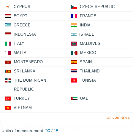
CYPRUS
CZECH REPUBLIC
EGYPT
FRANCE
GREECE
INDIA
INDONESIA
ISRAEL
ITALY
MALDIVES
MALTA
MEXICO
MONTENEGRO
SPAIN
SRI LANKA
THAILAND
THE DOMINICAN
TUNISIA
REPUBLIC
TURKEY
UAE
VIETNAM
all countries
Units of measurement:
°C
/
°F