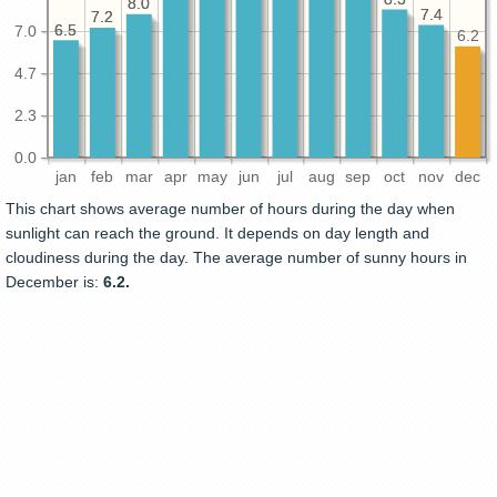
8.0
8.0
7.4
7.4
7.2
7.2
6.5
6.5
7.0
6.2
4.7
2.3
0.0
jan
feb
mar
apr
may
jun
jul
aug
sep
oct
nov
dec
This chart shows average number of hours during the day when
sunlight can reach the ground. It depends on day length and
cloudiness during the day. The average number of sunny hours in
December is:
6.2.