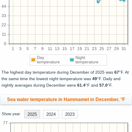
44
33
22
11
0
1
3
5
7
9
11
13
15
17
19
21
23
25
27
29
31
Day
Night
temperature
temperature
The highest day temperature during December of 2025 was
67
°F. At
the same time the lowest night temperature was
49
°F. Daily and
nightly averages during December were
61.4
°F and
57.0
°F.
Sea water temperature in Hammamet in December, °F
Show year:
2025
2024
2023
77