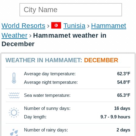
World Resorts
Tunisia
Hammamet
Weather
Hammamet weather in
December
WEATHER IN HAMMAMET:
DECEMBER
Average day temperature:
62.3°F
Average night temperature:
54.8°F
Sea water temperature:
65.3°F
Number of sunny days:
16 days
Day length:
9.7 - 9.9 hours
Number of rainy days:
2 days