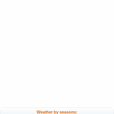
Weather by seasons: