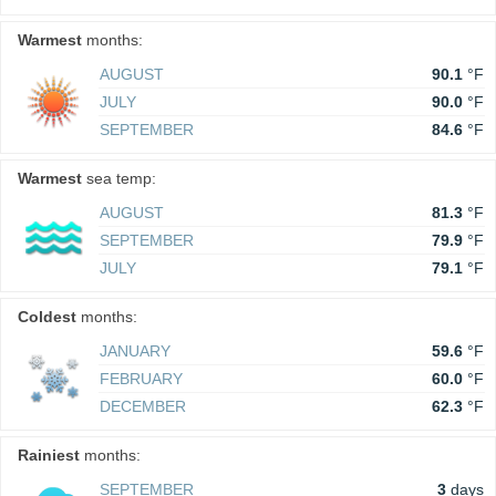
Warmest
months:
AUGUST
90.1
°F
JULY
90.0
°F
SEPTEMBER
84.6
°F
Warmest
sea temp:
AUGUST
81.3
°F
SEPTEMBER
79.9
°F
JULY
79.1
°F
Coldest
months:
JANUARY
59.6
°F
FEBRUARY
60.0
°F
DECEMBER
62.3
°F
Rainiest
months:
SEPTEMBER
3
days