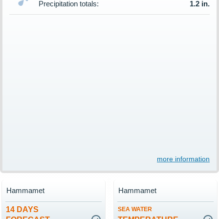
Precipitation totals:
1.2 in.
more information
Hammamet
Hammamet
14 DAYS
SEA WATER