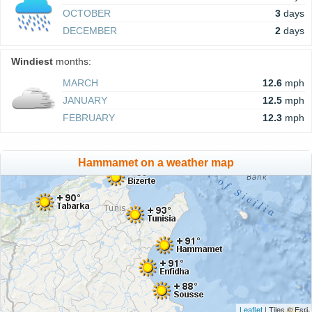
OCTOBER
3
days
DECEMBER
2
days
Windiest
months:
MARCH
12.6
mph
JANUARY
12.5
mph
FEBRUARY
12.3
mph
Hammamet on a weather map
Leaflet
| Tiles © Esri