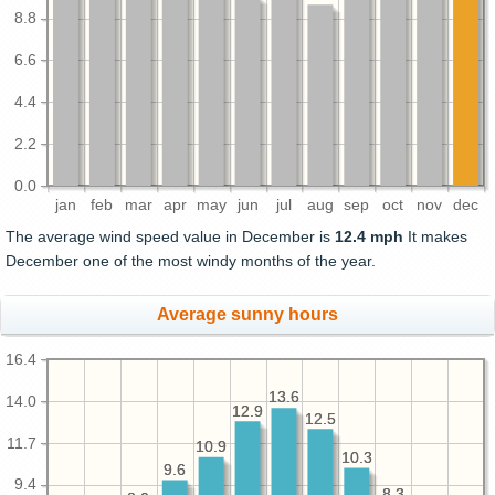
8.8
6.6
4.4
2.2
0.0
jan
feb
mar
apr
may
jun
jul
aug
sep
oct
nov
dec
The average wind speed value in December is
12.4 mph
It makes
December one of the most windy months of the year.
Average sunny hours
16.4
13.6
13.6
14.0
12.9
12.9
12.5
12.5
11.7
10.9
10.9
10.3
10.3
9.6
9.6
9.4
8.3
8.3