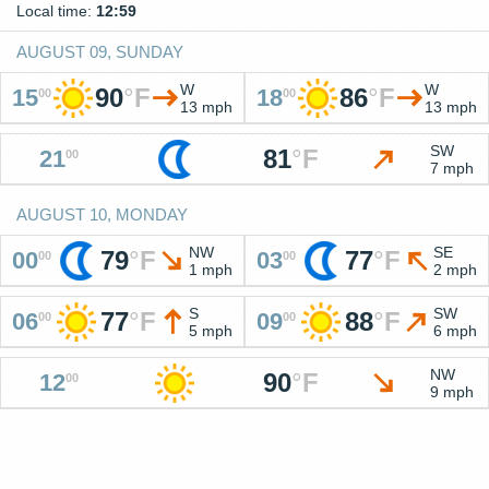
Local time:
12:59
AUGUST 09, SUNDAY
W
W
90
°
F
86
°
F
15
18
00
00
13 mph
13 mph
SW
81
°
F
21
00
7 mph
AUGUST 10, MONDAY
NW
SE
79
°
F
77
°
F
00
03
00
00
1 mph
2 mph
S
SW
77
°
F
88
°
F
06
09
00
00
5 mph
6 mph
NW
90
°
F
12
00
9 mph