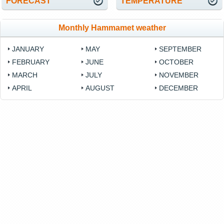
FORECAST
TEMPERATURE
Monthly Hammamet weather
JANUARY
MAY
SEPTEMBER
FEBRUARY
JUNE
OCTOBER
MARCH
JULY
NOVEMBER
APRIL
AUGUST
DECEMBER