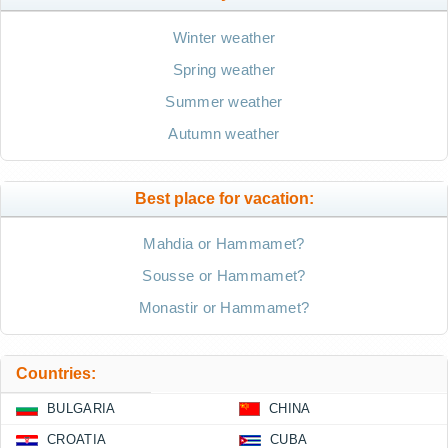
Winter weather
Spring weather
Summer weather
Autumn weather
Best place for vacation:
Mahdia or Hammamet?
Sousse or Hammamet?
Monastir or Hammamet?
Countries:
BULGARIA
CHINA
CROATIA
CUBA