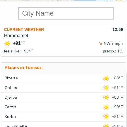
CURRENT WEATHER
12:59
Hammamet
+91
°F
NW 7 mph
feels like: +95°
F
precip.: 1%
Places in Tunisia:
Bizerte
+88°F
Gabes
+91°F
Djerba
+88°F
Zarzis
+90°F
Korba
+91°F
La Goulette
+91°F