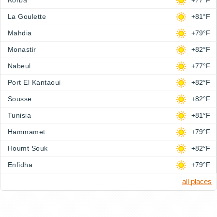
Korba
+77°F
La Goulette
+81°F
Mahdia
+79°F
Monastir
+82°F
Nabeul
+77°F
Port El Kantaoui
+82°F
Sousse
+82°F
Tunisia
+81°F
Hammamet
+79°F
Houmt Souk
+82°F
Enfidha
+79°F
all places