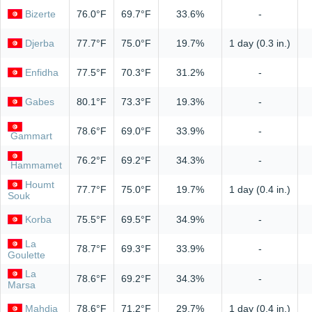
Bizerte
76.0°F
69.7°F
33.6%
-
Djerba
77.7°F
75.0°F
19.7%
1 day (0.3 in.)
Enfidha
77.5°F
70.3°F
31.2%
-
Gabes
80.1°F
73.3°F
19.3%
-
78.6°F
69.0°F
33.9%
-
Gammart
76.2°F
69.2°F
34.3%
-
Hammamet
Houmt
77.7°F
75.0°F
19.7%
1 day (0.4 in.)
Souk
Korba
75.5°F
69.5°F
34.9%
-
La
78.7°F
69.3°F
33.9%
-
Goulette
La
78.6°F
69.2°F
34.3%
-
Marsa
Mahdia
78.6°F
71.2°F
29.7%
1 day (0.4 in.)