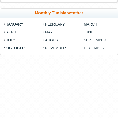
Monthly Tunisia weather
JANUARY
FEBRUARY
MARCH
APRIL
MAY
JUNE
JULY
AUGUST
SEPTEMBER
OCTOBER
NOVEMBER
DECEMBER