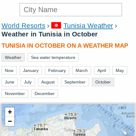
World Resorts
Tunisia Weather
Weather in Tunisia in October
TUNISIA IN OCTOBER ON A WEATHER MAP
Weather
Sea water temperature
Now
January
February
March
April
May
June
July
August
September
October
November
December
+
−