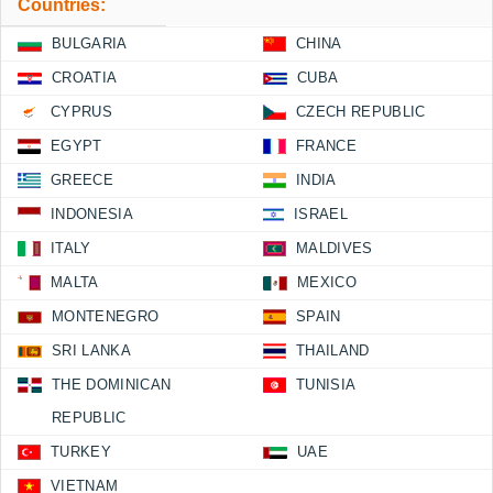
Countries:
BULGARIA
CHINA
CROATIA
CUBA
CYPRUS
CZECH REPUBLIC
EGYPT
FRANCE
GREECE
INDIA
INDONESIA
ISRAEL
ITALY
MALDIVES
MALTA
MEXICO
MONTENEGRO
SPAIN
SRI LANKA
THAILAND
THE DOMINICAN
TUNISIA
REPUBLIC
TURKEY
UAE
VIETNAM