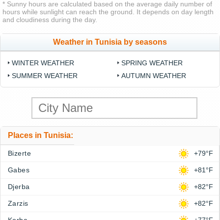
* Sunny hours are calculated based on the average daily number of
hours while sunlight can reach the ground. It depends on day length
and cloudiness during the day.
Weather in Tunisia by seasons
WINTER WEATHER
SPRING WEATHER
SUMMER WEATHER
AUTUMN WEATHER
Places in Tunisia:
Bizerte
+79°F
Gabes
+81°F
Djerba
+82°F
Zarzis
+82°F