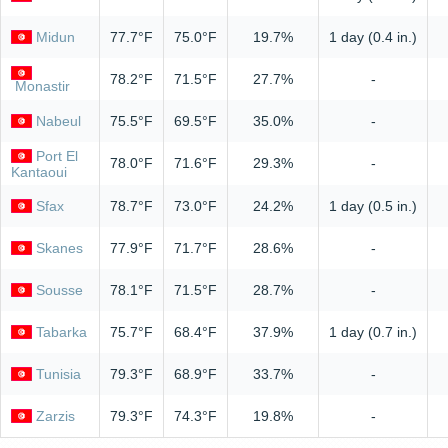
Midun
77.7°F
75.0°F
19.7%
1 day (0.4 in.)
78.2°F
71.5°F
27.7%
-
Monastir
Nabeul
75.5°F
69.5°F
35.0%
-
Port El
78.0°F
71.6°F
29.3%
-
Kantaoui
Sfax
78.7°F
73.0°F
24.2%
1 day (0.5 in.)
Skanes
77.9°F
71.7°F
28.6%
-
Sousse
78.1°F
71.5°F
28.7%
-
Tabarka
75.7°F
68.4°F
37.9%
1 day (0.7 in.)
Tunisia
79.3°F
68.9°F
33.7%
-
Zarzis
79.3°F
74.3°F
19.8%
-