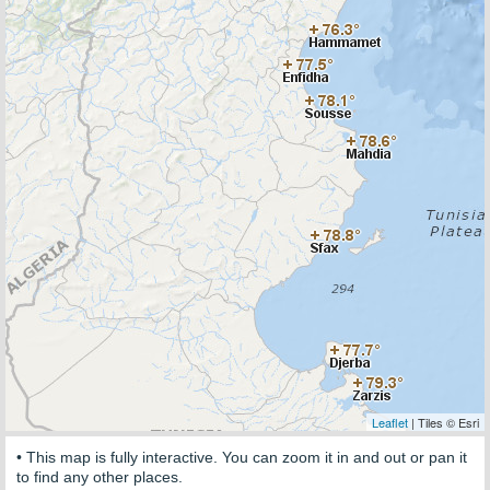
Leaflet
| Tiles © Esri
• This map is fully interactive. You can zoom it in and out or pan it
to find any other places.