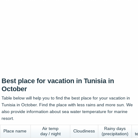
Best place for vacation in Tunisia in
October
Table below will help you to find the best place for your vacation in
Tunisia in October. Find the place with less rains and more sun. We
also provide information about sea water temperature for marine
resort.
Air temp
Rainy days
Place name
Cloudiness
day / night
(precipitation)
t