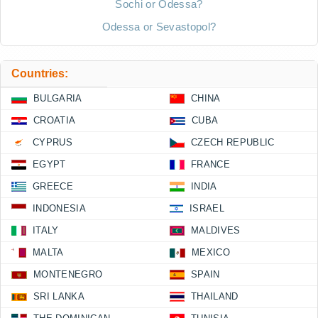
Sochi or Odessa?
Odessa or Sevastopol?
Countries:
BULGARIA
CHINA
CROATIA
CUBA
CYPRUS
CZECH REPUBLIC
EGYPT
FRANCE
GREECE
INDIA
INDONESIA
ISRAEL
ITALY
MALDIVES
MALTA
MEXICO
MONTENEGRO
SPAIN
SRI LANKA
THAILAND