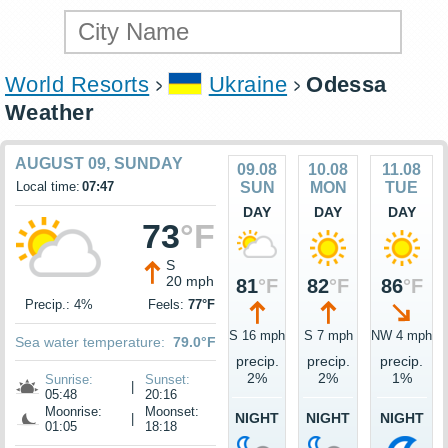
World Resorts
Ukraine
Odessa
Weather
AUGUST 09, SUNDAY
09.08
10.08
11.08
Local time:
07:47
SUN
MON
TUE
DAY
DAY
DAY
73
°F
S
20 mph
81
°F
82
°F
86
°F
Precip.: 4%
Feels:
77°F
S 16 mph
S 7 mph
NW 4 mph
Sea water temperature:
79.0°F
precip.
precip.
precip.
2%
2%
1%
Sunrise:
Sunset:
|
05:48
20:16
Moonrise:
Moonset:
NIGHT
NIGHT
NIGHT
|
01:05
18:18