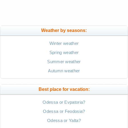
Weather by seasons:
Winter weather
Spring weather
Summer weather
Autumn weather
Best place for vacation:
Odessa or Evpatoria?
Odessa or Feodosia?
Odessa or Yalta?