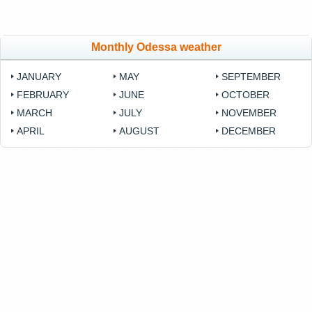
Monthly Odessa weather
JANUARY
MAY
SEPTEMBER
FEBRUARY
JUNE
OCTOBER
MARCH
JULY
NOVEMBER
APRIL
AUGUST
DECEMBER