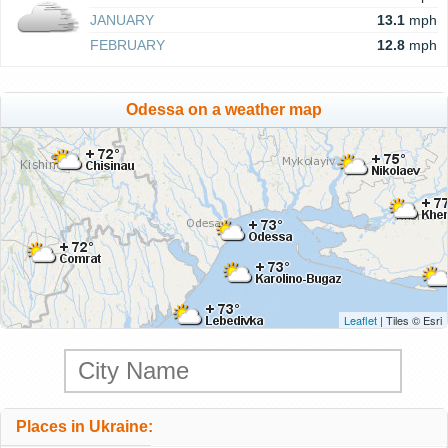
JANUARY
13.1
mph
FEBRUARY
12.8
mph
Odessa on a weather map
Leaflet
| Tiles © Esri
Places in Ukraine: