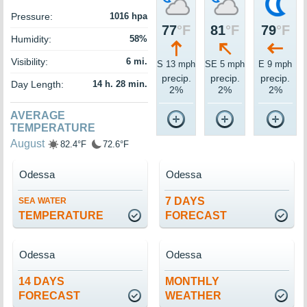
Pressure:
1016 hpa
77
°F
81
°F
79
°F
Humidity:
58%
Visibility:
6 mi.
S 13 mph
SE 5 mph
E 9 mph
precip.
precip.
precip.
Day Length:
14 h. 28 min.
2%
2%
2%
AVERAGE
TEMPERATURE
August
82.4°F
72.6°F
Odessa
Odessa
7 DAYS
SEA WATER
TEMPERATURE
FORECAST
Odessa
Odessa
14 DAYS
MONTHLY
FORECAST
WEATHER