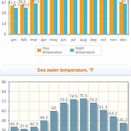
40.5
40.3
39.3
42
37.7
35.0
34.7
28
14
0
jan
feb
mar
apr
may
jun
jul
aug
sep
oct
nov
dec
Day
Night
temperature
temperature
Sea water temperature, °F
96
84
75.5
74.5
70.2
70.2
72
61.3
60
60
53.2
48.2
45.2
48
40.3
40.3
37.6
36