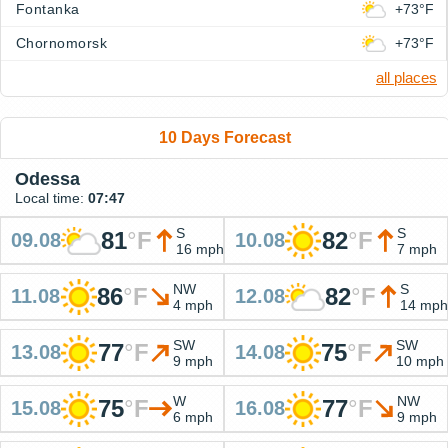
Fontanka
+73°F
Chornomorsk
+73°F
all places
10 Days Forecast
Odessa
Local time:
07:47
S
S
81
°
F
82
°
F
09.08
10.08
16 mph
7 mph
NW
S
86
°
F
82
°
F
11.08
12.08
4 mph
14 mph
SW
SW
77
°
F
75
°
F
13.08
14.08
9 mph
10 mph
W
NW
75
°
F
77
°
F
15.08
16.08
6 mph
9 mph