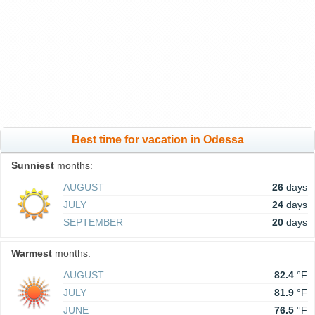
Best time for vacation in Odessa
Sunniest
months:
AUGUST
26
days
JULY
24
days
SEPTEMBER
20
days
Warmest
months:
AUGUST
82.4
°F
JULY
81.9
°F
JUNE
76.5
°F