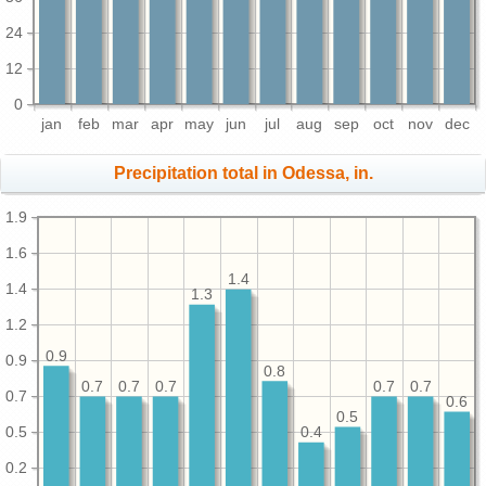
24
12
0
jan
feb
mar
apr
may
jun
jul
aug
sep
oct
nov
dec
Precipitation total in Odessa, in.
1.9
1.6
1.4
1.4
1.3
1.2
0.9
0.9
0.8
0.7
0.7
0.7
0.7
0.7
0.7
0.6
0.5
0.5
0.4
0.2