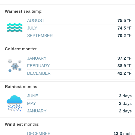
Warmest
sea temp:
AUGUST
75.5
°F
JULY
74.5
°F
SEPTEMBER
70.2
°F
Coldest
months:
JANUARY
37.2
°F
FEBRUARY
38.9
°F
DECEMBER
42.2
°F
Rainiest
months:
JUNE
3
days
MAY
2
days
JANUARY
2
days
Windiest
months:
DECEMBER
13.3
mph