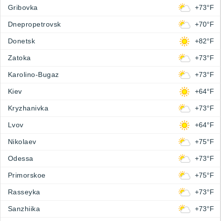
Gribovka
+73°F
Dnepropetrovsk
+70°F
Donetsk
+82°F
Zatoka
+73°F
Karolino-Bugaz
+73°F
Kiev
+64°F
Kryzhanivka
+73°F
Lvov
+64°F
Nikolaev
+75°F
Odessa
+73°F
Primorskoe
+75°F
Rasseyka
+73°F
Sanzhiika
+73°F