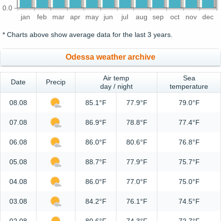
0.0
jan
feb
mar
apr
may
jun
jul
aug
sep
oct
nov
dec
* Charts above show average data for the last 3 years.
Odessa weather archive
Air temp
Sea
Date
Precip
day / night
temperature
08.08
85.1°F
77.9°F
79.0°F
07.08
86.9°F
78.8°F
77.4°F
06.08
86.0°F
80.6°F
76.8°F
05.08
88.7°F
77.9°F
75.7°F
04.08
86.0°F
77.0°F
75.0°F
03.08
84.2°F
76.1°F
74.5°F