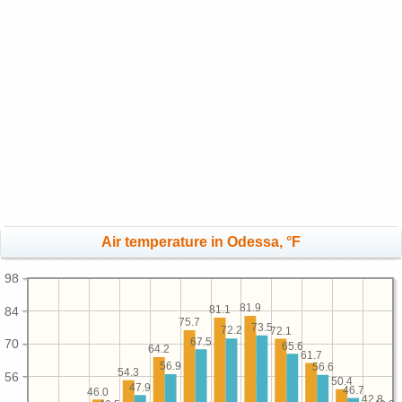
Air temperature in Odessa, °F
98
81.9
81.1
84
75.7
73.5
72.2
72.1
67.5
70
65.6
64.2
61.7
56.9
56.6
54.3
56
50.4
47.9
46.7
46.0
42.8