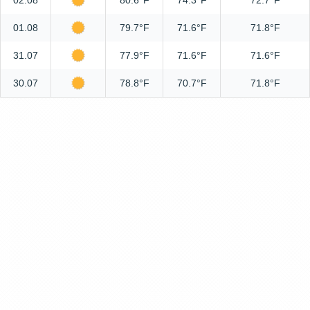
02.08
80.6°F
74.3°F
72.7°F
01.08
79.7°F
71.6°F
71.8°F
31.07
77.9°F
71.6°F
71.6°F
30.07
78.8°F
70.7°F
71.8°F