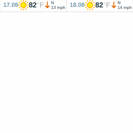
N
N
82
°
F
82
°
F
17.08
18.08
13 mph
14 mph