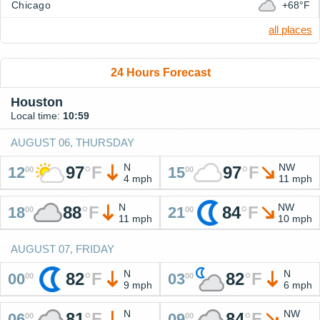
Chicago
+68°F
all places
24 Hours Forecast
Houston
Local time:
10:59
AUGUST 06, THURSDAY
N
NW
97
°
F
97
°
F
12
15
00
00
4 mph
11 mph
N
NW
88
°
F
84
°
F
18
21
00
00
11 mph
10 mph
AUGUST 07, FRIDAY
N
N
82
°
F
82
°
F
00
03
00
00
9 mph
6 mph
N
NW
81
°
F
84
°
F
06
09
00
00