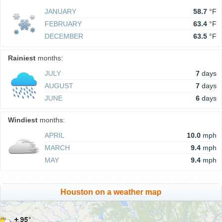
JANUARY
58.7
°F
FEBRUARY
63.4
°F
DECEMBER
63.5
°F
Rainiest
months:
JULY
7
days
AUGUST
7
days
JUNE
6
days
Windiest
months:
APRIL
10.0
mph
MARCH
9.4
mph
MAY
9.4
mph
Houston on a weather map