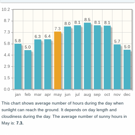
10.2
8.5
8.5
8.7
8.1
8.1
8.1
8.1
8.1
8.1
8.0
8.0
7.3
7.3
6.4
6.4
6.3
6.3
5.8
5.8
5.7
5.7
5.8
5.0
5.0
5.0
5.0
4.4
2.9
1.5
0.0
jan
feb
mar
apr
may
jun
jul
aug
sep
oct
nov
dec
This chart shows average number of hours during the day when
sunlight can reach the ground. It depends on day length and
cloudiness during the day. The average number of sunny hours in
May is:
7.3.