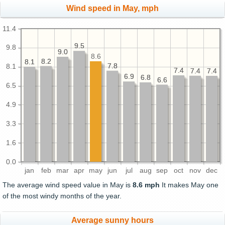
Wind speed in May, mph
11.4
9.5
9.5
9.8
9.0
9.0
8.6
8.2
8.2
8.1
8.1
7.8
7.8
8.1
7.4
7.4
7.4
7.4
7.4
7.4
6.9
6.9
6.8
6.8
6.6
6.6
6.5
4.9
3.3
1.6
0.0
jan
feb
mar
apr
may
jun
jul
aug
sep
oct
nov
dec
The average wind speed value in May is
8.6 mph
It makes May one
of the most windy months of the year.
Average sunny hours