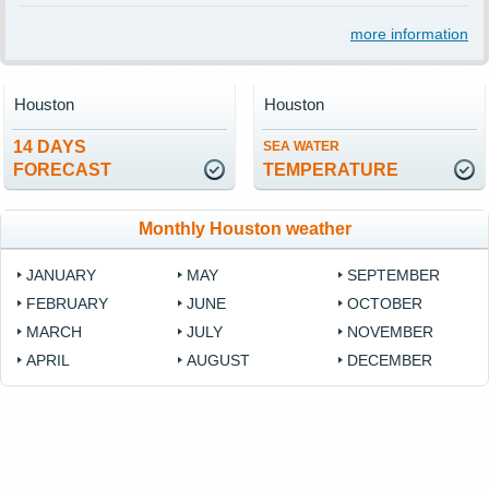
more information
Houston
Houston
14 DAYS
SEA WATER
FORECAST
TEMPERATURE
Monthly Houston weather
JANUARY
MAY
SEPTEMBER
FEBRUARY
JUNE
OCTOBER
MARCH
JULY
NOVEMBER
APRIL
AUGUST
DECEMBER