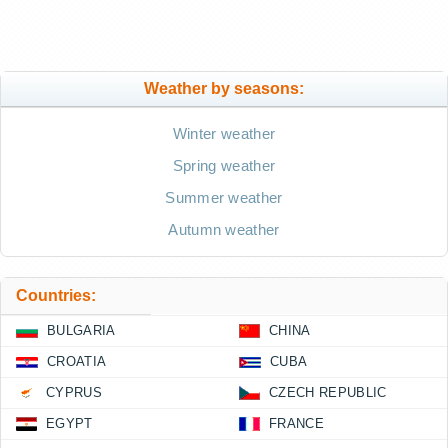
Weather by seasons:
Winter weather
Spring weather
Summer weather
Autumn weather
Countries:
BULGARIA
CHINA
CROATIA
CUBA
CYPRUS
CZECH REPUBLIC
EGYPT
FRANCE