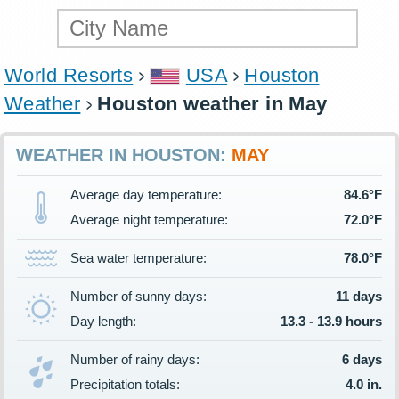
World Resorts
USA
Houston
Weather
Houston weather in May
WEATHER IN HOUSTON:
MAY
Average day temperature:
84.6°F
Average night temperature:
72.0°F
Sea water temperature:
78.0°F
Number of sunny days:
11 days
Day length:
13.3 - 13.9 hours
Number of rainy days:
6 days
Precipitation totals:
4.0 in.