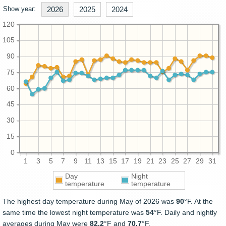
Show year:
2026
2025
2024
120
105
90
75
60
45
30
15
0
1
3
5
7
9
11
13
15
17
19
21
23
25
27
29
31
Day
Night
temperature
temperature
The highest day temperature during May of 2026 was
90
°F. At the
same time the lowest night temperature was
54
°F. Daily and nightly
averages during May were
82.2
°F and
70.7
°F.