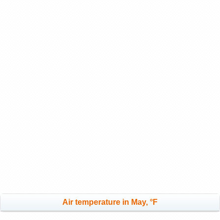
Air temperature in May, °F