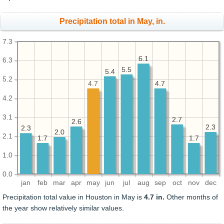
Precipitation total in May, in.
7.3
6.1
6.1
6.3
5.5
5.5
5.4
5.4
5.2
4.7
4.7
4.7
4.2
3.1
2.7
2.7
2.6
2.6
2.3
2.3
2.3
2.3
2.0
2.0
2.1
1.7
1.7
1.7
1.7
1.0
0.0
jan
feb
mar
apr
may
jun
jul
aug
sep
oct
nov
dec
Precipitation total value in Houston in May is
4.7 in.
Other months of
the year show relatively similar values.