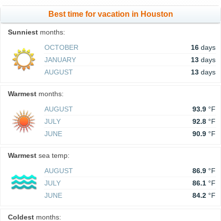
Best time for vacation in Houston
Sunniest
months:
OCTOBER
16
days
JANUARY
13
days
AUGUST
13
days
Warmest
months:
AUGUST
93.9
°F
JULY
92.8
°F
JUNE
90.9
°F
Warmest
sea temp:
AUGUST
86.9
°F
JULY
86.1
°F
JUNE
84.2
°F
Coldest
months: