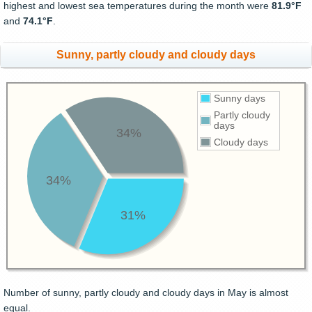
highest and lowest sea temperatures during the month were
81.9°F
and
74.1°F
.
Sunny, partly cloudy and cloudy days
Sunny days
Partly cloudy
days
34%
Cloudy days
34%
31%
Number of sunny, partly cloudy and cloudy days in May is almost
equal.