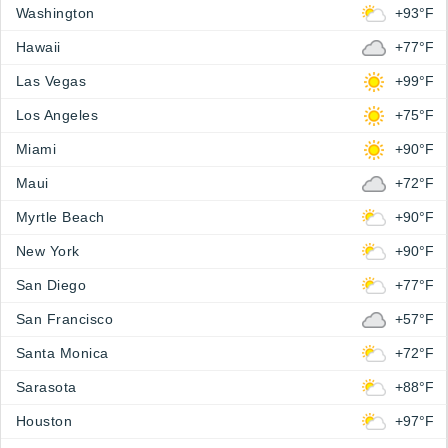
Washington
+93°F
Hawaii
+77°F
Las Vegas
+99°F
Los Angeles
+75°F
Miami
+90°F
Maui
+72°F
Myrtle Beach
+90°F
New York
+90°F
San Diego
+77°F
San Francisco
+57°F
Santa Monica
+72°F
Sarasota
+88°F
Houston
+97°F