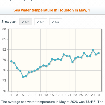
Sea water temperature in Houston in May, °F
Show year:
2026
2025
2024
88
85
82
79
76
73
70
1
3
5
7
9
11
13
15
17
19
21
23
25
27
29
31
The average sea water temperature in May of 2026 was
78.4°F
. The