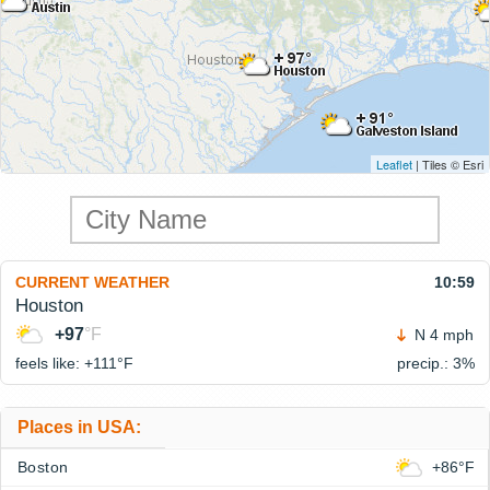
Leaflet
| Tiles © Esri
CURRENT WEATHER
10:59
Houston
+97
°F
N 4 mph
feels like: +111°
F
precip.: 3%
Places in USA:
Boston
+86°F