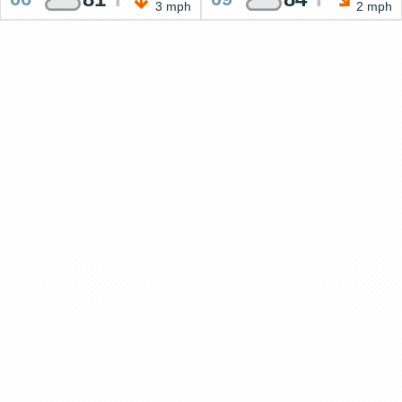
3 mph
2 mph