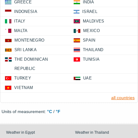
GREECE
INDIA
INDONESIA
ISRAEL
ITALY
MALDIVES
MALTA
MEXICO
MONTENEGRO
SPAIN
SRI LANKA
THAILAND
THE DOMINICAN
TUNISIA
REPUBLIC
TURKEY
UAE
VIETNAM
all countries
Units of measurement:
°C
/
°F
Weather in Egypt
Weather in Thailand