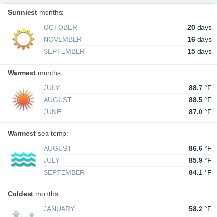
Sunniest
months:
OCTOBER
20
days
NOVEMBER
16
days
SEPTEMBER
15
days
Warmest
months:
JULY
88.7
°F
AUGUST
88.5
°F
JUNE
87.0
°F
Warmest
sea temp:
AUGUST
86.6
°F
JULY
85.9
°F
SEPTEMBER
84.1
°F
Coldest
months:
JANUARY
58.2
°F