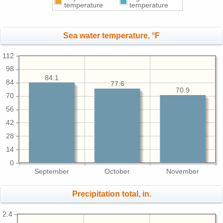
temperature
temperature
Sea water temperature, °F
112
98
84.1
84
77.6
70.9
70
56
42
28
14
0
September
October
November
Precipitation total, in.
2.4