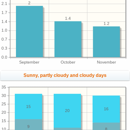
2
2.1
1.7
1.4
1.4
1.2
1.0
0.7
0.3
0.0
September
October
November
Sunny, partly cloudy and cloudy days
35
30
25
15
16
20
20
15
9
10
8