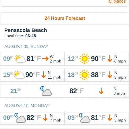
all places
24 Hours Forecast
Pensacola Beach
Local time:
06:48
AUGUST 09, SUNDAY
W
N
81
°
F
90
°
F
09
12
00
00
2 mph
8 mph
N
N
90
°
F
88
°
F
15
18
00
00
11 mph
9 mph
N
82
°
F
21
00
8 mph
AUGUST 10, MONDAY
N
N
82
°
F
81
°
F
00
03
00
00
7 mph
5 mph