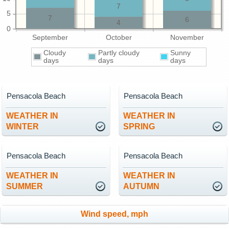
7
5
7
6
4
0
September
October
November
Cloudy
Partly cloudy
Sunny
days
days
days
Pensacola Beach
Pensacola Beach
WEATHER IN
WEATHER IN
WINTER
SPRING
Pensacola Beach
Pensacola Beach
WEATHER IN
WEATHER IN
SUMMER
AUTUMN
Wind speed, mph