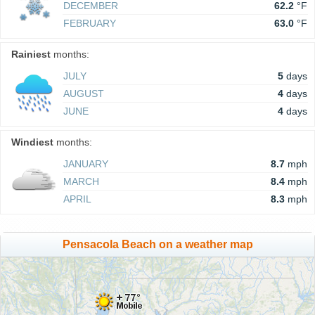
DECEMBER
62.2
°F
FEBRUARY
63.0
°F
Rainiest
months:
JULY
5
days
AUGUST
4
days
JUNE
4
days
Windiest
months:
JANUARY
8.7
mph
MARCH
8.4
mph
APRIL
8.3
mph
Pensacola Beach on a weather map