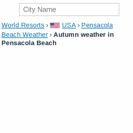
World Resorts
USA
Pensacola
Beach Weather
Autumn weather in
Pensacola Beach