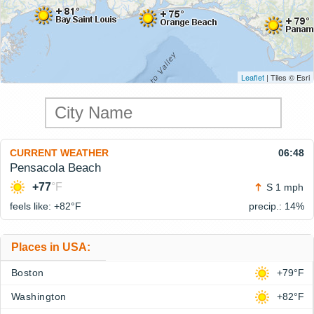
Leaflet
| Tiles © Esri
CURRENT WEATHER
06:48
Pensacola Beach
+77
°F
S 1 mph
feels like: +82°
F
precip.: 14%
Places in USA:
Boston
+79°F
Washington
+82°F