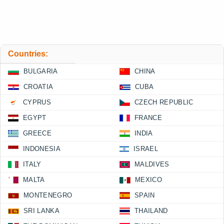
Countries:
BULGARIA
CHINA
CROATIA
CUBA
CYPRUS
CZECH REPUBLIC
EGYPT
FRANCE
GREECE
INDIA
INDONESIA
ISRAEL
ITALY
MALDIVES
MALTA
MEXICO
MONTENEGRO
SPAIN
SRI LANKA
THAILAND