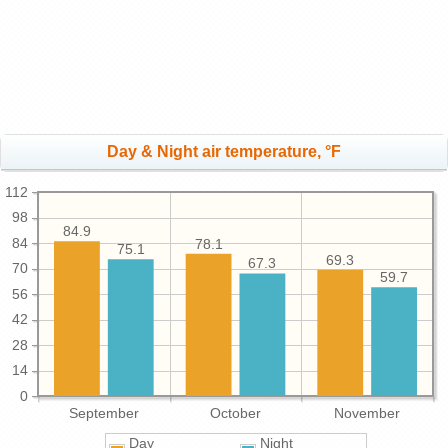
Day & Night air temperature, °F
112
98
84.9
84
78.1
75.1
69.3
67.3
70
59.7
56
42
28
14
0
September
October
November
Day
Night