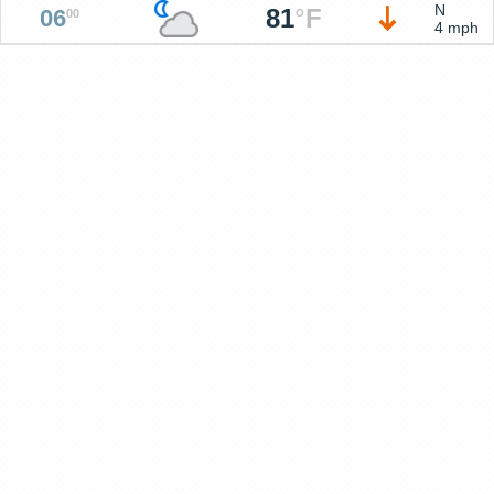
N
81
°
F
06
00
4 mph