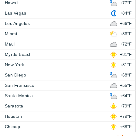
Hawaii
+77°F
Las Vegas
+84°F
Los Angeles
+66°F
Miami
+86°F
Maui
+72°F
Myrtle Beach
+81°F
New York
+81°F
San Diego
+68°F
San Francisco
+55°F
Santa Monica
+64°F
Sarasota
+79°F
Houston
+79°F
Chicago
+68°F