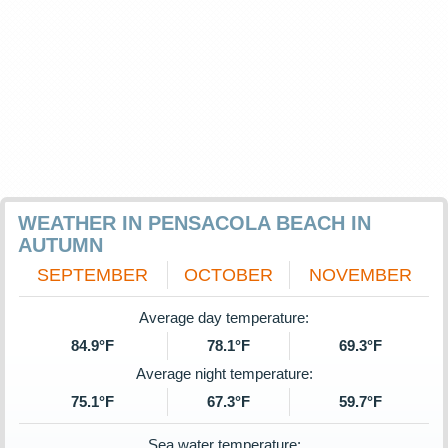
WEATHER IN PENSACOLA BEACH IN
AUTUMN
SEPTEMBER
OCTOBER
NOVEMBER
Average day temperature:
84.9°F
78.1°F
69.3°F
Average night temperature:
75.1°F
67.3°F
59.7°F
Sea water temperature: