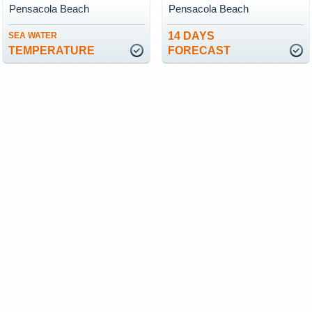
Pensacola Beach
Pensacola Beach
14 DAYS
SEA WATER
TEMPERATURE
FORECAST