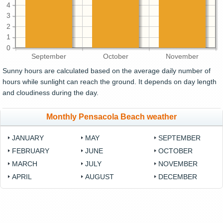
4
3
2
1
0
September
October
November
Sunny hours are calculated based on the average daily number of
hours while sunlight can reach the ground. It depends on day length
and cloudiness during the day.
Monthly Pensacola Beach weather
JANUARY
MAY
SEPTEMBER
FEBRUARY
JUNE
OCTOBER
MARCH
JULY
NOVEMBER
APRIL
AUGUST
DECEMBER