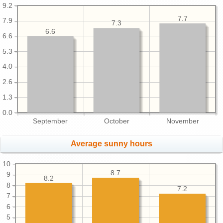
9.2
7.7
7.9
7.3
6.6
6.6
5.3
4.0
2.6
1.3
0.0
September
October
November
Average sunny hours
10
8.7
9
8.2
8
7.2
7
6
5