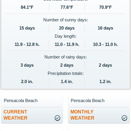
84.1°F
77.6°F
70.9°F
Number of sunny days:
15 days
20 days
16 days
Day length:
11.9 - 12.8 h.
11.0 - 11.9 h.
10.3 - 11.0 h.
Number of rainy days:
3 days
2 days
2 days
Precipitation totals:
2.0 in.
1.4 in.
1.2 in.
Pensacola Beach
Pensacola Beach
CURRENT
MONTHLY
WEATHER
WEATHER