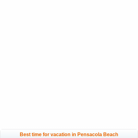
Best time for vacation in Pensacola Beach