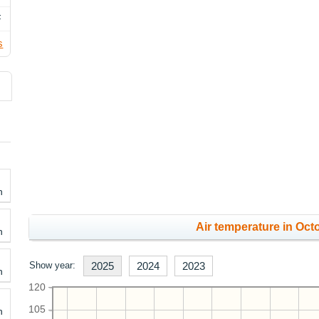
F
s
h
Air temperature in Octo
h
Show year:
2025
2024
2023
h
120
105
h