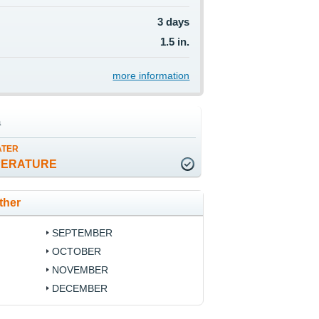
3 days
1.5 in.
more information
a
ATER
PERATURE
ther
SEPTEMBER
OCTOBER
NOVEMBER
DECEMBER