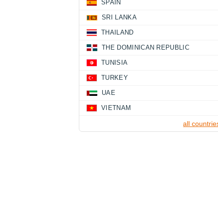
SPAIN
SRI LANKA
THAILAND
THE DOMINICAN REPUBLIC
TUNISIA
TURKEY
UAE
VIETNAM
all countrie