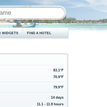
 WIDGETS
FIND A HOTEL
83.1°F
70.9°F
79.9°F
14 days
11.1 - 11.9 hours