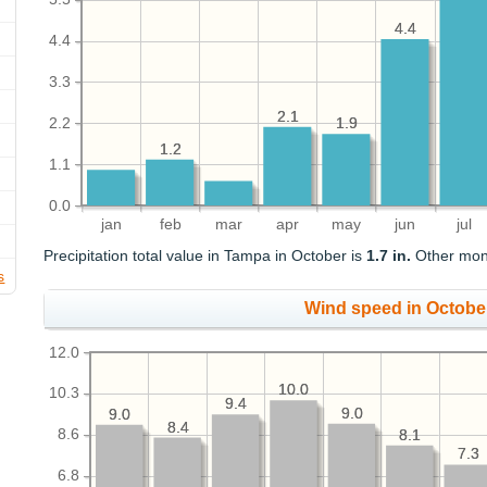
4.4
4.4
4.4
3.3
2.1
2.1
2.2
1.9
1.9
1.2
1.2
1.1
0.0
jan
feb
mar
apr
may
jun
jul
Precipitation total value in Tampa in October is
1.7 in.
Other month
s
Wind speed in Octobe
12.0
10.0
10.0
10.3
9.4
9.4
9.0
9.0
9.0
9.0
8.4
8.4
8.6
8.1
8.1
7.3
7.3
6.8