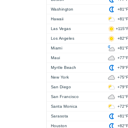
Washington
+81°
Hawaii
+81°
Las Vegas
+115°
Los Angeles
+82°
Miami
+81°
Maui
+77°
Myrtle Beach
+79°
New York
+75°
San Diego
+79°
San Francisco
+61°
Santa Monica
+72°
Sarasota
+81°
Houston
+82°