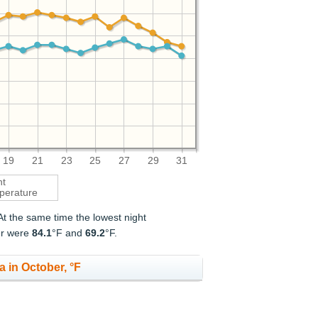
19
21
23
25
27
29
31
ht
perature
 At the same time the lowest night
er were
84.1
°F and
69.2
°F.
 in October, °F