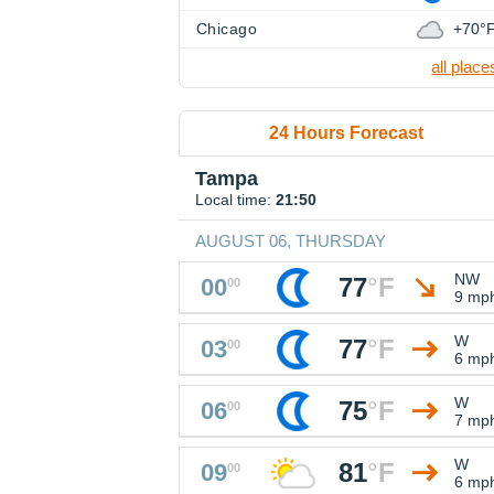
Chicago
+70°
all place
24 Hours Forecast
Tampa
Local time:
21:50
AUGUST 06, THURSDAY
NW
77
°
F
00
00
9 mp
W
77
°
F
03
00
6 mp
W
75
°
F
06
00
7 mp
W
81
°
F
09
00
6 mp