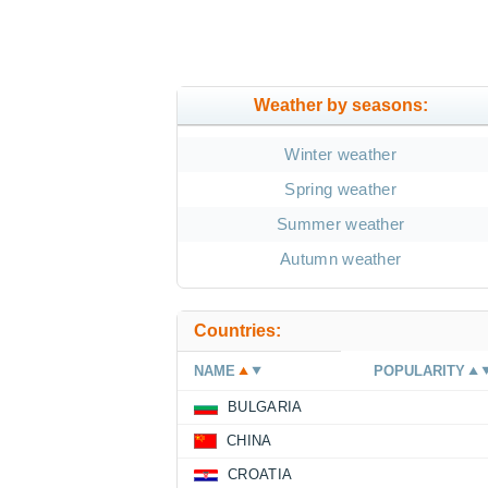
Weather by seasons:
Winter weather
Spring weather
Summer weather
Autumn weather
Countries:
NAME
POPULARITY
BULGARIA
CHINA
CROATIA