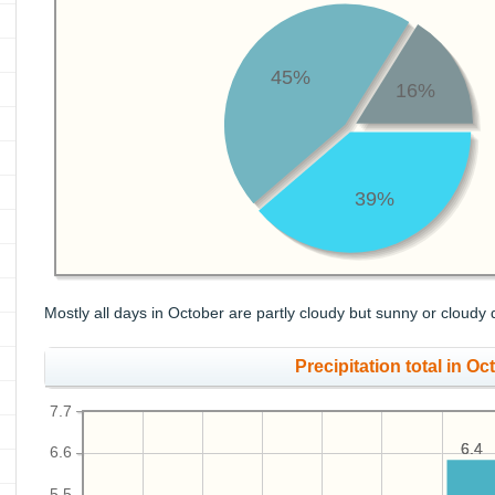
45%
16%
39%
Mostly all days in October are partly cloudy but sunny or cloudy 
Precipitation total in Oct
7.7
6.4
6.4
6.6
5.5