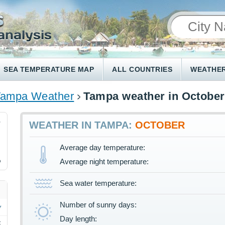
SEA TEMPERATURE MAP
ALL COUNTRIES
WEATHER
Tampa Weather
Tampa weather in October
0
WEATHER IN TAMPA:
OCTOBER
Average day temperature:
%
Average night temperature:
Sea water temperature:
Number of sunny days:
Day length:
F