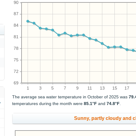
90
87
84
81
78
75
72
69
1
3
5
7
9
11
13
15
17
The average sea water temperature in October of 2025 was
79.
temperatures during the month were
85.1°F
and
74.8°F
.
Sunny, partly cloudy and 