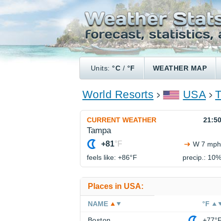
Units:
°C
/
°F
WEATHER MAP
World Resorts
USA
CURRENT WEATHER
21:5
Tampa
+81
°F
W 7 mph
feels like: +86°
F
precip.: 10
Places in USA:
NAME
°F
Boston
+77°