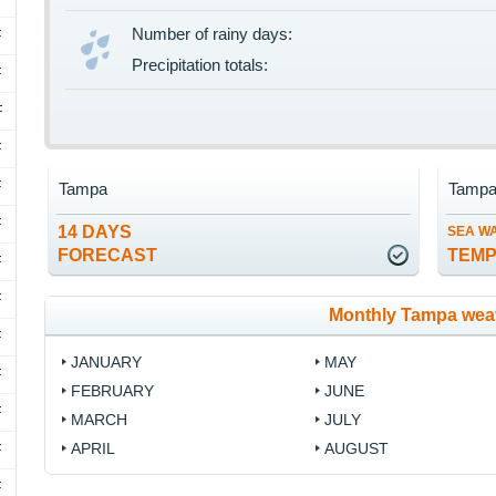
Number of rainy days:
F
Precipitation totals:
F
F
F
F
Tampa
Tamp
F
14 DAYS
SEA W
FORECAST
TEM
F
F
Monthly Tampa wea
F
JANUARY
MAY
F
FEBRUARY
JUNE
F
MARCH
JULY
APRIL
AUGUST
F
F