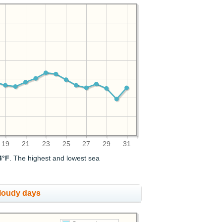
19
21
23
25
27
29
31
4°F
. The highest and lowest sea
cloudy days