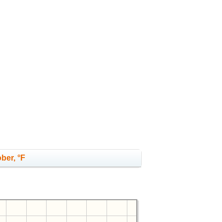
ber, °F