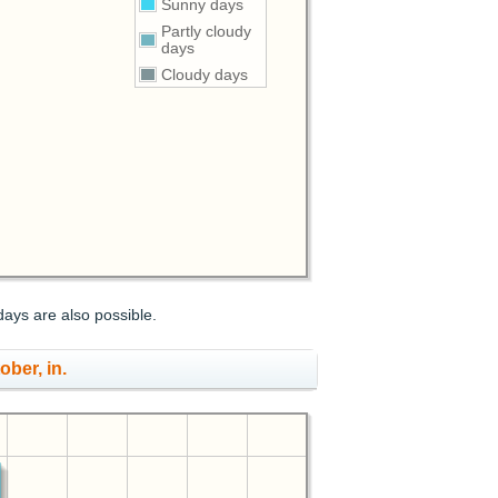
Sunny days
Partly cloudy
days
Cloudy days
days are also possible.
ober, in.