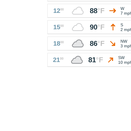
W
88
°
F
12
00
7 mp
S
90
°
F
15
00
2 mp
NW
86
°
F
18
00
3 mp
SW
81
°
F
21
00
10 mp