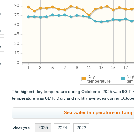
90
h
75
60
h
45
30
h
15
0
h
1
3
5
7
9
11
13
15
17
Day
Nig
temperature
tem
The highest day temperature during October of 2025 was
90
°F.
temperature was
61
°F. Daily and nightly averages during Octob
Sea water temperature in Tampa
Show year:
2025
2024
2023