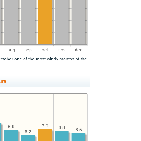
aug
sep
oct
nov
dec
ctober one of the most windy months of the
urs
7.0
6.9
6.9
6.8
6.8
6.5
6.5
6.2
6.2