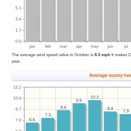
5.1
3.4
1.7
0.0
jan
feb
mar
apr
may
jun
jul
The average wind speed value in October is
9.3 mph
It makes O
year.
Average sunny ho
12.2
10.2
10.2
10.4
9.6
9.6
8.6
8.6
8.4
8.4
8.7
7.9
7.9
7.3
7.3
6.6
6.6
7.0