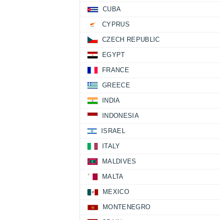
CUBA
CYPRUS
CZECH REPUBLIC
EGYPT
FRANCE
GREECE
INDIA
INDONESIA
ISRAEL
ITALY
MALDIVES
MALTA
MEXICO
MONTENEGRO