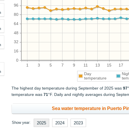
96
h
80
64
h
48
32
h
16
0
1
3
5
7
9
11
13
15
17
h
Day
Nig
temperature
tem
The highest day temperature during September of 2025 was
97
temperature was
71
°F. Daily and nightly averages during Sept
Sea water temperature in Puerto Pir
Show year:
2025
2024
2023