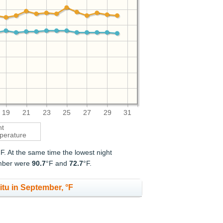
19
21
23
25
27
29
31
ht
perature
°F. At the same time the lowest night
ember were
90.7
°F and
72.7
°F.
itu in September, °F