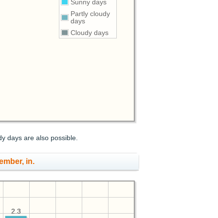
Sunny days
Partly cloudy
days
Cloudy days
dy days are also possible.
ember, in.
2.3
2.3