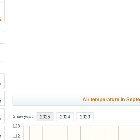
F
s
h
Air temperature in Sept
h
Show year:
2025
2024
2023
h
128
h
112