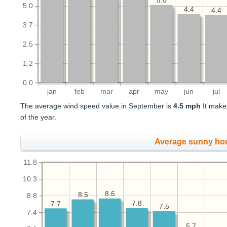
5.0
5.0
5.0
4.4
4.4
4.4
4.4
3.7
2.5
1.2
0.0
jan
feb
mar
apr
may
jun
jul
The average wind speed value in September is
4.5 mph
It make
of the year.
Average sunny ho
11.8
10.3
8.6
8.6
8.5
8.5
8.8
7.8
7.8
7.7
7.7
7.5
7.5
7.4
5.7
5.7