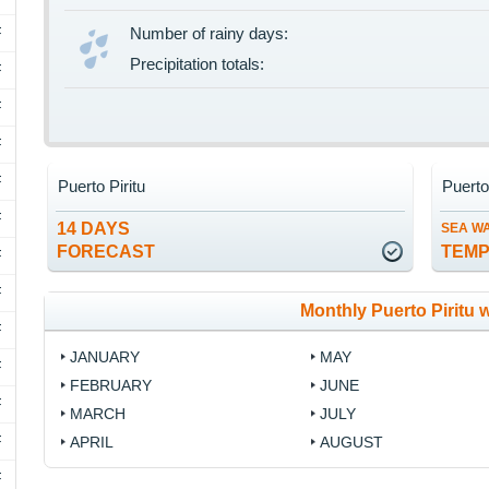
F
Number of rainy days:
Precipitation totals:
F
F
F
F
Puerto Piritu
Puerto
F
14 DAYS
SEA W
FORECAST
TEM
F
F
Monthly Puerto Piritu 
F
JANUARY
MAY
F
FEBRUARY
JUNE
F
MARCH
JULY
F
APRIL
AUGUST
F