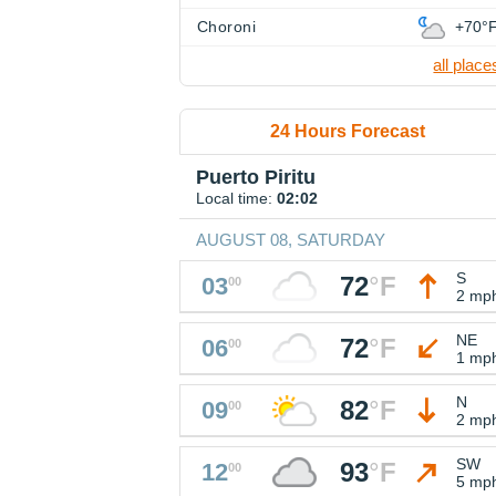
Choroni
+70°
all place
24 Hours Forecast
Puerto Piritu
Local time:
02:02
AUGUST 08, SATURDAY
S
72
°
F
03
00
2 mp
NE
72
°
F
06
00
1 mp
N
82
°
F
09
00
2 mp
SW
93
°
F
12
00
5 mp