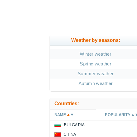
Weather by seasons:
Winter weather
Spring weather
Summer weather
Autumn weather
Countries:
NAME
POPULARITY
BULGARIA
CHINA