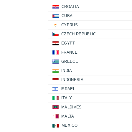
CROATIA
CUBA
CYPRUS
CZECH REPUBLIC
EGYPT
FRANCE
GREECE
INDIA
INDONESIA
ISRAEL
ITALY
MALDIVES
MALTA
MEXICO