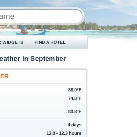
 WIDGETS
FIND A HOTEL
weather in September
BER
88.0°F
74.8°F
83.8°F
4 days
12.0 - 12.3 hours