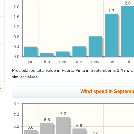
2.0
2.0
2.0
1.7
1.7
1.6
1.2
0.8
0.4
0.0
jan
feb
mar
apr
may
jun
jul
Precipitation total value in Puerto Piritu in September is
1.4 in.
Ot
similar values.
s
Wind speed in Septemb
8.7
7.2
7.2
7.4
6.6
6.6
5.9
5.9
6.2
5.8
5.8