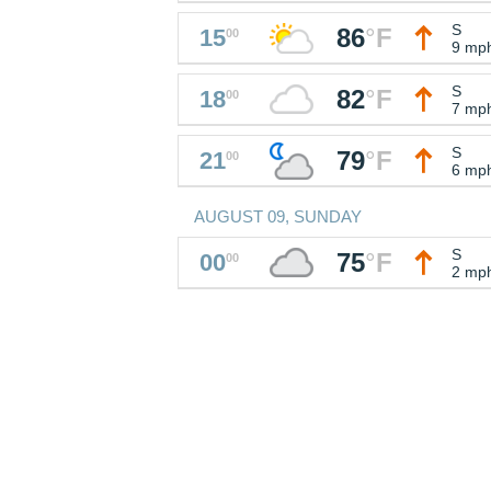
S
86
°
F
15
00
9 mp
S
82
°
F
18
00
7 mp
S
79
°
F
21
00
6 mp
AUGUST 09, SUNDAY
S
75
°
F
00
00
2 mp