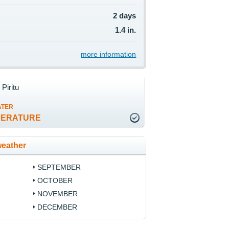
2 days
1.4 in.
more information
 Piritu
ATER
PERATURE
weather
SEPTEMBER
OCTOBER
NOVEMBER
DECEMBER