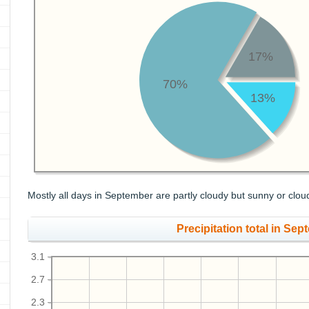
17%
70%
13%
Mostly all days in September are partly cloudy but sunny or clou
Precipitation total in Sept
3.1
2.7
2.3