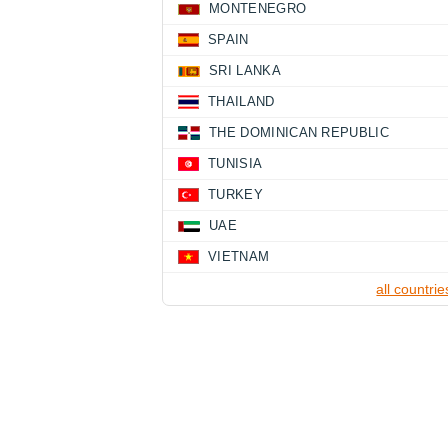
MONTENEGRO
SPAIN
SRI LANKA
THAILAND
THE DOMINICAN REPUBLIC
TUNISIA
TURKEY
UAE
VIETNAM
all countrie