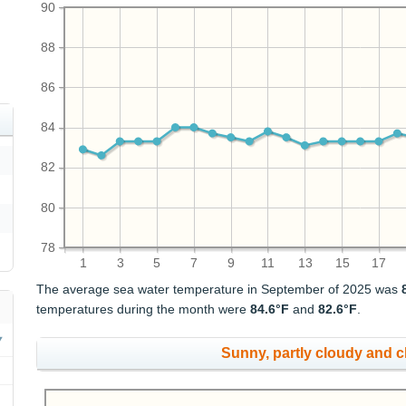
90
88
86
84
82
80
78
1
3
5
7
9
11
13
15
17
The average sea water temperature in September of 2025 was
temperatures during the month were
84.6°F
and
82.6°F
.
Sunny, partly cloudy and 