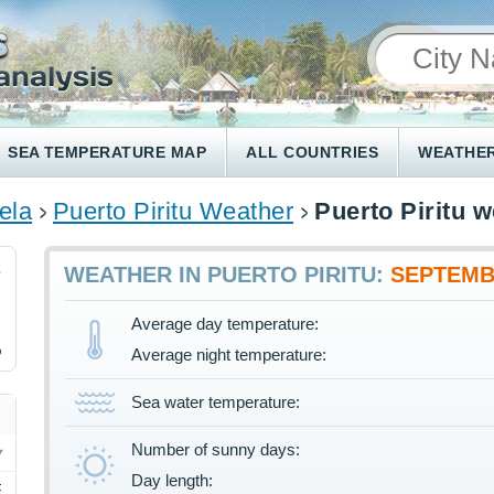
SEA TEMPERATURE MAP
ALL COUNTRIES
WEATHER
ela
Puerto Piritu Weather
Puerto Piritu 
2
WEATHER IN PUERTO PIRITU:
SEPTEM
Average day temperature:
%
Average night temperature:
Sea water temperature:
Number of sunny days:
Day length:
F