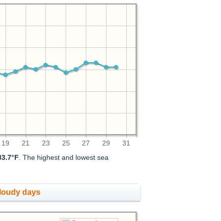
19
21
23
25
27
29
31
83.7°F
. The highest and lowest sea
cloudy days