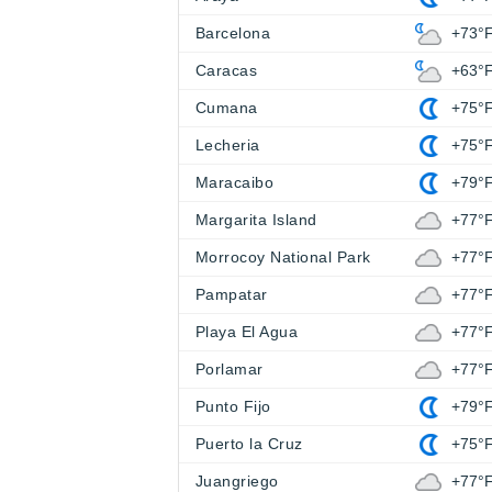
Barcelona
+73°
Caracas
+63°
Cumana
+75°
Lecheria
+75°
Maracaibo
+79°
Margarita Island
+77°
Morrocoy National Park
+77°
Pampatar
+77°
Playa El Agua
+77°
Porlamar
+77°
Punto Fijo
+79°
Puerto la Cruz
+75°
Juangriego
+77°