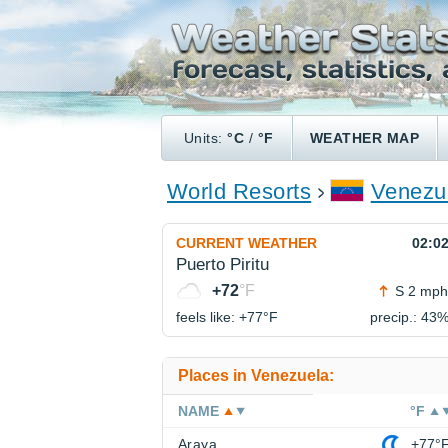
Units:
°C
/
°F
WEATHER MAP
World Resorts
Venezu
CURRENT WEATHER
02:0
Puerto Piritu
+72
°F
S 2 mph
feels like: +77°
F
precip.: 43
Places in Venezuela:
NAME
°F
Araya
+77°