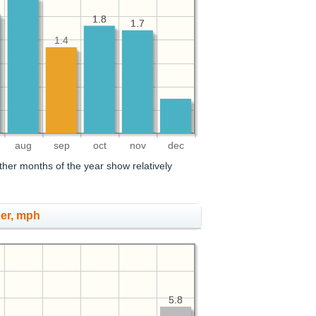
1.8
1.8
1.7
1.7
1.4
aug
sep
oct
nov
dec
her months of the year show relatively
er, mph
5.8
5.8