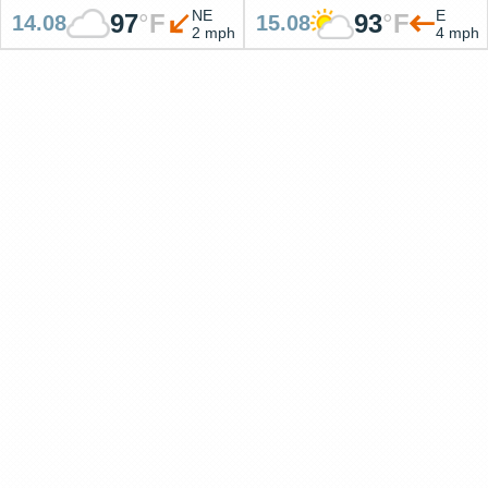
NE
E
97
°
F
93
°
F
14.08
15.08
2 mph
4 mph