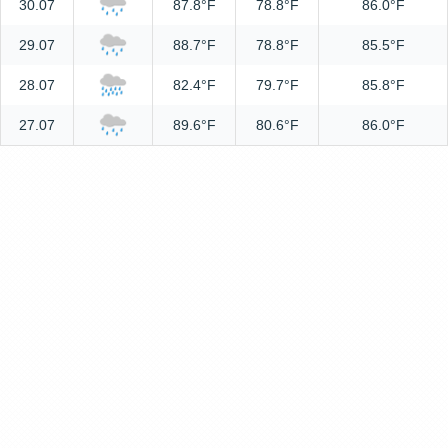
30.07
87.8°F
78.8°F
86.0°F
29.07
88.7°F
78.8°F
85.5°F
28.07
82.4°F
79.7°F
85.8°F
27.07
89.6°F
80.6°F
86.0°F