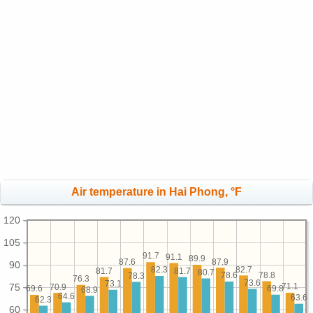
Air temperature in Hai Phong, °F
120
105
91.7
91.1
89.9
87.9
87.6
90
82.7
82.3
81.7
81.7
80.7
78.8
78.6
78.3
76.3
73.6
73.1
75
71.1
70.9
69.8
69.6
68.9
64.6
63.6
62.3
60