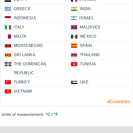
GREECE
INDIA
INDONESIA
ISRAEL
ITALY
MALDIVES
MALTA
MEXICO
MONTENEGRO
SPAIN
SRI LANKA
THAILAND
THE DOMINICAN
TUNISIA
REPUBLIC
TURKEY
UAE
VIETNAM
all countries
Units of measurement:
°C
/
°F