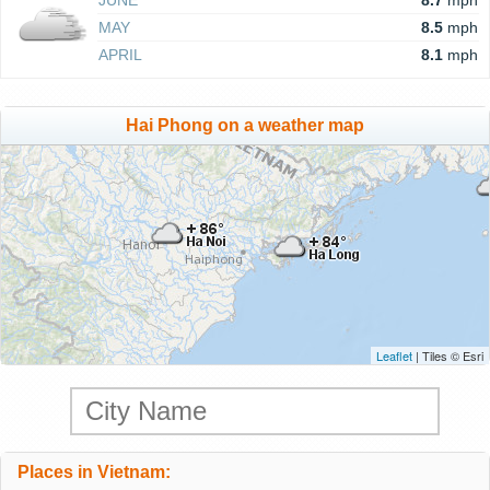
JUNE
8.7
mph
MAY
8.5
mph
APRIL
8.1
mph
Hai Phong on a weather map
Leaflet
| Tiles © Esri
Places in Vietnam: