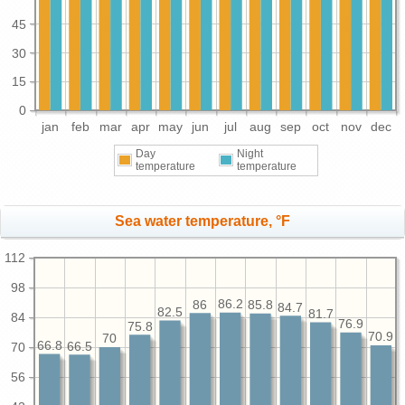
45
30
15
0
jan
feb
mar
apr
may
jun
jul
aug
sep
oct
nov
dec
Day
Night
temperature
temperature
Sea water temperature, °F
112
98
86.2
86
85.8
84.7
82.5
81.7
84
76.9
75.8
70.9
70
66.8
66.5
70
56