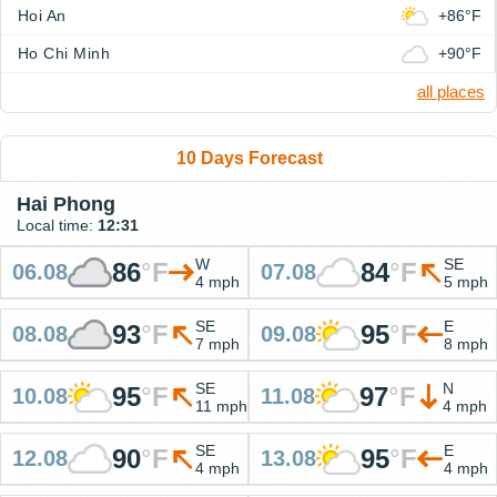
Hoi An
+86°F
Ho Chi Minh
+90°F
all places
10 Days Forecast
Hai Phong
Local time:
12:31
W
SE
86
°
F
84
°
F
06.08
07.08
4 mph
5 mph
SE
E
93
°
F
95
°
F
08.08
09.08
7 mph
8 mph
SE
N
95
°
F
97
°
F
10.08
11.08
11 mph
4 mph
SE
E
90
°
F
95
°
F
12.08
13.08
4 mph
4 mph