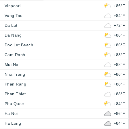
Vinpearl
+86°F
Vung Tau
+84°F
Da Lat
+72°F
Da Nang
+86°F
Doc Let Beach
+86°F
Cam Ranh
+88°F
Mui Ne
+88°F
Nha Trang
+86°F
Phan Rang
+88°F
Phan Thiet
+88°F
Phu Quoc
+84°F
Ha Noi
+86°F
Ha Long
+84°F