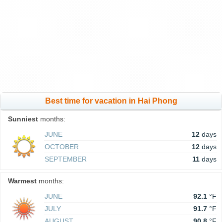
Best time for vacation in Hai Phong
Sunniest
months:
JUNE
12
days
OCTOBER
12
days
SEPTEMBER
11
days
Warmest
months:
JUNE
92.1
°F
JULY
91.7
°F
AUGUST
90.8
°F