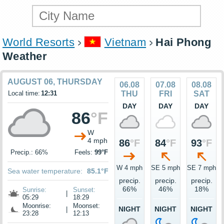
World Resorts
Vietnam
Hai Phong
Weather
AUGUST 06, THURSDAY
06.08
07.08
08.08
Local time:
12:31
THU
FRI
SAT
DAY
DAY
DAY
86
°F
W
4 mph
86
°F
84
°F
93
°F
Precip.: 66%
Feels:
99°F
W 4 mph
SE 5 mph
SE 7 mph
Sea water temperature:
85.1°F
precip.
precip.
precip.
66%
46%
18%
Sunrise:
Sunset:
|
05:29
18:29
Moonrise:
Moonset:
NIGHT
NIGHT
NIGHT
|
23:28
12:13