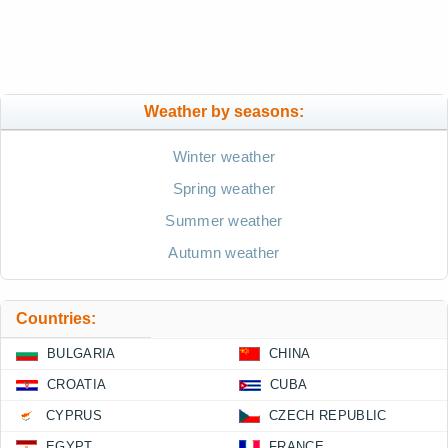
Weather by seasons:
Winter weather
Spring weather
Summer weather
Autumn weather
Countries:
BULGARIA
CHINA
CROATIA
CUBA
CYPRUS
CZECH REPUBLIC
EGYPT
FRANCE