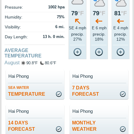
Pressure:
1002 hpa
79
°F
79
°F
81
°F
Humidity:
75%
Visibility:
6 mi.
SE 4 mph
E 6 mph
E 4 mph
precip.
precip.
precip.
Day Length:
13 h. 0 min.
27%
18%
12%
AVERAGE
TEMPERATURE
August
90.8°F
80.6°F
Hai Phong
Hai Phong
7 DAYS
SEA WATER
TEMPERATURE
FORECAST
Hai Phong
Hai Phong
14 DAYS
MONTHLY
FORECAST
WEATHER