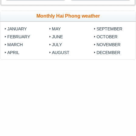
Monthly Hai Phong weather
JANUARY
MAY
SEPTEMBER
FEBRUARY
JUNE
OCTOBER
MARCH
JULY
NOVEMBER
APRIL
AUGUST
DECEMBER