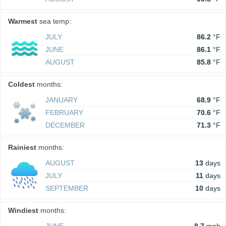
Warmest
sea temp:
JULY
86.2
°F
JUNE
86.1
°F
AUGUST
85.8
°F
Coldest
months:
JANUARY
68.9
°F
FEBRUARY
70.6
°F
DECEMBER
71.3
°F
Rainiest
months:
AUGUST
13
days
JULY
11
days
SEPTEMBER
10
days
Windiest
months: