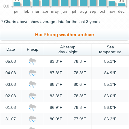
0.4
0.0
jan
feb
mar
apr
may
jun
jul
aug
sep
oct
nov
dec
* Charts above show average data for the last 3 years.
Hai Phong weather archive
Air temp
Sea
Date
Precip
day / night
temperature
05.08
83.3°F
78.8°F
85.1°F
04.08
87.8°F
78.8°F
84.9°F
03.08
88.7°F
80.6°F
85.1°F
02.08
83.3°F
78.8°F
86.0°F
01.08
86.9°F
78.8°F
86.0°F
31.07
86.0°F
77.9°F
86.2°F