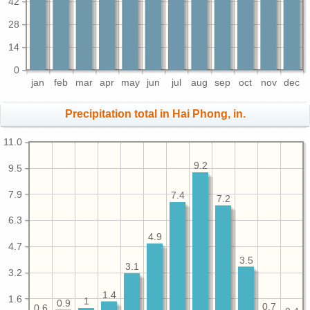
42
28
14
0
jan
feb
mar
apr
may
jun
jul
aug
sep
oct
nov
dec
Precipitation total in Hai Phong, in.
11.0
9.2
9.5
7.9
7.4
7.2
6.3
4.9
4.7
3.5
3.1
3.2
1.4
1.6
1
0.9
0.7
0.6