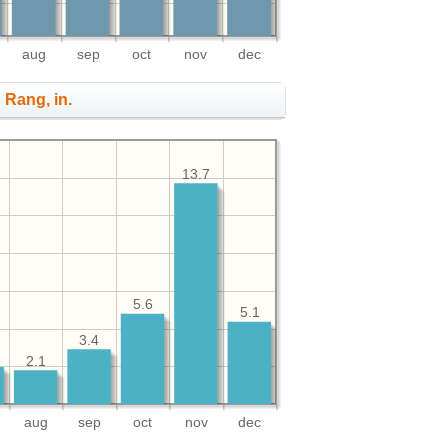
aug
sep
oct
nov
dec
n Rang, in.
13.7
5.6
5.1
3.4
2.1
aug
sep
oct
nov
dec