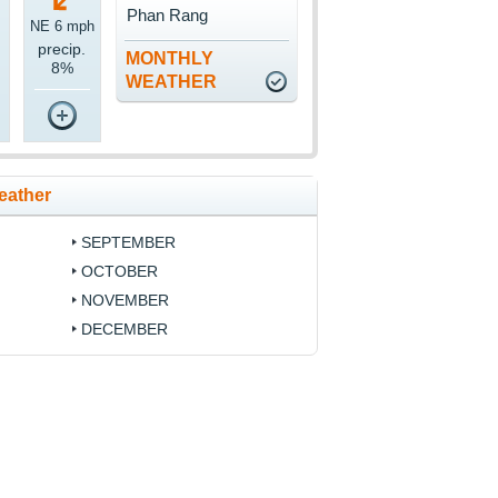
Phan Rang
NE 6 mph
precip.
MONTHLY
8%
WEATHER
eather
SEPTEMBER
OCTOBER
NOVEMBER
DECEMBER