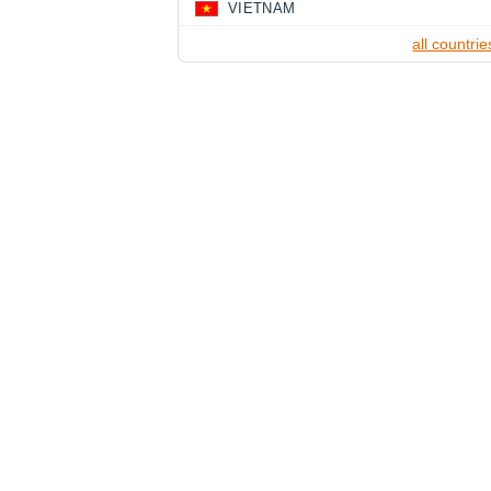
VIETNAM
all countrie