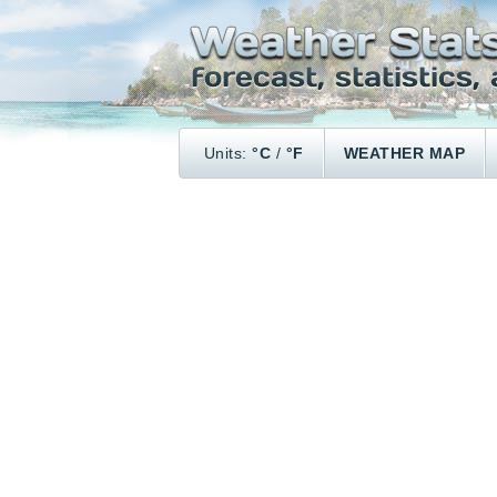
Units:
°C
/
°F
WEATHER MAP