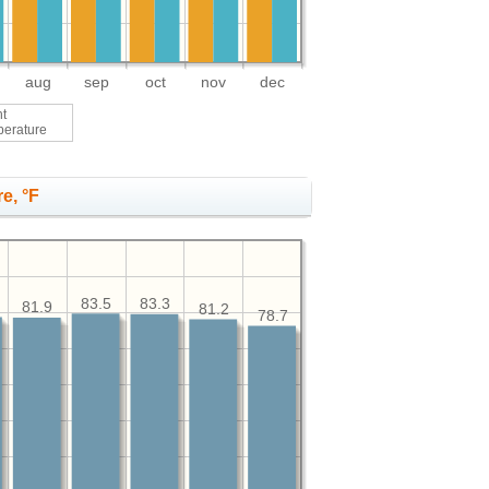
aug
sep
oct
nov
dec
ht
perature
e, °F
83.5
83.3
81.9
81.2
78.7