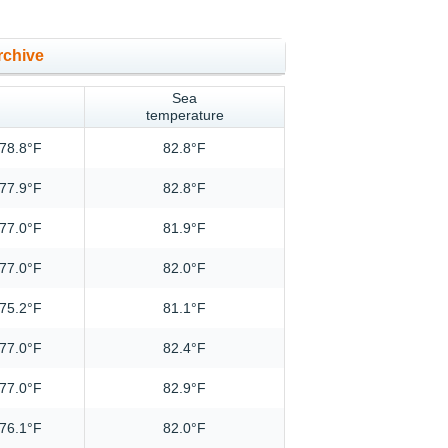
rchive
Sea
temperature
78.8°F
82.8°F
77.9°F
82.8°F
77.0°F
81.9°F
77.0°F
82.0°F
75.2°F
81.1°F
77.0°F
82.4°F
77.0°F
82.9°F
76.1°F
82.0°F