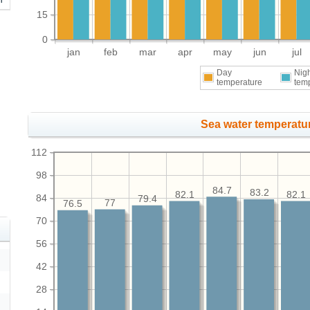
15
0
jan
feb
mar
apr
may
jun
jul
Day
Nig
temperature
tem
Sea water temperatur
112
98
84.7
83.2
82.1
82.1
84
79.4
77
76.5
70
56
42
28