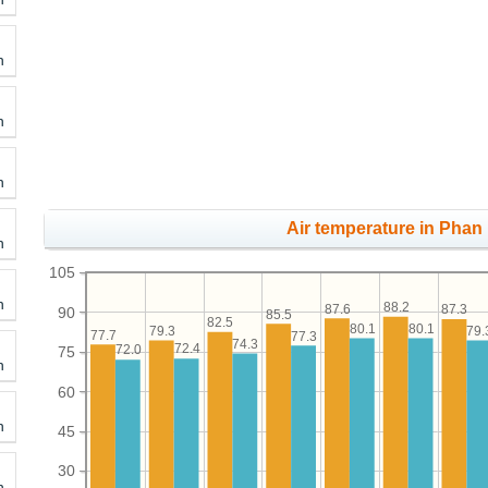
h
h
h
Air temperature in Phan
h
105
h
88.2
87.6
87.3
90
85.5
82.5
80.1
80.1
79.3
79.
77.7
77.3
74.3
72.4
72.0
75
h
60
h
45
30
h