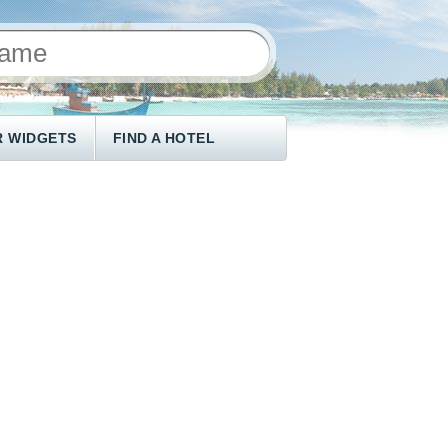
 WIDGETS
FIND A HOTEL