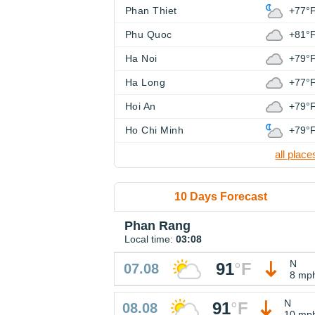
Phan Thiet
+77°
Phu Quoc
+81°
Ha Noi
+79°
Ha Long
+77°
Hoi An
+79°
Ho Chi Minh
+79°
all place
10 Days Forecast
Phan Rang
Local time:
03:08
N
91
°
F
07.08
8 mp
N
91
°
F
08.08
10 mp