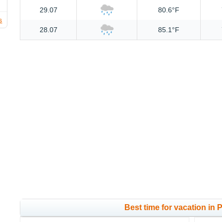
29.07
80.6°F
s
28.07
85.1°F
Best time for vacation in