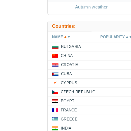
Autumn weather
Countries:
NAME
POPULARITY
BULGARIA
CHINA
CROATIA
CUBA
CYPRUS
CZECH REPUBLIC
EGYPT
FRANCE
GREECE
INDIA