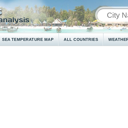
SEA TEMPERATURE MAP
ALL COUNTRIES
WEATHER