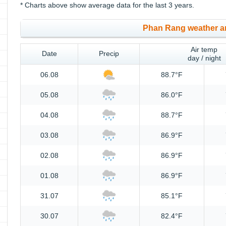
* Charts above show average data for the last 3 years.
Phan Rang weather a
Air temp
Date
Precip
day / night
06.08
88.7°F
05.08
86.0°F
04.08
88.7°F
03.08
86.9°F
02.08
86.9°F
01.08
86.9°F
31.07
85.1°F
30.07
82.4°F