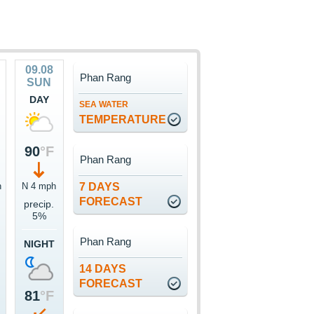
09.08
Phan Rang
SUN
DAY
SEA WATER
TEMPERATURE
90
°F
Phan Rang
h
N 4 mph
7 DAYS
FORECAST
precip.
5%
Phan Rang
NIGHT
14 DAYS
FORECAST
81
°F