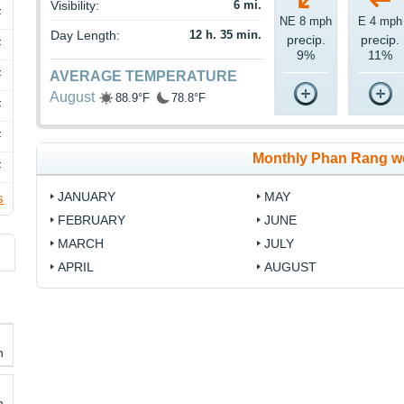
Visibility:
6 mi.
F
NE 8 mph
E 4 mph
Day Length:
12 h. 35 min.
precip.
precip.
F
9%
11%
F
AVERAGE TEMPERATURE
August
88.9°F
78.8°F
F
F
Monthly Phan Rang w
F
JANUARY
MAY
s
FEBRUARY
JUNE
MARCH
JULY
APRIL
AUGUST
h
h