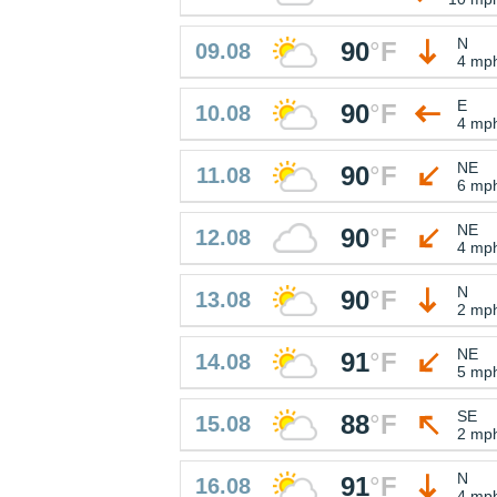
N
90
°
F
09.08
4 mp
E
90
°
F
10.08
4 mp
NE
90
°
F
11.08
6 mp
NE
90
°
F
12.08
4 mp
N
90
°
F
13.08
2 mp
NE
91
°
F
14.08
5 mp
SE
88
°
F
15.08
2 mp
N
91
°
F
16.08
4 mp