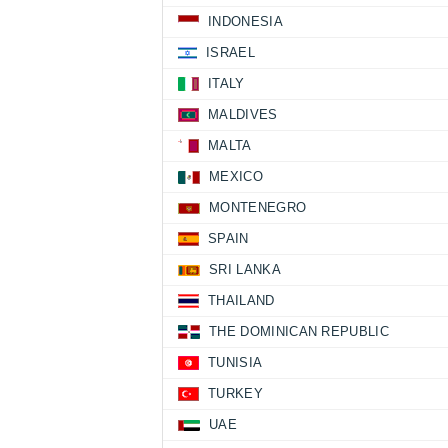
INDONESIA
ISRAEL
ITALY
MALDIVES
MALTA
MEXICO
MONTENEGRO
SPAIN
SRI LANKA
THAILAND
THE DOMINICAN REPUBLIC
TUNISIA
TURKEY
UAE