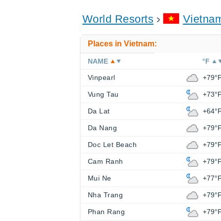
World Resorts
Vietna
Places in Vietnam:
NAME
°F
Vinpearl
+79°
Vung Tau
+73°
Da Lat
+64°
Da Nang
+79°
Doc Let Beach
+79°
Cam Ranh
+79°
Mui Ne
+77°
Nha Trang
+79°
Phan Rang
+79°