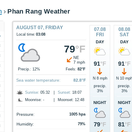
m
Phan Rang Weather
AUGUST 07, FRIDAY
07.08
08.08
Local time:
03:08
FRI
SAT
DAY
DAY
79
°F
F
F
NE
7 mph
91
°F
91
°F
F
Precip.: 12%
Feels:
82°F
F
N 8 mph
N 10 mp
Sea water temperature:
82.8°F
precip.
precip.
F
3%
3%
Sunrise:
05:32
|
Sunset:
18:07
F
Moonrise: -
|
Moonset: 12:48
NIGHT
NIGHT
F
Pressure:
1005 hpa
F
79
°F
81
°F
Humidity:
79%
F