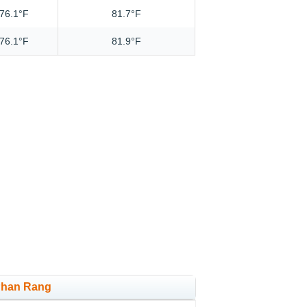
76.1°F
81.7°F
76.1°F
81.9°F
 Phan Rang