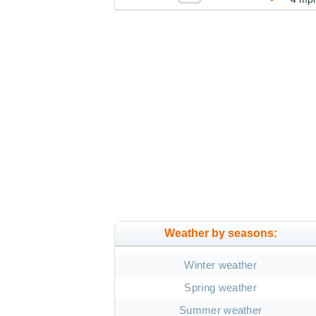
Weather by seasons:
Winter weather
Spring weather
Summer weather