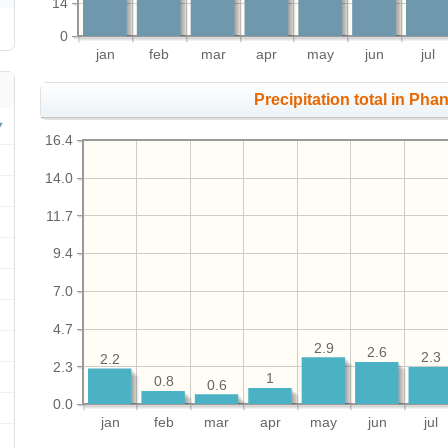
14
0
jan
feb
mar
apr
may
jun
jul
Precipitation total in Pha
16.4
14.0
11.7
9.4
7.0
4.7
2.9
2.6
2.3
2.2
2.3
1
0.8
0.6
0.0
jan
feb
mar
apr
may
jun
jul