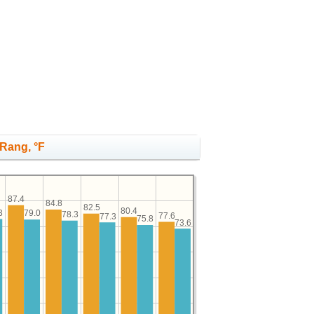
 Rang, °F
87.4
84.8
82.5
80.4
3
79.0
78.3
77.6
77.3
75.8
73.6