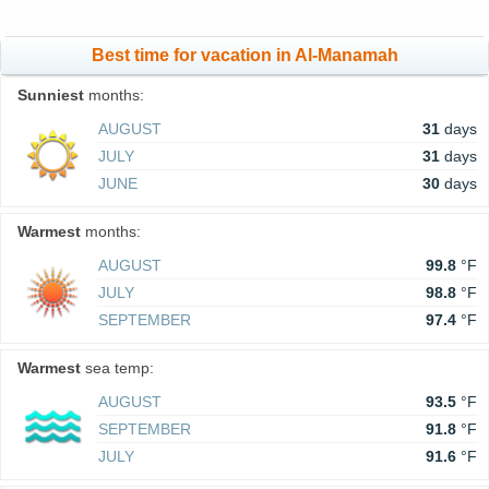
Best time for vacation in Al-Manamah
Sunniest
months:
AUGUST
31
days
JULY
31
days
JUNE
30
days
Warmest
months:
AUGUST
99.8
°F
JULY
98.8
°F
SEPTEMBER
97.4
°F
Warmest
sea temp:
AUGUST
93.5
°F
SEPTEMBER
91.8
°F
JULY
91.6
°F