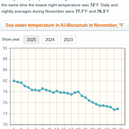
the same time the lowest night temperature was
72
°F. Daily and
nightly averages during November were
77.7
°F and
76.3
°F.
Sea water temperature in Al-Manamah in November, °F
Show year:
2025
2024
2023
91
88
85
82
79
76
73
70