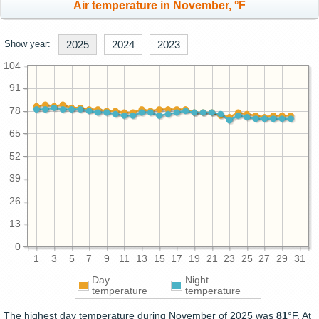
Air temperature in November, °F
Show year:
2025
2024
2023
104
91
78
65
52
39
26
13
0
1
3
5
7
9
11
13
15
17
19
21
23
25
27
29
31
Day
Night
temperature
temperature
The highest day temperature during November of 2025 was
81
°F. At