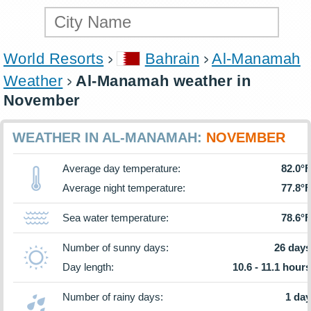
World Resorts
Bahrain
Al-Manamah
Weather
Al-Manamah weather in
November
WEATHER IN AL-MANAMAH:
NOVEMBER
Average day temperature:
82.0°F
Average night temperature:
77.8°F
Sea water temperature:
78.6°F
Number of sunny days:
26 days
Day length:
10.6 - 11.1 hours
Number of rainy days:
1 day