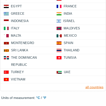
EGYPT
FRANCE
GREECE
INDIA
INDONESIA
ISRAEL
ITALY
MALDIVES
MALTA
MEXICO
MONTENEGRO
SPAIN
SRI LANKA
THAILAND
THE DOMINICAN
TUNISIA
REPUBLIC
TURKEY
UAE
VIETNAM
all countries
Units of measurement:
°C
/
°F