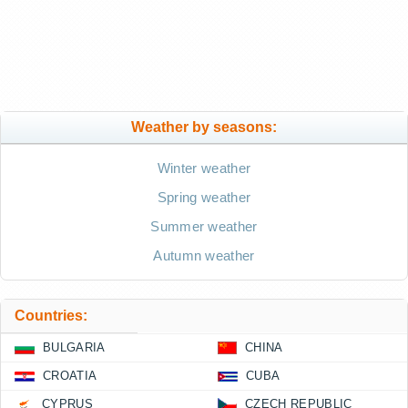
Weather by seasons:
Winter weather
Spring weather
Summer weather
Autumn weather
Countries:
BULGARIA
CHINA
CROATIA
CUBA
CYPRUS
CZECH REPUBLIC