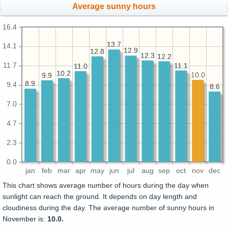
Average sunny hours
16.4
13.7
13.7
14.1
12.9
12.9
12.8
12.8
12.3
12.3
12.2
12.2
11.7
11.1
11.1
11.0
11.0
10.2
10.2
10.0
9.9
9.9
8.9
8.9
9.4
8.6
8.6
7.0
4.7
2.3
0.0
jan
feb
mar
apr
may
jun
jul
aug
sep
oct
nov
dec
This chart shows average number of hours during the day when
sunlight can reach the ground. It depends on day length and
cloudiness during the day. The average number of sunny hours in
November is:
10.0.