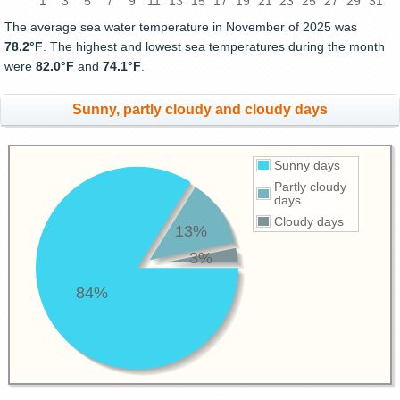
1
3
5
7
9
11
13
15
17
19
21
23
25
27
29
31
The average sea water temperature in November of 2025 was
78.2°F
. The highest and lowest sea temperatures during the month
were
82.0°F
and
74.1°F
.
Sunny, partly cloudy and cloudy days
Sunny days
Partly cloudy
days
Cloudy days
13%
3%
84%