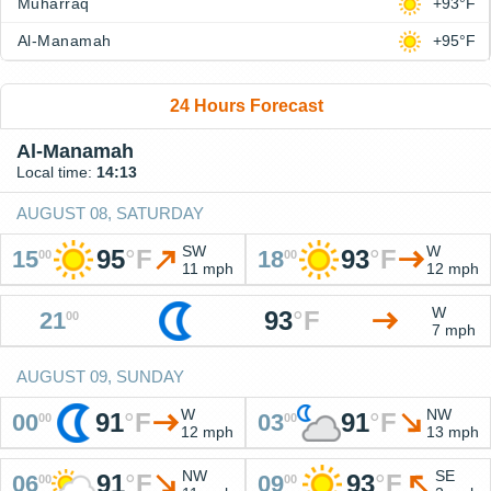
Muharraq
+93°F
Al-Manamah
+95°F
24 Hours Forecast
Al-Manamah
Local time:
14:13
AUGUST 08, SATURDAY
SW
W
95
°
F
93
°
F
15
18
00
00
11 mph
12 mph
W
93
°
F
21
00
7 mph
AUGUST 09, SUNDAY
W
NW
91
°
F
91
°
F
00
03
00
00
12 mph
13 mph
NW
SE
91
°
F
93
°
F
06
09
00
00