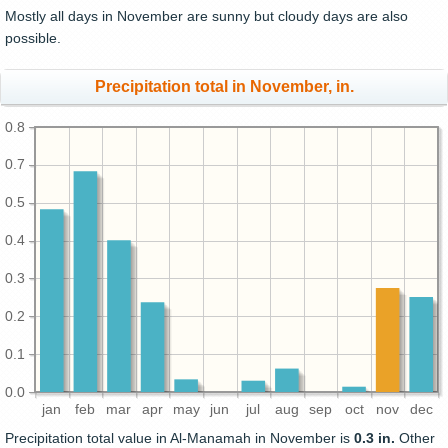
Mostly all days in November are sunny but cloudy days are also
possible.
Precipitation total in November, in.
0.8
0.7
0.5
0.4
0.3
0.2
0.1
0.0
jan
feb
mar
apr
may
jun
jul
aug
sep
oct
nov
dec
Precipitation total value in Al-Manamah in November is
0.3 in.
Other