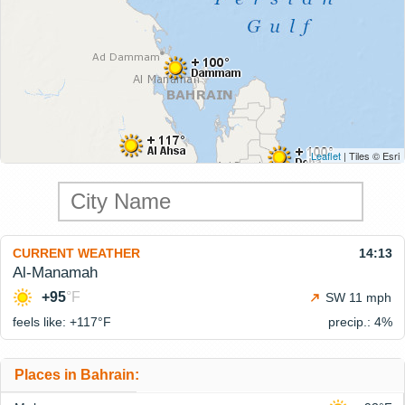
Leaflet
| Tiles © Esri
CURRENT WEATHER
14:13
Al-Manamah
+95
°F
SW 11 mph
feels like: +117°
F
precip.: 4%
Places in Bahrain: