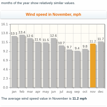
months of the year show relatively similar values.
Wind speed in November, mph
16.1
13.4
13.4
13.8
13.1
13.1
12.6
12.6
12.6
12.6
11.7
11.7
11.6
11.6
11.5
11.5
11.2
11.5
10.7
10.7
9.8
9.8
9.7
9.7
9.4
9.4
9.2
6.9
4.6
2.3
0.0
jan
feb
mar
apr
may
jun
jul
aug
sep
oct
nov
dec
The average wind speed value in November is
11.2 mph