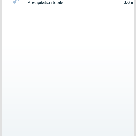
Precipitation totals:
0.6 in.