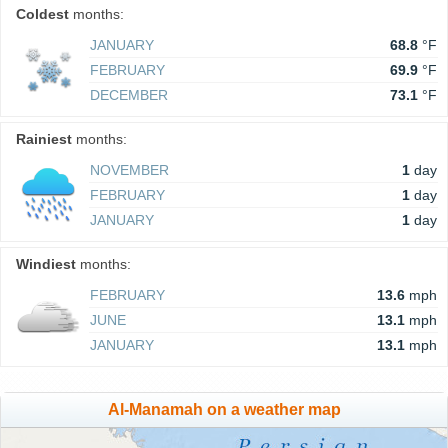
Coldest
months:
JANUARY
68.8
°F
FEBRUARY
69.9
°F
DECEMBER
73.1
°F
Rainiest
months:
NOVEMBER
1
day
FEBRUARY
1
day
JANUARY
1
day
Windiest
months:
FEBRUARY
13.6
mph
JUNE
13.1
mph
JANUARY
13.1
mph
Al-Manamah on a weather map