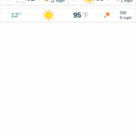
11 mph
2 mph
SW
95
°
F
12
00
9 mph