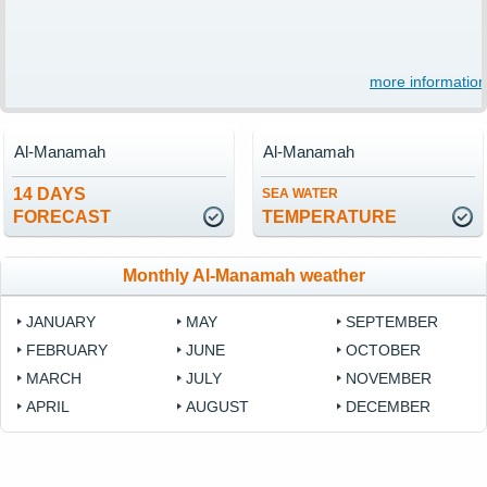
more information
Al-Manamah
Al-Manamah
14 DAYS
SEA WATER
FORECAST
TEMPERATURE
Monthly Al-Manamah weather
JANUARY
MAY
SEPTEMBER
FEBRUARY
JUNE
OCTOBER
MARCH
JULY
NOVEMBER
APRIL
AUGUST
DECEMBER