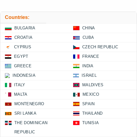
Countries:
BULGARIA
CHINA
CROATIA
CUBA
CYPRUS
CZECH REPUBLIC
EGYPT
FRANCE
GREECE
INDIA
INDONESIA
ISRAEL
ITALY
MALDIVES
MALTA
MEXICO
MONTENEGRO
SPAIN
SRI LANKA
THAILAND
THE DOMINICAN
TUNISIA
REPUBLIC