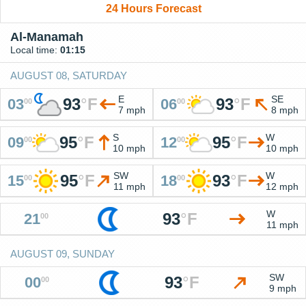
24 Hours Forecast
Al-Manamah
Local time:
01:15
AUGUST 08, SATURDAY
E
SE
93
°
F
93
°
F
03
06
00
00
7 mph
8 mph
S
W
95
°
F
95
°
F
09
12
00
00
10 mph
10 mph
SW
W
95
°
F
93
°
F
15
18
00
00
11 mph
12 mph
W
93
°
F
21
00
11 mph
AUGUST 09, SUNDAY
SW
93
°
F
00
00
9 mph