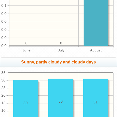
0.1
0.0
0.0
0.0
0.0
0
0
0.0
June
July
August
Sunny, partly cloudy and cloudy days
35
30
25
20
30
31
15
30
10