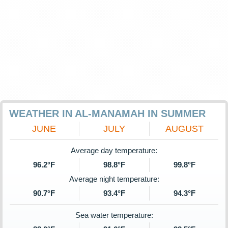
WEATHER IN AL-MANAMAH IN SUMMER
JUNE
JULY
AUGUST
Average day temperature:
96.2°F
98.8°F
99.8°F
Average night temperature:
90.7°F
93.4°F
94.3°F
Sea water temperature: