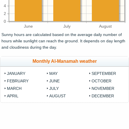
4
2
0
June
July
August
Sunny hours are calculated based on the average daily number of
hours while sunlight can reach the ground. It depends on day length
and cloudiness during the day.
Monthly Al-Manamah weather
JANUARY
MAY
SEPTEMBER
FEBRUARY
JUNE
OCTOBER
MARCH
JULY
NOVEMBER
APRIL
AUGUST
DECEMBER