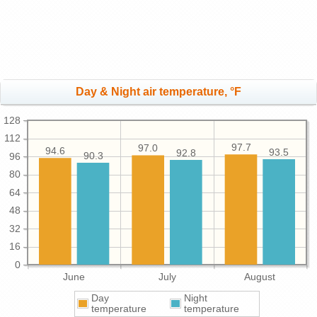
Day & Night air temperature, °F
128
112
97.7
97.0
94.6
93.5
92.8
90.3
96
80
64
48
32
16
0
June
July
August
Day
Night
temperature
temperature