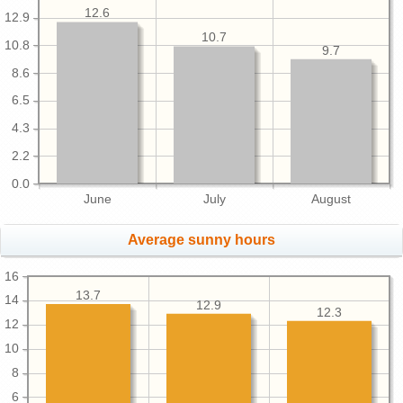
12.6
12.9
10.7
10.8
9.7
8.6
6.5
4.3
2.2
0.0
June
July
August
Average sunny hours
16
13.7
14
12.9
12.3
12
10
8
6