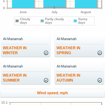
5
1
0
June
July
August
Cloudy
Partly cloudy
Sunny
days
days
days
Al-Manamah
Al-Manamah
WEATHER IN
WEATHER IN
WINTER
SPRING
Al-Manamah
Al-Manamah
WEATHER IN
WEATHER IN
SUMMER
AUTUMN
Wind speed, mph
15.1