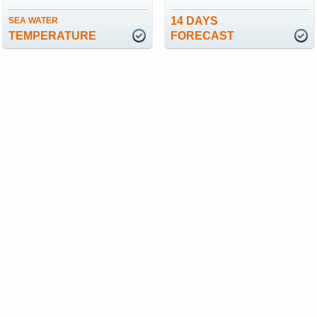
14 DAYS
SEA WATER
TEMPERATURE
FORECAST