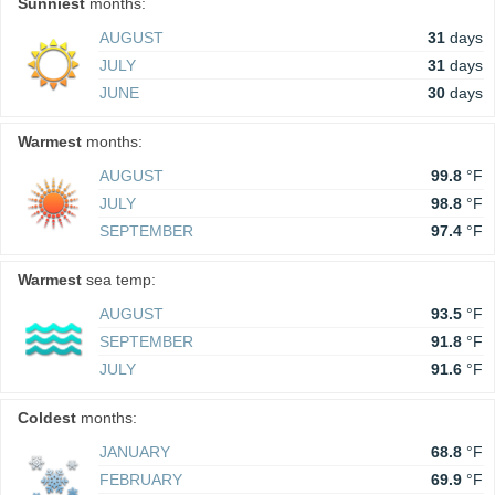
Sunniest
months:
AUGUST
31
days
JULY
31
days
JUNE
30
days
Warmest
months:
AUGUST
99.8
°F
JULY
98.8
°F
SEPTEMBER
97.4
°F
Warmest
sea temp:
AUGUST
93.5
°F
SEPTEMBER
91.8
°F
JULY
91.6
°F
Coldest
months:
JANUARY
68.8
°F
FEBRUARY
69.9
°F