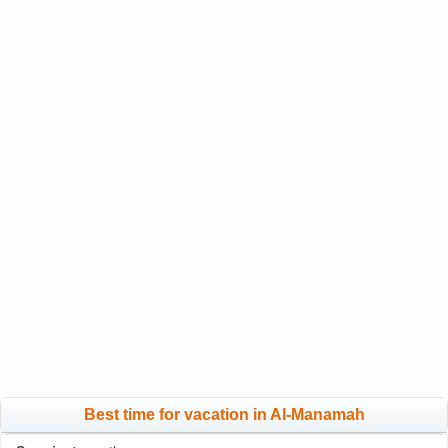
Best time for vacation in Al-Manamah