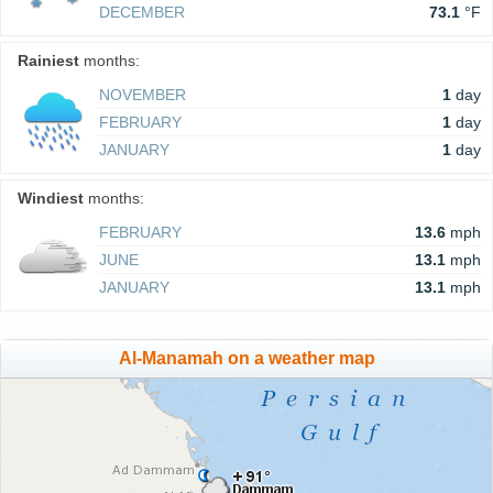
DECEMBER
73.1
°F
Rainiest
months:
NOVEMBER
1
day
FEBRUARY
1
day
JANUARY
1
day
Windiest
months:
FEBRUARY
13.6
mph
JUNE
13.1
mph
JANUARY
13.1
mph
Al-Manamah on a weather map