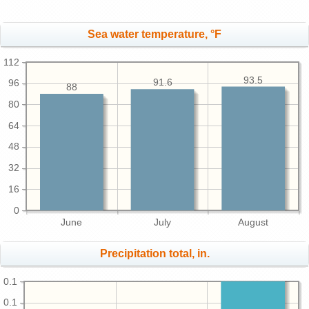
Sea water temperature, °F
112
93.5
91.6
96
88
80
64
48
32
16
0
June
July
August
Precipitation total, in.
0.1
0.1