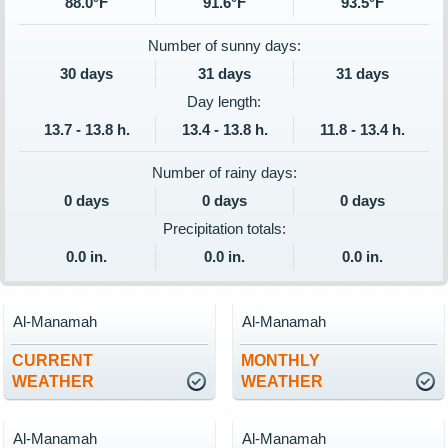
88.0°F
91.6°F
93.5°F
Number of sunny days:
30 days
31 days
31 days
Day length:
13.7 - 13.8 h.
13.4 - 13.8 h.
11.8 - 13.4 h.
Number of rainy days:
0 days
0 days
0 days
Precipitation totals:
0.0 in.
0.0 in.
0.0 in.
Al-Manamah
Al-Manamah
CURRENT
MONTHLY
WEATHER
WEATHER
Al-Manamah
Al-Manamah