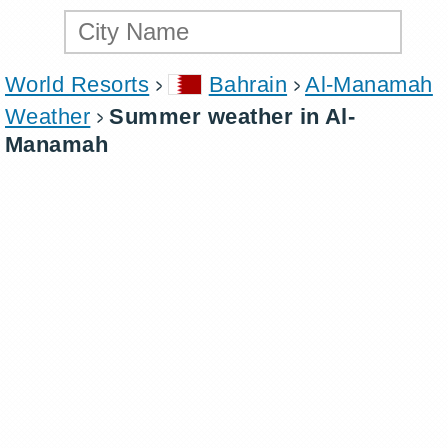
World Resorts
Bahrain
Al-Manamah
Weather
Summer weather in Al-
Manamah