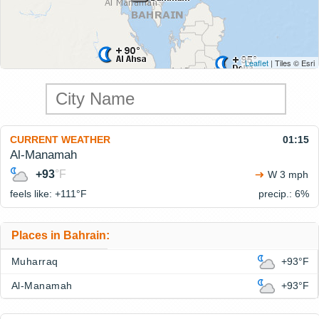
Leaflet
| Tiles © Esri
CURRENT WEATHER
01:15
Al-Manamah
+93
°F
W 3 mph
feels like: +111°
F
precip.: 6%
Places in Bahrain:
Muharraq
+93°F
Al-Manamah
+93°F