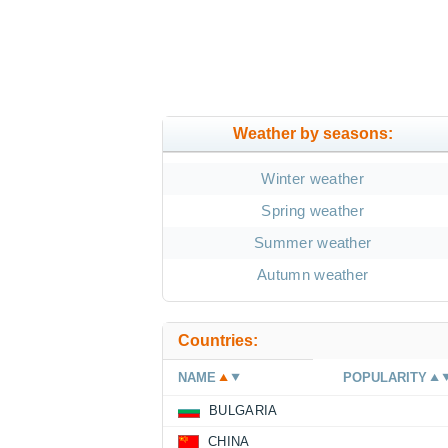
Weather by seasons:
Winter weather
Spring weather
Summer weather
Autumn weather
Countries:
NAME
POPULARITY
BULGARIA
CHINA