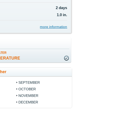
2 days
1.0 in.
more information
ATER
PERATURE
ther
SEPTEMBER
OCTOBER
NOVEMBER
DECEMBER