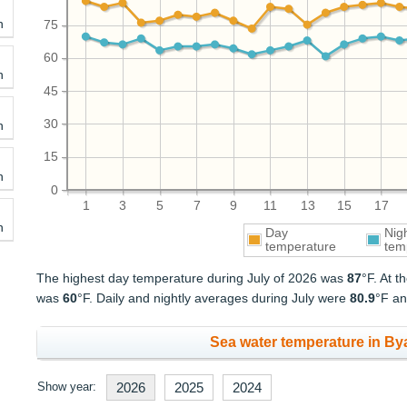
h
75
60
h
45
30
h
15
h
0
1
3
5
7
9
11
13
15
17
h
Day
Nig
temperature
tem
The highest day temperature during July of 2026 was
87
°F. At 
was
60
°F. Daily and nightly averages during July were
80.9
°F a
Sea water temperature in Byal
Show year:
2026
2025
2024