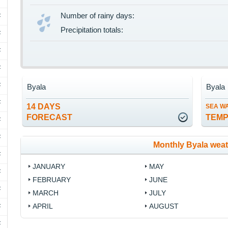
Number of rainy days:
F
Precipitation totals:
F
F
F
F
Byala
Byala
F
14 DAYS
SEA W
FORECAST
TEM
F
F
Monthly Byala wea
F
JANUARY
MAY
F
FEBRUARY
JUNE
F
MARCH
JULY
APRIL
AUGUST
F
F