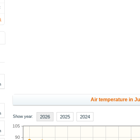
F
s
h
Air temperature in Ju
h
Show year:
2026
2025
2024
105
h
90