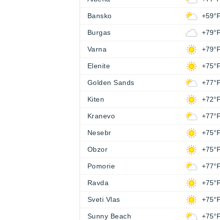
Bansko
+59°
Burgas
+79°
Varna
+79°
Elenite
+75°
Golden Sands
+77°
Kiten
+72°
Kranevo
+77°
Nesebr
+75°
Obzor
+75°
Pomorie
+77°
Ravda
+75°
Sveti Vlas
+75°
Sunny Beach
+75°