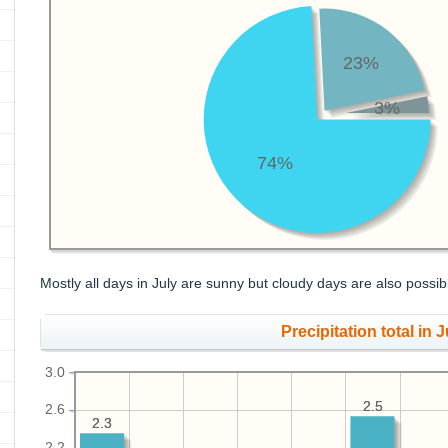
23%
3%
74%
Mostly all days in July are sunny but cloudy days are also possib
Precipitation total in Ju
3.0
2.5
2.5
2.6
2.3
2.3
2.2