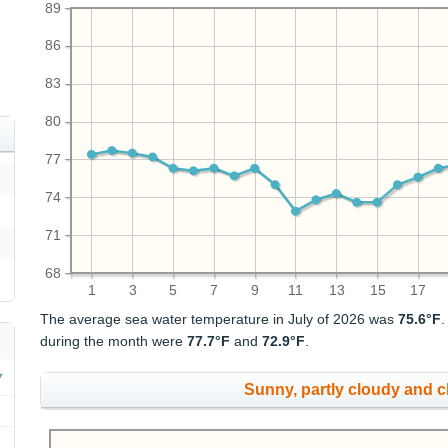
89
86
83
80
77
74
71
68
1
3
5
7
9
11
13
15
17
The average sea water temperature in July of 2026 was
75.6°F
during the month were
77.7°F
and
72.9°F
.
Sunny, partly cloudy and 