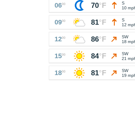
S
70
°
F
06
00
10 mp
S
81
°
F
09
00
12 mp
SW
86
°
F
12
00
18 mp
SW
84
°
F
15
00
21 mp
SW
81
°
F
18
00
19 mp