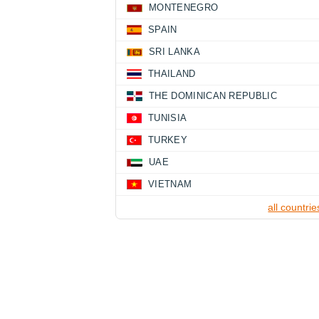
MONTENEGRO
SPAIN
SRI LANKA
THAILAND
THE DOMINICAN REPUBLIC
TUNISIA
TURKEY
UAE
VIETNAM
all countrie