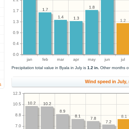
1.8
1.8
1.7
1.7
1.7
1.4
1.4
1.3
1.3
1.2
1.3
0.9
0.4
0.0
jan
feb
mar
apr
may
jun
jul
Precipitation total value in Byala in July is
1.2 in.
Other months of 
Wind speed in July,
s
12.3
10.2
10.2
10.2
10.2
10.5
8.9
8.9
8.8
8.1
8.1
8.1
7.8
7.8
7.2
7.2
7.0