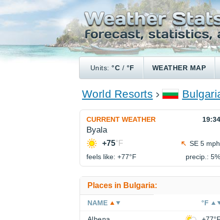
Units:
°C
/
°F
WEATHER MAP
World Resorts
Bulgari
CURRENT WEATHER
19:3
Byala
+75
°F
SE 5 mph
feels like: +77°
F
precip.: 5
Places in Bulgaria:
NAME
°F
Albena
+77°