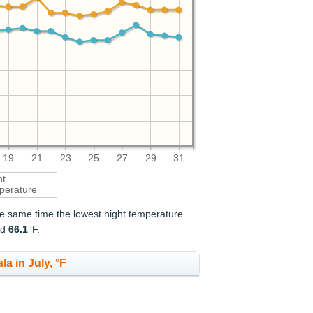
19
21
23
25
27
29
31
ht
perature
the same time the lowest night temperature
nd
66.1
°F.
a in July, °F