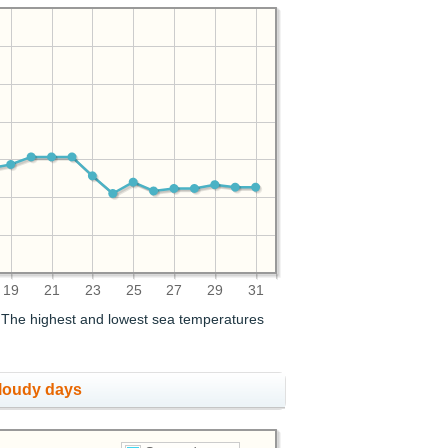
19
21
23
25
27
29
31
. The highest and lowest sea temperatures
cloudy days