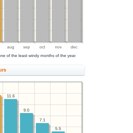
aug
sep
oct
nov
dec
ne of the least windy months of the year.
urs
11.6
11.6
9.0
9.0
7.1
7.1
5.5
5.5