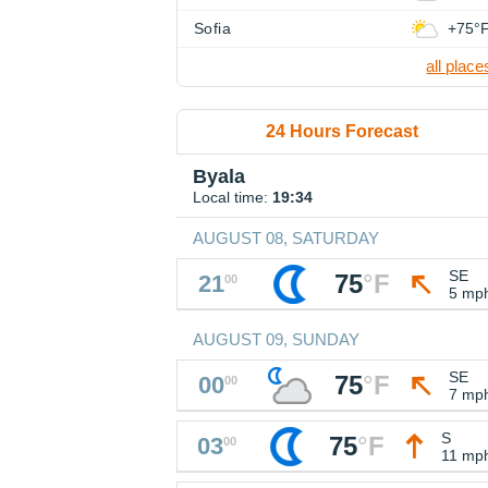
Sofia
+75°
all place
24 Hours Forecast
Byala
Local time:
19:34
AUGUST 08, SATURDAY
SE
75
°
F
21
00
5 mp
AUGUST 09, SUNDAY
SE
75
°
F
00
00
7 mp
S
75
°
F
03
00
11 mp