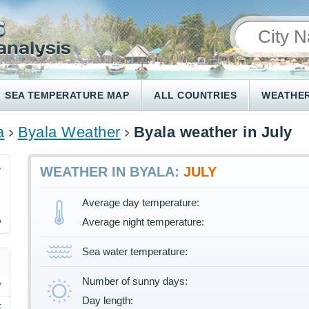
SEA TEMPERATURE MAP
ALL COUNTRIES
WEATHER
a
Byala Weather
Byala weather in July
4
WEATHER IN BYALA:
JULY
Average day temperature:
%
Average night temperature:
Sea water temperature:
Number of sunny days:
Day length:
F