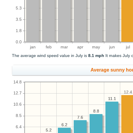
5.3
3.5
1.8
0.0
jan
feb
mar
apr
may
jun
jul
The average wind speed value in July is
8.1 mph
It makes July o
Average sunny ho
14.8
12.4
12.7
11.1
11.1
10.6
8.8
8.8
8.5
7.6
7.6
6.2
6.2
6.4
5.2
5.2