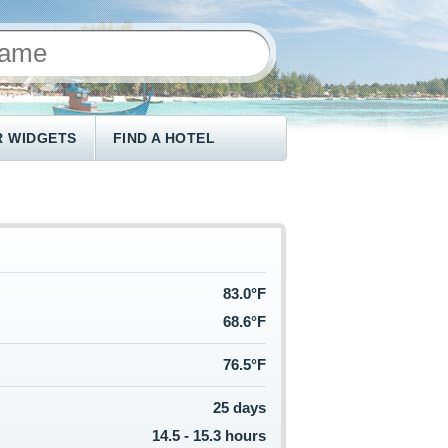
 WIDGETS
FIND A HOTEL
83.0°F
68.6°F
76.5°F
25 days
14.5 - 15.3 hours