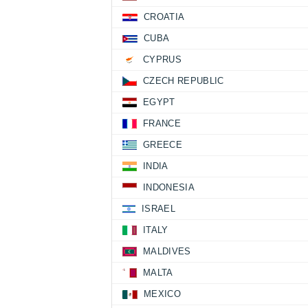
CROATIA
CUBA
CYPRUS
CZECH REPUBLIC
EGYPT
FRANCE
GREECE
INDIA
INDONESIA
ISRAEL
ITALY
MALDIVES
MALTA
MEXICO