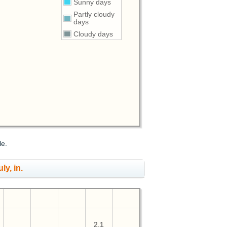
Sunny days
Partly cloudy
days
Cloudy days
le.
ly, in.
2.1
2.1