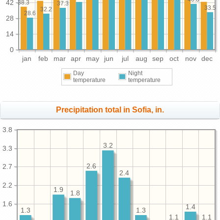
42
38.3
37.3
33.5
32.2
28.6
28
14
0
jan
feb
mar
apr
may
jun
jul
aug
sep
oct
nov
dec
Day
Night
temperature
temperature
Precipitation total in Sofia, in.
3.8
3.2
3.3
2.6
2.7
2.4
2.2
1.9
1.8
1.6
1.4
1.3
1.3
1.1
1.1