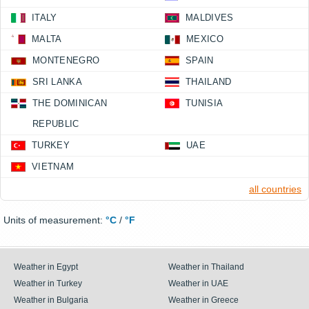
ITALY
MALDIVES
MALTA
MEXICO
MONTENEGRO
SPAIN
SRI LANKA
THAILAND
THE DOMINICAN
TUNISIA
REPUBLIC
TURKEY
UAE
VIETNAM
all countries
Units of measurement:
°C
/
°F
Weather in Egypt
Weather in Thailand
Weather in Turkey
Weather in UAE
Weather in Bulgaria
Weather in Greece