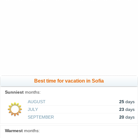
Best time for vacation in Sofia
Sunniest
months:
AUGUST
25
days
JULY
23
days
SEPTEMBER
20
days
Warmest
months: