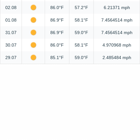
02.08
86.0°F
57.2°F
6.21371 mph
01.08
86.9°F
58.1°F
7.4564514 mph
31.07
86.9°F
59.0°F
7.4564514 mph
30.07
86.0°F
58.1°F
4.970968 mph
29.07
85.1°F
59.0°F
2.485484 mph