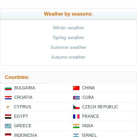
Weather by seasons:
Winter weather
Spring weather
Summer weather
Autumn weather
Countries:
BULGARIA
CHINA
CROATIA
CUBA
CYPRUS
CZECH REPUBLIC
EGYPT
FRANCE
GREECE
INDIA
INDONESIA
ISRAEL