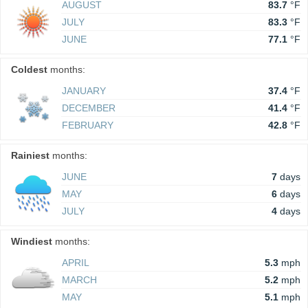
AUGUST
83.7
°F
JULY
83.3
°F
JUNE
77.1
°F
Coldest
months:
JANUARY
37.4
°F
DECEMBER
41.4
°F
FEBRUARY
42.8
°F
Rainiest
months:
JUNE
7
days
MAY
6
days
JULY
4
days
Windiest
months:
APRIL
5.3
mph
MARCH
5.2
mph
MAY
5.1
mph