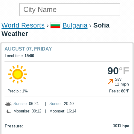
World Resorts
Bulgaria
Sofia
Weather
AUGUST 07, FRIDAY
Local time:
15:00
90
°F
SW
11 mph
Precip.: 1%
Feels:
86°F
Sunrise:
06:24
|
Sunset:
20:40
Moonrise: 00:12
|
Moonset: 16:14
Pressure:
1011 hpa