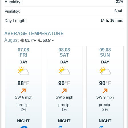
Humidity:
21%
Visibility:
6 mi.
Day Length:
14 h. 16 min.
AVERAGE TEMPERATURE
August
83.7°F
58.5°F
07.08
08.08
09.08
FRI
SAT
SUN
DAY
DAY
DAY
88
°F
90
°F
90
°F
SW 6 mph
SW 5 mph
SW 9 mph
precip.
precip.
precip.
2%
1%
2%
NIGHT
NIGHT
NIGHT