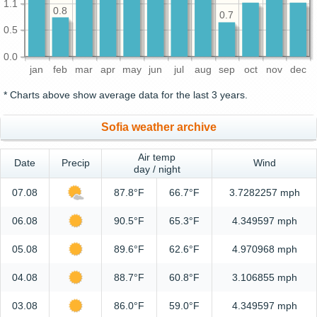
1.1
0.8
0.7
0.5
0.0
jan
feb
mar
apr
may
jun
jul
aug
sep
oct
nov
dec
* Charts above show average data for the last 3 years.
Sofia weather archive
Air temp
Date
Precip
Wind
day / night
07.08
87.8°F
66.7°F
3.7282257 mph
06.08
90.5°F
65.3°F
4.349597 mph
05.08
89.6°F
62.6°F
4.970968 mph
04.08
88.7°F
60.8°F
3.106855 mph
03.08
86.0°F
59.0°F
4.349597 mph