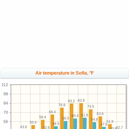
Air temperature in Sofia, °F
112
98
83.9
83.2
84
76.9
74.5
70
66.4
63.6
61.6
60.4
58.4
56.5
54.8
56
51.9
50.4
48.5
47.6
43.6
42.7
42.6
40.8