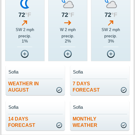
72
°F
72
°F
72
°F
SW 2 mph
W 2 mph
SW 2 mph
precip.
precip.
precip.
1%
2%
3%
Sofia
Sofia
WEATHER IN
7 DAYS
AUGUST
FORECAST
Sofia
Sofia
14 DAYS
MONTHLY
FORECAST
WEATHER