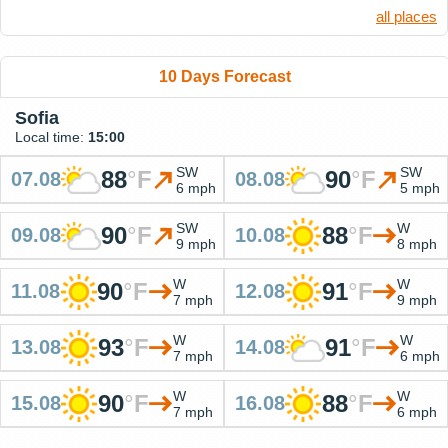
all places
10 Days Forecast
Sofia
Local time:
15:00
SW
SW
88
°
F
90
°
F
07.08
08.08
6 mph
5 mph
SW
W
90
°
F
88
°
F
09.08
10.08
9 mph
8 mph
W
W
90
°
F
91
°
F
11.08
12.08
7 mph
9 mph
W
W
93
°
F
91
°
F
13.08
14.08
7 mph
6 mph
W
W
90
°
F
88
°
F
15.08
16.08
7 mph
6 mph