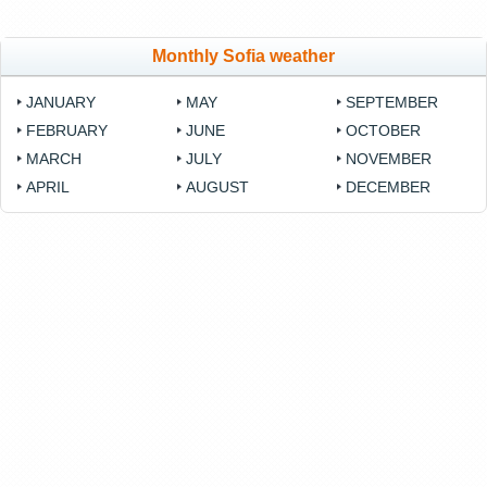
Monthly Sofia weather
JANUARY
MAY
SEPTEMBER
FEBRUARY
JUNE
OCTOBER
MARCH
JULY
NOVEMBER
APRIL
AUGUST
DECEMBER