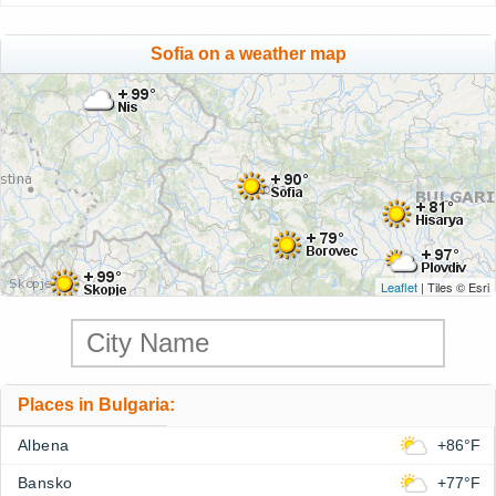
Sofia on a weather map
Leaflet
| Tiles © Esri
Places in Bulgaria:
Albena
+86°F
Bansko
+77°F