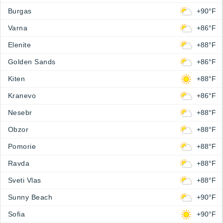
Burgas
+90°F
Varna
+86°F
Elenite
+88°F
Golden Sands
+86°F
Kiten
+88°F
Kranevo
+86°F
Nesebr
+88°F
Obzor
+88°F
Pomorie
+88°F
Ravda
+88°F
Sveti Vlas
+88°F
Sunny Beach
+90°F
Sofia
+90°F