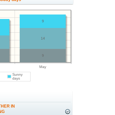
9
14
9
May
Sunny
days
HER IN
NG