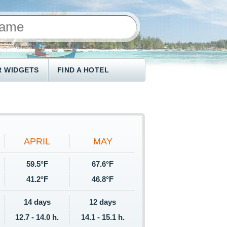
 WIDGETS
FIND A HOTEL
APRIL
MAY
59.5°F
67.6°F
41.2°F
46.8°F
14 days
12 days
12.7 - 14.0 h.
14.1 - 15.1 h.