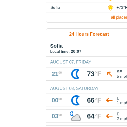
Sofia
+73°
all place
24 Hours Forecast
Sofia
Local time:
20:07
AUGUST 07, FRIDAY
SE
73
°
F
21
00
5 mp
AUGUST 08, SATURDAY
E
66
°
F
00
00
1 mp
E
64
°
F
03
00
2 mp