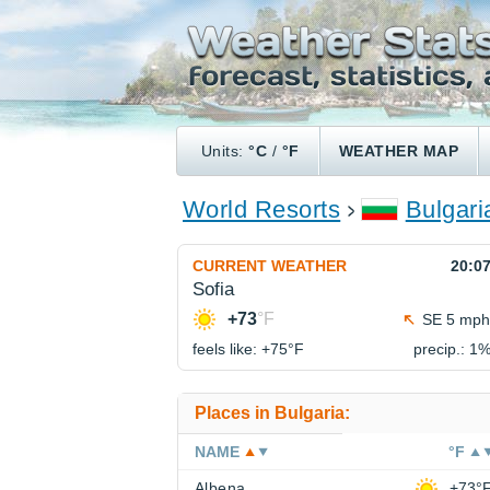
Units:
°C
/
°F
WEATHER MAP
World Resorts
Bulgari
CURRENT WEATHER
20:0
Sofia
+73
°F
SE 5 mph
feels like: +75°
F
precip.: 1
Places in Bulgaria:
NAME
°F
Albena
+73°