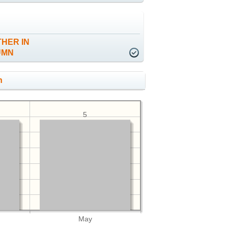
HER IN
UMN
h
5
May