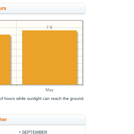
urs
7.6
May
f hours while sunlight can reach the ground.
her
SEPTEMBER