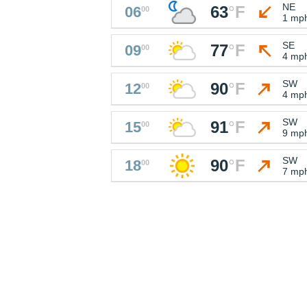
NE
63
°
F
06
00
1 mp
SE
77
°
F
09
00
4 mp
SW
90
°
F
12
00
4 mp
SW
91
°
F
15
00
9 mp
SW
90
°
F
18
00
7 mp