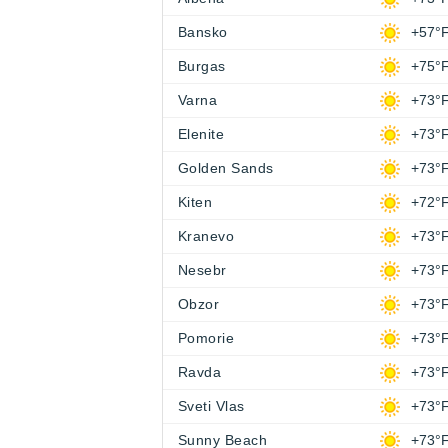
Bansko
+57°
Burgas
+75°
Varna
+73°
Elenite
+73°
Golden Sands
+73°
Kiten
+72°
Kranevo
+73°
Nesebr
+73°
Obzor
+73°
Pomorie
+73°
Ravda
+73°
Sveti Vlas
+73°
Sunny Beach
+73°