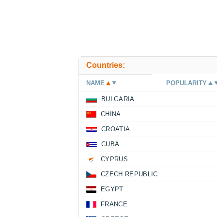
Countries:
NAME
POPULARITY
BULGARIA
CHINA
CROATIA
CUBA
CYPRUS
CZECH REPUBLIC
EGYPT
FRANCE