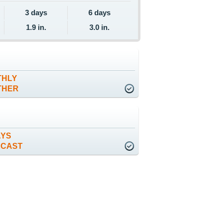
3 days
6 days
1.9 in.
3.0 in.
THLY
THER
AYS
ECAST