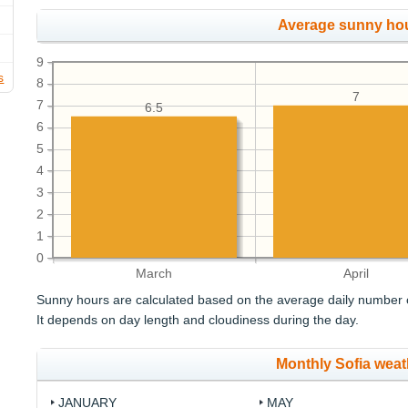
Average sunny ho
9
s
8
7
7
6.5
6
5
4
3
2
1
0
March
April
Sunny hours are calculated based on the average daily number o
It depends on day length and cloudiness during the day.
Monthly Sofia weat
JANUARY
MAY