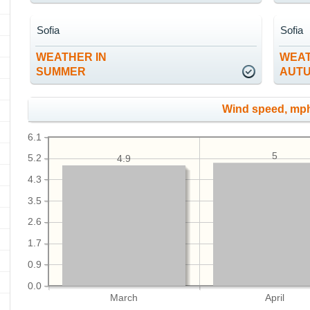
Sofia
Sofia
WEATHER IN
WEAT
SUMMER
AUT
Wind speed, mp
6.1
5
5.2
4.9
4.3
3.5
2.6
1.7
0.9
0.0
March
April