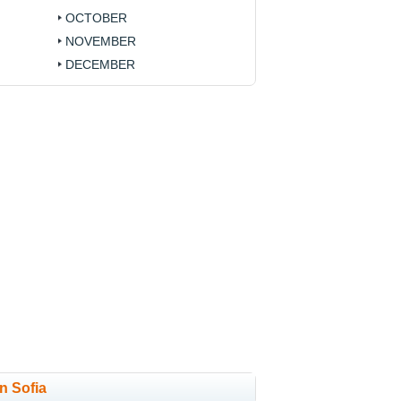
OCTOBER
NOVEMBER
DECEMBER
in Sofia