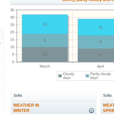
35
30
13
25
11
20
15
9
9
10
5
10
9
0
March
April
Cloudy
Partly cloudy
days
days
Sofia
Sofia
WEATHER IN
WEAT
WINTER
SPRI