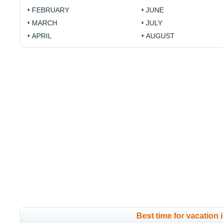
FEBRUARY
JUNE
MARCH
JULY
APRIL
AUGUST
Best time for vacation 