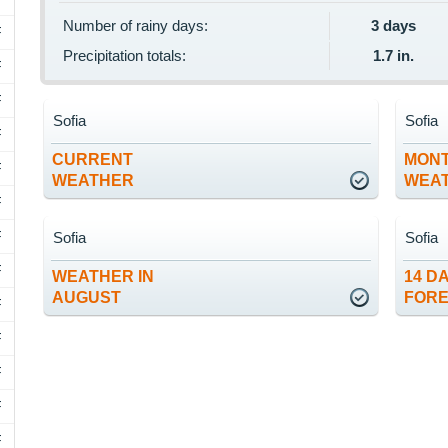
Number of rainy days:
3 days
F
Precipitation totals:
1.7 in.
F
F
Sofia
Sofia
F
CURRENT
MON
F
WEATHER
WEA
F
F
Sofia
Sofia
F
WEATHER IN
14 D
AUGUST
FOR
F
F
F
F
F