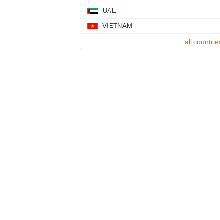
UAE
VIETNAM
all countrie