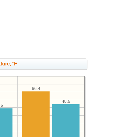
ture, °F
66.4
48.5
.6