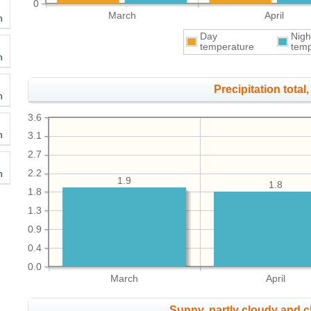
0
March
April
h
Day
Nigh
temperature
temp
h
Precipitation total, 
h
3.6
h
3.1
2.7
h
2.2
1.9
1.8
1.8
1.3
0.9
0.4
0.0
March
April
Sunny, partly cloudy and 