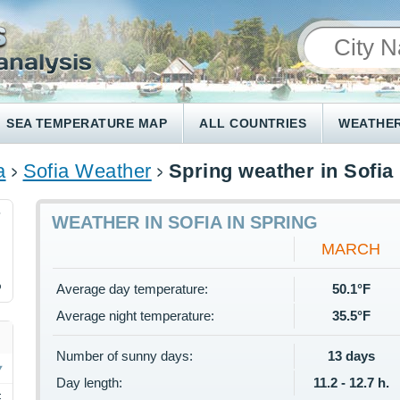
SEA TEMPERATURE MAP
ALL COUNTRIES
WEATHER
a
Sofia Weather
Spring weather in Sofia
7
WEATHER IN SOFIA IN SPRING
MARCH
%
Average day temperature:
50.1°F
Average night temperature:
35.5°F
Number of sunny days:
13 days
Day length:
11.2 - 12.7 h.
F