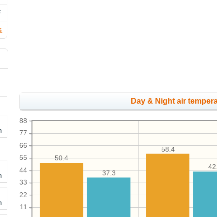
F
s
Day & Night air tempera
88
h
77
66
58.4
55
50.4
42
44
37.3
h
33
22
h
11