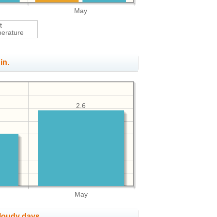
May
t
erature
in.
2.6
May
cloudy days