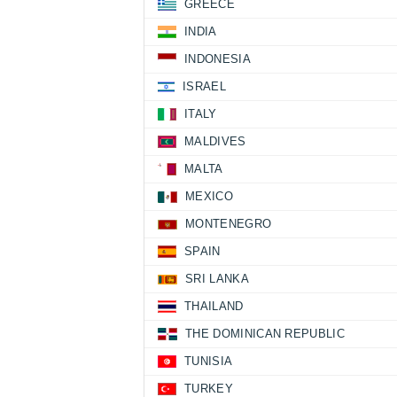
GREECE
INDIA
INDONESIA
ISRAEL
ITALY
MALDIVES
MALTA
MEXICO
MONTENEGRO
SPAIN
SRI LANKA
THAILAND
THE DOMINICAN REPUBLIC
TUNISIA
TURKEY