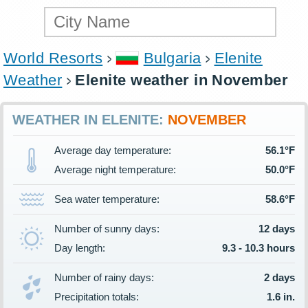
World Resorts
Bulgaria
Elenite
Weather
Elenite weather in November
WEATHER IN ELENITE:
NOVEMBER
Average day temperature:
56.1°F
Average night temperature:
50.0°F
Sea water temperature:
58.6°F
Number of sunny days:
12 days
Day length:
9.3 - 10.3 hours
Number of rainy days:
2 days
Precipitation totals:
1.6 in.