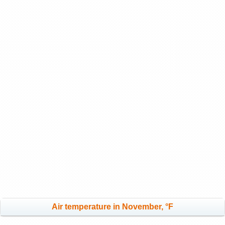
Air temperature in November, °F