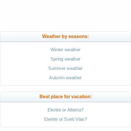
Weather by seasons:
Winter weather
Spring weather
Summer weather
Autumn weather
Best place for vacation:
Elenite or Albena?
Elenite or Sveti Vlas?