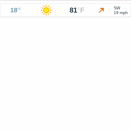
SW
81
°
F
18
00
19 mph