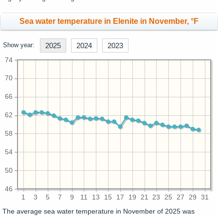
Sea water temperature in Elenite in November, °F
Show year:
2025
2024
2023
74
70
66
62
58
54
50
46
1
3
5
7
9
11
13
15
17
19
21
23
25
27
29
31
The average sea water temperature in November of 2025 was