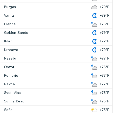
Burgas
+79°F
Varna
+79°F
Elenite
+75°F
Golden Sands
+79°F
Kiten
+72°F
Kranevo
+79°F
Nesebr
+77°F
Obzor
+75°F
Pomorie
+77°F
Ravda
+77°F
Sveti Vlas
+75°F
Sunny Beach
+75°F
Sofia
+75°F