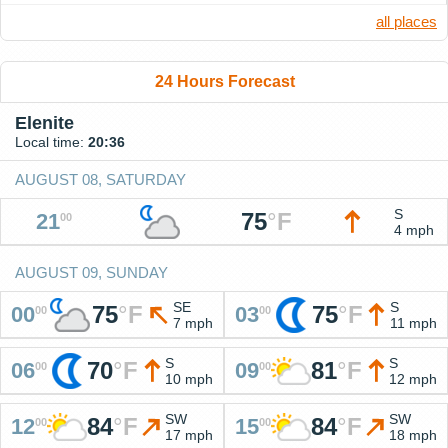
all places
24 Hours Forecast
Elenite
Local time:
20:36
AUGUST 08, SATURDAY
S
75
°
F
21
00
4 mph
AUGUST 09, SUNDAY
SE
S
75
°
F
75
°
F
00
03
00
00
7 mph
11 mph
S
S
70
°
F
81
°
F
06
09
00
00
10 mph
12 mph
SW
SW
84
°
F
84
°
F
12
15
00
00
17 mph
18 mph