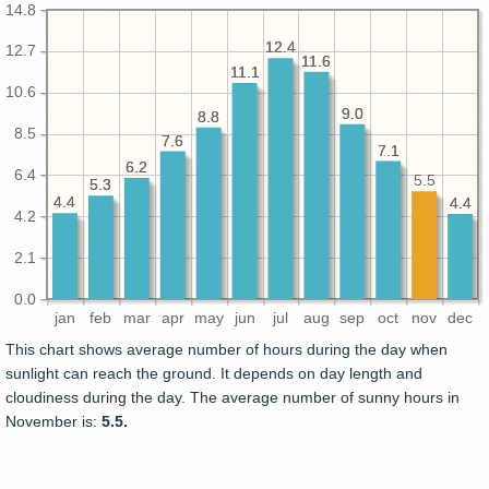
14.8
12.4
12.4
12.7
11.6
11.6
11.1
11.1
10.6
9.0
9.0
8.8
8.8
8.5
7.6
7.6
7.1
7.1
6.2
6.2
6.4
5.5
5.3
5.3
4.4
4.4
4.4
4.4
4.2
2.1
0.0
jan
feb
mar
apr
may
jun
jul
aug
sep
oct
nov
dec
This chart shows average number of hours during the day when
sunlight can reach the ground. It depends on day length and
cloudiness during the day. The average number of sunny hours in
November is:
5.5.