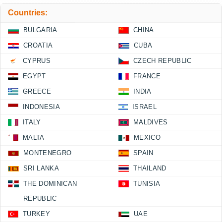
Countries:
BULGARIA
CHINA
CROATIA
CUBA
CYPRUS
CZECH REPUBLIC
EGYPT
FRANCE
GREECE
INDIA
INDONESIA
ISRAEL
ITALY
MALDIVES
MALTA
MEXICO
MONTENEGRO
SPAIN
SRI LANKA
THAILAND
THE DOMINICAN
TUNISIA
REPUBLIC
TURKEY
UAE