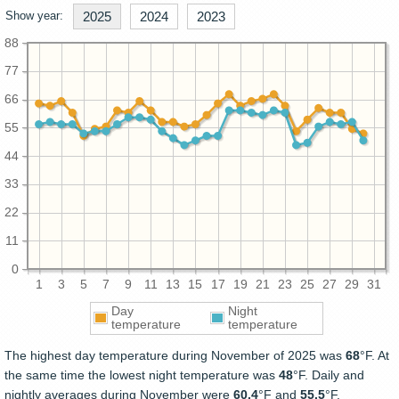
Show year:
2025
2024
2023
88
77
66
55
44
33
22
11
0
1
3
5
7
9
11
13
15
17
19
21
23
25
27
29
31
Day
Night
temperature
temperature
The highest day temperature during November of 2025 was
68
°F. At
the same time the lowest night temperature was
48
°F. Daily and
nightly averages during November were
60.4
°F and
55.5
°F.