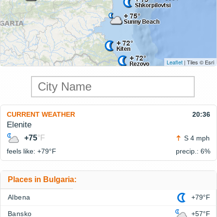
Leaflet
| Tiles © Esri
CURRENT WEATHER
20:36
Elenite
+75
°F
S 4 mph
feels like: +79°
F
precip.: 6%
Places in Bulgaria:
Albena
+79°F
Bansko
+57°F