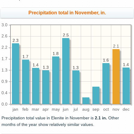
Precipitation total in November, in.
3.0
2.5
2.5
2.6
2.3
2.3
2.1
2.2
1.8
1.8
1.7
1.7
1.7
1.6
1.6
1.4
1.4
1.4
1.4
1.3
1.3
1.3
1.3
1.3
0.9
0.4
0.0
jan
feb
mar
apr
may
jun
jul
aug
sep
oct
nov
dec
Precipitation total value in Elenite in November is
2.1 in.
Other
months of the year show relatively similar values.