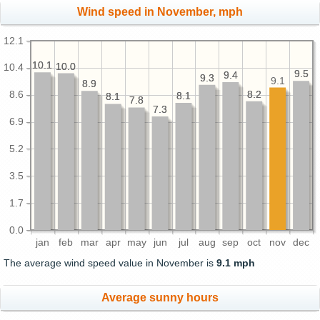
Wind speed in November, mph
12.1
10.1
10.1
10.0
10.0
10.4
9.5
9.5
9.4
9.4
9.3
9.3
9.1
8.9
8.9
8.2
8.2
8.6
8.1
8.1
8.1
8.1
7.8
7.8
7.3
7.3
6.9
5.2
3.5
1.7
0.0
jan
feb
mar
apr
may
jun
jul
aug
sep
oct
nov
dec
The average wind speed value in November is
9.1 mph
Average sunny hours