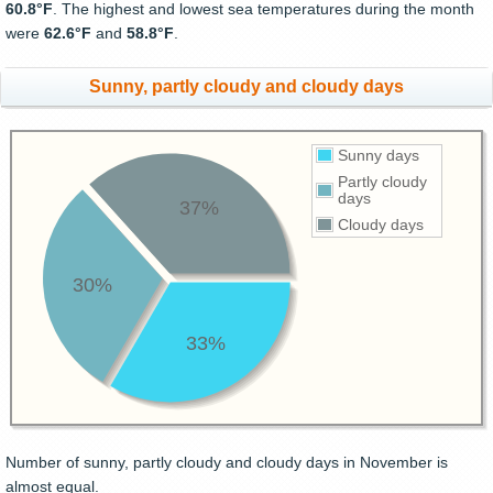
60.8°F
. The highest and lowest sea temperatures during the month
were
62.6°F
and
58.8°F
.
Sunny, partly cloudy and cloudy days
Sunny days
Partly cloudy
days
37%
Cloudy days
30%
33%
Number of sunny, partly cloudy and cloudy days in November is
almost equal.