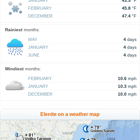
JANUARY
43.5
°F
FEBRUARY
45.8
°F
DECEMBER
47.4
°F
Rainiest
months:
MAY
4
days
JANUARY
4
days
JUNE
4
days
Windiest
months:
FEBRUARY
10.6
mph
JANUARY
10.3
mph
DECEMBER
10.0
mph
Elenite on a weather map