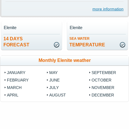
more information
Elenite
Elenite
14 DAYS
SEA WATER
FORECAST
TEMPERATURE
Monthly Elenite weather
JANUARY
MAY
SEPTEMBER
FEBRUARY
JUNE
OCTOBER
MARCH
JULY
NOVEMBER
APRIL
AUGUST
DECEMBER