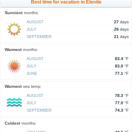
Best time for vacation in Elenite
Sunniest
months:
AUGUST
27
days
JULY
26
days
SEPTEMBER
21
days
Warmest
months:
AUGUST
83.4
°F
JULY
83.0
°F
JUNE
77.1
°F
Warmest
sea temp:
AUGUST
78.3
°F
JULY
77.0
°F
SEPTEMBER
74.3
°F
Coldest
months: