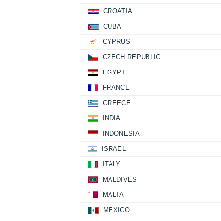
CROATIA
CUBA
CYPRUS
CZECH REPUBLIC
EGYPT
FRANCE
GREECE
INDIA
INDONESIA
ISRAEL
ITALY
MALDIVES
MALTA
MEXICO