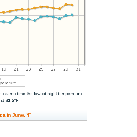
19
21
23
25
27
29
31
ht
perature
 the same time the lowest night temperature
and
63.5
°F.
da in June, °F