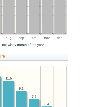
aug
sep
oct
nov
dec
lest windy month of the year.
urs
11.5
11.5
9.1
9.1
7.2
7.2
5.4
5.4