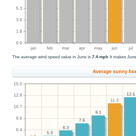
5.3
3.6
1.8
0.0
jan
feb
mar
apr
may
jun
jul
The average wind speed value in June is
7.4 mph
It makes June 
Average sunny ho
15.0
12.5
12.5
12.8
11.3
10.7
9.1
9.1
8.6
7.6
7.6
6.3
6.3
6.4
5.3
5.3