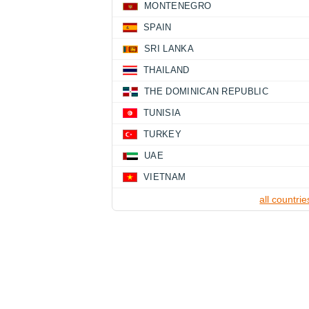
MONTENEGRO
SPAIN
SRI LANKA
THAILAND
THE DOMINICAN REPUBLIC
TUNISIA
TURKEY
UAE
VIETNAM
all countrie