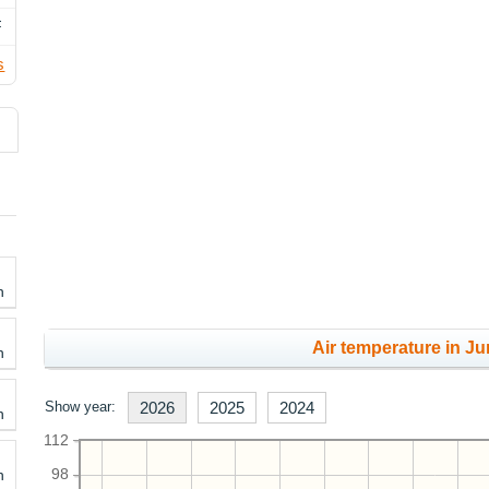
F
s
h
Air temperature in Ju
h
Show year:
2026
2025
2024
h
112
h
98