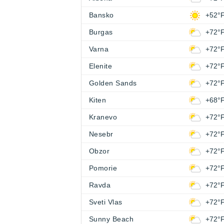
Bansko
+52°
Burgas
+72°
Varna
+72°
Elenite
+72°
Golden Sands
+72°
Kiten
+68°
Kranevo
+72°
Nesebr
+72°
Obzor
+72°
Pomorie
+72°
Ravda
+72°
Sveti Vlas
+72°
Sunny Beach
+72°