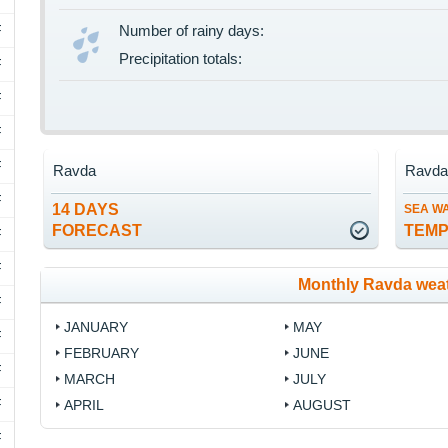
F
Number of rainy days:
Precipitation totals:
F
F
F
F
Ravda
Ravd
F
14 DAYS
SEA W
FORECAST
TEM
F
F
Monthly Ravda wea
F
JANUARY
MAY
F
FEBRUARY
JUNE
F
MARCH
JULY
F
APRIL
AUGUST
F