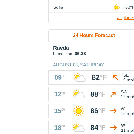
Sofia
+63°
all place
24 Hours Forecast
Ravda
Local time:
06:38
AUGUST 08, SATURDAY
SE
82
°
F
09
00
9 mp
SW
88
°
F
12
00
12 mp
W
86
°
F
15
00
16 mp
W
84
°
F
18
00
11 mp