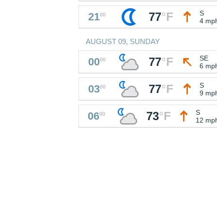
S
77
°
F
21
00
4 mp
AUGUST 09, SUNDAY
SE
77
°
F
00
00
6 mp
S
77
°
F
03
00
9 mp
S
73
°
F
06
00
12 mp