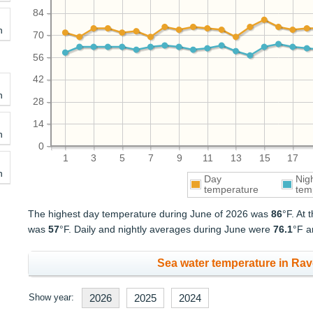
84
h
70
56
42
h
28
14
h
0
1
3
5
7
9
11
13
15
17
h
Day
Nig
temperature
tem
The highest day temperature during June of 2026 was
86
°F. At
was
57
°F. Daily and nightly averages during June were
76.1
°F 
Sea water temperature in Rav
Show year:
2026
2025
2024