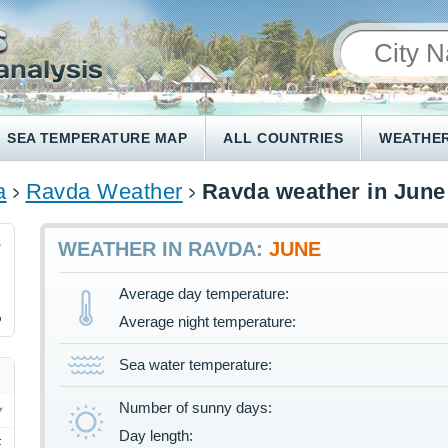
SEA TEMPERATURE MAP
ALL COUNTRIES
WEATHER
a
Ravda Weather
Ravda weather in June
8
WEATHER IN RAVDA:
JUNE
Average day temperature:
%
Average night temperature:
Sea water temperature:
Number of sunny days:
Day length:
F