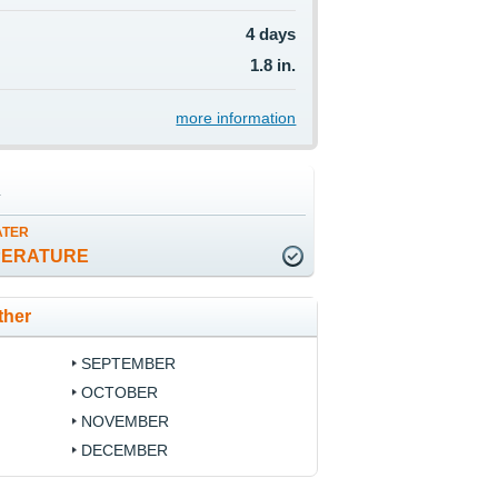
4 days
1.8 in.
more information
a
ATER
PERATURE
ther
SEPTEMBER
OCTOBER
NOVEMBER
DECEMBER