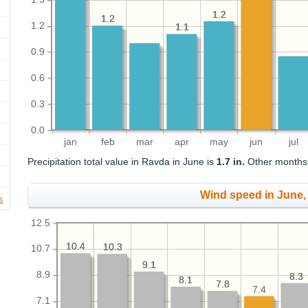
1.2
1.2
1.2
1.2
1.2
1.1
1.1
0.9
0.6
0.3
0.0
jan
feb
mar
apr
may
jun
jul
Precipitation total value in Ravda in June is
1.7 in.
Other months o
Wind speed in June
s
12.5
10.4
10.4
10.3
10.3
10.7
9.1
9.1
8.9
8.3
8.3
8.1
8.1
7.8
7.8
7.4
7.1