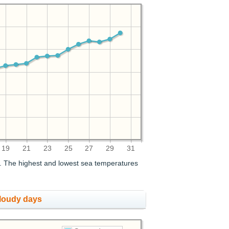
19
21
23
25
27
29
31
. The highest and lowest sea temperatures
cloudy days