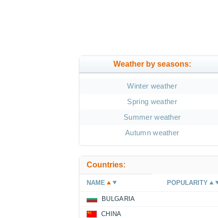
Weather by seasons:
Winter weather
Spring weather
Summer weather
Autumn weather
Countries:
NAME
POPULARITY
BULGARIA
CHINA