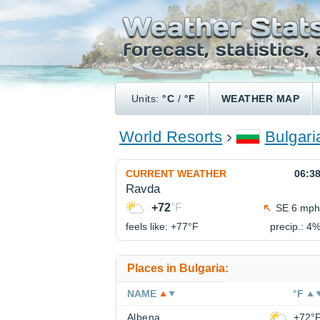
Units:
°C
/
°F
WEATHER MAP
World Resorts
Bulgari
CURRENT WEATHER
06:3
Ravda
+72
°F
SE 6 mph
feels like: +77°
F
precip.: 4
Places in Bulgaria:
NAME
°F
Albena
+72°