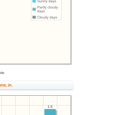
Sunny days
Partly cloudy
days
Cloudy days
ble.
une, in.
1.6
1.6