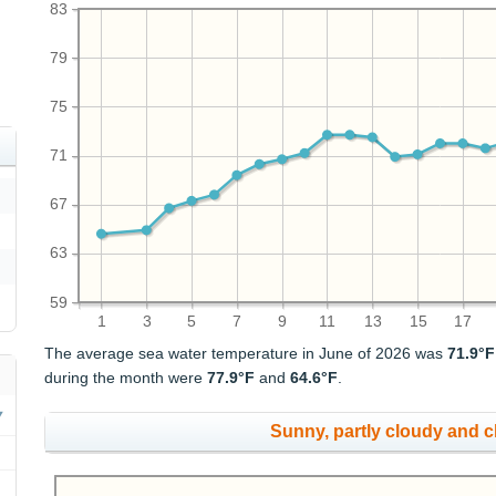
83
79
75
71
67
63
59
1
3
5
7
9
11
13
15
17
The average sea water temperature in June of 2026 was
71.9°F
during the month were
77.9°F
and
64.6°F
.
Sunny, partly cloudy and 