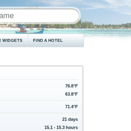
 WIDGETS
FIND A HOTEL
76.8°F
63.8°F
71.4°F
21 days
15.1 - 15.3 hours