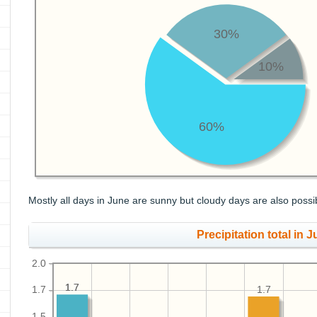
30%
10%
60%
Mostly all days in June are sunny but cloudy days are also possi
Precipitation total in J
2.0
1.7
1.7
1.7
1.7
1.5