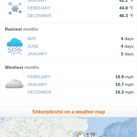
JANUARY
42.2
°F
FEBRUARY
44.8
°F
DECEMBER
46.3
°F
Rainiest
months:
MAY
4
days
JUNE
4
days
JANUARY
3
days
Windiest
months:
FEBRUARY
10.9
mph
JANUARY
10.7
mph
DECEMBER
10.3
mph
Shkorpilovtsi on a weather map