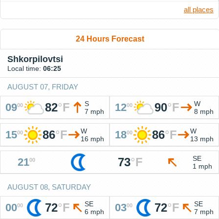
all places
24 Hours Forecast
Shkorpilovtsi
Local time:
06:25
AUGUST 07, FRIDAY
S
W
82
°
F
90
°
F
09
12
00
00
7 mph
8 mph
W
W
86
°
F
86
°
F
15
18
00
00
16 mph
13 mph
SE
73
°
F
21
00
1 mph
AUGUST 08, SATURDAY
SE
SE
72
°
F
72
°
F
00
03
00
00
6 mph
7 mph