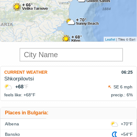
Leaflet
| Tiles © Esri
CURRENT WEATHER
06:25
Shkorpilovtsi
+68
°F
SE 6 mph
feels like: +68°
F
precip.: 6%
Places in Bulgaria:
Albena
+70°F
Bansko
+54°F