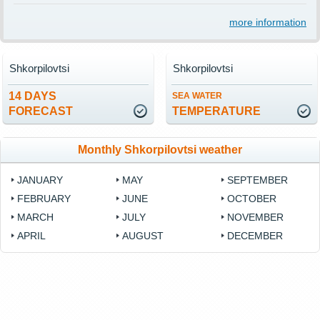
more information
Shkorpilovtsi
Shkorpilovtsi
14 DAYS
SEA WATER
FORECAST
TEMPERATURE
Monthly Shkorpilovtsi weather
JANUARY
MAY
SEPTEMBER
FEBRUARY
JUNE
OCTOBER
MARCH
JULY
NOVEMBER
APRIL
AUGUST
DECEMBER