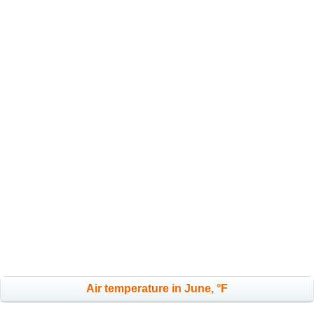
Air temperature in June, °F