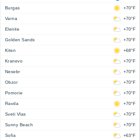
Burgas
+70°F
Varna
+70°F
Elenite
+70°F
Golden Sands
+70°F
Kiten
+68°F
Kranevo
+70°F
Nesebr
+70°F
Obzor
+70°F
Pomorie
+70°F
Ravda
+70°F
Sveti Vlas
+70°F
Sunny Beach
+70°F
Sofia
+63°F