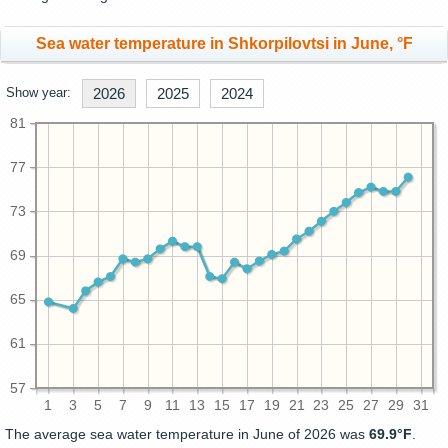
Sea water temperature in Shkorpilovtsi in June, °F
Show year:
2026
2025
2024
81
77
73
69
65
61
57
1
3
5
7
9
11
13
15
17
19
21
23
25
27
29
31
The average sea water temperature in June of 2026 was
69.9°F
.