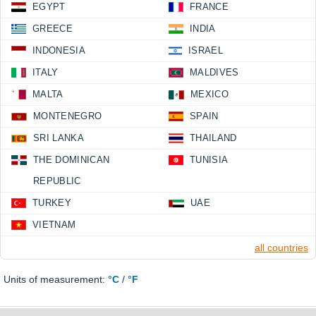
EGYPT
FRANCE
GREECE
INDIA
INDONESIA
ISRAEL
ITALY
MALDIVES
MALTA
MEXICO
MONTENEGRO
SPAIN
SRI LANKA
THAILAND
THE DOMINICAN
TUNISIA
REPUBLIC
TURKEY
UAE
VIETNAM
all countries
Units of measurement:
°C
/
°F