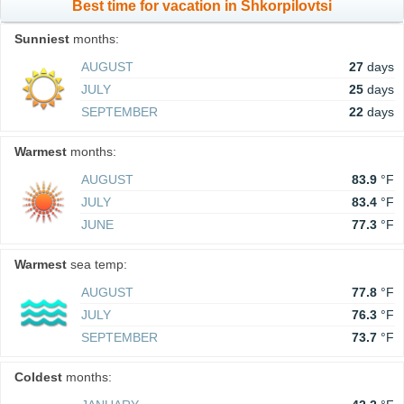
Best time for vacation in Shkorpilovtsi
Sunniest
months:
AUGUST
27
days
JULY
25
days
SEPTEMBER
22
days
Warmest
months:
AUGUST
83.9
°F
JULY
83.4
°F
JUNE
77.3
°F
Warmest
sea temp:
AUGUST
77.8
°F
JULY
76.3
°F
SEPTEMBER
73.7
°F
Coldest
months: