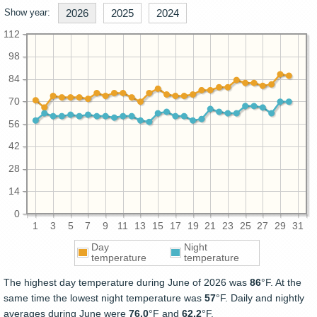
Show year:
2026
2025
2024
112
98
84
70
56
42
28
14
0
1
3
5
7
9
11
13
15
17
19
21
23
25
27
29
31
Day
Night
temperature
temperature
The highest day temperature during June of 2026 was
86
°F. At the
same time the lowest night temperature was
57
°F. Daily and nightly
averages during June were
76.0
°F and
62.2
°F.