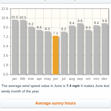
12.6
10.5
10.5
10.5
10.5
10.8
9.8
9.8
9.8
9.8
9.4
9.4
9.4
9.4
9.2
9.2
9.0
8.6
8.6
8.5
8.5
8.3
8.3
8.2
8.2
7.4
7.2
5.4
3.6
1.8
0.0
jan
feb
mar
apr
may
jun
jul
aug
sep
oct
nov
dec
The average wind speed value in June is
7.4 mph
It makes June lest
windy month of the year.
Average sunny hours