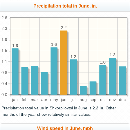
Precipitation total in June, in.
2.6
2.2
2.3
1.9
1.6
1.6
1.6
1.6
1.5
1.3
1.3
1.2
1.2
1.1
1.0
1.0
0.8
0.4
0.0
jan
feb
mar
apr
may
jun
jul
aug
sep
oct
nov
dec
Precipitation total value in Shkorpilovtsi in June is
2.2 in.
Other
months of the year show relatively similar values.
Wind speed in June, mph