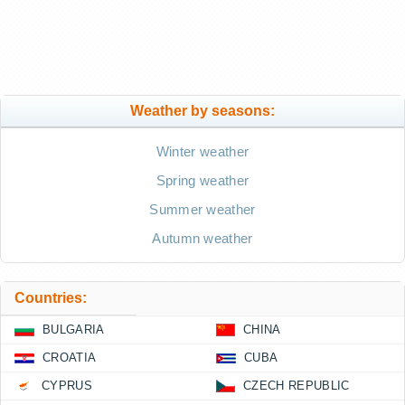
Weather by seasons:
Winter weather
Spring weather
Summer weather
Autumn weather
Countries:
BULGARIA
CHINA
CROATIA
CUBA
CYPRUS
CZECH REPUBLIC