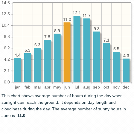
14.6
12.1
12.1
12.5
11.7
11.7
11.0
10.4
9.3
9.3
8.9
8.9
8.3
7.8
7.8
7.1
7.1
6.3
6.3
6.2
5.5
5.5
5.3
5.3
4.4
4.4
4.3
4.3
4.2
2.1
0.0
jan
feb
mar
apr
may
jun
jul
aug
sep
oct
nov
dec
This chart shows average number of hours during the day when
sunlight can reach the ground. It depends on day length and
cloudiness during the day. The average number of sunny hours in
June is:
11.0.