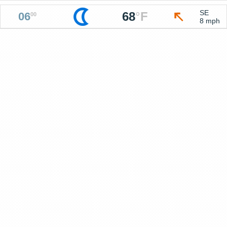
SE
68
°
F
06
00
8 mph