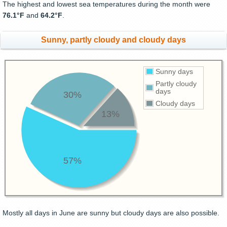
The highest and lowest sea temperatures during the month were
76.1°F
and
64.2°F
.
Sunny, partly cloudy and cloudy days
Sunny days
Partly cloudy
days
30%
Cloudy days
13%
57%
Mostly all days in June are sunny but cloudy days are also possible.