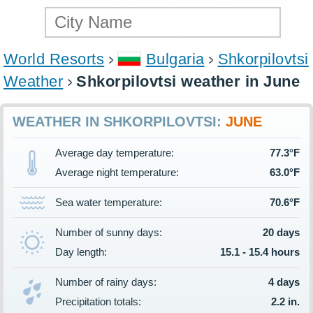
World Resorts
Bulgaria
Shkorpilovtsi
Weather
Shkorpilovtsi weather in June
WEATHER IN SHKORPILOVTSI:
JUNE
Average day temperature:
77.3°F
Average night temperature:
63.0°F
Sea water temperature:
70.6°F
Number of sunny days:
20 days
Day length:
15.1 - 15.4 hours
Number of rainy days:
4 days
Precipitation totals:
2.2 in.