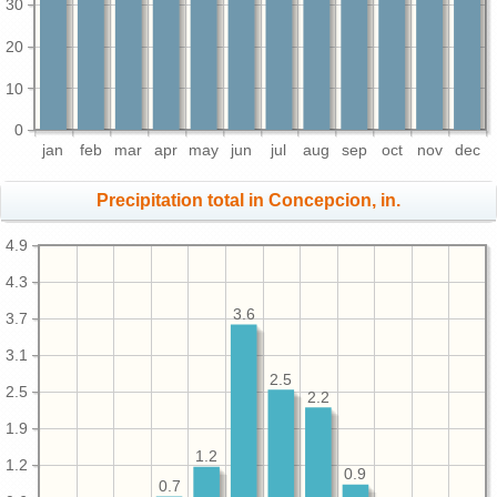
30
20
10
0
jan
feb
mar
apr
may
jun
jul
aug
sep
oct
nov
dec
Precipitation total in Concepcion, in.
4.9
4.3
3.6
3.7
3.1
2.5
2.5
2.2
1.9
1.2
1.2
0.9
0.7