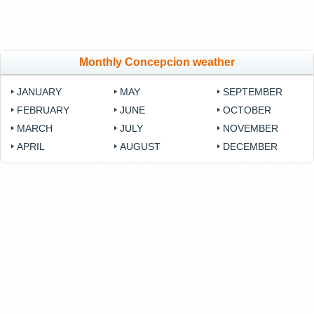
Monthly Concepcion weather
JANUARY
MAY
SEPTEMBER
FEBRUARY
JUNE
OCTOBER
MARCH
JULY
NOVEMBER
APRIL
AUGUST
DECEMBER