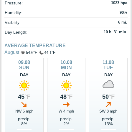
Pressure:
1023 hpa
Humidity:
90%
Visibility:
6 mi.
Day Length:
10 h. 31 min.
AVERAGE TEMPERATURE
August
54.6°F
44.1°F
09.08
10.08
11.08
SUN
MON
TUE
DAY
DAY
DAY
45
°F
48
°F
50
°F
NW 6 mph
W 4 mph
SW 8 mph
precip.
precip.
precip.
8%
2%
13%