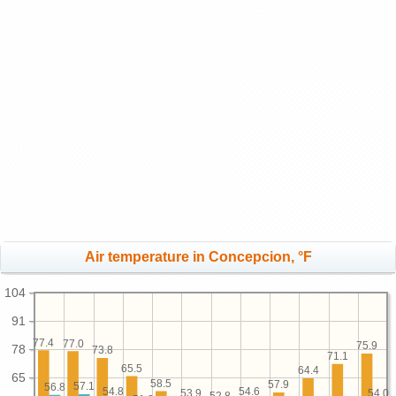
Air temperature in Concepcion, °F
104
91
77.4
77.0
75.9
78
73.8
71.1
65.5
64.4
65
58.5
57.9
57.1
56.8
54.8
54.6
54.0
53.9
52.8