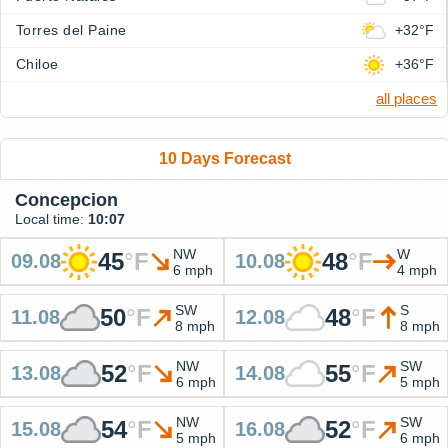
Torres del Paine
+32°F
Chiloe
+36°F
all places
10 Days Forecast
Concepcion
Local time:
10:07
NW
W
45
°
F
48
°
F
09.08
10.08
6 mph
4 mph
SW
S
50
°
F
48
°
F
11.08
12.08
8 mph
8 mph
NW
SW
52
°
F
55
°
F
13.08
14.08
6 mph
5 mph
NW
SW
54
°
F
52
°
F
15.08
16.08
5 mph
6 mph