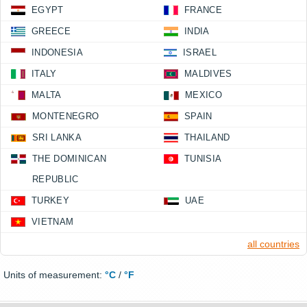
EGYPT
FRANCE
GREECE
INDIA
INDONESIA
ISRAEL
ITALY
MALDIVES
MALTA
MEXICO
MONTENEGRO
SPAIN
SRI LANKA
THAILAND
THE DOMINICAN
TUNISIA
REPUBLIC
TURKEY
UAE
VIETNAM
all countries
Units of measurement:
°C
/
°F