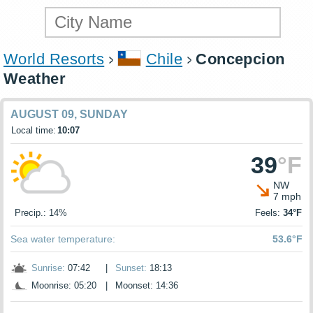
World Resorts
Chile
Concepcion
Weather
AUGUST 09, SUNDAY
Local time:
10:07
39
°F
NW
7 mph
Precip.: 14%
Feels:
34°F
Sea water temperature:
53.6°F
Sunrise:
07:42
|
Sunset:
18:13
Moonrise: 05:20
|
Moonset: 14:36