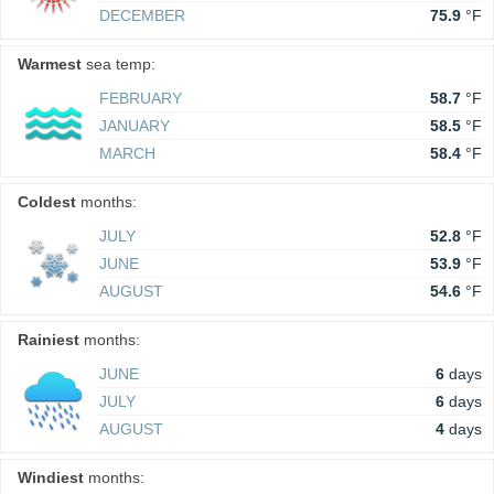
DECEMBER
75.9
°F
Warmest
sea temp:
FEBRUARY
58.7
°F
JANUARY
58.5
°F
MARCH
58.4
°F
Coldest
months:
JULY
52.8
°F
JUNE
53.9
°F
AUGUST
54.6
°F
Rainiest
months:
JUNE
6
days
JULY
6
days
AUGUST
4
days
Windiest
months: