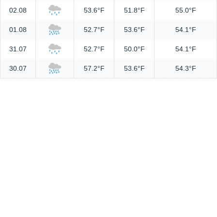
02.08
53.6°F
51.8°F
55.0°F
01.08
52.7°F
53.6°F
54.1°F
31.07
52.7°F
50.0°F
54.1°F
30.07
57.2°F
53.6°F
54.3°F