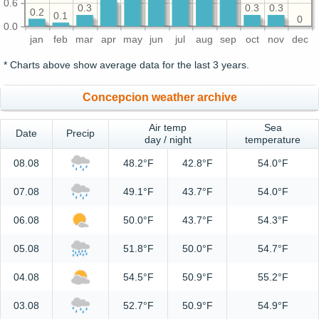
0.6
0.3
0.3
0.3
0.2
0.1
0
0.0
jan
feb
mar
apr
may
jun
jul
aug
sep
oct
nov
dec
* Charts above show average data for the last 3 years.
Concepcion weather archive
Air temp
Sea
Date
Precip
day / night
temperature
08.08
48.2°F
42.8°F
54.0°F
07.08
49.1°F
43.7°F
54.0°F
06.08
50.0°F
43.7°F
54.3°F
05.08
51.8°F
50.0°F
54.7°F
04.08
54.5°F
50.9°F
55.2°F
03.08
52.7°F
50.9°F
54.9°F