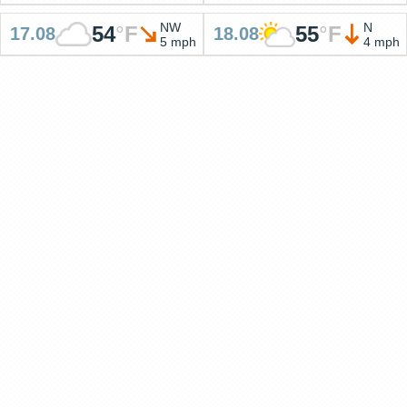
NW
N
54
°
F
55
°
F
17.08
18.08
5 mph
4 mph