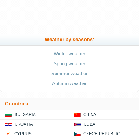
Weather by seasons:
Winter weather
Spring weather
Summer weather
Autumn weather
Countries:
BULGARIA
CHINA
CROATIA
CUBA
CYPRUS
CZECH REPUBLIC