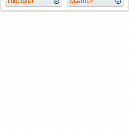
FORECAST
WEATHER