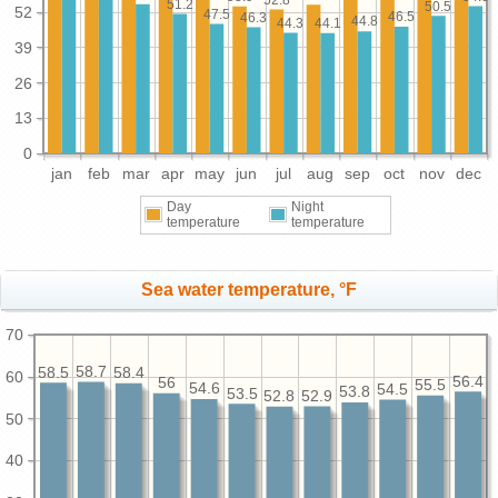
51.2
50.5
52
47.5
46.5
46.3
44.8
44.3
44.1
39
26
13
0
jan
feb
mar
apr
may
jun
jul
aug
sep
oct
nov
dec
Day
Night
temperature
temperature
Sea water temperature, °F
70
58.7
58.5
58.4
60
56.4
56
55.5
54.6
54.5
53.8
53.5
52.9
52.8
50
40