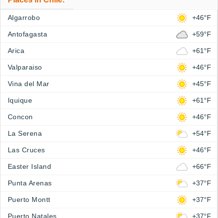
Algarrobo
+46°F
Antofagasta
+59°F
Arica
+61°F
Valparaiso
+46°F
Vina del Mar
+45°F
Iquique
+61°F
Concon
+46°F
La Serena
+54°F
Las Cruces
+46°F
Easter Island
+66°F
Punta Arenas
+37°F
Puerto Montt
+37°F
Puerto Natales
+37°F