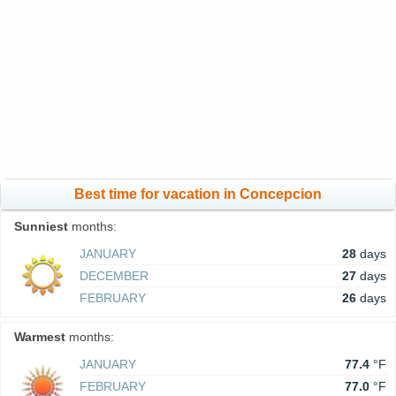
Best time for vacation in Concepcion
Sunniest
months:
JANUARY
28
days
DECEMBER
27
days
FEBRUARY
26
days
Warmest
months:
JANUARY
77.4
°F
FEBRUARY
77.0
°F