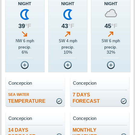
NIGHT
NIGHT
NIGHT
39
°F
43
°F
45
°F
NW 6 mph
SW 4 mph
SW 6 mph
precip.
precip.
precip.
6%
10%
32%
Concepcion
Concepcion
7 DAYS
SEA WATER
TEMPERATURE
FORECAST
Concepcion
Concepcion
14 DAYS
MONTHLY