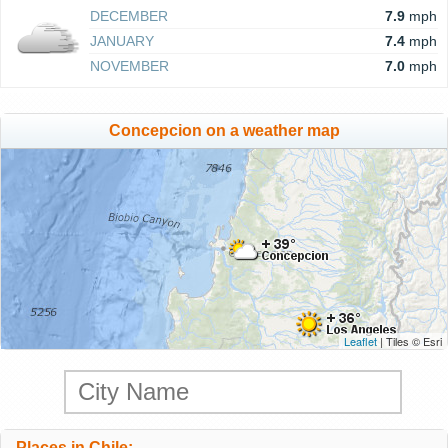
DECEMBER
7.9
mph
JANUARY
7.4
mph
NOVEMBER
7.0
mph
Concepcion on a weather map
Leaflet
| Tiles © Esri
Places in Chile: