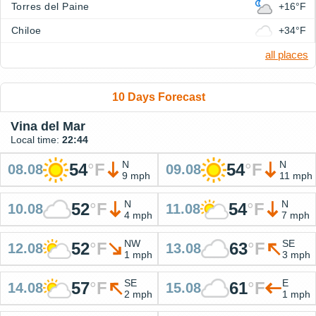
Torres del Paine
+16°F
Chiloe
+34°F
all places
10 Days Forecast
Vina del Mar
Local time:
22:44
N
N
54
°
F
54
°
F
08.08
09.08
9 mph
11 mph
N
N
52
°
F
54
°
F
10.08
11.08
4 mph
7 mph
NW
SE
52
°
F
63
°
F
12.08
13.08
1 mph
3 mph
SE
E
57
°
F
61
°
F
14.08
15.08
2 mph
1 mph