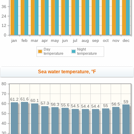
36
24
12
0
jan
feb
mar
apr
may
jun
jul
aug
sep
oct
nov
dec
Day
Night
temperature
temperature
Sea water temperature, °F
80
70
61.6
61.2
60.1
59
57.3
60
56.5
56.3
55.6
55
54.5
54.4
54.4
50
40
30