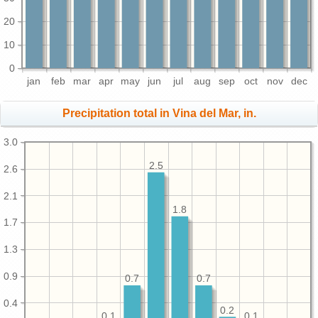
20
10
0
jan
feb
mar
apr
may
jun
jul
aug
sep
oct
nov
dec
Precipitation total in Vina del Mar, in.
3.0
2.5
2.6
2.1
1.8
1.7
1.3
0.9
0.7
0.7
0.4
0.2
0.1
0.1