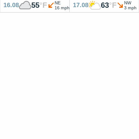
NE
NW
55
°
F
63
°
F
16.08
17.08
16 mph
3 mph