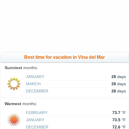
Best time for vacation in Vina del Mar
Sunniest
months:
JANUARY
28
days
MARCH
28
days
DECEMBER
28
days
Warmest
months:
FEBRUARY
73.7
°F
JANUARY
73.5
°F
DECEMBER
72.6
°F