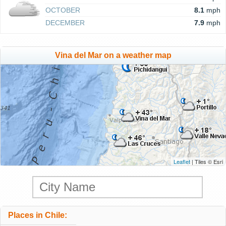
OCTOBER
8.1
mph
DECEMBER
7.9
mph
Vina del Mar on a weather map
Leaflet
| Tiles © Esri
Places in Chile: