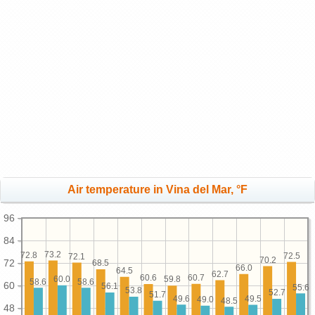
Air temperature in Vina del Mar, °F
96
84
73.2
72.8
72.5
72.1
70.2
72
68.5
66.0
64.5
62.7
60.7
60.6
60.0
59.8
58.6
58.6
60
56.1
55.6
53.8
52.7
51.7
49.6
49.5
49.0
48.5
48