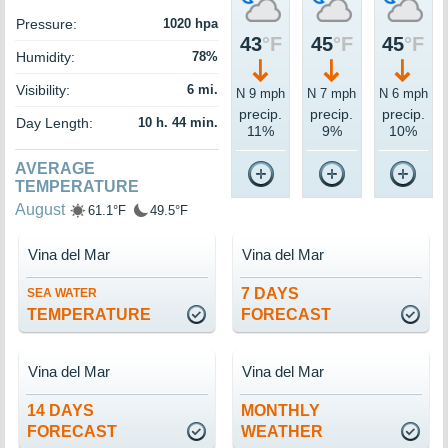
Pressure:
1020 hpa
43
°F
45
°F
45
°F
Humidity:
78%
Visibility:
6 mi.
N 9 mph
N 7 mph
N 6 mph
precip.
precip.
precip.
Day Length:
10 h. 44 min.
11%
9%
10%
AVERAGE
TEMPERATURE
August
61.1°F
49.5°F
Vina del Mar
Vina del Mar
7 DAYS
SEA WATER
TEMPERATURE
FORECAST
Vina del Mar
Vina del Mar
14 DAYS
MONTHLY
FORECAST
WEATHER