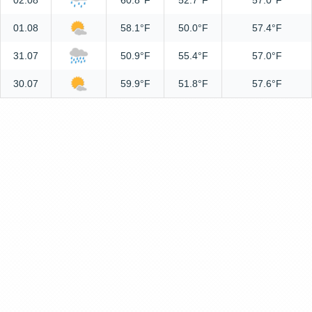
02.08
60.8°F
52.7°F
57.0°F
01.08
58.1°F
50.0°F
57.4°F
31.07
50.9°F
55.4°F
57.0°F
30.07
59.9°F
51.8°F
57.6°F