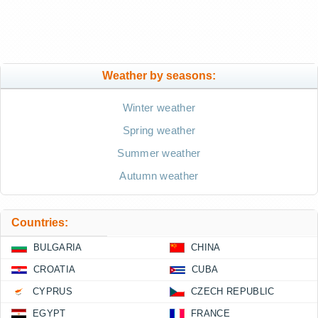
Weather by seasons:
Winter weather
Spring weather
Summer weather
Autumn weather
Countries:
BULGARIA
CHINA
CROATIA
CUBA
CYPRUS
CZECH REPUBLIC
EGYPT
FRANCE