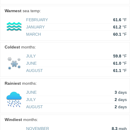
Warmest
sea temp:
FEBRUARY
61.6
°F
JANUARY
61.2
°F
MARCH
60.1
°F
Coldest
months:
JULY
59.8
°F
JUNE
61.0
°F
AUGUST
61.1
°F
Rainiest
months:
JUNE
3
days
JULY
2
days
AUGUST
2
days
Windiest
months:
NOVEMBER
8.3
mph