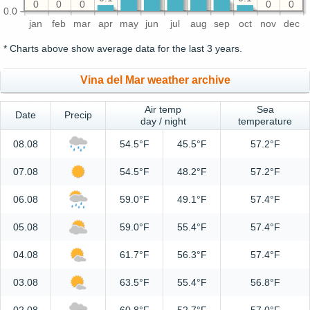
0
0
0
0
0
0.0
jan
feb
mar
apr
may
jun
jul
aug
sep
oct
nov
dec
* Charts above show average data for the last 3 years.
Vina del Mar weather archive
Air temp
Sea
Date
Precip
day / night
temperature
08.08
54.5°F
45.5°F
57.2°F
07.08
54.5°F
48.2°F
57.2°F
06.08
59.0°F
49.1°F
57.4°F
05.08
59.0°F
55.4°F
57.4°F
04.08
61.7°F
56.3°F
57.4°F
03.08
63.5°F
55.4°F
56.8°F