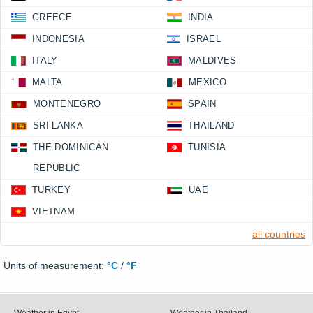
GREECE
INDIA
INDONESIA
ISRAEL
ITALY
MALDIVES
MALTA
MEXICO
MONTENEGRO
SPAIN
SRI LANKA
THAILAND
THE DOMINICAN
TUNISIA
REPUBLIC
TURKEY
UAE
VIETNAM
all countries
Units of measurement:
°C
/
°F