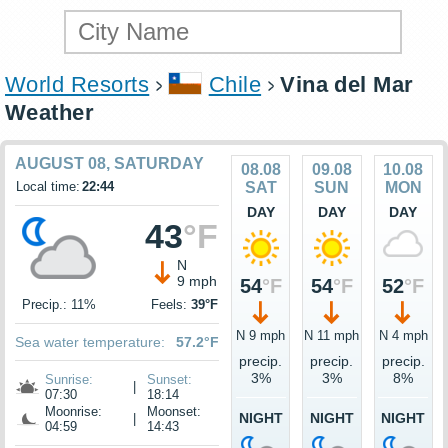
World Resorts
Chile
Vina del Mar
Weather
AUGUST 08, SATURDAY
08.08
09.08
10.08
Local time:
22:44
SAT
SUN
MON
DAY
DAY
DAY
43
°F
N
9 mph
54
°F
54
°F
52
°F
Precip.: 11%
Feels:
39°F
N 9 mph
N 11 mph
N 4 mph
Sea water temperature:
57.2°F
precip.
precip.
precip.
3%
3%
8%
Sunrise:
Sunset:
|
07:30
18:14
Moonrise:
Moonset:
NIGHT
NIGHT
NIGHT
|
04:59
14:43