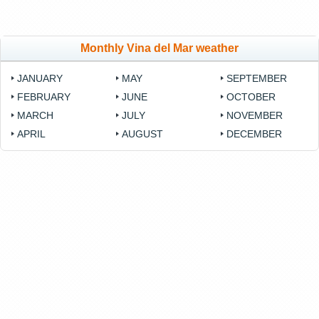
Monthly Vina del Mar weather
JANUARY
MAY
SEPTEMBER
FEBRUARY
JUNE
OCTOBER
MARCH
JULY
NOVEMBER
APRIL
AUGUST
DECEMBER