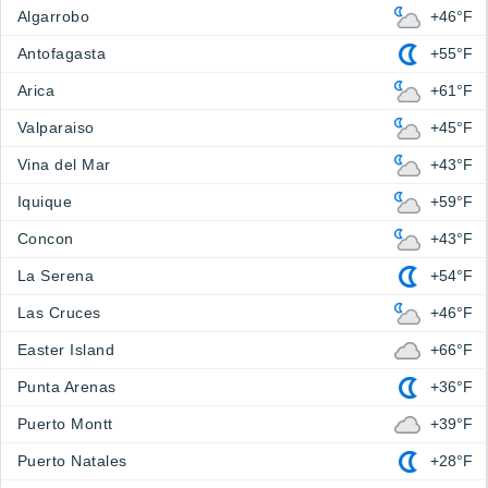
Algarrobo
+46°F
Antofagasta
+55°F
Arica
+61°F
Valparaiso
+45°F
Vina del Mar
+43°F
Iquique
+59°F
Concon
+43°F
La Serena
+54°F
Las Cruces
+46°F
Easter Island
+66°F
Punta Arenas
+36°F
Puerto Montt
+39°F
Puerto Natales
+28°F