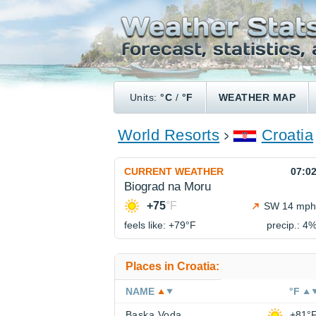
Units:
°C
/
°F
WEATHER MAP
World Resorts
Croatia
CURRENT WEATHER
07:0
Biograd na Moru
+75
°F
SW 14 mph
feels like: +79°
F
precip.: 4
Places in Croatia:
NAME
°F
Baska Voda
+81°