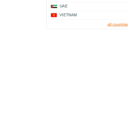
UAE
VIETNAM
all countrie