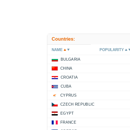
Countries:
NAME
POPULARITY
BULGARIA
CHINA
CROATIA
CUBA
CYPRUS
CZECH REPUBLIC
EGYPT
FRANCE