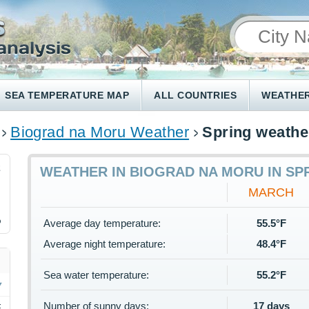
SEA TEMPERATURE MAP
ALL COUNTRIES
WEATHER
Biograd na Moru Weather
Spring weathe
2
WEATHER IN BIOGRAD NA MORU IN SP
MARCH
%
Average day temperature:
55.5°F
Average night temperature:
48.4°F
Sea water temperature:
55.2°F
Number of sunny days:
17 days
F