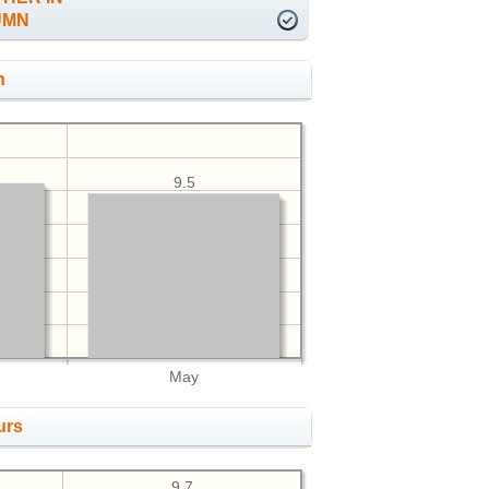
UMN
h
9.5
May
urs
9.7