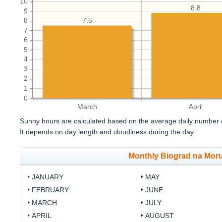
10
8.8
9
8
7.5
7
6
5
4
3
2
1
0
March
April
Sunny hours are calculated based on the average daily number o
It depends on day length and cloudiness during the day.
Monthly Biograd na Mor
JANUARY
MAY
FEBRUARY
JUNE
MARCH
JULY
APRIL
AUGUST