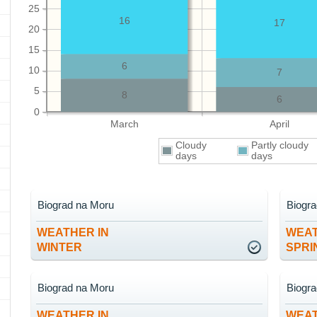
25
16
17
20
15
6
10
7
5
8
6
0
March
April
Cloudy
Partly cloudy
days
days
Biograd na Moru
Biogr
WEATHER IN
WEAT
WINTER
SPRI
Biograd na Moru
Biogr
WEATHER IN
WEAT