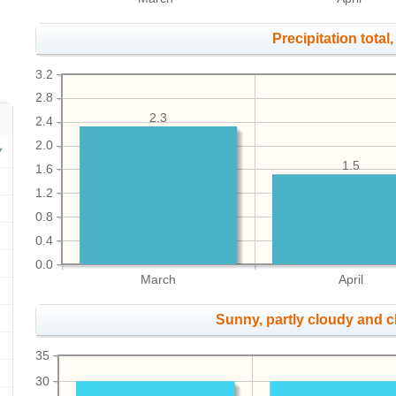
Precipitation total, 
3.2
2.8
2.3
2.4
2.0
1.5
1.6
1.2
0.8
0.4
0.0
March
April
Sunny, partly cloudy and 
35
30