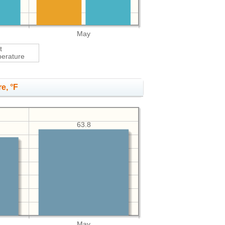
May
t
erature
e, °F
63.8
May