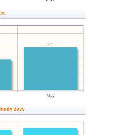
in.
2.1
May
cloudy days