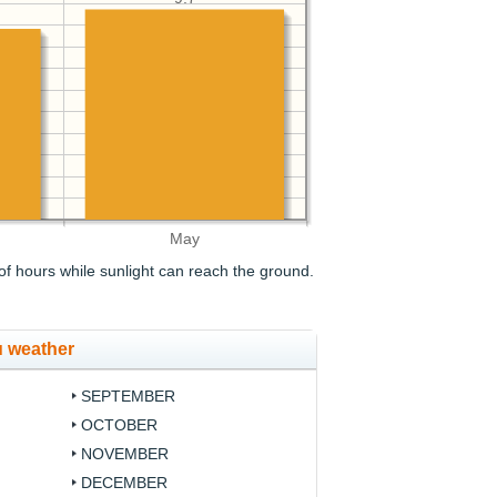
May
f hours while sunlight can reach the ground.
u weather
SEPTEMBER
OCTOBER
NOVEMBER
DECEMBER