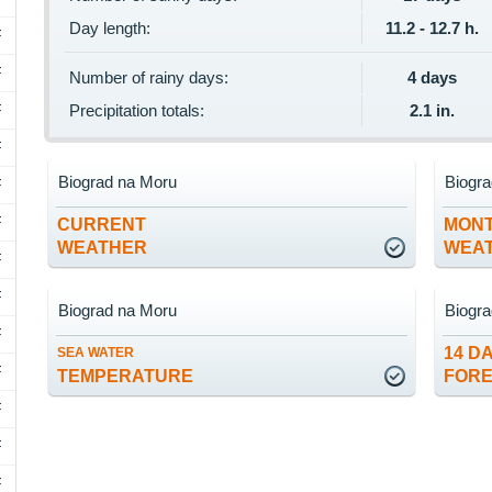
Day length:
11.2 - 12.7 h.
F
F
Number of rainy days:
4 days
F
Precipitation totals:
2.1 in.
F
Biograd na Moru
Biogr
F
F
CURRENT
MON
WEATHER
WEA
F
F
Biograd na Moru
Biogr
F
14 D
SEA WATER
F
TEMPERATURE
FOR
F
F
F