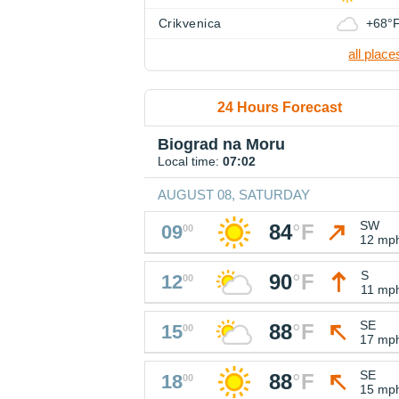
Crikvenica
+68°
all place
24 Hours Forecast
Biograd na Moru
Local time:
07:02
AUGUST 08, SATURDAY
SW
84
°
F
09
00
12 mp
S
90
°
F
12
00
11 mp
SE
88
°
F
15
00
17 mp
SE
88
°
F
18
00
15 mp