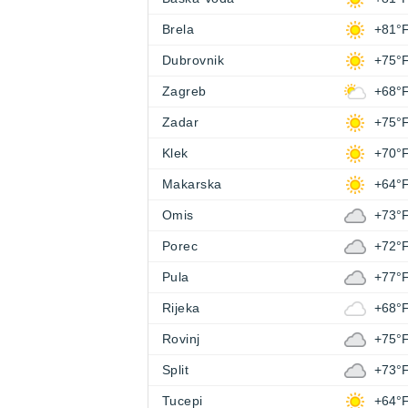
Brela
+81°
Dubrovnik
+75°
Zagreb
+68°
Zadar
+75°
Klek
+70°
Makarska
+64°
Omis
+73°
Porec
+72°
Pula
+77°
Rijeka
+68°
Rovinj
+75°
Split
+73°
Tucepi
+64°