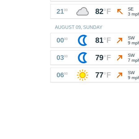
SE
82
°
F
21
00
3 mp
AUGUST 09, SUNDAY
SW
81
°
F
00
00
9 mp
SW
79
°
F
03
00
7 mp
SW
77
°
F
06
00
9 mp