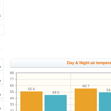
F
s
Day & Night air tempera
h
88
77
h
66
60.7
55.6
54
55
49.5
h
44
33
h
22