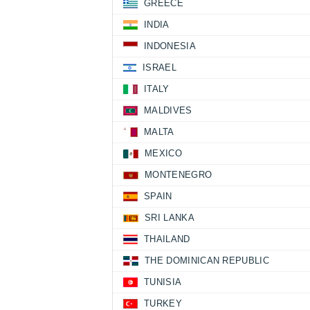
GREECE
INDIA
INDONESIA
ISRAEL
ITALY
MALDIVES
MALTA
MEXICO
MONTENEGRO
SPAIN
SRI LANKA
THAILAND
THE DOMINICAN REPUBLIC
TUNISIA
TURKEY