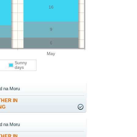
16
9
6
May
Sunny
days
ad na Moru
HER IN
NG
ad na Moru
HER IN