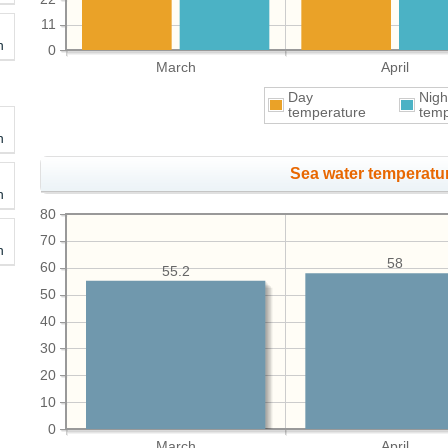
11
h
0
March
April
Day
Nigh
temperature
temp
h
Sea water temperatur
h
80
70
h
58
60
55.2
50
40
30
20
10
0
March
April