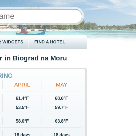
 WIDGETS
FIND A HOTEL
r in Biograd na Moru
RING
APRIL
MAY
61.4°F
68.6°F
53.5°F
59.7°F
58.0°F
63.8°F
18 days
18 days