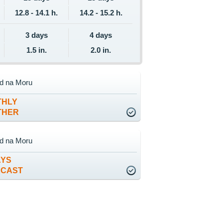
12.8 - 14.1 h.
14.2 - 15.2 h.
3 days
4 days
1.5 in.
2.0 in.
ad na Moru
THLY
THER
ad na Moru
AYS
ECAST