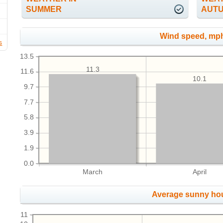
SUMMER
AUT
Wind speed, mp
s
13.5
11.3
11.6
10.1
9.7
7.7
5.8
3.9
1.9
0.0
March
April
Average sunny ho
11