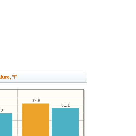
ture, °F
67.9
61.1
.0