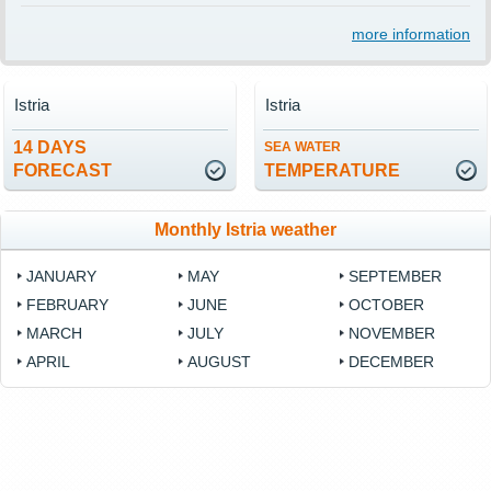
more information
Istria
Istria
14 DAYS
SEA WATER
FORECAST
TEMPERATURE
Monthly Istria weather
JANUARY
MAY
SEPTEMBER
FEBRUARY
JUNE
OCTOBER
MARCH
JULY
NOVEMBER
APRIL
AUGUST
DECEMBER