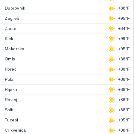
Dubrovnik
+88°F
Zagreb
+95°F
Zadar
+84°F
Klek
+99°F
Makarska
+95°F
Omis
+88°F
Porec
+88°F
Pula
+88°F
Rijeka
+88°F
Rovinj
+86°F
Split
+88°F
Tucepi
+95°F
Crikvenica
+88°F