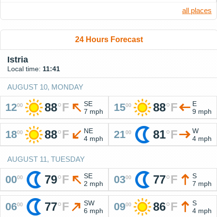
all places
24 Hours Forecast
Istria
Local time:
11:41
AUGUST 10, MONDAY
SE
E
88
°
F
88
°
F
12
15
00
00
7 mph
9 mph
NE
W
88
°
F
81
°
F
18
21
00
00
4 mph
4 mph
AUGUST 11, TUESDAY
SE
S
79
°
F
77
°
F
00
03
00
00
2 mph
7 mph
SW
S
77
°
F
86
°
F
06
09
00
00
6 mph
4 mph