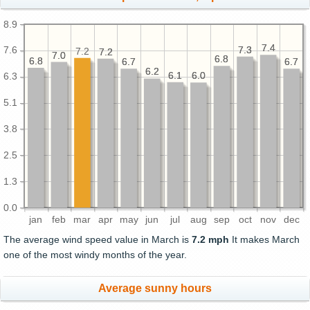
8.9
7.4
7.4
7.3
7.3
7.6
7.2
7.2
7.2
7.0
7.0
6.8
6.8
6.8
6.8
6.7
6.7
6.7
6.7
6.2
6.2
6.1
6.1
6.0
6.0
6.3
5.1
3.8
2.5
1.3
0.0
jan
feb
mar
apr
may
jun
jul
aug
sep
oct
nov
dec
The average wind speed value in March is
7.2 mph
It makes March
one of the most windy months of the year.
Average sunny hours