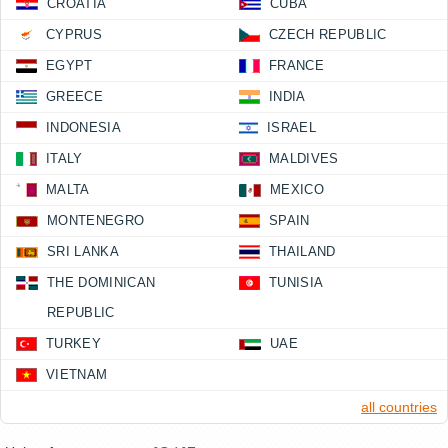
CROATIA
CUBA
CYPRUS
CZECH REPUBLIC
EGYPT
FRANCE
GREECE
INDIA
INDONESIA
ISRAEL
ITALY
MALDIVES
MALTA
MEXICO
MONTENEGRO
SPAIN
SRI LANKA
THAILAND
THE DOMINICAN
TUNISIA
REPUBLIC
TURKEY
UAE
VIETNAM
all countries