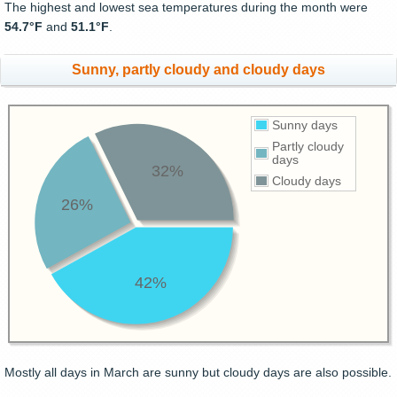
The highest and lowest sea temperatures during the month were
54.7°F
and
51.1°F
.
Sunny, partly cloudy and cloudy days
Sunny days
Partly cloudy
days
32%
Cloudy days
26%
42%
Mostly all days in March are sunny but cloudy days are also possible.