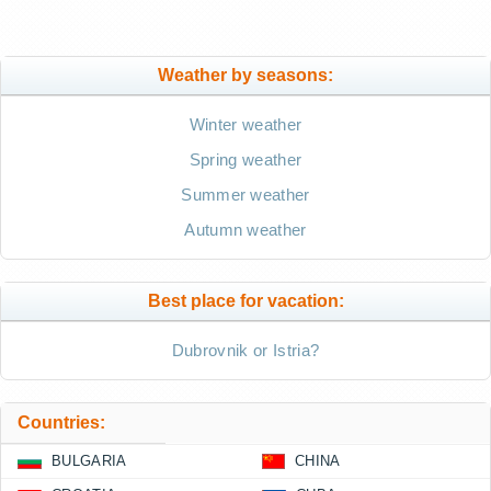
Weather by seasons:
Winter weather
Spring weather
Summer weather
Autumn weather
Best place for vacation:
Dubrovnik or Istria?
Countries:
BULGARIA
CHINA