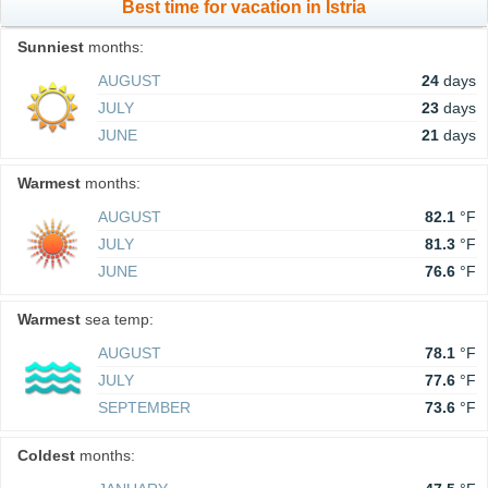
Best time for vacation in Istria
Sunniest
months:
AUGUST
24
days
JULY
23
days
JUNE
21
days
Warmest
months:
AUGUST
82.1
°F
JULY
81.3
°F
JUNE
76.6
°F
Warmest
sea temp:
AUGUST
78.1
°F
JULY
77.6
°F
SEPTEMBER
73.6
°F
Coldest
months: