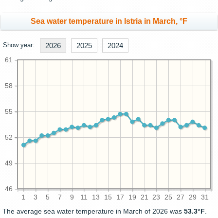
Sea water temperature in Istria in March, °F
Show year:
2026
2025
2024
61
58
55
52
49
46
1
3
5
7
9
11
13
15
17
19
21
23
25
27
29
31
The average sea water temperature in March of 2026 was
53.3°F
.