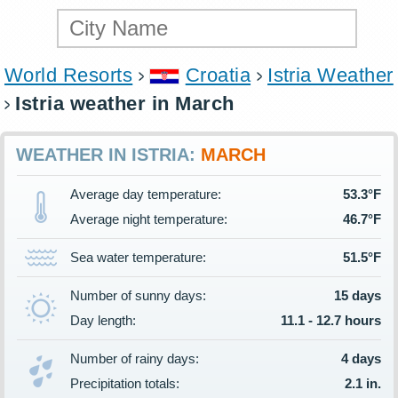
World Resorts
Croatia
Istria Weather
Istria weather in March
WEATHER IN ISTRIA:
MARCH
Average day temperature:
53.3°F
Average night temperature:
46.7°F
Sea water temperature:
51.5°F
Number of sunny days:
15 days
Day length:
11.1 - 12.7 hours
Number of rainy days:
4 days
Precipitation totals:
2.1 in.