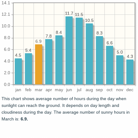
14.1
11.7
11.7
12.1
11.5
11.5
10.5
10.5
10.0
8.4
8.4
8.3
8.3
7.8
7.8
8.0
6.9
6.6
6.6
6.0
5.4
5.4
5.0
5.0
4.5
4.5
4.3
4.3
4.0
2.0
0.0
jan
feb
mar
apr
may
jun
jul
aug
sep
oct
nov
dec
This chart shows average number of hours during the day when
sunlight can reach the ground. It depends on day length and
cloudiness during the day. The average number of sunny hours in
March is:
6.9.