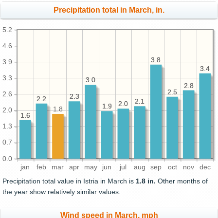
Precipitation total in March, in.
5.2
4.6
3.8
3.8
3.9
3.4
3.4
3.3
3.0
3.0
2.8
2.8
2.5
2.5
2.6
2.3
2.3
2.2
2.2
2.1
2.1
2.0
2.0
1.9
1.9
1.8
2.0
1.6
1.6
1.3
0.7
0.0
jan
feb
mar
apr
may
jun
jul
aug
sep
oct
nov
dec
Precipitation total value in Istria in March is
1.8 in.
Other months of
the year show relatively similar values.
Wind speed in March, mph