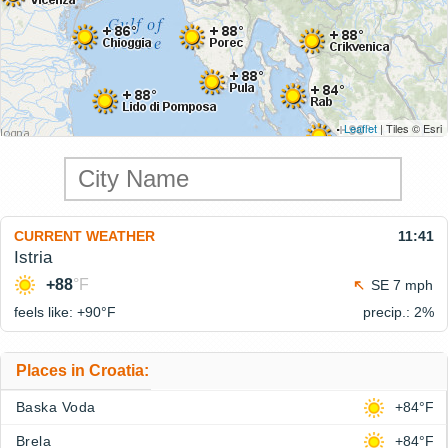
Leaflet
| Tiles © Esri
CURRENT WEATHER
11:41
Istria
+88
°F
SE 7 mph
feels like: +90°
F
precip.: 2%
Places in Croatia:
Baska Voda
+84°F
Brela
+84°F