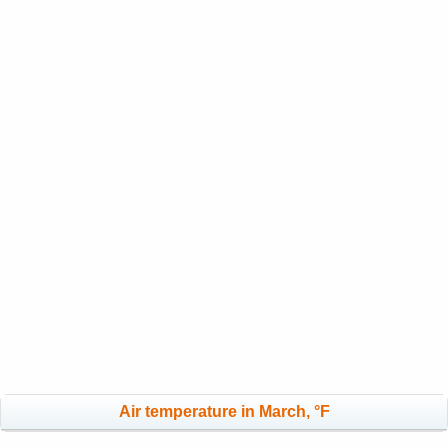
Air temperature in March, °F