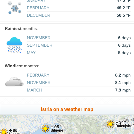
JANUARY
47.5
°F
FEBRUARY
49.2
°F
DECEMBER
50.5
°F
Rainiest
months:
NOVEMBER
6
days
SEPTEMBER
6
days
MAY
5
days
Windiest
months:
FEBRUARY
8.2
mph
NOVEMBER
8.1
mph
MARCH
7.9
mph
Istria on a weather map