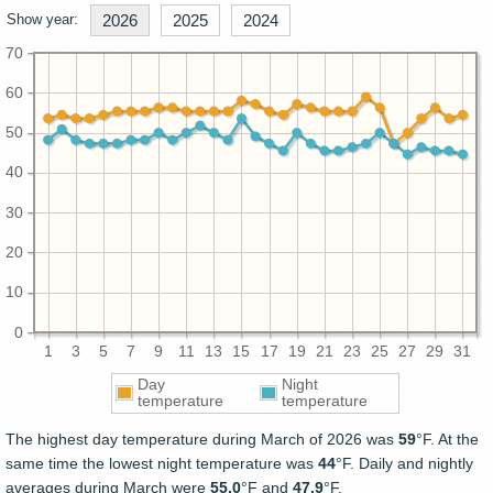
Show year:
2026
2025
2024
70
60
50
40
30
20
10
0
1
3
5
7
9
11
13
15
17
19
21
23
25
27
29
31
Day
Night
temperature
temperature
The highest day temperature during March of 2026 was
59
°F. At the
same time the lowest night temperature was
44
°F. Daily and nightly
averages during March were
55.0
°F and
47.9
°F.