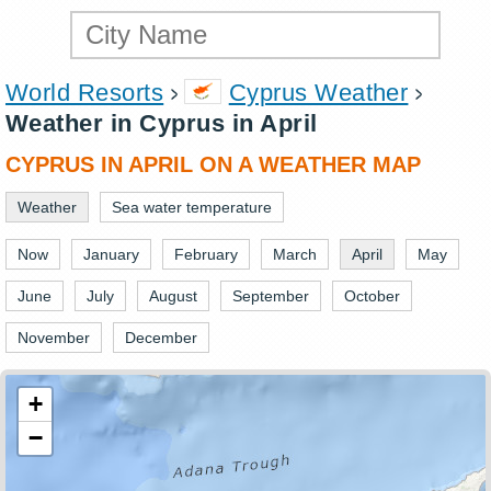
World Resorts
Cyprus Weather
Weather in Cyprus in April
CYPRUS IN APRIL ON A WEATHER MAP
Weather
Sea water temperature
Now
January
February
March
April
May
June
July
August
September
October
November
December
+
−