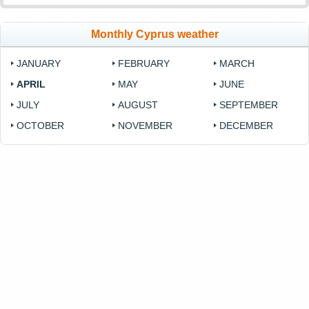
Monthly Cyprus weather
JANUARY
FEBRUARY
MARCH
APRIL
MAY
JUNE
JULY
AUGUST
SEPTEMBER
OCTOBER
NOVEMBER
DECEMBER