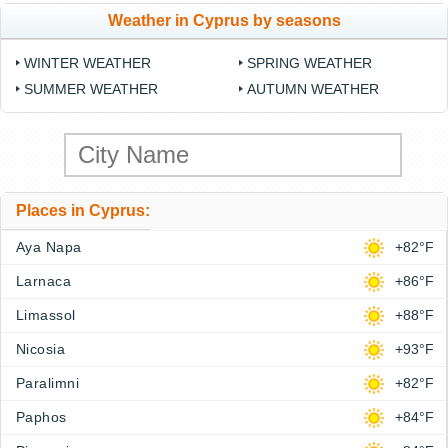
Weather in Cyprus by seasons
WINTER WEATHER
SPRING WEATHER
SUMMER WEATHER
AUTUMN WEATHER
Places in Cyprus:
Aya Napa
+82°F
Larnaca
+86°F
Limassol
+88°F
Nicosia
+93°F
Paralimni
+82°F
Paphos
+84°F