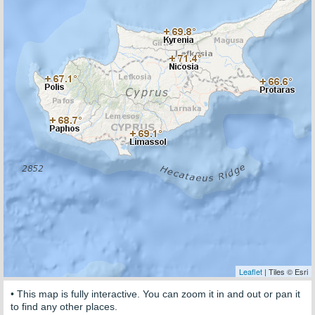
Leaflet
| Tiles © Esri
• This map is fully interactive. You can zoom it in and out or pan it
to find any other places.