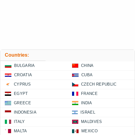
Countries:
BULGARIA
CHINA
CROATIA
CUBA
CYPRUS
CZECH REPUBLIC
EGYPT
FRANCE
GREECE
INDIA
INDONESIA
ISRAEL
ITALY
MALDIVES
MALTA
MEXICO