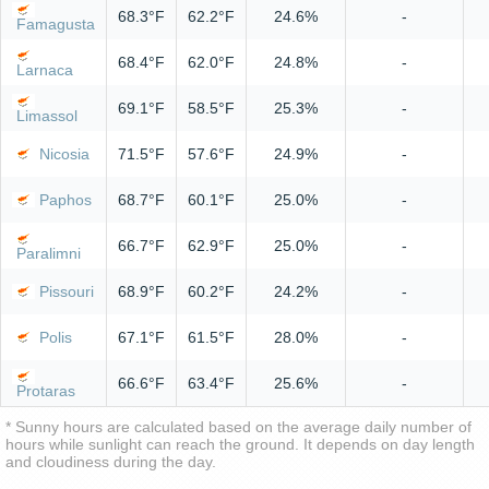
68.3°F
62.2°F
24.6%
-
Famagusta
68.4°F
62.0°F
24.8%
-
Larnaca
69.1°F
58.5°F
25.3%
-
Limassol
Nicosia
71.5°F
57.6°F
24.9%
-
Paphos
68.7°F
60.1°F
25.0%
-
66.7°F
62.9°F
25.0%
-
Paralimni
Pissouri
68.9°F
60.2°F
24.2%
-
Polis
67.1°F
61.5°F
28.0%
-
66.6°F
63.4°F
25.6%
-
Protaras
* Sunny hours are calculated based on the average daily number of
hours while sunlight can reach the ground. It depends on day length
and cloudiness during the day.