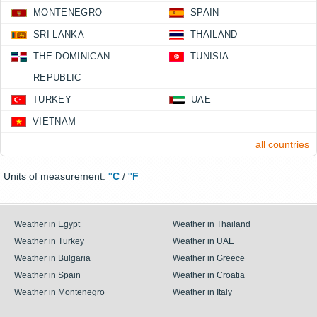
MONTENEGRO
SPAIN
SRI LANKA
THAILAND
THE DOMINICAN
TUNISIA
REPUBLIC
TURKEY
UAE
VIETNAM
all countries
Units of measurement:
°C
/
°F
Weather in Egypt
Weather in Thailand
Weather in Turkey
Weather in UAE
Weather in Bulgaria
Weather in Greece
Weather in Spain
Weather in Croatia
Weather in Montenegro
Weather in Italy