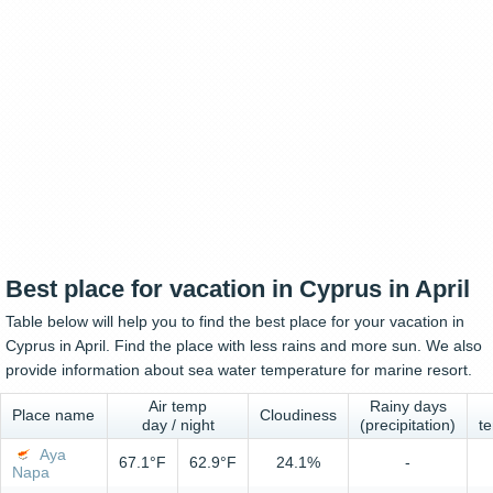
Best place for vacation in Cyprus in April
Table below will help you to find the best place for your vacation in
Cyprus in April. Find the place with less rains and more sun. We also
provide information about sea water temperature for marine resort.
Air temp
Rainy days
Place name
Cloudiness
day / night
(precipitation)
t
Aya
67.1°F
62.9°F
24.1%
-
Napa