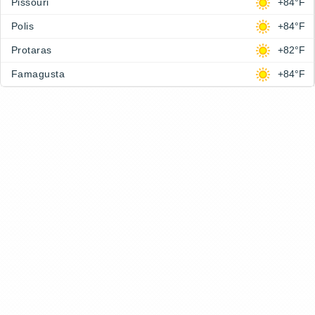
Pissouri
+84°F
Polis
+84°F
Protaras
+82°F
Famagusta
+84°F