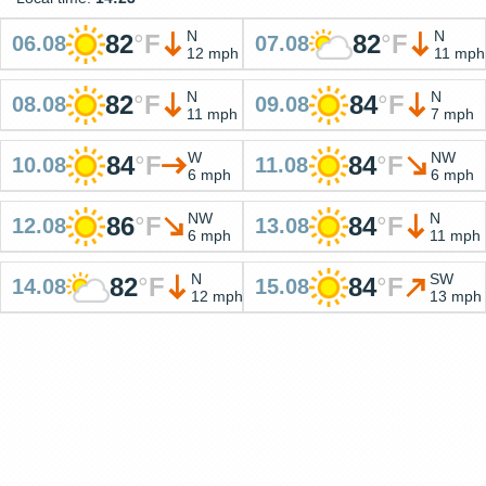
N
N
82
°
F
82
°
F
06.08
07.08
12 mph
11 mph
N
N
82
°
F
84
°
F
08.08
09.08
11 mph
7 mph
W
NW
84
°
F
84
°
F
10.08
11.08
6 mph
6 mph
NW
N
86
°
F
84
°
F
12.08
13.08
6 mph
11 mph
N
SW
82
°
F
84
°
F
14.08
15.08
12 mph
13 mph