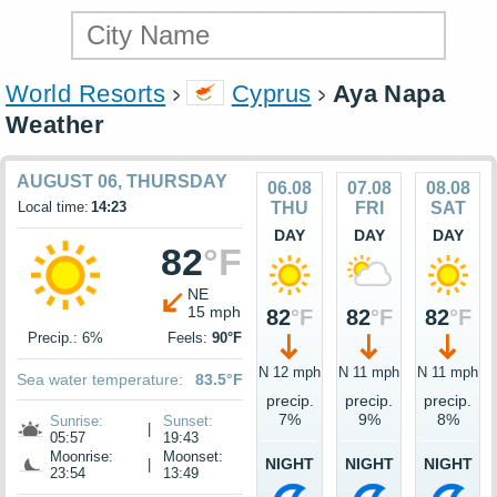
World Resorts
Cyprus
Aya Napa
Weather
AUGUST 06, THURSDAY
06.08
07.08
08.08
Local time:
14:23
THU
FRI
SAT
DAY
DAY
DAY
82
°F
NE
15 mph
82
°F
82
°F
82
°F
Precip.: 6%
Feels:
90°F
N 12 mph
N 11 mph
N 11 mph
Sea water temperature:
83.5°F
precip.
precip.
precip.
7%
9%
8%
Sunrise:
Sunset:
|
05:57
19:43
Moonrise:
Moonset:
NIGHT
NIGHT
NIGHT
|
23:54
13:49