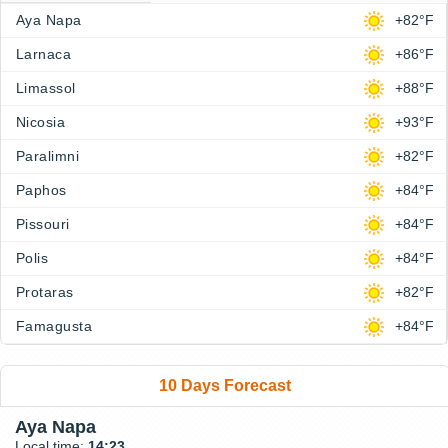
Aya Napa
+82°F
Larnaca
+86°F
Limassol
+88°F
Nicosia
+93°F
Paralimni
+82°F
Paphos
+84°F
Pissouri
+84°F
Polis
+84°F
Protaras
+82°F
Famagusta
+84°F
10 Days Forecast
Aya Napa
Local time:
14:23