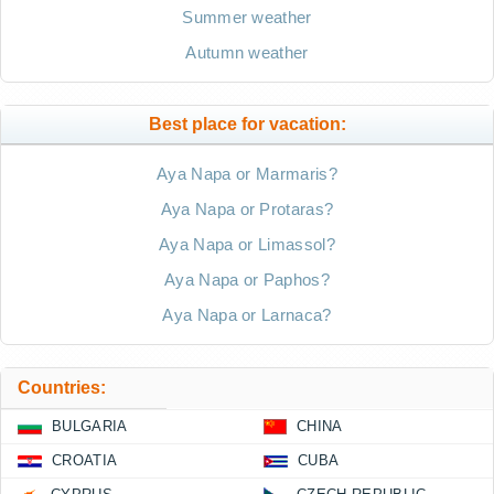
Summer weather
Autumn weather
Best place for vacation:
Aya Napa or Marmaris?
Aya Napa or Protaras?
Aya Napa or Limassol?
Aya Napa or Paphos?
Aya Napa or Larnaca?
Countries:
BULGARIA
CHINA
CROATIA
CUBA