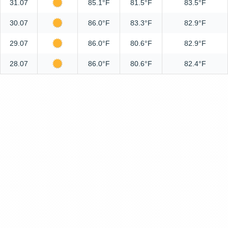
31.07
85.1°F
81.5°F
83.5°F
30.07
86.0°F
83.3°F
82.9°F
29.07
86.0°F
80.6°F
82.9°F
28.07
86.0°F
80.6°F
82.4°F