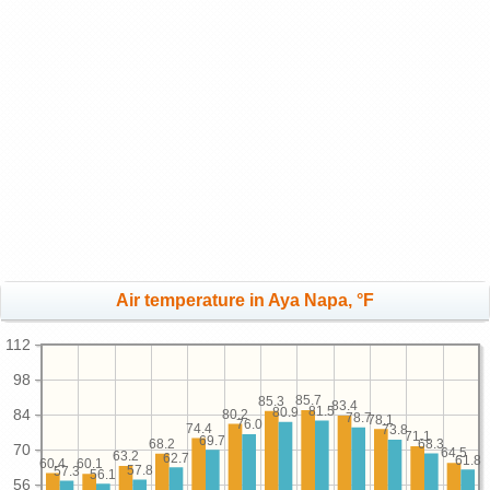
Air temperature in Aya Napa, °F
112
98
85.7
85.3
83.4
81.5
80.9
84
80.2
78.7
78.1
76.0
74.4
73.8
71.1
69.7
68.3
68.2
70
64.5
63.2
62.7
61.8
60.4
60.1
57.8
57.3
56.1
56