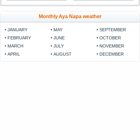
Monthly Aya Napa weather
JANUARY
MAY
SEPTEMBER
FEBRUARY
JUNE
OCTOBER
MARCH
JULY
NOVEMBER
APRIL
AUGUST
DECEMBER