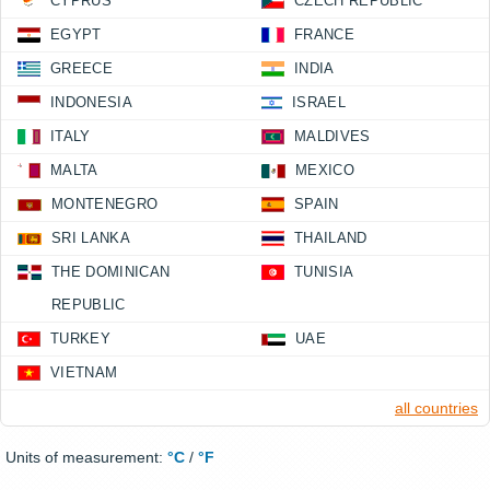
CYPRUS
CZECH REPUBLIC
EGYPT
FRANCE
GREECE
INDIA
INDONESIA
ISRAEL
ITALY
MALDIVES
MALTA
MEXICO
MONTENEGRO
SPAIN
SRI LANKA
THAILAND
THE DOMINICAN
TUNISIA
REPUBLIC
TURKEY
UAE
VIETNAM
all countries
Units of measurement:
°C
/
°F