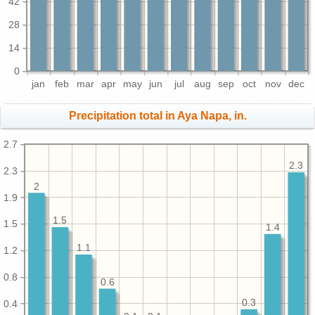
42
28
14
0
jan
feb
mar
apr
may
jun
jul
aug
sep
oct
nov
dec
Precipitation total in Aya Napa, in.
2.7
2.3
2.3
2
1.9
1.5
1.5
1.4
1.1
1.2
0.8
0.6
0.3
0.4