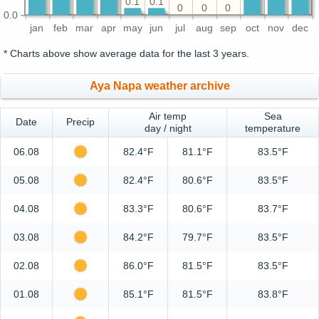
0.1
0.1
0
0
0
0.0
jan
feb
mar
apr
may
jun
jul
aug
sep
oct
nov
dec
* Charts above show average data for the last 3 years.
Aya Napa weather archive
Air temp
Sea
Date
Precip
day / night
temperature
06.08
82.4°F
81.1°F
83.5°F
05.08
82.4°F
80.6°F
83.5°F
04.08
83.3°F
80.6°F
83.7°F
03.08
84.2°F
79.7°F
83.5°F
02.08
86.0°F
81.5°F
83.5°F
01.08
85.1°F
81.5°F
83.8°F