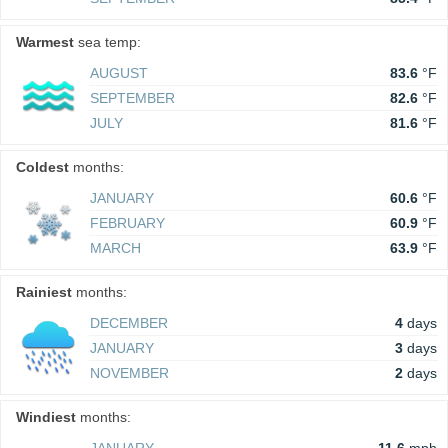
Warmest
sea temp:
AUGUST
83.6
°F
SEPTEMBER
82.6
°F
JULY
81.6
°F
Coldest
months:
JANUARY
60.6
°F
FEBRUARY
60.9
°F
MARCH
63.9
°F
Rainiest
months:
DECEMBER
4
days
JANUARY
3
days
NOVEMBER
2
days
Windiest
months: