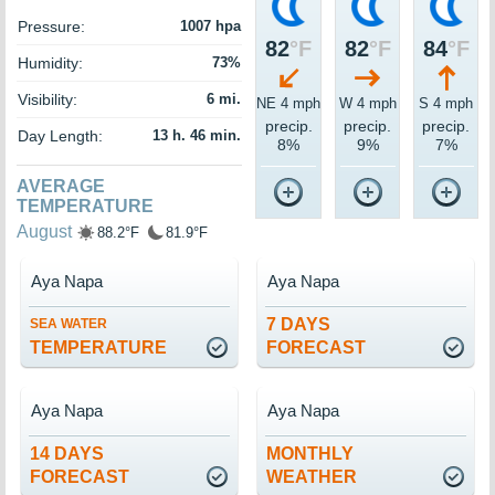
Pressure:
1007 hpa
82
°F
82
°F
84
°F
Humidity:
73%
Visibility:
6 mi.
NE 4 mph
W 4 mph
S 4 mph
precip.
precip.
precip.
Day Length:
13 h. 46 min.
8%
9%
7%
AVERAGE
TEMPERATURE
August
88.2°F
81.9°F
Aya Napa
Aya Napa
7 DAYS
SEA WATER
TEMPERATURE
FORECAST
Aya Napa
Aya Napa
14 DAYS
MONTHLY
FORECAST
WEATHER