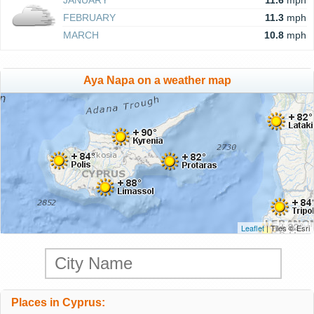
JANUARY
11.6
mph
FEBRUARY
11.3
mph
MARCH
10.8
mph
Aya Napa on a weather map
Leaflet
| Tiles © Esri
Places in Cyprus: