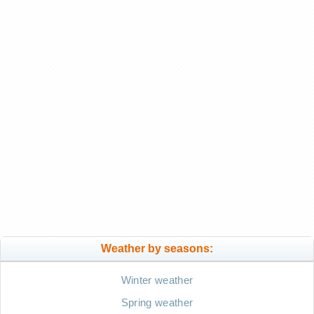
Weather by seasons:
Winter weather
Spring weather