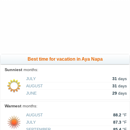
Best time for vacation in Aya Napa
Sunniest
months:
JULY
31
days
AUGUST
31
days
JUNE
29
days
Warmest
months:
AUGUST
88.2
°F
JULY
87.3
°F
SEPTEMBER
85.4
°F