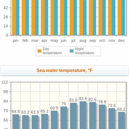
42
28
14
0
jan
feb
mar
apr
may
jun
jul
aug
sep
oct
nov
dec
Day
Night
temperature
temperature
Sea water temperature, °F
112
98
83.6
82.6
81.6
84
78.8
76
73.6
69.9
68.2
70
65.1
64.5
63.3
63.2
56