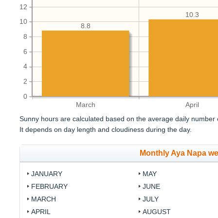
12
10.3
10
8.8
8
6
4
2
0
March
April
Sunny hours are calculated based on the average daily number o
It depends on day length and cloudiness during the day.
Monthly Aya Napa we
JANUARY
MAY
FEBRUARY
JUNE
MARCH
JULY
APRIL
AUGUST