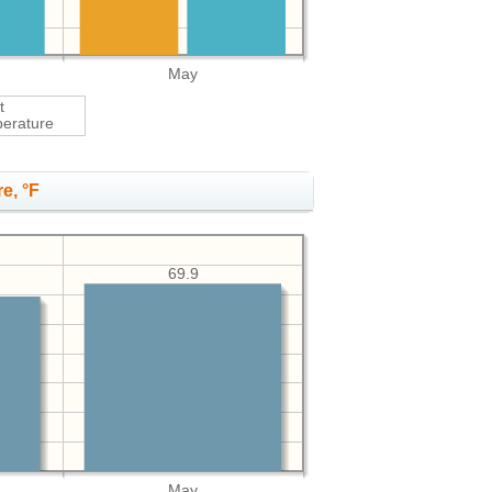
May
t
erature
e, °F
69.9
May