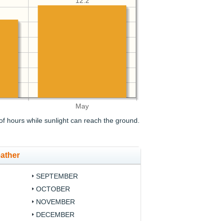
12.2
May
f hours while sunlight can reach the ground.
ather
SEPTEMBER
OCTOBER
NOVEMBER
DECEMBER