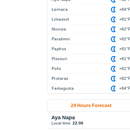
Larnaca
+84°
Limassol
+81°
Nicosia
+82°
Paralimni
+82°
Paphos
+81°
Pissouri
+81°
Polis
+81°
Protaras
+82°
Famagusta
+84°
24 Hours Forecast
Aya Napa
Local time:
22:06