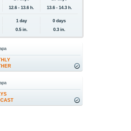
12.6 - 13.6 h.
13.6 - 14.3 h.
1 day
0 days
0.5 in.
0.3 in.
apa
THLY
THER
apa
AYS
ECAST