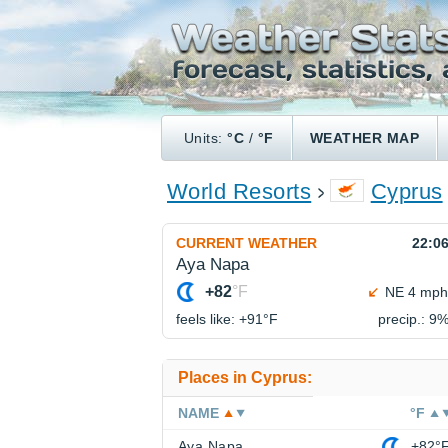
Units:
°C
/
°F
WEATHER MAP
World Resorts
Cyprus
CURRENT WEATHER
22:0
Aya Napa
+82
°F
NE 4 mph
feels like: +91°
F
precip.: 9
Places in Cyprus:
NAME
°F
Aya Napa
+82°