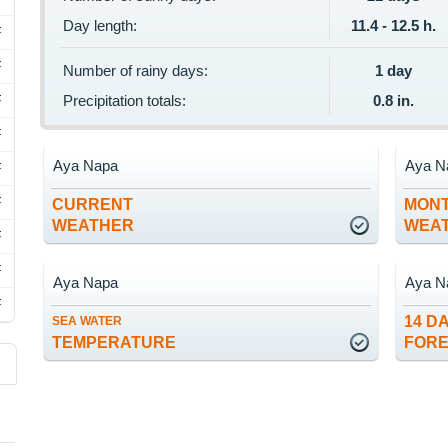
Day length:
11.4 - 12.5 h.
F
F
Number of rainy days:
1 day
F
Precipitation totals:
0.8 in.
F
Aya Napa
Aya N
F
F
CURRENT
MON
WEATHER
WEA
F
F
Aya Napa
Aya N
F
14 D
SEA WATER
TEMPERATURE
FOR