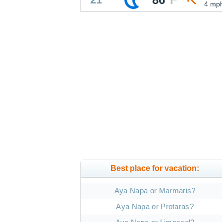
4 mp
Best place for vacation:
Aya Napa or Marmaris?
Aya Napa or Protaras?