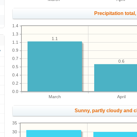
Precipitation total, 
1.4
1.3
1.1
1.1
0.9
0.7
0.6
0.5
0.4
0.2
0.0
March
April
Sunny, partly cloudy and 
35
30