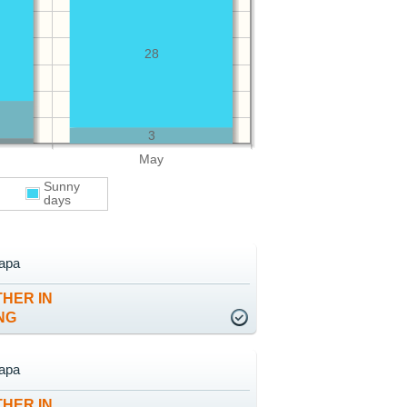
28
3
May
Sunny
days
apa
HER IN
NG
apa
HER IN