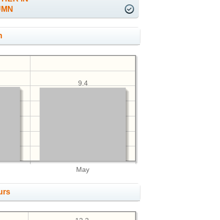
UMN
h
9.4
May
urs