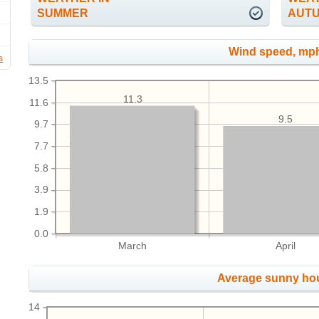
SUMMER
AUT
Wind speed, mp
s
13.5
11.3
11.6
9.5
9.7
7.7
5.8
3.9
1.9
0.0
March
April
Average sunny ho
14