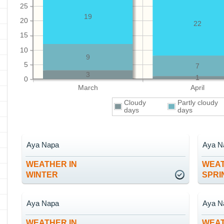
25
19
20
22
15
10
9
5
7
3
1
0
March
April
Cloudy
Partly cloudy
days
days
Aya Napa
Aya N
WEATHER IN
WEAT
WINTER
SPRI
Aya Napa
Aya N
WEATHER IN
WEAT