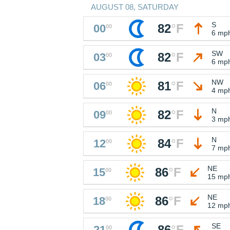
AUGUST 08, SATURDAY
S
82
°
F
00
00
6 mp
SW
82
°
F
03
00
6 mp
NW
81
°
F
06
00
4 mp
N
82
°
F
09
00
3 mp
N
84
°
F
12
00
7 mp
NE
86
°
F
15
00
15 mp
NE
86
°
F
18
00
12 mp
SE
86
°
F
21
00