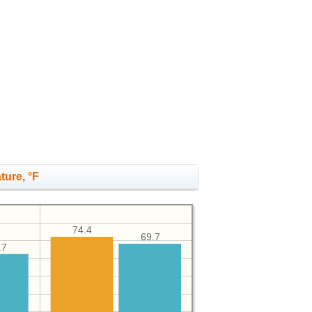
ture, °F
74.4
69.7
.7