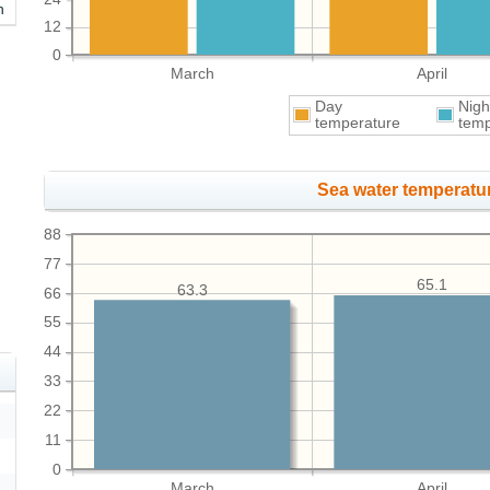
h
12
0
March
April
Day
Nigh
temperature
temp
Sea water temperatur
88
77
65.1
63.3
66
55
44
33
22
11
0
March
April