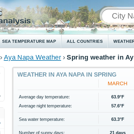
SEA TEMPERATURE MAP
ALL COUNTRIES
WEATHER
Aya Napa Weather
Spring weather in A
6
WEATHER IN AYA NAPA IN SPRING
MARCH
%
Average day temperature:
63.9°F
Average night temperature:
57.6°F
Sea water temperature:
63.3°F
Number of sunny days:
21 days
F