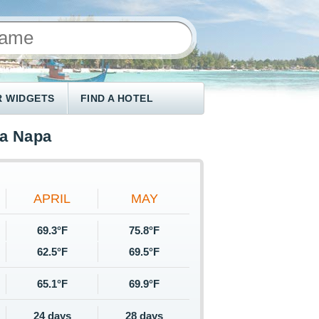
 WIDGETS
FIND A HOTEL
ya Napa
APRIL
MAY
69.3°F
75.8°F
62.5°F
69.5°F
65.1°F
69.9°F
24 days
28 days