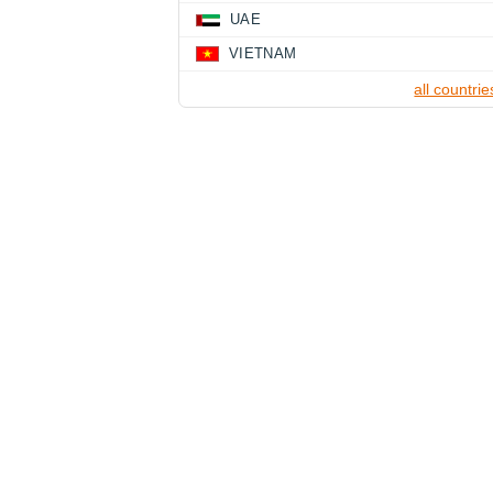
UAE
VIETNAM
all countrie