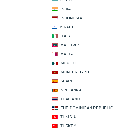
GREECE
INDIA
INDONESIA
ISRAEL
ITALY
MALDIVES
MALTA
MEXICO
MONTENEGRO
SPAIN
SRI LANKA
THAILAND
THE DOMINICAN REPUBLIC
TUNISIA
TURKEY