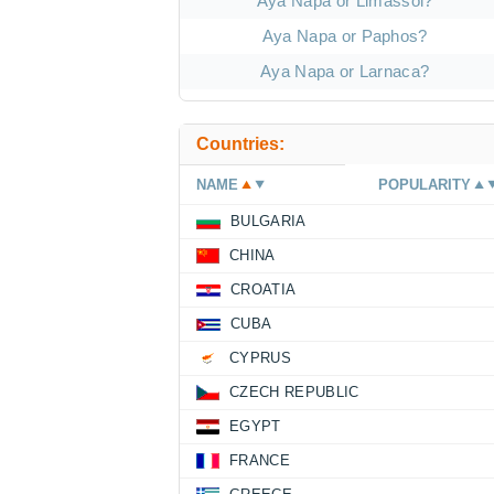
Aya Napa or Limassol?
Aya Napa or Paphos?
Aya Napa or Larnaca?
Countries:
NAME
POPULARITY
BULGARIA
CHINA
CROATIA
CUBA
CYPRUS
CZECH REPUBLIC
EGYPT
FRANCE