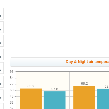
h
h
h
h
Day & Night air tempera
h
96
84
h
68.2
72
63.2
62
57.8
60
48
h
36
24