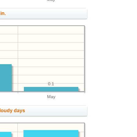
in.
0.1
May
cloudy days