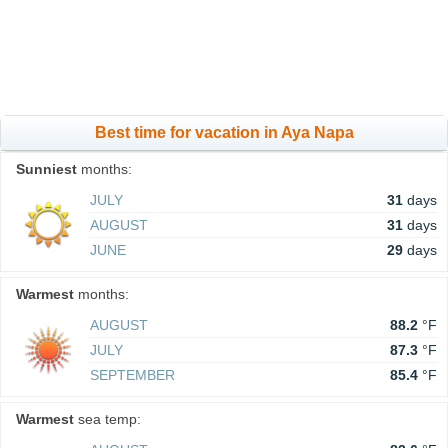
Best time for vacation in Aya Napa
Sunniest
months:
JULY
31
days
AUGUST
31
days
JUNE
29
days
Warmest
months:
AUGUST
88.2
°F
JULY
87.3
°F
SEPTEMBER
85.4
°F
Warmest
sea temp: