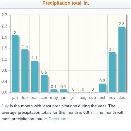
Precipitation total, in.
2.7
2.3
2.3
2
1.9
1.5
1.5
1.4
1.1
1.2
0.8
0.6
0.3
0.4
0.1
0.1
0
0
0
0.0
jan
feb
mar
apr
may
jun
jul
aug
sep
oct
nov
dec
July
is the month with least precipitations during the year. The
average precipitation totals for this month is
0.0
in. The month with
most precipitation total is
December
.