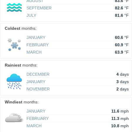
AUGUST
83.6
°F
SEPTEMBER
82.6
°F
JULY
81.6
°F
Coldest
months:
JANUARY
60.6
°F
FEBRUARY
60.9
°F
MARCH
63.9
°F
Rainiest
months:
DECEMBER
4
days
JANUARY
3
days
NOVEMBER
2
days
Windiest
months:
JANUARY
11.6
mph
FEBRUARY
11.3
mph
MARCH
10.8
mph