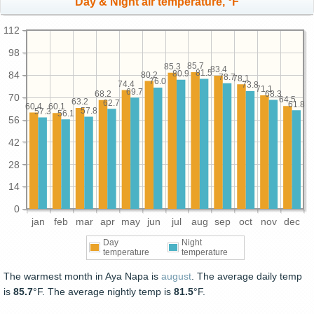
Day & Night air temperature, °F
112
98
85.7
85.3
83.4
81.5
80.9
84
80.2
78.7
78.1
76.0
74.4
73.8
71.1
69.7
68.3
68.2
70
64.5
63.2
62.7
61.8
60.4
60.1
57.8
57.3
56.1
56
42
28
14
0
jan
feb
mar
apr
may
jun
jul
aug
sep
oct
nov
dec
Day
Night
temperature
temperature
The warmest month in Aya Napa is
august
. The average daily temp
is
85.7
°F. The average nightly temp is
81.5
°F.