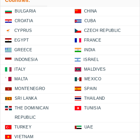
Countries:
BULGARIA
CHINA
CROATIA
CUBA
CYPRUS
CZECH REPUBLIC
EGYPT
FRANCE
GREECE
INDIA
INDONESIA
ISRAEL
ITALY
MALDIVES
MALTA
MEXICO
MONTENEGRO
SPAIN
SRI LANKA
THAILAND
THE DOMINICAN
TUNISIA
REPUBLIC
TURKEY
UAE
VIETNAM