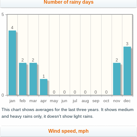
Number of rainy days
5
4
3
2
2
2
1
0
0
0
0
0
0
0
jan
feb
mar
apr
may
jun
jul
aug
sep
oct
nov
dec
This chart shows averages for the last three years. It shows medium
and heavy rains only, it doesn't show light rains.
Wind speed, mph