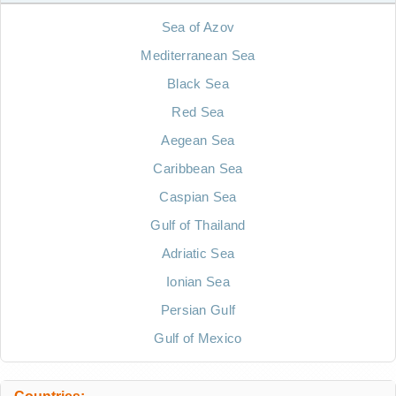
Sea of Azov
Mediterranean Sea
Black Sea
Red Sea
Aegean Sea
Caribbean Sea
Caspian Sea
Gulf of Thailand
Adriatic Sea
Ionian Sea
Persian Gulf
Gulf of Mexico