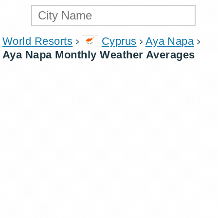
World Resorts
Cyprus
Aya Napa
Aya Napa Monthly Weather Averages