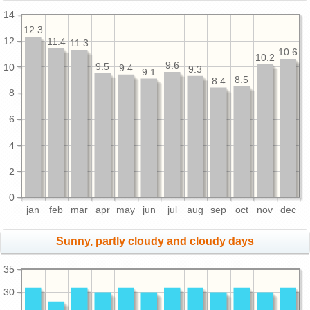
14
12.3
12
11.4
11.3
10.6
10.2
9.6
10
9.5
9.4
9.3
9.1
8.5
8.4
8
6
4
2
0
jan
feb
mar
apr
may
jun
jul
aug
sep
oct
nov
dec
Sunny, partly cloudy and cloudy days
35
30