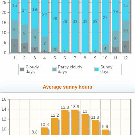
25
15
15
19
14
19
20
22
27
28
29
31
31
29
15
9
10
10
9
9
8
5
7
7
6
5
4
3
3
3
1
1
1
0
1
2
3
4
5
6
7
8
9
10
11
12
Cloudy
Partly cloudy
Sunny
days
days
days
Average sunny hours
16
13.9
13.8
14
13
12.2
11.8
12
10.3
9.9
10
8.8