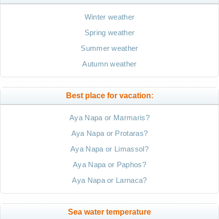
Winter weather
Spring weather
Summer weather
Autumn weather
Best place for vacation:
Aya Napa or Marmaris?
Aya Napa or Protaras?
Aya Napa or Limassol?
Aya Napa or Paphos?
Aya Napa or Larnaca?
Sea water temperature