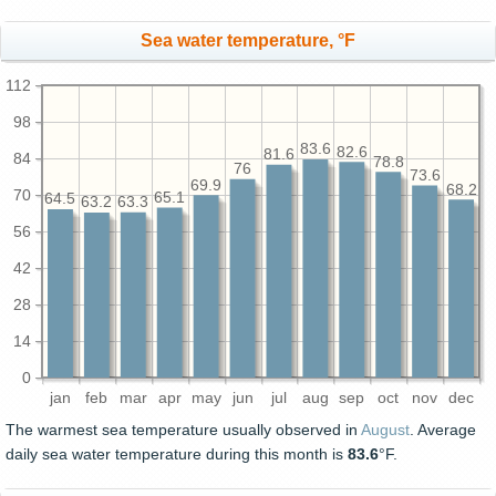
Sea water temperature, °F
112
98
83.6
82.6
81.6
84
78.8
76
73.6
69.9
68.2
70
65.1
64.5
63.3
63.2
56
42
28
14
0
jan
feb
mar
apr
may
jun
jul
aug
sep
oct
nov
dec
The warmest sea temperature usually observed in
August
. Average
daily sea water temperature during this month is
83.6
°F.