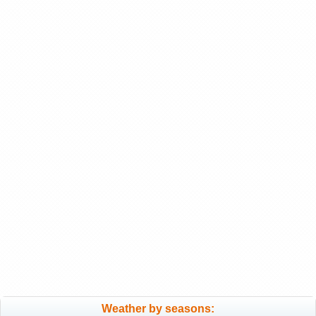
Weather by seasons: