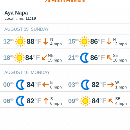
24 Hours Forecast
Aya Napa
Local time:
11:19
AUGUST 09, SUNDAY
N
N
88
°
F
86
°
F
12
15
00
00
4 mph
12 mph
NE
SE
84
°
F
86
°
F
18
21
00
00
15 mph
10 mph
AUGUST 10, MONDAY
E
W
84
°
F
82
°
F
00
03
00
00
6 mph
1 mph
S
SE
82
°
F
84
°
F
06
09
00
00
6 mph
4 mph