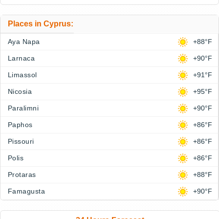
Places in Cyprus:
Aya Napa
+88°F
Larnaca
+90°F
Limassol
+91°F
Nicosia
+95°F
Paralimni
+90°F
Paphos
+86°F
Pissouri
+86°F
Polis
+86°F
Protaras
+88°F
Famagusta
+90°F