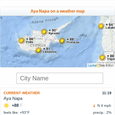
Aya Napa on a weather map
Leaflet
| Tiles © Esri
CURRENT WEATHER
11:19
Aya Napa
+88
°F
N 4 mph
feels like: +93°
F
precip.: 2%