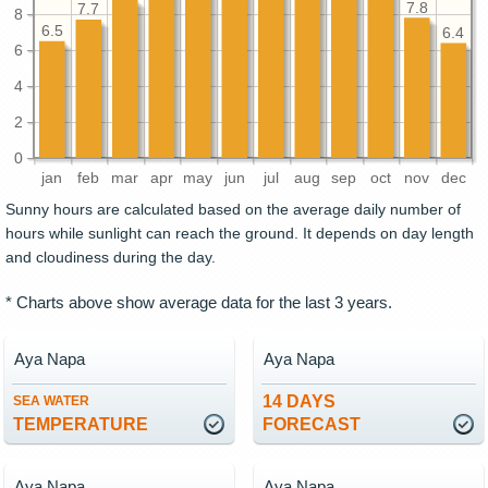
7.8
7.7
8
6.5
6.4
6
4
2
0
jan
feb
mar
apr
may
jun
jul
aug
sep
oct
nov
dec
Sunny hours are calculated based on the average daily number of
hours while sunlight can reach the ground. It depends on day length
and cloudiness during the day.
* Charts above show average data for the last 3 years.
Aya Napa
Aya Napa
14 DAYS
SEA WATER
TEMPERATURE
FORECAST
Aya Napa
Aya Napa