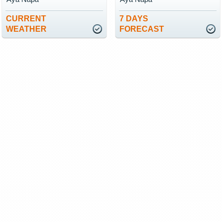
CURRENT
7 DAYS
WEATHER
FORECAST