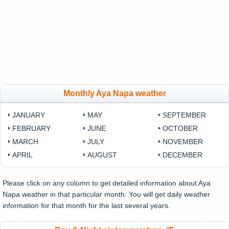
Monthly Aya Napa weather
JANUARY
MAY
SEPTEMBER
FEBRUARY
JUNE
OCTOBER
MARCH
JULY
NOVEMBER
APRIL
AUGUST
DECEMBER
Please click on any column to get detailed information about Aya
Napa weather in that particular month. You will get daily weather
information for that month for the last several years.