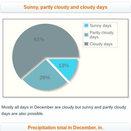
Sunny, partly cloudy and cloudy days
Sunny days
Partly cloudy
days
61%
Cloudy days
13%
26%
Mostly all days in December are cloudy but sunny and partly cloudy
days are also possible.
Precipitation total in December, in.