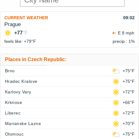
CURRENT WEATHER
09:02
Prague
+77
°F
E 8 mph
feels like: +79°
F
precip.: 1%
Places in Czech Republic:
Brno
+75°F
Hradec Kralove
+75°F
Karlovy Vary
+72°F
Krknose
+66°F
Liberec
+72°F
Marianske Lazne
+70°F
Olomouc
+75°F