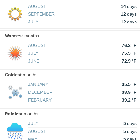
AUGUST
14
days
SEPTEMBER
12
days
JULY
12
days
Warmest
months:
AUGUST
76.2
°F
JULY
75.9
°F
JUNE
72.9
°F
Coldest
months:
JANUARY
35.5
°F
DECEMBER
38.9
°F
FEBRUARY
39.2
°F
Rainiest
months:
JULY
5
days
AUGUST
5
days
MAY
5
days