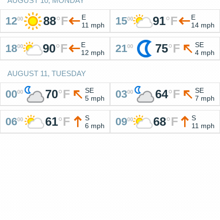
AUGUST 10, MONDAY
E
E
88
°
F
91
°
F
12
15
00
00
11 mph
14 mph
E
SE
90
°
F
75
°
F
18
21
00
00
12 mph
4 mph
AUGUST 11, TUESDAY
SE
SE
70
°
F
64
°
F
00
03
00
00
5 mph
7 mph
S
S
61
°
F
68
°
F
06
09
00
00
6 mph
11 mph