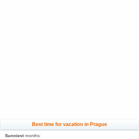
Best time for vacation in Prague
Sunniest
months: