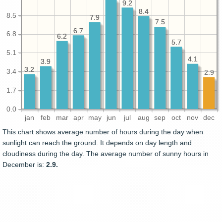
9.2
9.2
8.4
8.4
8.5
7.9
7.9
7.5
7.5
6.7
6.7
6.8
6.2
6.2
5.7
5.7
5.1
4.1
4.1
3.9
3.9
3.2
3.2
3.4
2.9
1.7
0.0
jan
feb
mar
apr
may
jun
jul
aug
sep
oct
nov
dec
This chart shows average number of hours during the day when
sunlight can reach the ground. It depends on day length and
cloudiness during the day. The average number of sunny hours in
December is:
2.9.