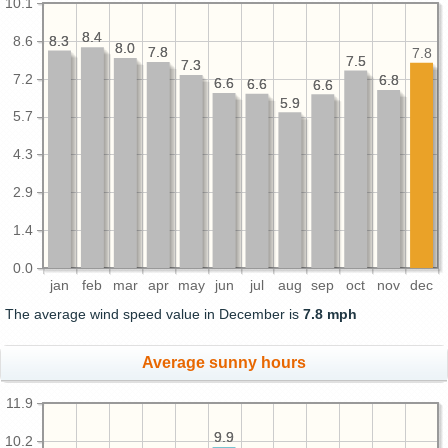
10.1
8.4
8.4
8.6
8.3
8.3
8.0
8.0
7.8
7.8
7.8
7.5
7.5
7.3
7.3
7.2
6.8
6.8
6.6
6.6
6.6
6.6
6.6
6.6
5.9
5.9
5.7
4.3
2.9
1.4
0.0
jan
feb
mar
apr
may
jun
jul
aug
sep
oct
nov
dec
The average wind speed value in December is
7.8 mph
Average sunny hours
11.9
9.9
9.9
10.2