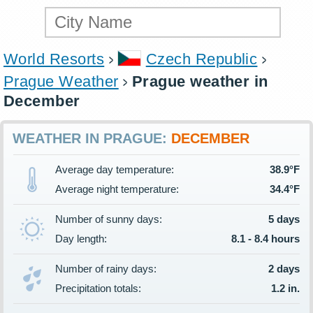
World Resorts
Czech Republic
Prague Weather
Prague weather in
December
WEATHER IN PRAGUE:
DECEMBER
Average day temperature:
38.9°F
Average night temperature:
34.4°F
Number of sunny days:
5 days
Day length:
8.1 - 8.4 hours
Number of rainy days:
2 days
Precipitation totals:
1.2 in.