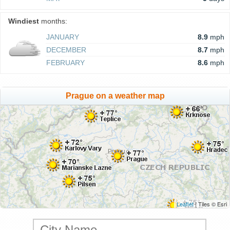
Windiest
months:
JANUARY
8.9
mph
DECEMBER
8.7
mph
FEBRUARY
8.6
mph
Prague on a weather map
Leaflet
| Tiles © Esri