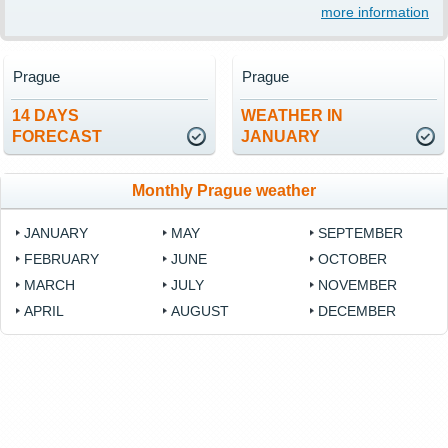
more information
Prague
Prague
14 DAYS
WEATHER IN
FORECAST
JANUARY
Monthly Prague weather
JANUARY
MAY
SEPTEMBER
FEBRUARY
JUNE
OCTOBER
MARCH
JULY
NOVEMBER
APRIL
AUGUST
DECEMBER