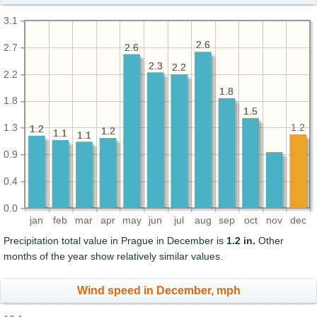
3.1
2.6
2.6
2.7
2.6
2.6
2.3
2.3
2.2
2.2
2.2
1.8
1.8
1.8
1.5
1.5
1.3
1.2
1.2
1.2
1.2
1.2
1.1
1.1
1.1
1.1
0.9
0.4
0.0
jan
feb
mar
apr
may
jun
jul
aug
sep
oct
nov
dec
Precipitation total value in Prague in December is
1.2 in.
Other
months of the year show relatively similar values.
Wind speed in December, mph