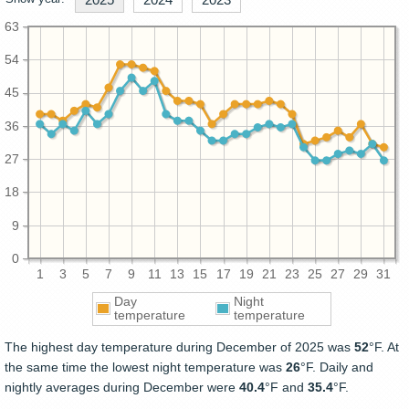
63
54
45
36
27
18
9
0
1
3
5
7
9
11
13
15
17
19
21
23
25
27
29
31
Day
Night
temperature
temperature
The highest day temperature during December of 2025 was
52
°F. At
the same time the lowest night temperature was
26
°F. Daily and
nightly averages during December were
40.4
°F and
35.4
°F.