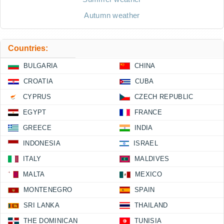
Autumn weather
Countries:
BULGARIA
CHINA
CROATIA
CUBA
CYPRUS
CZECH REPUBLIC
EGYPT
FRANCE
GREECE
INDIA
INDONESIA
ISRAEL
ITALY
MALDIVES
MALTA
MEXICO
MONTENEGRO
SPAIN
SRI LANKA
THAILAND
THE DOMINICAN
TUNISIA