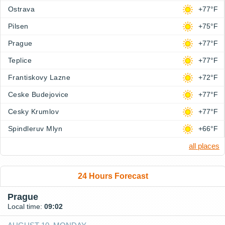
Ostrava
+77°F
Pilsen
+75°F
Prague
+77°F
Teplice
+77°F
Frantiskovy Lazne
+72°F
Ceske Budejovice
+77°F
Cesky Krumlov
+77°F
Spindleruv Mlyn
+66°F
all places
24 Hours Forecast
Prague
Local time:
09:02