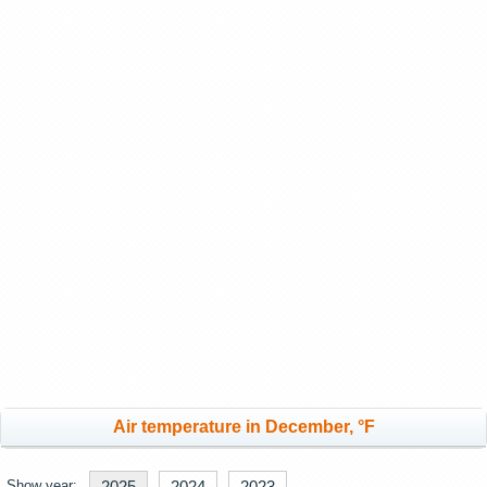
Air temperature in December, °F
Show year:
2025
2024
2023