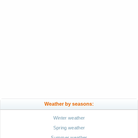
Weather by seasons:
Winter weather
Spring weather
Summer weather