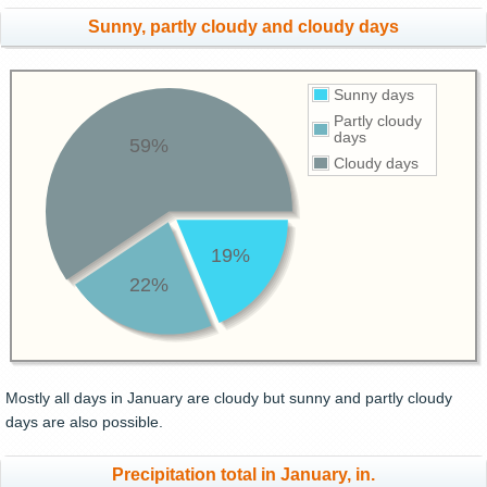
Sunny, partly cloudy and cloudy days
Sunny days
Partly cloudy
days
59%
Cloudy days
19%
22%
Mostly all days in January are cloudy but sunny and partly cloudy
days are also possible.
Precipitation total in January, in.