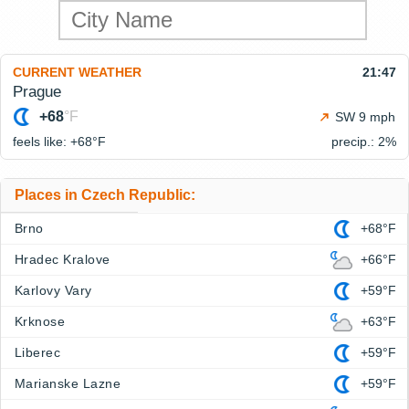
CURRENT WEATHER
21:47
Prague
+68
°F
SW 9 mph
feels like: +68°
F
precip.: 2%
Places in Czech Republic:
Brno
+68°F
Hradec Kralove
+66°F
Karlovy Vary
+59°F
Krknose
+63°F
Liberec
+59°F
Marianske Lazne
+59°F