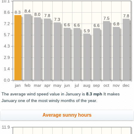
10.1
8.4
8.4
8.6
8.3
8.0
8.0
7.8
7.8
7.8
7.8
7.5
7.5
7.3
7.3
7.2
6.8
6.8
6.6
6.6
6.6
6.6
6.6
6.6
5.9
5.9
5.7
4.3
2.9
1.4
0.0
jan
feb
mar
apr
may
jun
jul
aug
sep
oct
nov
dec
The average wind speed value in January is
8.3 mph
It makes
January one of the most windy months of the year.
Average sunny hours
11.9