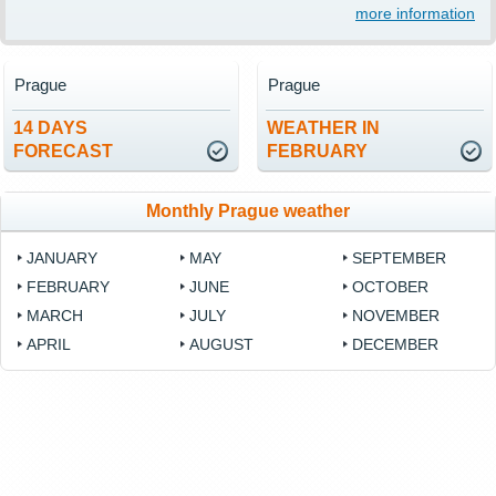
more information
Prague
Prague
14 DAYS
WEATHER IN
FORECAST
FEBRUARY
Monthly Prague weather
JANUARY
MAY
SEPTEMBER
FEBRUARY
JUNE
OCTOBER
MARCH
JULY
NOVEMBER
APRIL
AUGUST
DECEMBER