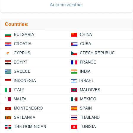
Autumn weather
Countries:
BULGARIA
CHINA
CROATIA
CUBA
CYPRUS
CZECH REPUBLIC
EGYPT
FRANCE
GREECE
INDIA
INDONESIA
ISRAEL
ITALY
MALDIVES
MALTA
MEXICO
MONTENEGRO
SPAIN
SRI LANKA
THAILAND
THE DOMINICAN
TUNISIA