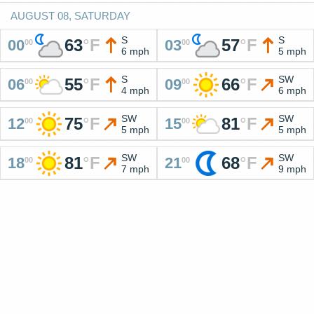
AUGUST 08, SATURDAY
S
S
63
°
F
57
°
F
00
03
00
00
6 mph
5 mph
S
SW
55
°
F
66
°
F
06
09
00
00
4 mph
6 mph
SW
SW
75
°
F
81
°
F
12
15
00
00
5 mph
5 mph
SW
SW
81
°
F
68
°
F
18
21
00
00
7 mph
9 mph