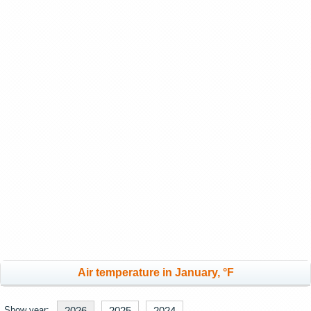
Air temperature in January, °F
Show year:
2026
2025
2024