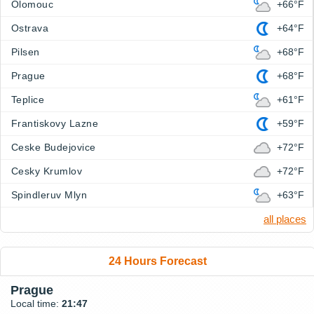
Olomouc
+66°F
Ostrava
+64°F
Pilsen
+68°F
Prague
+68°F
Teplice
+61°F
Frantiskovy Lazne
+59°F
Ceske Budejovice
+72°F
Cesky Krumlov
+72°F
Spindleruv Mlyn
+63°F
all places
24 Hours Forecast
Prague
Local time:
21:47