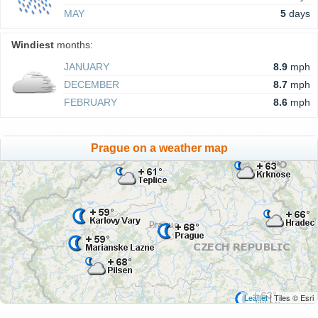
MAY
5
days
Windiest
months:
JANUARY
8.9
mph
DECEMBER
8.7
mph
FEBRUARY
8.6
mph
Prague on a weather map
Leaflet
| Tiles © Esri