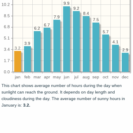
9.9
9.9
10.2
9.2
9.2
8.4
8.4
8.5
7.9
7.9
7.5
7.5
6.7
6.7
6.8
6.2
6.2
5.7
5.7
5.1
4.1
4.1
3.9
3.9
3.2
3.4
2.9
2.9
1.7
0.0
jan
feb
mar
apr
may
jun
jul
aug
sep
oct
nov
dec
This chart shows average number of hours during the day when
sunlight can reach the ground. It depends on day length and
cloudiness during the day. The average number of sunny hours in
January is:
3.2.