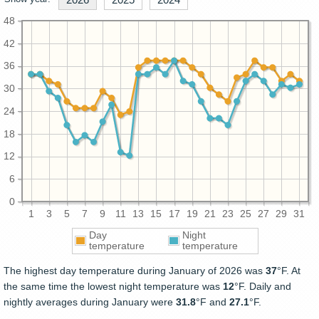
48
42
36
30
24
18
12
6
0
1
3
5
7
9
11
13
15
17
19
21
23
25
27
29
31
Day
Night
temperature
temperature
The highest day temperature during January of 2026 was
37
°F. At
the same time the lowest night temperature was
12
°F. Daily and
nightly averages during January were
31.8
°F and
27.1
°F.