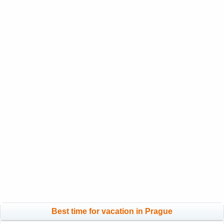
Best time for vacation in Prague