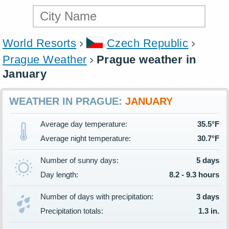
World Resorts
Czech Republic
Prague Weather
Prague weather in
January
WEATHER IN PRAGUE:
JANUARY
Average day temperature:
35.5°F
Average night temperature:
30.7°F
Number of sunny days:
5 days
Day length:
8.2 - 9.3 hours
Number of days with precipitation:
3 days
Precipitation totals:
1.3 in.