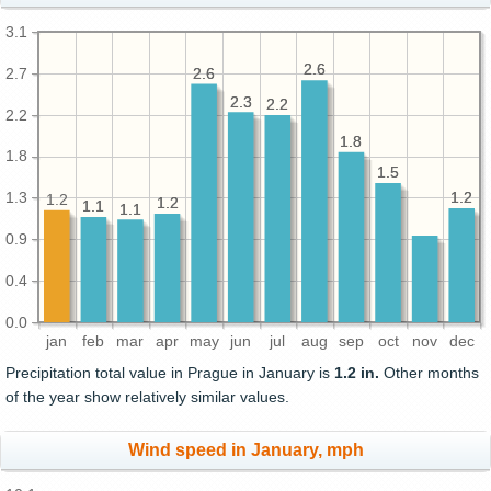
3.1
2.6
2.6
2.7
2.6
2.6
2.3
2.3
2.2
2.2
2.2
1.8
1.8
1.8
1.5
1.5
1.3
1.2
1.2
1.2
1.2
1.2
1.1
1.1
1.1
1.1
0.9
0.4
0.0
jan
feb
mar
apr
may
jun
jul
aug
sep
oct
nov
dec
Precipitation total value in Prague in January is
1.2 in.
Other months
of the year show relatively similar values.
Wind speed in January, mph