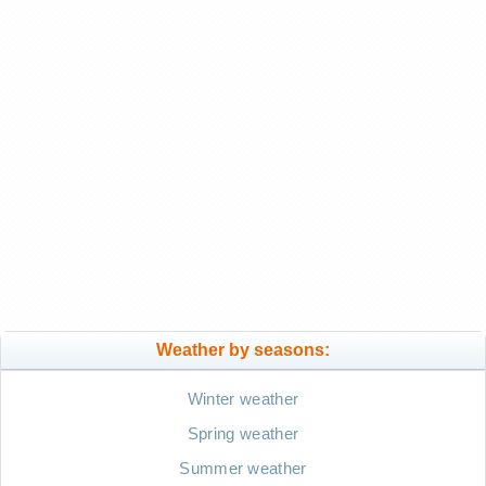
Weather by seasons:
Winter weather
Spring weather
Summer weather