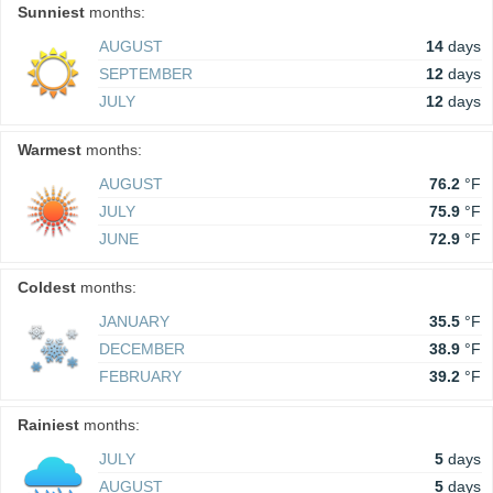
Sunniest
months:
AUGUST
14
days
SEPTEMBER
12
days
JULY
12
days
Warmest
months:
AUGUST
76.2
°F
JULY
75.9
°F
JUNE
72.9
°F
Coldest
months:
JANUARY
35.5
°F
DECEMBER
38.9
°F
FEBRUARY
39.2
°F
Rainiest
months:
JULY
5
days
AUGUST
5
days