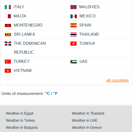
ITALY
MALDIVES
MALTA
MEXICO
MONTENEGRO
SPAIN
SRI LANKA
THAILAND
THE DOMINICAN
TUNISIA
REPUBLIC
TURKEY
UAE
VIETNAM
all countries
Units of measurement:
°C
/
°F
Weather in Egypt
Weather in Thailand
Weather in Turkey
Weather in UAE
Weather in Bulgaria
Weather in Greece