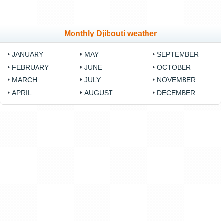
Monthly Djibouti weather
JANUARY
MAY
SEPTEMBER
FEBRUARY
JUNE
OCTOBER
MARCH
JULY
NOVEMBER
APRIL
AUGUST
DECEMBER