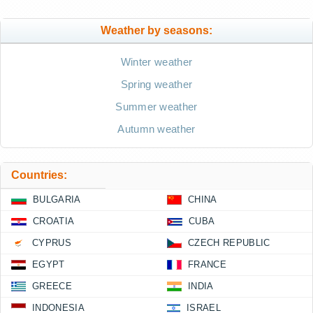
Weather by seasons:
Winter weather
Spring weather
Summer weather
Autumn weather
Countries:
BULGARIA
CHINA
CROATIA
CUBA
CYPRUS
CZECH REPUBLIC
EGYPT
FRANCE
GREECE
INDIA
INDONESIA
ISRAEL