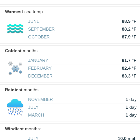
Warmest
sea temp:
JUNE
88.9
°F
SEPTEMBER
88.2
°F
OCTOBER
87.9
°F
Coldest
months:
JANUARY
81.7
°F
FEBRUARY
82.4
°F
DECEMBER
83.3
°F
Rainiest
months:
NOVEMBER
1
day
JULY
1
day
MARCH
1
day
Windiest
months:
JULY
10.0
mph