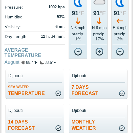
Pressure:
1002 hpa
91
°F
91
°F
91
°F
Humidity:
53%
Visibility:
6 mi.
N 6 mph
N 6 mph
E 4 mph
precip.
precip.
precip.
Day Length:
12 h. 34 min.
1%
17%
2%
AVERAGE
TEMPERATURE
August
99.4°F
88.5°F
Djibouti
Djibouti
7 DAYS
SEA WATER
TEMPERATURE
FORECAST
Djibouti
Djibouti
14 DAYS
MONTHLY
FORECAST
WEATHER