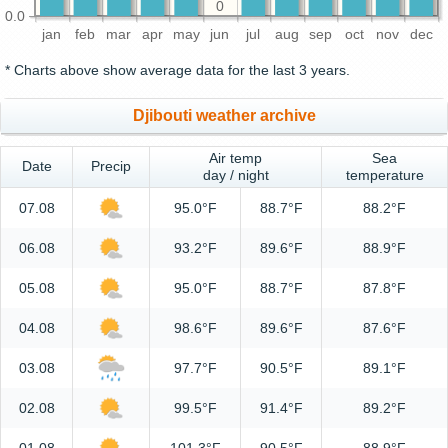
0
0.0
jan
feb
mar
apr
may
jun
jul
aug
sep
oct
nov
dec
* Charts above show average data for the last 3 years.
Djibouti weather archive
Air temp
Sea
Date
Precip
day / night
temperature
07.08
95.0°F
88.7°F
88.2°F
06.08
93.2°F
89.6°F
88.9°F
05.08
95.0°F
88.7°F
87.8°F
04.08
98.6°F
89.6°F
87.6°F
03.08
97.7°F
90.5°F
89.1°F
02.08
99.5°F
91.4°F
89.2°F