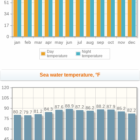
51
34
17
0
jan
feb
mar
apr
may
jun
jul
aug
sep
oct
nov
dec
Day
Night
temperature
temperature
Sea water temperature, °F
120
105
88.9
88.2
87.9
87.6
87.2
86.2
90
85.2
84.3
82.2
81.2
80.2
79.7
75
60
45