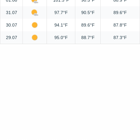
01.08
101.3°F
90.5°F
88.9°F
31.07
97.7°F
90.5°F
89.6°F
30.07
94.1°F
89.6°F
87.8°F
29.07
95.0°F
88.7°F
87.3°F