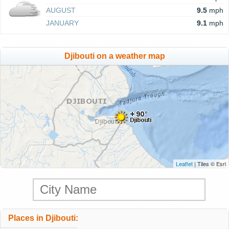
AUGUST
9.5
mph
JANUARY
9.1
mph
Djibouti on a weather map
Leaflet
| Tiles © Esri
Places in Djibouti: