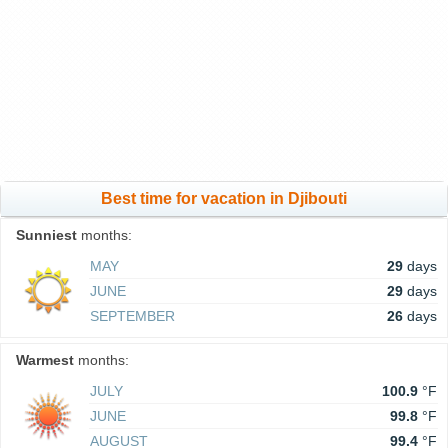
Best time for vacation in Djibouti
Sunniest
months:
MAY
29
days
JUNE
29
days
SEPTEMBER
26
days
Warmest
months:
JULY
100.9
°F
JUNE
99.8
°F
AUGUST
99.4
°F