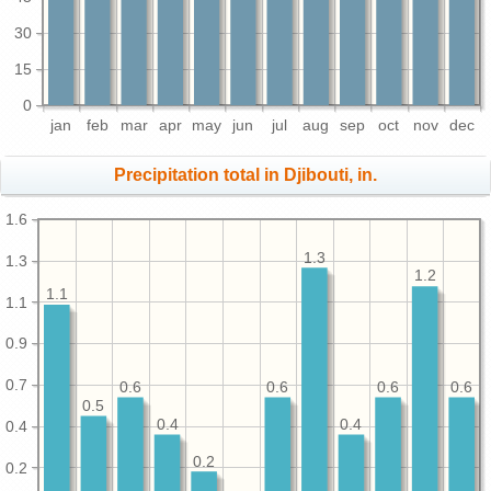
30
15
0
jan
feb
mar
apr
may
jun
jul
aug
sep
oct
nov
dec
Precipitation total in Djibouti, in.
1.6
1.3
1.3
1.2
1.1
1.1
0.9
0.7
0.6
0.6
0.6
0.6
0.5
0.4
0.4
0.4
0.2
0.2