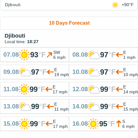
Djibouti
+90°F
10 Days Forecast
Djibouti
Local time:
18:27
SW
E
93
°
F
97
°
F
07.08
08.08
6 mph
1 mph
E
E
97
°
F
97
°
F
09.08
10.08
19 mph
10 mph
E
E
99
°
F
99
°
F
11.08
12.08
17 mph
14 mph
E
E
99
°
F
99
°
F
13.08
14.08
11 mph
15 mph
E
S
99
°
F
95
°
F
15.08
16.08
17 mph
6 mph