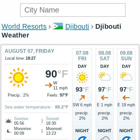
World Resorts
Djibouti
Djibouti
Weather
AUGUST 07, FRIDAY
07.08
08.08
09.08
Local time:
18:27
FRI
SAT
SUN
DAY
DAY
DAY
90
°F
W
11 mph
93
°F
97
°F
97
°F
Precip.: 2%
Feels:
97°F
SW 6 mph
E 1 mph
E 19 mph
Sea water temperature:
88.2°F
precip.
precip.
precip.
2%
2%
2%
Sunrise:
Sunset:
|
05:56
18:30
Moonrise:
Moonset:
NIGHT
NIGHT
NIGHT
|
00:09
13:23