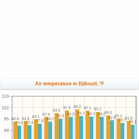
Air temperature in Djibouti, °F
119
99.2
102
97.5
97.1
95.2
93.5
90.0
89.2
88.3
88.0
88.0
87.6
85.2
85.0
84.1
82.8
81.9
81.5
85
80.9
80.7
78.7
77.6
76.1
75.4
74.8
68