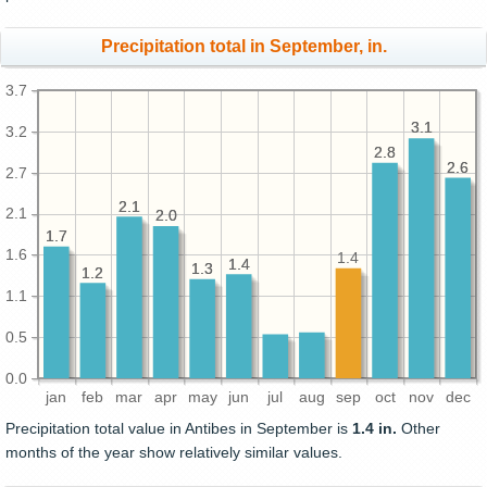
Precipitation total in September, in.
3.7
3.1
3.1
3.2
2.8
2.8
2.6
2.6
2.7
2.1
2.1
2.1
2.0
2.0
1.7
1.7
1.6
1.4
1.4
1.4
1.3
1.3
1.2
1.2
1.1
0.5
0.0
jan
feb
mar
apr
may
jun
jul
aug
sep
oct
nov
dec
Precipitation total value in Antibes in September is
1.4 in.
Other
months of the year show relatively similar values.