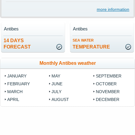
more information
Antibes
Antibes
14 DAYS
SEA WATER
FORECAST
TEMPERATURE
Monthly Antibes weather
JANUARY
MAY
SEPTEMBER
FEBRUARY
JUNE
OCTOBER
MARCH
JULY
NOVEMBER
APRIL
AUGUST
DECEMBER