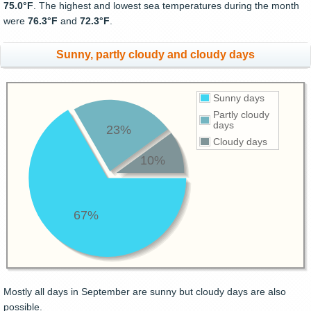
75.0°F
. The highest and lowest sea temperatures during the month
were
76.3°F
and
72.3°F
.
Sunny, partly cloudy and cloudy days
Sunny days
Partly cloudy
days
23%
Cloudy days
10%
67%
Mostly all days in September are sunny but cloudy days are also
possible.