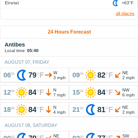
Etretat
+63°F
all places
24 Hours Forecast
Antibes
Local time:
05:40
AUGUST 07, FRIDAY
W
NE
79
°
F
82
°
F
06
09
00
00
3 mph
2 mph
N
NW
84
°
F
84
°
F
12
15
00
00
7 mph
6 mph
N
NE
84
°
F
81
°
F
18
21
00
00
4 mph
2 mph
AUGUST 08, SATURDAY
NE
SW
00
00