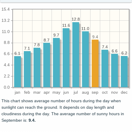
15.4
12.8
12.8
13.2
11.6
11.6
11.0
11.0
11.0
9.7
9.7
9.4
8.7
8.7
8.8
7.8
7.8
7.4
7.4
7.1
7.1
6.6
6.6
6.2
6.2
6.1
6.1
6.6
4.4
2.2
0.0
jan
feb
mar
apr
may
jun
jul
aug
sep
oct
nov
dec
This chart shows average number of hours during the day when
sunlight can reach the ground. It depends on day length and
cloudiness during the day. The average number of sunny hours in
September is:
9.4.