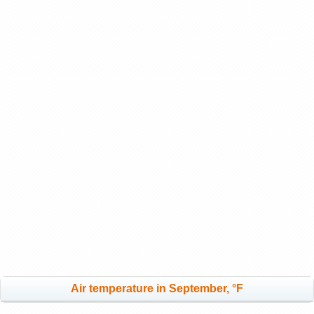
Air temperature in September, °F