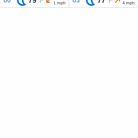
79
°
F
77
°
F
00
03
1 mph
4 mph