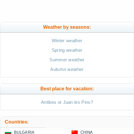
Weather by seasons:
Winter weather
Spring weather
Summer weather
Autumn weather
Best place for vacation:
Antibes or Juan les Pins?
Countries:
BULGARIA
CHINA