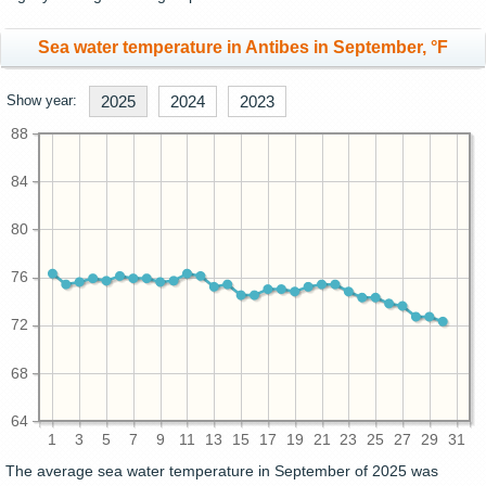
Sea water temperature in Antibes in September, °F
Show year:
2025
2024
2023
88
84
80
76
72
68
64
1
3
5
7
9
11
13
15
17
19
21
23
25
27
29
31
The average sea water temperature in September of 2025 was