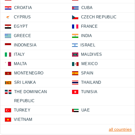
CROATIA
CUBA
CYPRUS
CZECH REPUBLIC
EGYPT
FRANCE
GREECE
INDIA
INDONESIA
ISRAEL
ITALY
MALDIVES
MALTA
MEXICO
MONTENEGRO
SPAIN
SRI LANKA
THAILAND
THE DOMINICAN
TUNISIA
REPUBLIC
TURKEY
UAE
VIETNAM
all countries