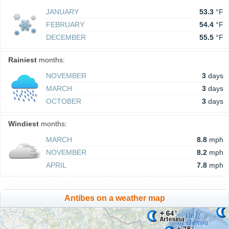
JANUARY
53.3
°F
FEBRUARY
54.4
°F
DECEMBER
55.5
°F
Rainiest
months:
NOVEMBER
3
days
MARCH
3
days
OCTOBER
3
days
Windiest
months:
MARCH
8.8
mph
NOVEMBER
8.2
mph
APRIL
7.8
mph
Antibes on a weather map