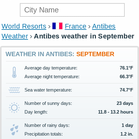
World Resorts
France
Antibes
Weather
Antibes weather in September
WEATHER IN ANTIBES:
SEPTEMBER
Average day temperature:
76.1°F
Average night temperature:
66.3°F
Sea water temperature:
74.7°F
Number of sunny days:
23 days
Day length:
11.8 - 13.2 hours
Number of rainy days:
1 day
Precipitation totals:
1.2 in.