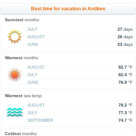
Best time for vacation in Antibes
Sunniest
months:
JULY
27
days
AUGUST
26
days
JUNE
23
days
Warmest
months:
AUGUST
82.7
°F
JULY
82.4
°F
JUNE
76.9
°F
Warmest
sea temp:
AUGUST
78.2
°F
JULY
77.3
°F
SEPTEMBER
74.7
°F
Coldest
months: