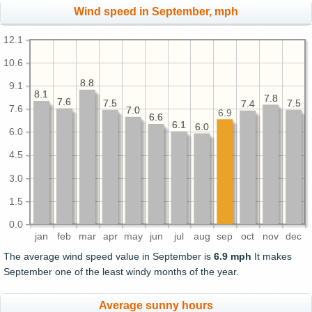
Wind speed in September, mph
12.1
10.6
8.8
8.8
9.1
8.1
8.1
7.8
7.8
7.6
7.6
7.5
7.5
7.5
7.5
7.4
7.4
7.6
7.0
7.0
6.9
6.6
6.6
6.1
6.1
6.0
6.0
6.0
4.5
3.0
1.5
0.0
jan
feb
mar
apr
may
jun
jul
aug
sep
oct
nov
dec
The average wind speed value in September is
6.9 mph
It makes
September one of the least windy months of the year.
Average sunny hours