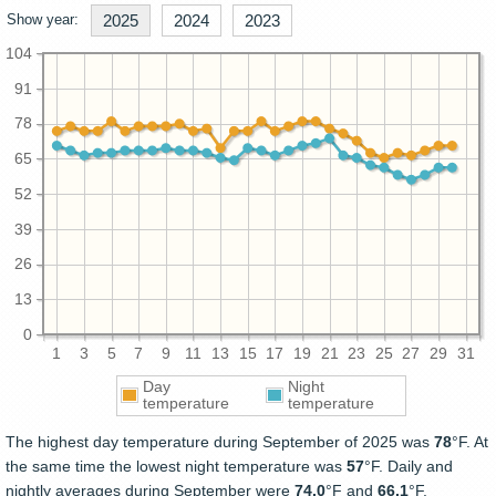
Show year:
2025
2024
2023
104
91
78
65
52
39
26
13
0
1
3
5
7
9
11
13
15
17
19
21
23
25
27
29
31
Day
Night
temperature
temperature
The highest day temperature during September of 2025 was
78
°F. At
the same time the lowest night temperature was
57
°F. Daily and
nightly averages during September were
74.0
°F and
66.1
°F.