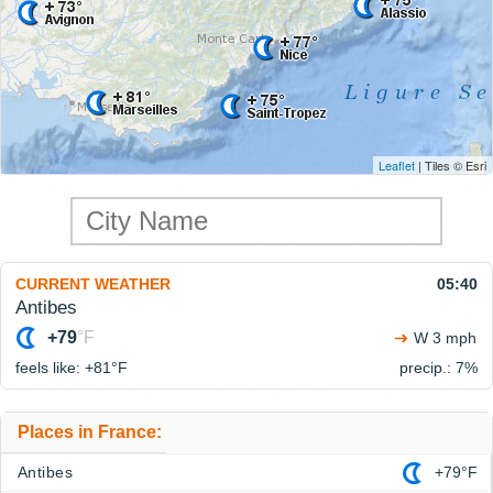
Leaflet
| Tiles © Esri
CURRENT WEATHER
05:40
Antibes
+79
°F
W 3 mph
feels like: +81°
F
precip.: 7%
Places in France:
Antibes
+79°F