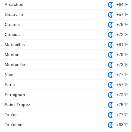
Arcachon
+64°F
Deauville
+57°F
Cannes
+75°F
Corsica
+72°F
Marseilles
+81°F
Menton
+79°F
Montpellier
+73°F
Nice
+77°F
Paris
+57°F
Perpignan
+72°F
Saint-Tropez
+75°F
Toulon
+77°F
Toulouse
+63°F