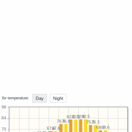
Air temperature:
Day
Night
98
82.5
82.5
82.2
82.2
84
76.6
76.6
75.3
75.3
68.7
68.6
67.6
67.6
70