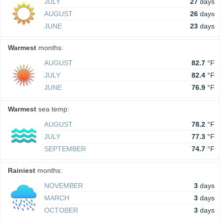
JULY
27
days
AUGUST
26
days
JUNE
23
days
Warmest
months:
AUGUST
82.7
°F
JULY
82.4
°F
JUNE
76.9
°F
Warmest
sea temp:
AUGUST
78.2
°F
JULY
77.3
°F
SEPTEMBER
74.7
°F
Rainiest
months:
NOVEMBER
3
days
MARCH
3
days
OCTOBER
3
days