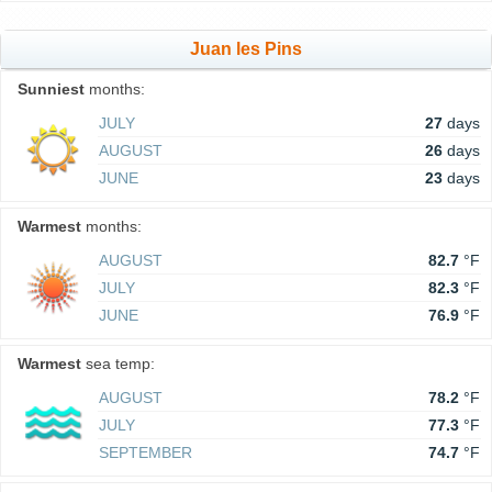
Juan les Pins
Sunniest
months:
JULY
27
days
AUGUST
26
days
JUNE
23
days
Warmest
months:
AUGUST
82.7
°F
JULY
82.3
°F
JUNE
76.9
°F
Warmest
sea temp:
AUGUST
78.2
°F
JULY
77.3
°F
SEPTEMBER
74.7
°F