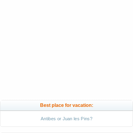
Best place for vacation:
Antibes or Juan les Pins?