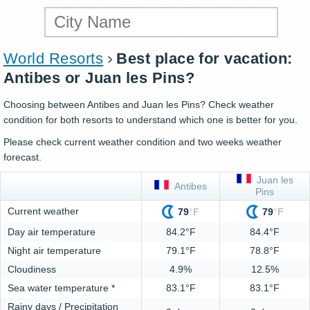
World Resorts
Best place for vacation:
Antibes or Juan les Pins?
Choosing between Antibes and Juan les Pins? Check weather
condition for both resorts to understand which one is better for you.
Please check current weather condition and two weeks weather
forecast.
Juan les
Antibes
Pins
Current weather
79
°
F
79
°
F
Day air temperature
84.2°F
84.4°F
Night air temperature
79.1°F
78.8°F
Cloudiness
4.9%
12.5%
Sea water temperature *
83.1°F
83.1°F
Rainy days / Precipitation