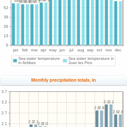
58.0
56.7
56.7
56.6
56.6
52
39
26
13
0
jan
feb
mar
apr
may
jun
jul
aug
sep
oct
nov
dec
Sea water temperature
Sea water temperature in
in Antibes
Juan les Pins
Monthly precipitation totals, in
3.7
3.1
3.1
3.2
2.8
2.8
2.6
2.6
2.7
2.1
2.1
2.1
2.0
2.0