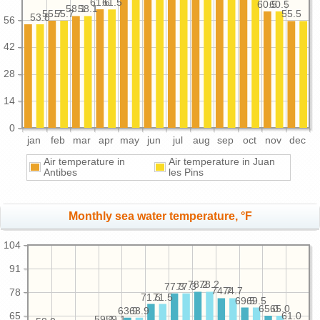
61.6
61.5
60.5
60.5
58.1
58.1
55.7
55.7
55.5
53.8
56
42
28
14
0
jan
feb
mar
apr
may
jun
jul
aug
sep
oct
nov
dec
Air temperature in
Air temperature in Juan
Antibes
les Pins
Monthly sea water temperature, °F
104
91
78.2
78.2
77.3
77.3
74.7
74.7
78
71.5
71.5
69.5
69.5
65.0
65.0
63.9
63.9
65
61.0
59.1
59.1