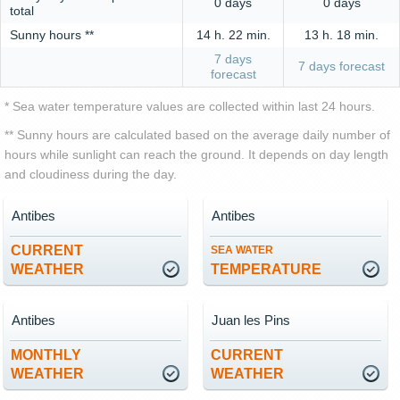
0 days
0 days
total
Sunny hours **
14 h. 22 min.
13 h. 18 min.
7 days
7 days forecast
forecast
* Sea water temperature values are collected within last 24 hours.
** Sunny hours are calculated based on the average daily number of
hours while sunlight can reach the ground. It depends on day length
and cloudiness during the day.
Antibes
Antibes
CURRENT
SEA WATER
WEATHER
TEMPERATURE
Antibes
Juan les Pins
MONTHLY
CURRENT
WEATHER
WEATHER