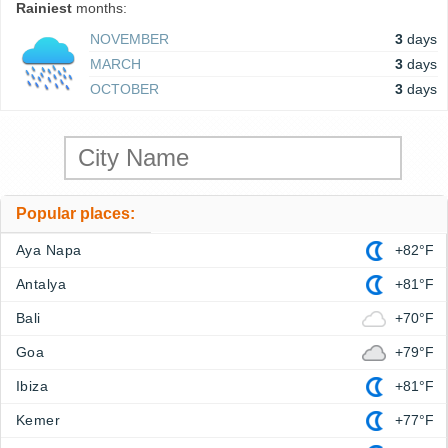
Rainiest
months:
NOVEMBER
3
days
MARCH
3
days
OCTOBER
3
days
Popular places:
Aya Napa
+82°F
Antalya
+81°F
Bali
+70°F
Goa
+79°F
Ibiza
+81°F
Kemer
+77°F