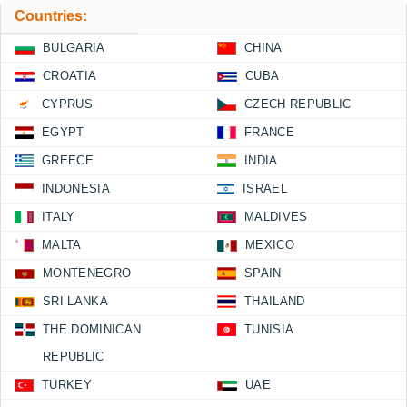
Countries:
BULGARIA
CHINA
CROATIA
CUBA
CYPRUS
CZECH REPUBLIC
EGYPT
FRANCE
GREECE
INDIA
INDONESIA
ISRAEL
ITALY
MALDIVES
MALTA
MEXICO
MONTENEGRO
SPAIN
SRI LANKA
THAILAND
THE DOMINICAN
TUNISIA
REPUBLIC
TURKEY
UAE