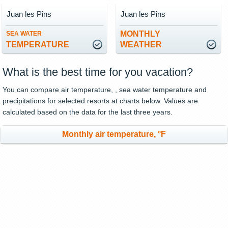
Juan les Pins
Juan les Pins
MONTHLY
SEA WATER
TEMPERATURE
WEATHER
What is the best time for you vacation?
You can compare air temperature, , sea water temperature and
precipitations for selected resorts at charts below. Values are
calculated based on the data for the last three years.
Monthly air temperature, °F