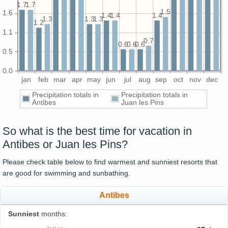
1.7
1.7
1.5
1.6
1.4
1.4
1.4
1.3
1.3
1.3
1.2
1.1
0.7
0.6
0.6
0.6
0.5
0.0
jan
feb
mar
apr
may
jun
jul
aug
sep
oct
nov
dec
Precipitation totals in
Precipitation totals in
Antibes
Juan les Pins
So what is the best time for vacation in
Antibes or Juan les Pins?
Please check table below to find warmest and sunniest resorts that
are good for swimming and sunbathing.
Antibes
Sunniest
months: