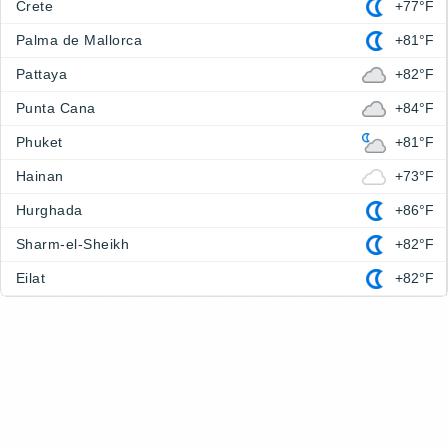
Crete
+77°F
Palma de Mallorca
+81°F
Pattaya
+82°F
Punta Cana
+84°F
Phuket
+81°F
Hainan
+73°F
Hurghada
+86°F
Sharm-el-Sheikh
+82°F
Eilat
+82°F