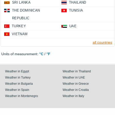
SRI LANKA
THAILAND
THE DOMINICAN
TUNISIA
REPUBLIC
TURKEY
UAE
VIETNAM
all countries
Units of measurement:
°C
/
°F
Weather in Egypt
Weather in Thailand
Weather in Turkey
Weather in UAE
Weather in Bulgaria
Weather in Greece
Weather in Spain
Weather in Croatia
Weather in Montenegro
Weather in Italy