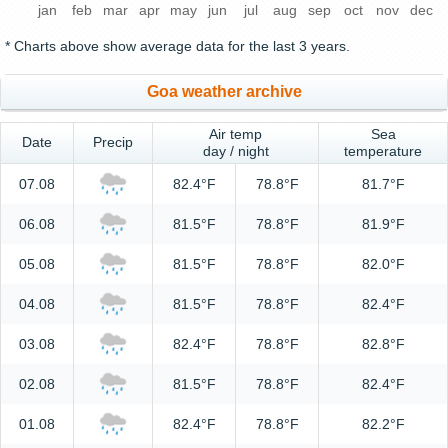
jan
feb
mar
apr
may
jun
jul
aug
sep
oct
nov
dec
* Charts above show average data for the last 3 years.
Goa weather archive
Air temp
Sea
Date
Precip
day / night
temperature
07.08
82.4°F
78.8°F
81.7°F
06.08
81.5°F
78.8°F
81.9°F
05.08
81.5°F
78.8°F
82.0°F
04.08
81.5°F
78.8°F
82.4°F
03.08
82.4°F
78.8°F
82.8°F
02.08
81.5°F
78.8°F
82.4°F
01.08
82.4°F
78.8°F
82.2°F