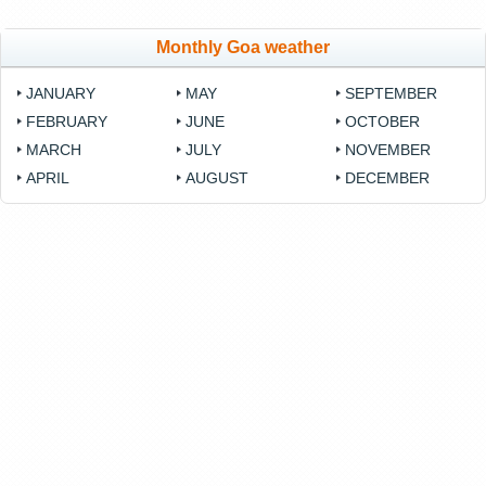
Monthly Goa weather
JANUARY
MAY
SEPTEMBER
FEBRUARY
JUNE
OCTOBER
MARCH
JULY
NOVEMBER
APRIL
AUGUST
DECEMBER