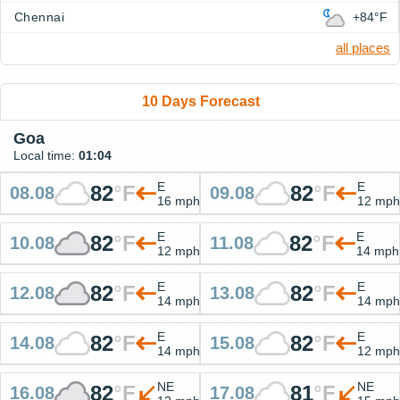
Chennai
+84°F
all places
10 Days Forecast
Goa
Local time:
01:04
E
E
82
°
F
82
°
F
08.08
09.08
16 mph
12 mph
E
E
82
°
F
82
°
F
10.08
11.08
12 mph
14 mph
E
E
82
°
F
82
°
F
12.08
13.08
14 mph
14 mph
E
E
82
°
F
82
°
F
14.08
15.08
14 mph
12 mph
NE
NE
82
°
F
81
°
F
16.08
17.08