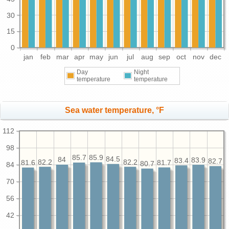
30
15
0
jan
feb
mar
apr
may
jun
jul
aug
sep
oct
nov
dec
Day
Night
temperature
temperature
Sea water temperature, °F
112
98
85.9
85.7
84.5
84
83.9
83.4
82.7
82.2
82.2
81.7
81.6
80.7
84
70
56
42