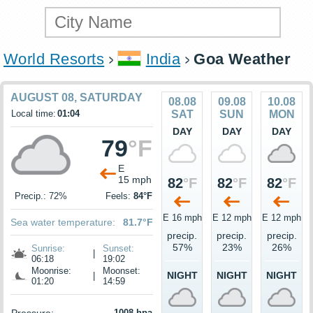
World Resorts
India
Goa Weather
AUGUST 08, SATURDAY
08.08
09.08
10.08
Local time:
01:04
SAT
SUN
MON
DAY
DAY
DAY
79
°F
E
15 mph
82
°F
82
°F
82
°F
Precip.: 72%
Feels:
84°F
E 16 mph
E 12 mph
E 12 mph
Sea water temperature:
81.7°F
precip.
precip.
precip.
57%
23%
26%
Sunrise:
Sunset:
|
06:18
19:02
Moonrise:
Moonset:
NIGHT
NIGHT
NIGHT
|
01:20
14:59
1008 hpa