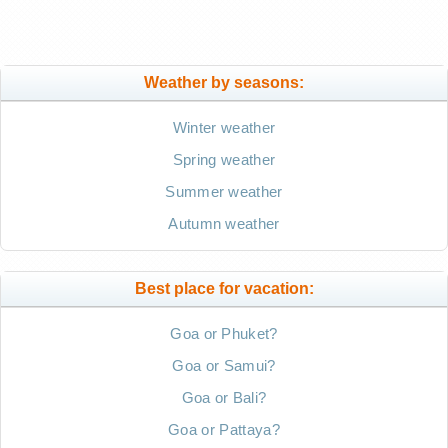
Weather by seasons:
Winter weather
Spring weather
Summer weather
Autumn weather
Best place for vacation:
Goa or Phuket?
Goa or Samui?
Goa or Bali?
Goa or Pattaya?