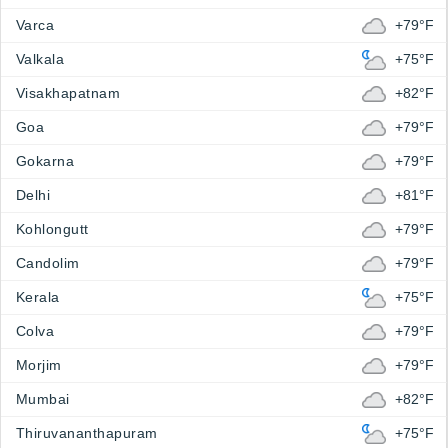
Varca
+79°F
Valkala
+75°F
Visakhapatnam
+82°F
Goa
+79°F
Gokarna
+79°F
Delhi
+81°F
Kohlongutt
+79°F
Candolim
+79°F
Kerala
+75°F
Colva
+79°F
Morjim
+79°F
Mumbai
+82°F
Thiruvananthapuram
+75°F