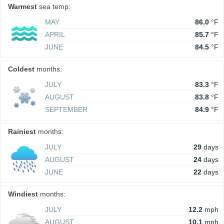
Warmest
sea temp:
MAY
86.0
°F
APRIL
85.7
°F
JUNE
84.5
°F
Coldest
months:
JULY
83.3
°F
AUGUST
83.8
°F
SEPTEMBER
84.9
°F
Rainiest
months:
JULY
29
days
AUGUST
24
days
JUNE
22
days
Windiest
months:
JULY
12.2
mph
AUGUST
10.1
mph