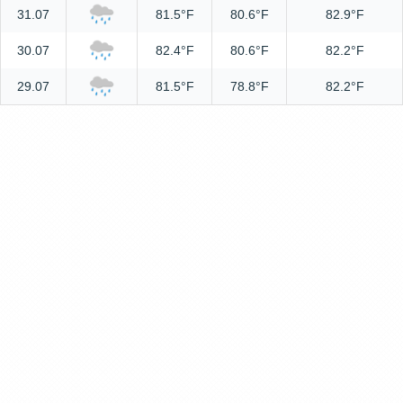
31.07
81.5°F
80.6°F
82.9°F
30.07
82.4°F
80.6°F
82.2°F
29.07
81.5°F
78.8°F
82.2°F