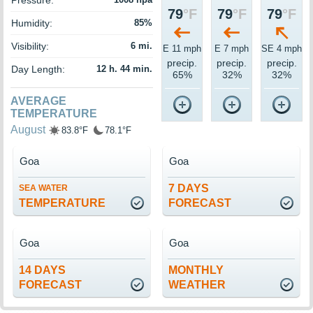
Pressure:
79
°F
79
°F
79
°F
Humidity:
85%
Visibility:
6 mi.
E 11 mph
E 7 mph
SE 4 mph
precip.
precip.
precip.
Day Length:
12 h. 44 min.
65%
32%
32%
AVERAGE
TEMPERATURE
August
83.8°F
78.1°F
Goa
Goa
7 DAYS
SEA WATER
TEMPERATURE
FORECAST
Goa
Goa
14 DAYS
MONTHLY
FORECAST
WEATHER