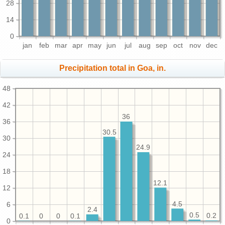
28
14
0
jan
feb
mar
apr
may
jun
jul
aug
sep
oct
nov
dec
Precipitation total in Goa, in.
48
42
36
36
30.5
30
24.9
24
18
12.1
12
4.5
6
2.4
0.5
0.2
0.1
0.1
0
0
0