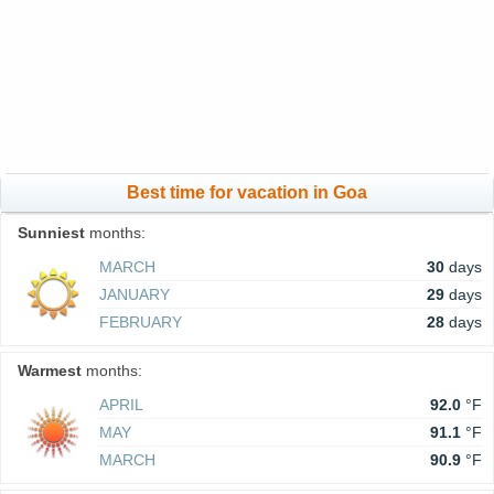
Best time for vacation in Goa
Sunniest
months:
MARCH
30
days
JANUARY
29
days
FEBRUARY
28
days
Warmest
months:
APRIL
92.0
°F
MAY
91.1
°F
MARCH
90.9
°F