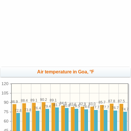
Air temperature in Goa, °F
120
105
90.2
89.1
89.1
88.4
87.8
87.5
86.9
90
85.7
84.6
83.0
82.9
82.6
81.7
80.8
79.5
79.4
78.6
77.7
77.7
76.7
76.4
74.7
73.8
72.8
75
60
45