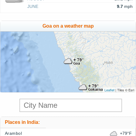
JUNE
9.7
mph
Goa on a weather map
Leaflet
| Tiles © Esri
Places in India:
Arambol
+79°F