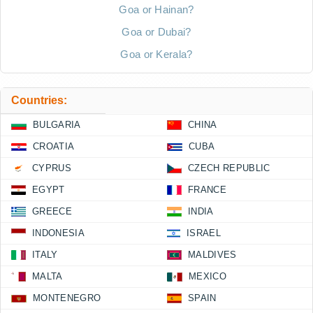
Goa or Hainan?
Goa or Dubai?
Goa or Kerala?
Countries:
BULGARIA
CHINA
CROATIA
CUBA
CYPRUS
CZECH REPUBLIC
EGYPT
FRANCE
GREECE
INDIA
INDONESIA
ISRAEL
ITALY
MALDIVES
MALTA
MEXICO
MONTENEGRO
SPAIN