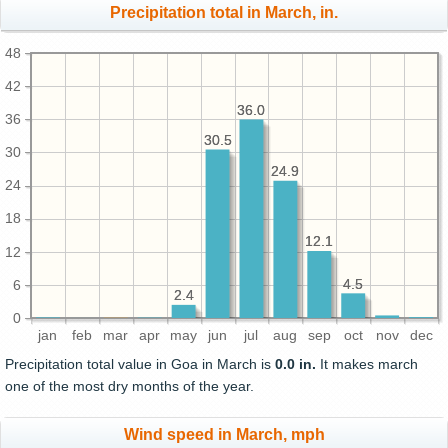
Precipitation total in March, in.
48
42
36.0
36.0
36
30.5
30.5
30
24.9
24.9
24
18
12.1
12.1
12
4.5
4.5
6
2.4
2.4
0
jan
feb
mar
apr
may
jun
jul
aug
sep
oct
nov
dec
Precipitation total value in Goa in March is
0.0 in.
It makes march
one of the most dry months of the year.
Wind speed in March, mph