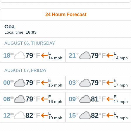
24 Hours Forecast
Goa
Local time:
16:03
AUGUST 06, THURSDAY
E
E
79
°
F
79
°
F
18
21
00
00
14 mph
14 mph
AUGUST 07, FRIDAY
E
E
79
°
F
79
°
F
00
03
00
00
16 mph
17 mph
E
E
79
°
F
81
°
F
06
09
00
00
16 mph
17 mph
E
E
82
°
F
82
°
F
12
15
00
00
19 mph
17 mph