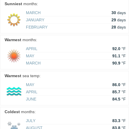
Sunniest
months:
MARCH
30
days
JANUARY
29
days
FEBRUARY
28
days
Warmest
months:
APRIL
92.0
°F
MAY
91.1
°F
MARCH
90.9
°F
Warmest
sea temp:
MAY
86.0
°F
APRIL
85.7
°F
JUNE
84.5
°F
Coldest
months:
JULY
83.3
°F
AUGUST
83.8
°F