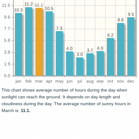
11.2
11.2
11.1
11.5
10.5
10.5
10.3
10.3
9.5
9.5
9.6
8.6
8.6
7.3
7.3
7.7
6.2
6.2
5.8
4.0
4.0
4.0
4.0
3.7
3.7
3.8
3.0
3.0
1.9
0.0
jan
feb
mar
apr
may
jun
jul
aug
sep
oct
nov
dec
This chart shows average number of hours during the day when
sunlight can reach the ground. It depends on day length and
cloudiness during the day. The average number of sunny hours in
March is:
11.1.