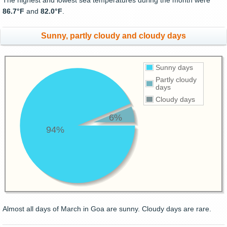
The highest and lowest sea temperatures during the month were
86.7°F
and
82.0°F
.
Sunny, partly cloudy and cloudy days
Sunny days
Partly cloudy
days
Cloudy days
6%
94%
Almost all days of March in Goa are sunny. Cloudy days are rare.