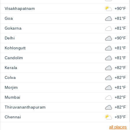
Visakhapatnam
+90°F
Goa
+81°F
Gokarna
+81°F
Delhi
+90°F
Kohlongutt
+81°F
Candolim
+81°F
Kerala
+82°F
Colva
+82°F
Morjim
+81°F
Mumbai
+82°F
Thiruvananthapuram
+82°F
Chennai
+93°F
all places