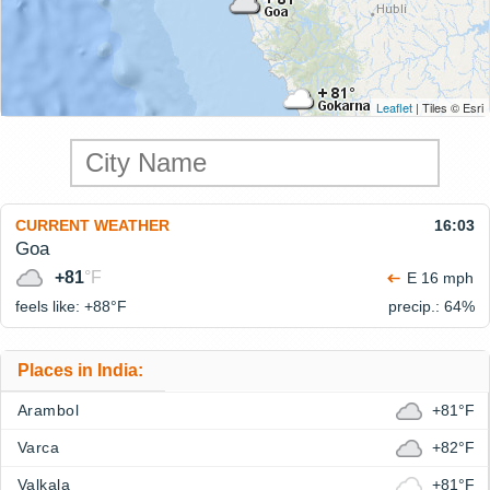
Leaflet
| Tiles © Esri
CURRENT WEATHER
16:03
Goa
+81
°F
E 16 mph
feels like: +88°
F
precip.: 64%
Places in India:
Arambol
+81°F
Varca
+82°F
Valkala
+81°F