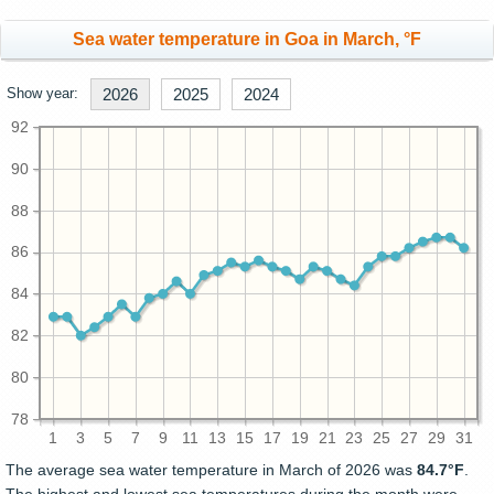
Sea water temperature in Goa in March, °F
Show year:
2026
2025
2024
92
90
88
86
84
82
80
78
1
3
5
7
9
11
13
15
17
19
21
23
25
27
29
31
The average sea water temperature in March of 2026 was
84.7°F
.