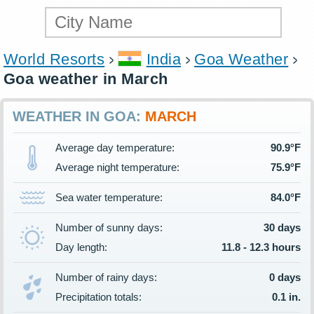
World Resorts
India
Goa Weather
Goa weather in March
WEATHER IN GOA:
MARCH
Average day temperature:
90.9°F
Average night temperature:
75.9°F
Sea water temperature:
84.0°F
Number of sunny days:
30 days
Day length:
11.8 - 12.3 hours
Number of rainy days:
0 days
Precipitation totals:
0.1 in.