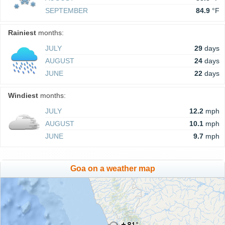
SEPTEMBER
84.9
°F
Rainiest
months:
JULY
29
days
AUGUST
24
days
JUNE
22
days
Windiest
months:
JULY
12.2
mph
AUGUST
10.1
mph
JUNE
9.7
mph
Goa on a weather map