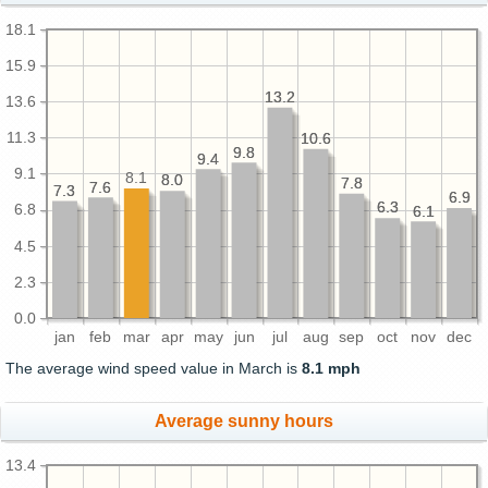
18.1
15.9
13.2
13.2
13.6
11.3
10.6
10.6
9.8
9.8
9.4
9.4
9.1
8.1
8.0
8.0
7.8
7.8
7.6
7.6
7.3
7.3
6.9
6.9
6.3
6.3
6.8
6.1
6.1
4.5
2.3
0.0
jan
feb
mar
apr
may
jun
jul
aug
sep
oct
nov
dec
The average wind speed value in March is
8.1 mph
Average sunny hours
13.4