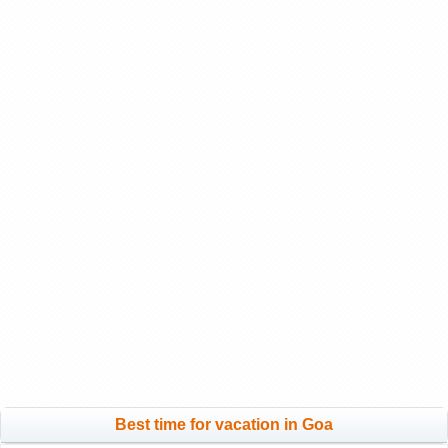
Best time for vacation in Goa