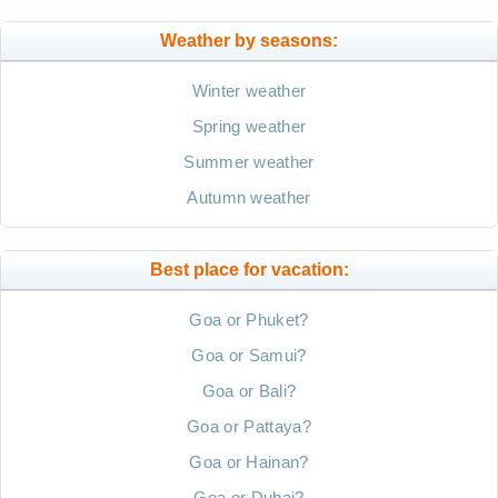
Weather by seasons:
Winter weather
Spring weather
Summer weather
Autumn weather
Best place for vacation:
Goa or Phuket?
Goa or Samui?
Goa or Bali?
Goa or Pattaya?
Goa or Hainan?
Goa or Dubai?