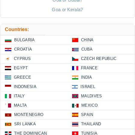
Goa or Kerala?
Countries:
BULGARIA
CHINA
CROATIA
CUBA
CYPRUS
CZECH REPUBLIC
EGYPT
FRANCE
GREECE
INDIA
INDONESIA
ISRAEL
ITALY
MALDIVES
MALTA
MEXICO
MONTENEGRO
SPAIN
SRI LANKA
THAILAND
THE DOMINICAN
TUNISIA