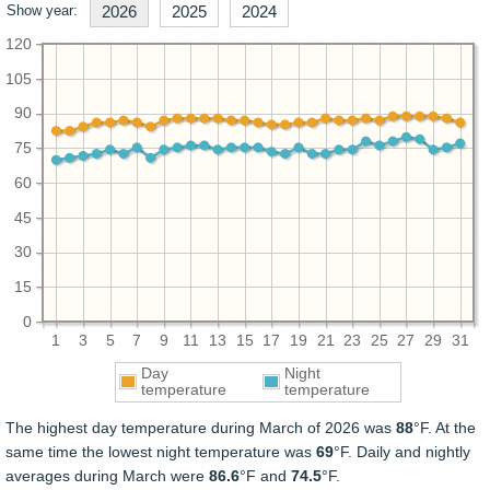
Show year:
2026
2025
2024
120
105
90
75
60
45
30
15
0
1
3
5
7
9
11
13
15
17
19
21
23
25
27
29
31
Day
Night
temperature
temperature
The highest day temperature during March of 2026 was
88
°F. At the
same time the lowest night temperature was
69
°F. Daily and nightly
averages during March were
86.6
°F and
74.5
°F.