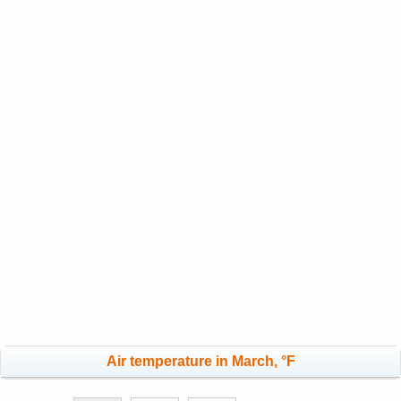
Air temperature in March, °F