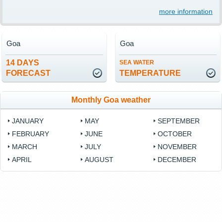
more information
Goa
Goa
14 DAYS
SEA WATER
FORECAST
TEMPERATURE
Monthly Goa weather
JANUARY
MAY
SEPTEMBER
FEBRUARY
JUNE
OCTOBER
MARCH
JULY
NOVEMBER
APRIL
AUGUST
DECEMBER