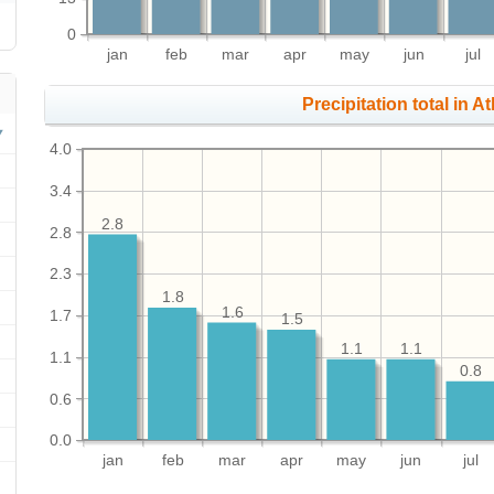
0
jan
feb
mar
apr
may
jun
jul
Precipitation total in At
4.0
3.4
2.8
2.8
2.3
1.8
1.6
1.7
1.5
1.1
1.1
1.1
0.8
0.6
0.0
jan
feb
mar
apr
may
jun
jul