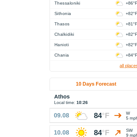
Thessaloniki
+86°
Sithonia
+82°
Thasos
+81°
Chalkidiki
+82°
Hanioti
+82°
Chania
+84°
all place
10 Days Forecast
Athos
Local time:
10:26
W
84
°
F
09.08
5 mp
SW
84
°
F
10.08
9 mp