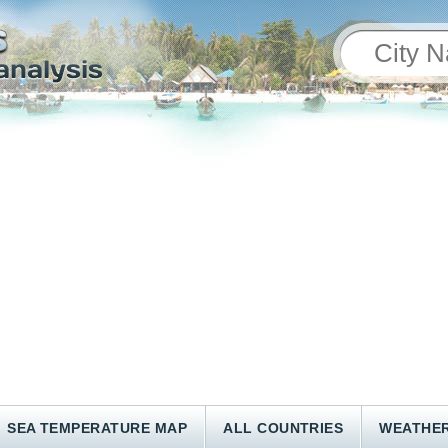
SEA TEMPERATURE MAP
ALL COUNTRIES
WEATHER