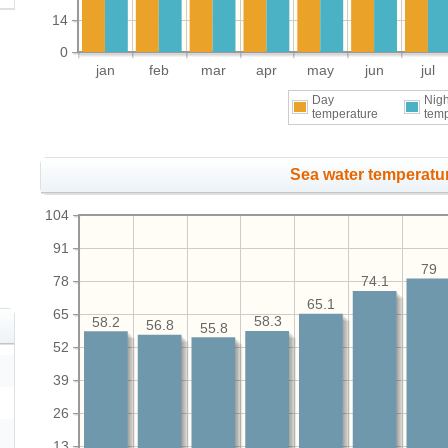
14
0
jan
feb
mar
apr
may
jun
jul
Day
Nigh
temperature
tem
Sea water temperatur
104
91
79
78
74.1
65.1
65
58.3
58.2
56.8
55.8
52
39
26
13