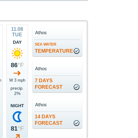
11.08
Athos
TUE
DAY
SEA WATER
TEMPERATURE
86
°F
Athos
h
W 3 mph
7 DAYS
FORECAST
precip.
2%
Athos
NIGHT
14 DAYS
FORECAST
81
°F