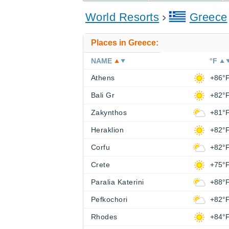
World Resorts
Greece
Places in Greece:
NAME
°F
Athens
+86°
Bali Gr
+82°
Zakynthos
+81°
Heraklion
+82°
Corfu
+82°
Crete
+75°
Paralia Katerini
+88°
Pefkochori
+82°
Rhodes
+84°