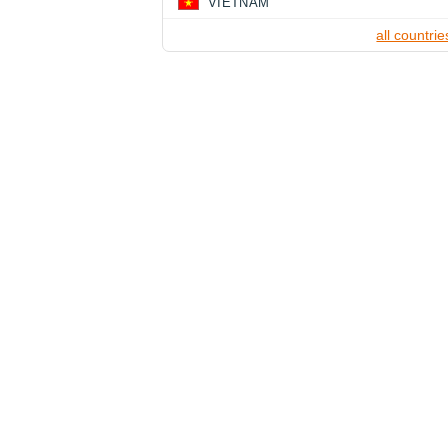
VIETNAM
all countrie