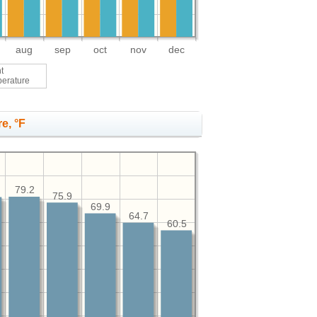
aug
sep
oct
nov
dec
t
perature
e, °F
79.2
75.9
69.9
64.7
60.5