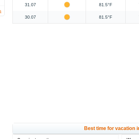
31.07
81.5°F
s
30.07
81.5°F
Best time for vacation 