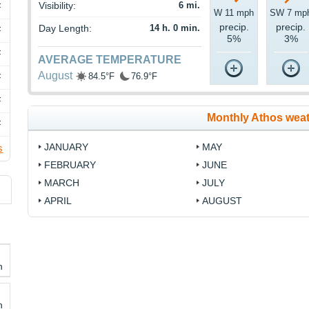
Visibility:
6 mi.
F
W 11 mph
SW 7 mp
precip.
precip.
Day Length:
14 h. 0 min.
F
5%
3%
F
AVERAGE TEMPERATURE
August
84.5°F
76.9°F
F
F
Monthly Athos wea
F
JANUARY
MAY
s
FEBRUARY
JUNE
MARCH
JULY
APRIL
AUGUST
h
h