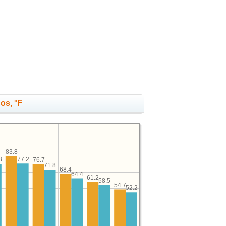
os, °F
83.8
77.2
8
76.7
71.8
68.4
64.4
61.2
58.5
54.7
52.2