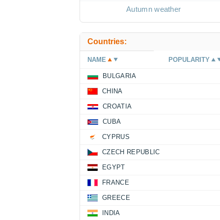
Autumn weather
Countries:
NAME
POPULARITY
BULGARIA
CHINA
CROATIA
CUBA
CYPRUS
CZECH REPUBLIC
EGYPT
FRANCE
GREECE
INDIA