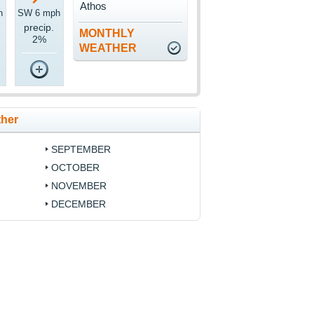
Athos
h
SW 6 mph
precip.
MONTHLY
2%
WEATHER
ther
SEPTEMBER
OCTOBER
NOVEMBER
DECEMBER