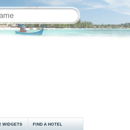
 WIDGETS
FIND A HOTEL