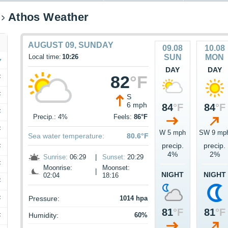
Athos Weather
AUGUST 09, SUNDAY
09.08
10.08
Local time:
10:26
SUN
MON
DAY
DAY
82
°F
F
F
S
6 mph
84
°F
84
°F
F
Precip.: 4%
Feels:
86°F
F
W 5 mph
SW 9 mp
Sea water temperature:
80.6°F
precip.
precip.
F
4%
2%
Sunrise:
06:29
|
Sunset:
20:29
F
Moonrise:
Moonset:
|
NIGHT
NIGHT
02:04
18:16
F
F
Pressure:
1014 hpa
81
°F
81
°F
Humidity:
60%
F