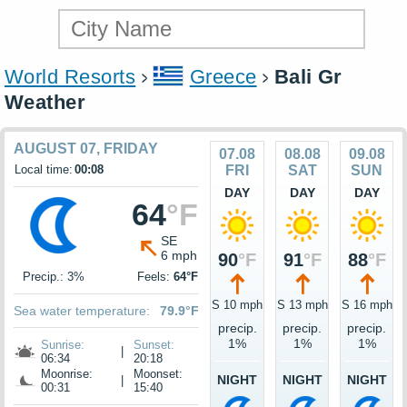
World Resorts
Greece
Bali Gr
Weather
AUGUST 07, FRIDAY
07.08
08.08
09.08
Local time:
00:08
FRI
SAT
SUN
DAY
DAY
DAY
64
°F
SE
6 mph
90
°F
91
°F
88
°F
Precip.: 3%
Feels:
64°F
S 10 mph
S 13 mph
S 16 mph
Sea water temperature:
79.9°F
precip.
precip.
precip.
1%
1%
1%
Sunrise:
Sunset:
|
06:34
20:18
Moonrise:
Moonset:
NIGHT
NIGHT
NIGHT
|
00:31
15:40