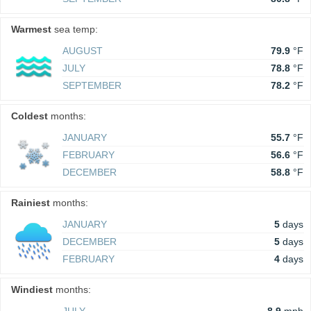
Warmest
sea temp:
AUGUST
79.9
°F
JULY
78.8
°F
SEPTEMBER
78.2
°F
Coldest
months:
JANUARY
55.7
°F
FEBRUARY
56.6
°F
DECEMBER
58.8
°F
Rainiest
months:
JANUARY
5
days
DECEMBER
5
days
FEBRUARY
4
days
Windiest
months: