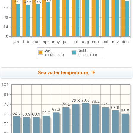
47.9
47.6
46.5
42
28
14
0
jan
feb
mar
apr
may
jun
jul
aug
sep
oct
nov
dec
Day
Night
temperature
temperature
Sea water temperature, °F
104
91
79.8
78.8
78.2
78
74.1
74
69.8
67.3
65.5
62.6
62.3
65
60.9
60.9
52