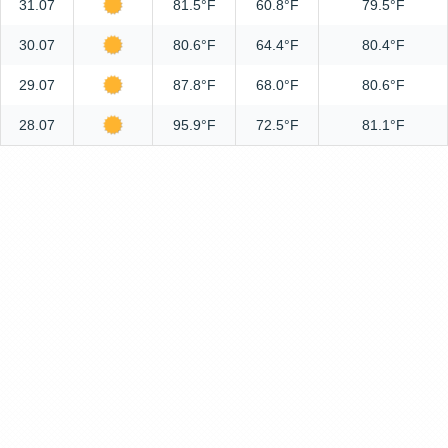
31.07
81.5°F
60.8°F
79.5°F
30.07
80.6°F
64.4°F
80.4°F
29.07
87.8°F
68.0°F
80.6°F
28.07
95.9°F
72.5°F
81.1°F