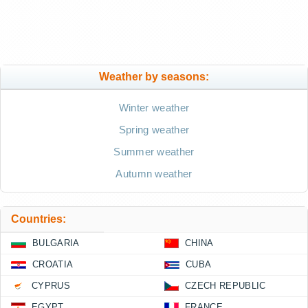
Weather by seasons:
Winter weather
Spring weather
Summer weather
Autumn weather
Countries:
BULGARIA
CHINA
CROATIA
CUBA
CYPRUS
CZECH REPUBLIC
EGYPT
FRANCE