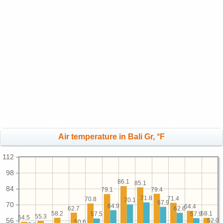
Air temperature in Bali Gr, °F
112
98
86.1
85.1
84
79.4
79.1
71.8
71.4
70.8
70.1
67.9
70
64.9
64.4
62.7
62.6
58.2
58.1
57.9
57.5
55.3
54.5
56
52.0
50.6