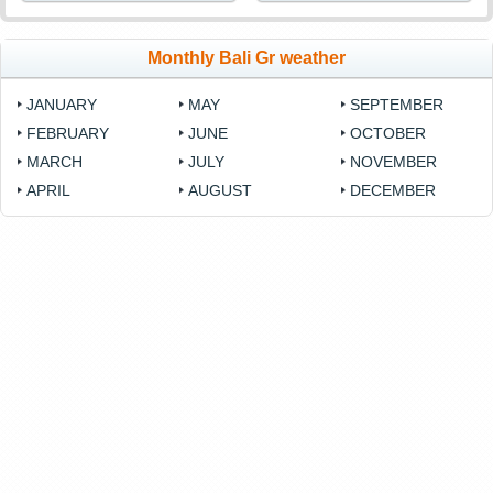
Monthly Bali Gr weather
JANUARY
MAY
SEPTEMBER
FEBRUARY
JUNE
OCTOBER
MARCH
JULY
NOVEMBER
APRIL
AUGUST
DECEMBER