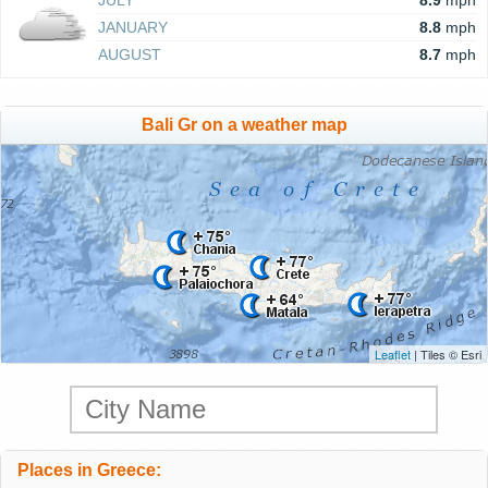
JULY
8.9
mph
JANUARY
8.8
mph
AUGUST
8.7
mph
Bali Gr on a weather map
Leaflet
| Tiles © Esri
Places in Greece: