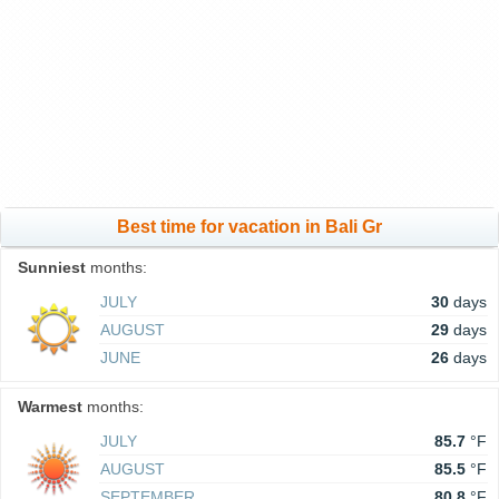
Best time for vacation in Bali Gr
Sunniest
months:
JULY
30
days
AUGUST
29
days
JUNE
26
days
Warmest
months:
JULY
85.7
°F
AUGUST
85.5
°F
SEPTEMBER
80.8
°F