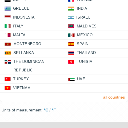
GREECE
INDIA
INDONESIA
ISRAEL
ITALY
MALDIVES
MALTA
MEXICO
MONTENEGRO
SPAIN
SRI LANKA
THAILAND
THE DOMINICAN
TUNISIA
REPUBLIC
TURKEY
UAE
VIETNAM
all countries
Units of measurement:
°C
/
°F