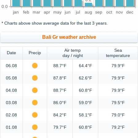
0.0
jan
feb
mar
apr
may
jun
jul
aug
sep
oct
nov
dec
* Charts above show average data for the last 3 years.
Bali Gr weather archive
Air temp
Sea
Date
Precip
day / night
temperature
06.08
88.7°F
64.4°F
79.9°F
05.08
87.8°F
62.6°F
79.9°F
04.08
88.7°F
60.8°F
79.9°F
03.08
86.0°F
59.0°F
79.5°F
02.08
84.2°F
58.1°F
79.0°F
01.08
79.7°F
60.8°F
79.2°F