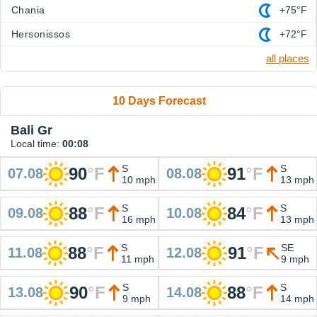
Chania
+75°F
Hersonissos
+72°F
all places
10 Days Forecast
Bali Gr
Local time:
00:08
S
S
90
°
F
91
°
F
07.08
08.08
10 mph
13 mph
S
S
88
°
F
84
°
F
09.08
10.08
16 mph
13 mph
S
SE
88
°
F
91
°
F
11.08
12.08
11 mph
9 mph
S
S
90
°
F
88
°
F
13.08
14.08
9 mph
14 mph