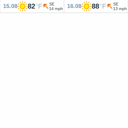
SE
SE
82
°
F
88
°
F
15.08
16.08
14 mph
13 mph