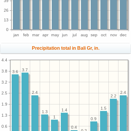
39
26
13
0
jan
feb
mar
apr
may
jun
jul
aug
sep
oct
nov
dec
Precipitation total in Bali Gr, in.
4.4
3.7
3.8
3.6
3.2
2.4
2.4
2.5
2.2
1.9
1.5
1.4
1.3
1.3
1
0.9
0.6
0.4
0.2