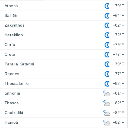
Athens
+79°F
Bali Gr
+64°F
Zakynthos
+82°F
Heraklion
+72°F
Corfu
+79°F
Crete
+77°F
Paralia Katerini
+79°F
Rhodes
+77°F
Thessaloniki
+82°F
Sithonia
+81°F
Thasos
+82°F
Chalkidiki
+82°F
Hanioti
+82°F