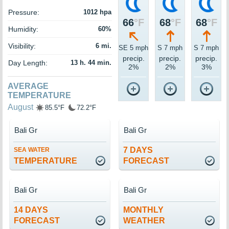
Pressure:
1012 hpa
66
°F
68
°F
68
°F
Humidity:
60%
Visibility:
6 mi.
SE 5 mph
S 7 mph
S 7 mph
precip.
precip.
precip.
Day Length:
13 h. 44 min.
2%
2%
3%
AVERAGE
TEMPERATURE
August
85.5°F
72.2°F
Bali Gr
Bali Gr
7 DAYS
SEA WATER
TEMPERATURE
FORECAST
Bali Gr
Bali Gr
14 DAYS
MONTHLY
FORECAST
WEATHER