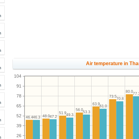
h
h
h
Air temperature in Tha
h
104
h
91
80.0
77.
78
73.5
70.8
h
63.9
65
61.0
56.0
53.3
51.9
49.3
52
48.0
47.2
46.4
46.3
h
39
26
h