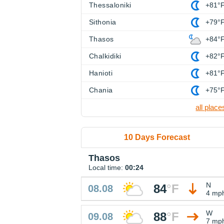
Thessaloniki
+81°
Sithonia
+79°
Thasos
+84°
Chalkidiki
+82°
Hanioti
+81°
Chania
+75°
all place
10 Days Forecast
Thasos
Local time:
00:24
N
84
°
F
08.08
4 mp
W
88
°
F
09.08
7 mp