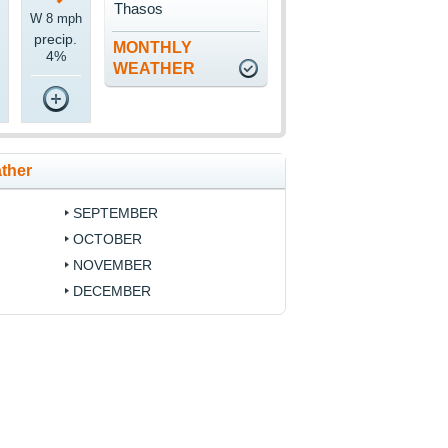
Thasos
W 8 mph
precip.
MONTHLY
4%
WEATHER
ther
SEPTEMBER
OCTOBER
NOVEMBER
DECEMBER