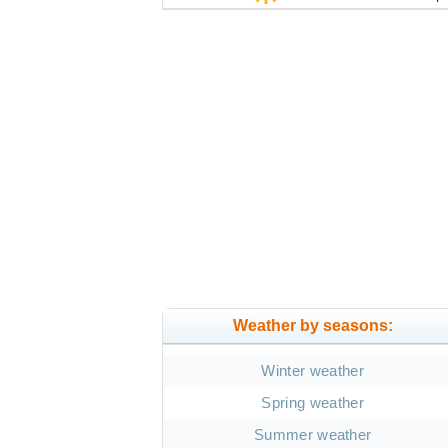
Weather by seasons:
Winter weather
Spring weather
Summer weather