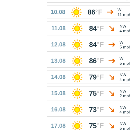
W
86
°
F
10.08
11 mp
NW
84
°
F
11.08
4 mp
W
84
°
F
12.08
5 mp
W
86
°
F
13.08
5 mp
NW
79
°
F
14.08
4 mp
NW
75
°
F
15.08
2 mp
NW
73
°
F
16.08
4 mp
NW
75
°
F
17.08
5 mp