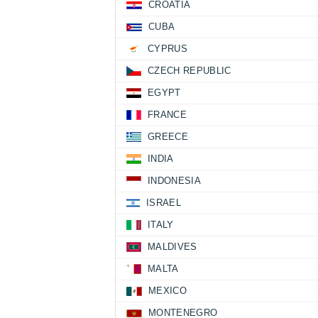
CROATIA
CUBA
CYPRUS
CZECH REPUBLIC
EGYPT
FRANCE
GREECE
INDIA
INDONESIA
ISRAEL
ITALY
MALDIVES
MALTA
MEXICO
MONTENEGRO