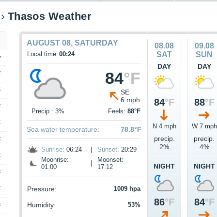
Thasos Weather
AUGUST 08, SATURDAY
08.08
09.08
Local time:
00:24
SAT
SUN
DAY
DAY
84
°F
F
F
SE
6 mph
84
°F
88
°F
F
Precip.: 3%
Feels:
88°F
F
N 4 mph
W 7 mph
Sea water temperature:
78.8°F
precip.
precip.
F
2%
4%
Sunrise:
06:24
|
Sunset:
20:29
F
Moonrise:
Moonset:
|
NIGHT
NIGHT
01:00
17:12
F
F
Pressure:
1009 hpa
86
°F
84
°F
Humidity:
53%
F