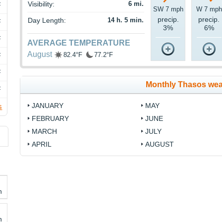
Visibility:
6 mi.
F
SW 7 mph
W 7 mph
precip.
precip.
Day Length:
14 h. 5 min.
F
3%
6%
F
AVERAGE TEMPERATURE
August
82.4°F
77.2°F
F
F
Monthly Thasos wea
F
JANUARY
MAY
s
FEBRUARY
JUNE
MARCH
JULY
APRIL
AUGUST
h
h