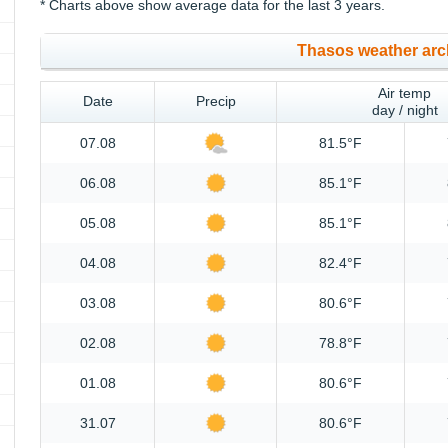
* Charts above show average data for the last 3 years.
Thasos weather arc
Air temp
Date
Precip
day / night
07.08
81.5°F
06.08
85.1°F
05.08
85.1°F
04.08
82.4°F
03.08
80.6°F
02.08
78.8°F
01.08
80.6°F
31.07
80.6°F