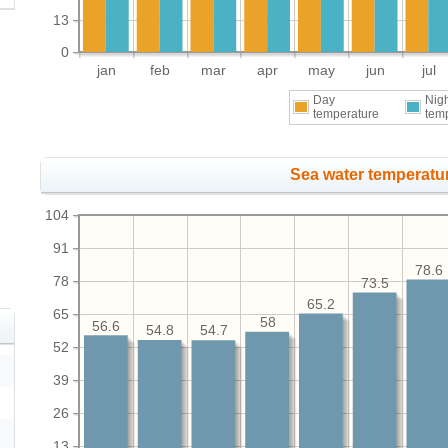
13
0
jan
feb
mar
apr
may
jun
jul
Day
Nig
temperature
tem
Sea water temperatur
104
91
78.6
78
73.5
65.2
65
58
56.6
54.8
54.7
52
39
26
13