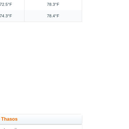
72.5°F
78.3°F
74.3°F
78.4°F
in Thasos