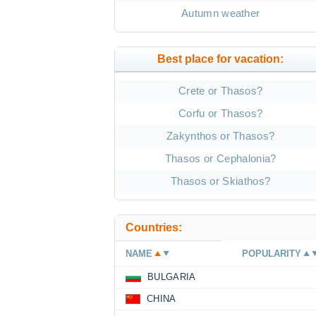
Autumn weather
Best place for vacation:
Crete or Thasos?
Corfu or Thasos?
Zakynthos or Thasos?
Thasos or Cephalonia?
Thasos or Skiathos?
Countries:
NAME
POPULARITY
BULGARIA
CHINA