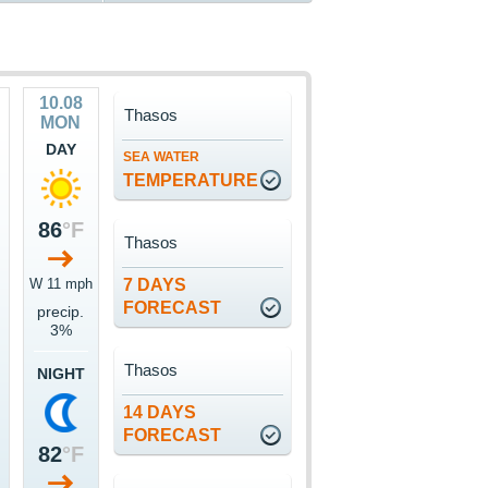
10.08
Thasos
MON
DAY
SEA WATER
TEMPERATURE
86
°F
Thasos
W 11 mph
7 DAYS
FORECAST
precip.
3%
Thasos
NIGHT
14 DAYS
FORECAST
82
°F