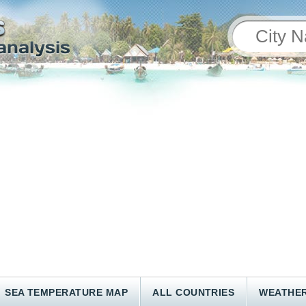
SEA TEMPERATURE MAP
ALL COUNTRIES
WEATHER