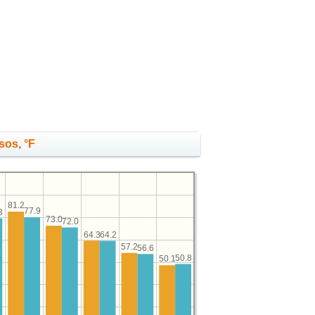
sos, °F
81.2
77.9
3
73.0
72.0
64.3
64.2
57.2
56.6
50.8
50.1