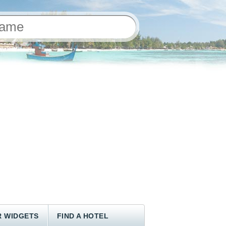
 WIDGETS
FIND A HOTEL