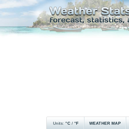
Units:
°C
/
°F
WEATHER MAP