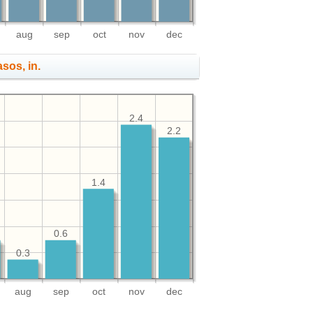
aug
sep
oct
nov
dec
asos, in.
2.4
2.2
1.4
0.6
0.3
aug
sep
oct
nov
dec