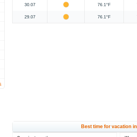
30.07
76.1°F
29.07
76.1°F
s
Best time for vacation 