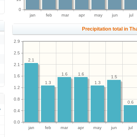
0
jan
feb
mar
apr
may
jun
jul
Precipitation total in Th
2.9
2.5
2.1
2.1
1.6
1.6
1.6
1.5
1.3
1.3
1.2
0.8
0.6
0.4
0.0
jan
feb
mar
apr
may
jun
jul