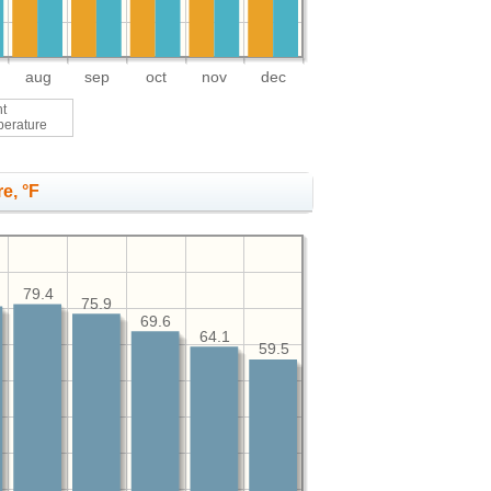
aug
sep
oct
nov
dec
ht
perature
e, °F
79.4
75.9
69.6
64.1
59.5