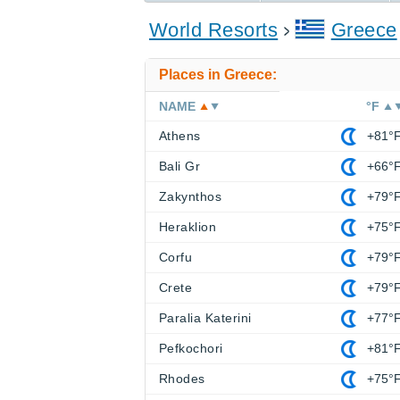
World Resorts
Greece
Places in Greece:
NAME
°F
Athens
+81°
Bali Gr
+66°
Zakynthos
+79°
Heraklion
+75°
Corfu
+79°
Crete
+79°
Paralia Katerini
+77°
Pefkochori
+81°
Rhodes
+75°