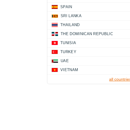
SPAIN
SRI LANKA
THAILAND
THE DOMINICAN REPUBLIC
TUNISIA
TURKEY
UAE
VIETNAM
all countrie