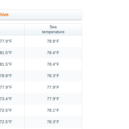
hive
Sea
temperature
77.9°F
78.8°F
81.5°F
78.4°F
81.5°F
78.4°F
78.8°F
78.3°F
77.9°F
77.9°F
73.4°F
77.9°F
72.5°F
78.1°F
72.5°F
78.3°F