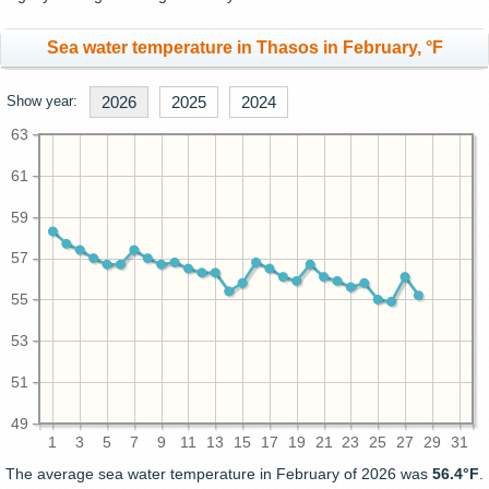
Sea water temperature in Thasos in February, °F
Show year:
2026
2025
2024
63
61
59
57
55
53
51
49
1
3
5
7
9
11
13
15
17
19
21
23
25
27
29
31
The average sea water temperature in February of 2026 was
56.4°F
.