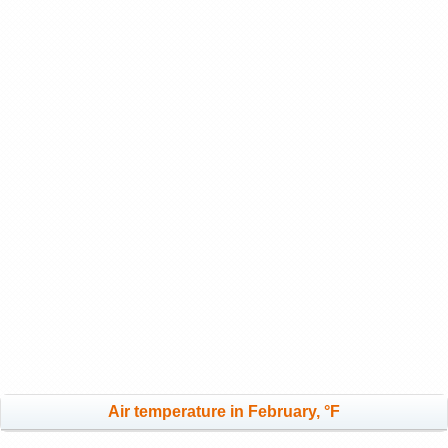
Air temperature in February, °F