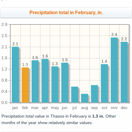
Precipitation total in February, in.
2.9
2.4
2.4
2.5
2.2
2.2
2.1
2.1
2.1
1.6
1.6
1.6
1.6
1.6
1.5
1.5
1.4
1.4
1.3
1.3
1.3
1.2
0.8
0.4
0.0
jan
feb
mar
apr
may
jun
jul
aug
sep
oct
nov
dec
Precipitation total value in Thasos in February is
1.3 in.
Other
months of the year show relatively similar values.