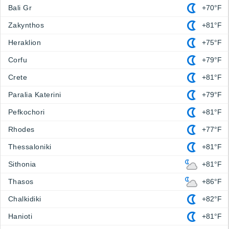
Bali Gr
+70°F
Zakynthos
+81°F
Heraklion
+75°F
Corfu
+79°F
Crete
+81°F
Paralia Katerini
+79°F
Pefkochori
+81°F
Rhodes
+77°F
Thessaloniki
+81°F
Sithonia
+81°F
Thasos
+86°F
Chalkidiki
+82°F
Hanioti
+81°F