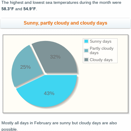
The highest and lowest sea temperatures during the month were
58.3°F
and
54.9°F
.
Sunny, partly cloudy and cloudy days
Sunny days
Partly cloudy
days
32%
Cloudy days
25%
43%
Mostly all days in February are sunny but cloudy days are also
possible.