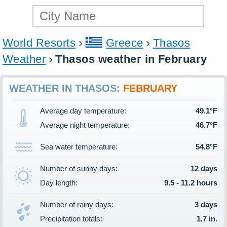
World Resorts
Greece
Thasos
Weather
Thasos weather in February
WEATHER IN THASOS:
FEBRUARY
Average day temperature:
49.1°F
Average night temperature:
46.7°F
Sea water temperature:
54.8°F
Number of sunny days:
12 days
Day length:
9.5 - 11.2 hours
Number of rainy days:
3 days
Precipitation totals:
1.7 in.