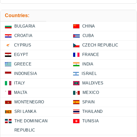
Countries:
BULGARIA
CHINA
CROATIA
CUBA
CYPRUS
CZECH REPUBLIC
EGYPT
FRANCE
GREECE
INDIA
INDONESIA
ISRAEL
ITALY
MALDIVES
MALTA
MEXICO
MONTENEGRO
SPAIN
SRI LANKA
THAILAND
THE DOMINICAN
TUNISIA
REPUBLIC