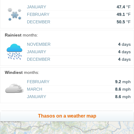
JANUARY
47.4
°F
FEBRUARY
49.1
°F
DECEMBER
50.5
°F
Rainiest
months:
NOVEMBER
4
days
JANUARY
4
days
DECEMBER
4
days
Windiest
months:
FEBRUARY
9.2
mph
MARCH
8.6
mph
JANUARY
8.6
mph
Thasos on a weather map