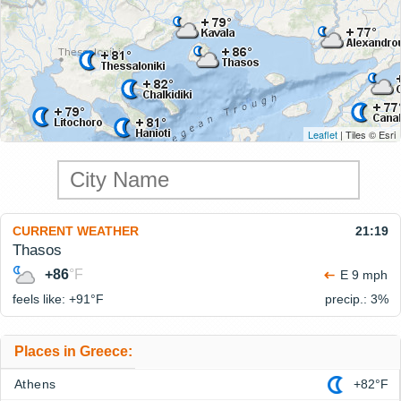
Leaflet
| Tiles © Esri
CURRENT WEATHER
21:19
Thasos
+86
°F
E 9 mph
feels like: +91°
F
precip.: 3%
Places in Greece:
Athens
+82°F