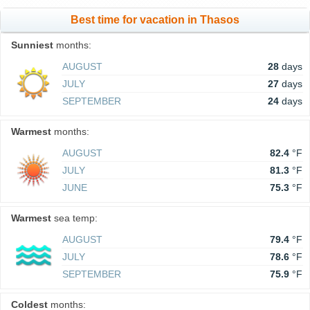
Best time for vacation in Thasos
Sunniest
months:
AUGUST
28
days
JULY
27
days
SEPTEMBER
24
days
Warmest
months:
AUGUST
82.4
°F
JULY
81.3
°F
JUNE
75.3
°F
Warmest
sea temp:
AUGUST
79.4
°F
JULY
78.6
°F
SEPTEMBER
75.9
°F
Coldest
months: