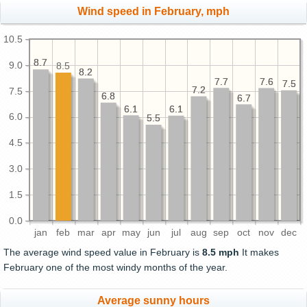
Wind speed in February, mph
10.5
8.7
8.7
9.0
8.5
8.2
8.2
7.7
7.7
7.6
7.6
7.5
7.5
7.2
7.2
7.5
6.8
6.8
6.7
6.7
6.1
6.1
6.1
6.1
6.0
5.5
5.5
4.5
3.0
1.5
0.0
jan
feb
mar
apr
may
jun
jul
aug
sep
oct
nov
dec
The average wind speed value in February is
8.5 mph
It makes
February one of the most windy months of the year.
Average sunny hours