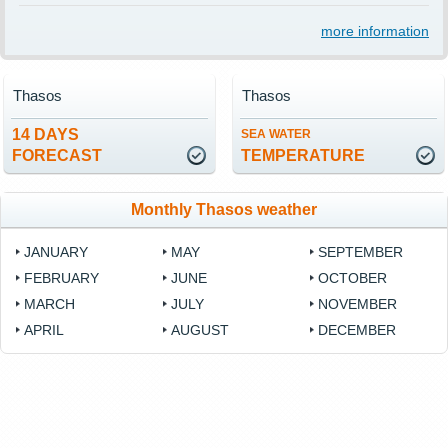
more information
Thasos
Thasos
14 DAYS
SEA WATER
FORECAST
TEMPERATURE
Monthly Thasos weather
JANUARY
MAY
SEPTEMBER
FEBRUARY
JUNE
OCTOBER
MARCH
JULY
NOVEMBER
APRIL
AUGUST
DECEMBER