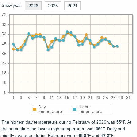
Show year:
2026
2025
2024
72
63
54
45
36
27
18
9
0
1
3
5
7
9
11
13
15
17
19
21
23
25
27
29
31
Day
Night
temperature
temperature
The highest day temperature during February of 2026 was
55
°F. At
the same time the lowest night temperature was
39
°F. Daily and
nightly averages during February were
48.0
°F and
47.2
°F.