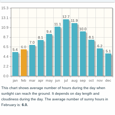
15.3
12.7
12.7
13.1
11.9
11.9
11.1
11.1
10.9
10.0
10.0
9.4
9.4
8.7
8.1
8.1
8.1
8.1
7.0
7.0
6.2
6.2
6.5
6.0
5.4
5.4
5.1
5.1
4.4
2.2
0.0
jan
feb
mar
apr
may
jun
jul
aug
sep
oct
nov
dec
This chart shows average number of hours during the day when
sunlight can reach the ground. It depends on day length and
cloudiness during the day. The average number of sunny hours in
February is:
6.0.