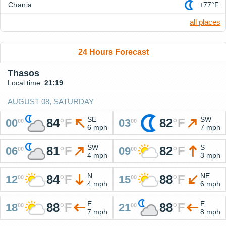
Chania
+77°F
all places
24 Hours Forecast
Thasos
Local time:
21:19
AUGUST 08, SATURDAY
SE
SW
84
°
F
82
°
F
00
03
00
00
6 mph
7 mph
SW
S
81
°
F
82
°
F
06
09
00
00
4 mph
3 mph
N
NE
84
°
F
88
°
F
12
15
00
00
4 mph
6 mph
E
E
88
°
F
88
°
F
18
21
00
00
7 mph
8 mph