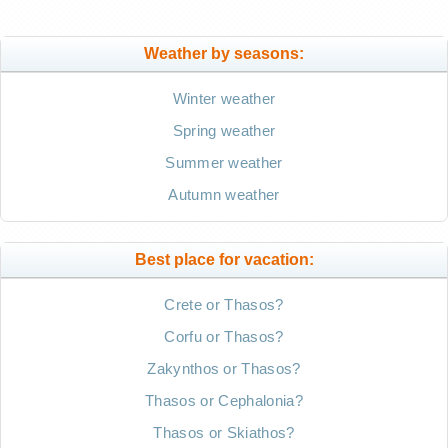
Weather by seasons:
Winter weather
Spring weather
Summer weather
Autumn weather
Best place for vacation:
Crete or Thasos?
Corfu or Thasos?
Zakynthos or Thasos?
Thasos or Cephalonia?
Thasos or Skiathos?