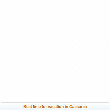
Best time for vacation in Caesarea