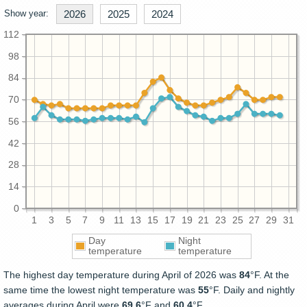
Show year:
2026
2025
2024
112
98
84
70
56
42
28
14
0
1
3
5
7
9
11
13
15
17
19
21
23
25
27
29
31
Day
Night
temperature
temperature
The highest day temperature during April of 2026 was
84
°F. At the
same time the lowest night temperature was
55
°F. Daily and nightly
averages during April were
69.6
°F and
60.4
°F.