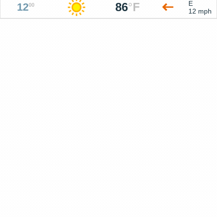
E
86
°
F
12
00
12 mph