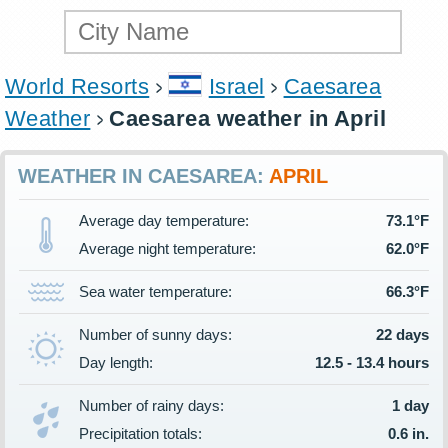
World Resorts
Israel
Caesarea
Weather
Caesarea weather in April
WEATHER IN CAESAREA:
APRIL
Average day temperature:
73.1°F
Average night temperature:
62.0°F
Sea water temperature:
66.3°F
Number of sunny days:
22 days
Day length:
12.5 - 13.4 hours
Number of rainy days:
1 day
Precipitation totals:
0.6 in.