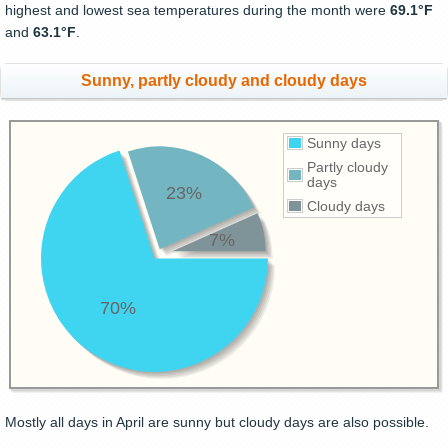
highest and lowest sea temperatures during the month were
69.1°F
and
63.1°F
.
Sunny, partly cloudy and cloudy days
Sunny days
Partly cloudy
days
23%
Cloudy days
7%
70%
Mostly all days in April are sunny but cloudy days are also possible.