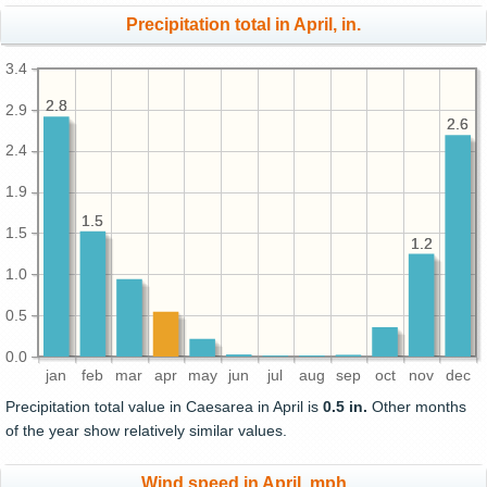
Precipitation total in April, in.
3.4
2.8
2.8
2.9
2.6
2.6
2.4
1.9
1.5
1.5
1.5
1.2
1.2
1.0
0.5
0.0
jan
feb
mar
apr
may
jun
jul
aug
sep
oct
nov
dec
Precipitation total value in Caesarea in April is
0.5 in.
Other months
of the year show relatively similar values.
Wind speed in April, mph