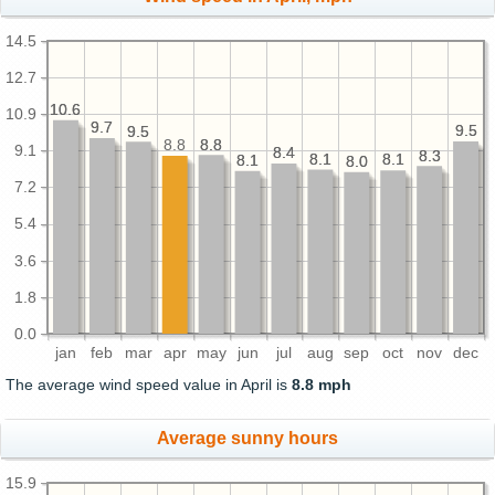
14.5
12.7
10.6
10.6
10.9
9.7
9.7
9.5
9.5
9.5
9.5
8.8
8.8
8.8
9.1
8.4
8.4
8.3
8.3
8.1
8.1
8.1
8.1
8.1
8.1
8.0
8.0
7.2
5.4
3.6
1.8
0.0
jan
feb
mar
apr
may
jun
jul
aug
sep
oct
nov
dec
The average wind speed value in April is
8.8 mph
Average sunny hours
15.9