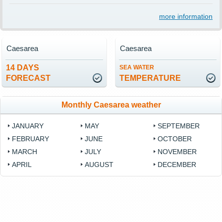
more information
Caesarea
Caesarea
14 DAYS
SEA WATER
FORECAST
TEMPERATURE
Monthly Caesarea weather
JANUARY
MAY
SEPTEMBER
FEBRUARY
JUNE
OCTOBER
MARCH
JULY
NOVEMBER
APRIL
AUGUST
DECEMBER