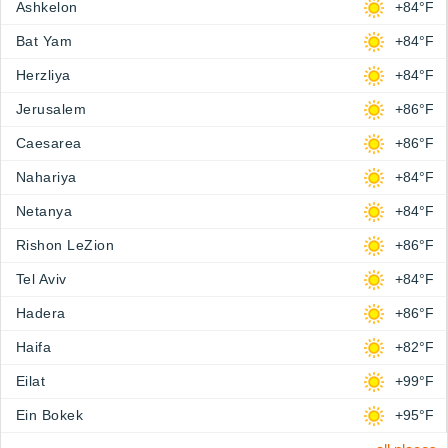
Ashkelon
+84°F
Bat Yam
+84°F
Herzliya
+84°F
Jerusalem
+86°F
Caesarea
+86°F
Nahariya
+84°F
Netanya
+84°F
Rishon LeZion
+86°F
Tel Aviv
+84°F
Hadera
+86°F
Haifa
+82°F
Eilat
+99°F
Ein Bokek
+95°F