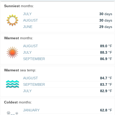
Sunniest
months:
JULY
30
days
AUGUST
30
days
JUNE
29
days
Warmest
months:
AUGUST
89.0
°F
JULY
88.3
°F
SEPTEMBER
86.9
°F
Warmest
sea temp:
AUGUST
84.7
°F
SEPTEMBER
83.7
°F
JULY
82.9
°F
Coldest
months:
JANUARY
62.8
°F