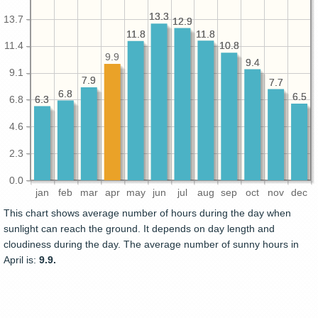
13.3
13.3
13.7
12.9
12.9
11.8
11.8
11.8
11.8
10.8
10.8
11.4
9.9
9.4
9.4
9.1
7.9
7.9
7.7
7.7
6.8
6.8
6.5
6.5
6.3
6.3
6.8
4.6
2.3
0.0
jan
feb
mar
apr
may
jun
jul
aug
sep
oct
nov
dec
This chart shows average number of hours during the day when
sunlight can reach the ground. It depends on day length and
cloudiness during the day. The average number of sunny hours in
April is:
9.9.