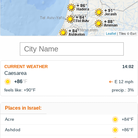
Leaflet
| Tiles © Esri
CURRENT WEATHER
14:02
Caesarea
+86
°F
E 12 mph
feels like: +90°
F
precip.: 3%
Places in Israel:
Acre
+84°F
Ashdod
+86°F