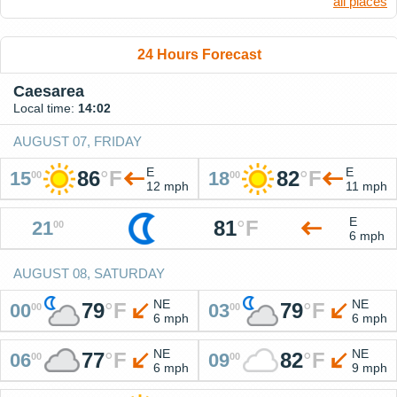
all places
24 Hours Forecast
Caesarea
Local time:
14:02
AUGUST 07, FRIDAY
E
E
86
°
F
82
°
F
15
18
00
00
12 mph
11 mph
E
81
°
F
21
00
6 mph
AUGUST 08, SATURDAY
NE
NE
79
°
F
79
°
F
00
03
00
00
6 mph
6 mph
NE
NE
77
°
F
82
°
F
06
09
00
00
6 mph
9 mph