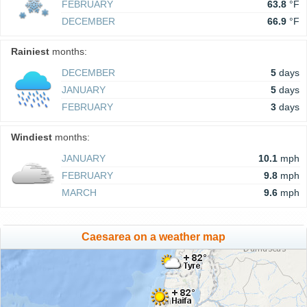
FEBRUARY
63.8
°F
DECEMBER
66.9
°F
Rainiest
months:
DECEMBER
5
days
JANUARY
5
days
FEBRUARY
3
days
Windiest
months:
JANUARY
10.1
mph
FEBRUARY
9.8
mph
MARCH
9.6
mph
Caesarea on a weather map