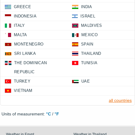
GREECE
INDIA
INDONESIA
ISRAEL
ITALY
MALDIVES
MALTA
MEXICO
MONTENEGRO
SPAIN
SRI LANKA
THAILAND
THE DOMINICAN
TUNISIA
REPUBLIC
TURKEY
UAE
VIETNAM
all countries
Units of measurement:
°C
/
°F
Weather in Egypt
Weather in Thailand