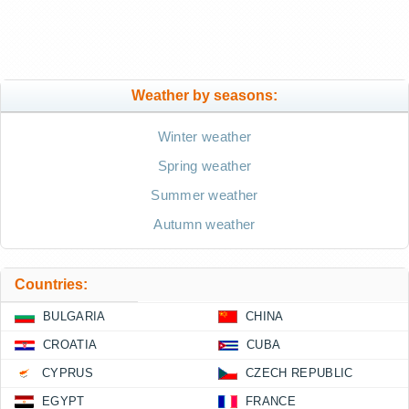
Weather by seasons:
Winter weather
Spring weather
Summer weather
Autumn weather
Countries:
BULGARIA
CHINA
CROATIA
CUBA
CYPRUS
CZECH REPUBLIC
EGYPT
FRANCE