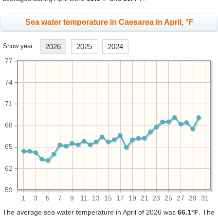
Sea water temperature in Caesarea in April, °F
Show year:
2026
2025
2024
77
74
71
68
65
62
59
1
3
5
7
9
11
13
15
17
19
21
23
25
27
29
31
The average sea water temperature in April of 2026 was
66.1°F
. The