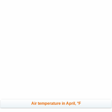
Air temperature in April, °F