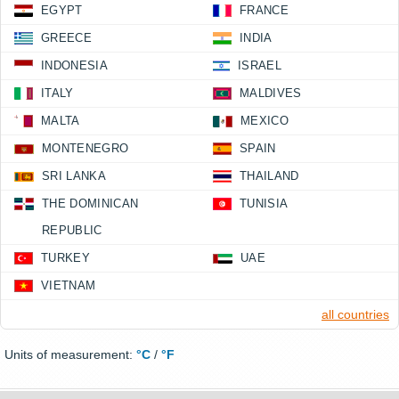
EGYPT
FRANCE
GREECE
INDIA
INDONESIA
ISRAEL
ITALY
MALDIVES
MALTA
MEXICO
MONTENEGRO
SPAIN
SRI LANKA
THAILAND
THE DOMINICAN
TUNISIA
REPUBLIC
TURKEY
UAE
VIETNAM
all countries
Units of measurement:
°C
/
°F