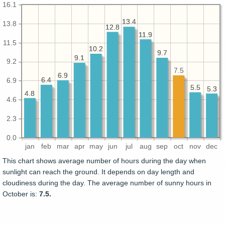
16.1
13.4
13.4
13.8
12.8
12.8
11.9
11.9
11.5
10.2
10.2
9.7
9.7
9.1
9.1
9.2
7.5
6.9
6.9
6.4
6.4
6.9
5.5
5.5
5.3
5.3
4.8
4.8
4.6
2.3
0.0
jan
feb
mar
apr
may
jun
jul
aug
sep
oct
nov
dec
This chart shows average number of hours during the day when
sunlight can reach the ground. It depends on day length and
cloudiness during the day. The average number of sunny hours in
October is:
7.5.