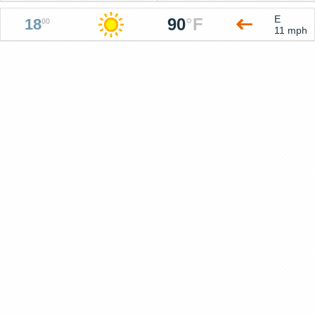
E
90
°
F
18
00
11 mph