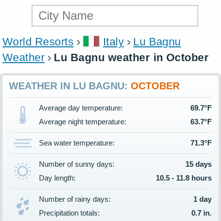
World Resorts
Italy
Lu Bagnu
Weather
Lu Bagnu weather in October
WEATHER IN LU BAGNU:
OCTOBER
Average day temperature:
69.7°F
Average night temperature:
63.7°F
Sea water temperature:
71.3°F
Number of sunny days:
15 days
Day length:
10.5 - 11.8 hours
Number of rainy days:
1 day
Precipitation totals:
0.7 in.