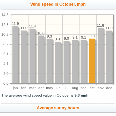
Wind speed in October, mph
14.3
11.9
11.9
12.3
11.6
11.6
11.4
11.4
11.0
11.0
11.0
11.0
10.0
10.0
10.2
9.3
9.3
9.3
9.1
9.1
9.1
9.1
8.9
8.9
8.6
8.6
8.2
6.1
4.1
2.0
0.0
jan
feb
mar
apr
may
jun
jul
aug
sep
oct
nov
dec
The average wind speed value in October is
9.3 mph
Average sunny hours