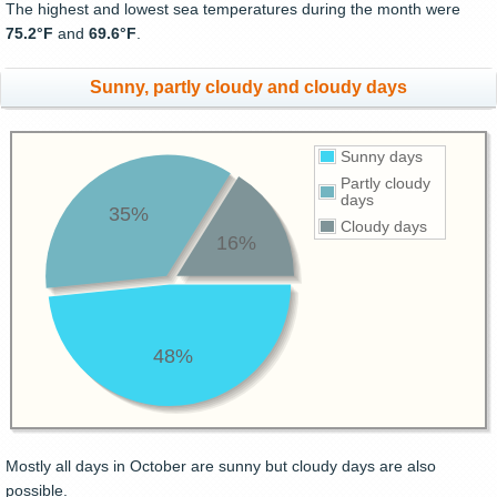
The highest and lowest sea temperatures during the month were
75.2°F
and
69.6°F
.
Sunny, partly cloudy and cloudy days
Sunny days
Partly cloudy
days
35%
Cloudy days
16%
48%
Mostly all days in October are sunny but cloudy days are also
possible.