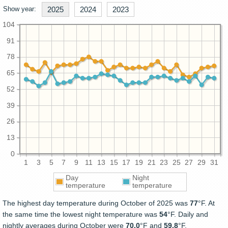
Show year:
2025
2024
2023
104
91
78
65
52
39
26
13
0
1
3
5
7
9
11
13
15
17
19
21
23
25
27
29
31
Day
Night
temperature
temperature
The highest day temperature during October of 2025 was
77
°F. At
the same time the lowest night temperature was
54
°F. Daily and
nightly averages during October were
70.0
°F and
59.8
°F.