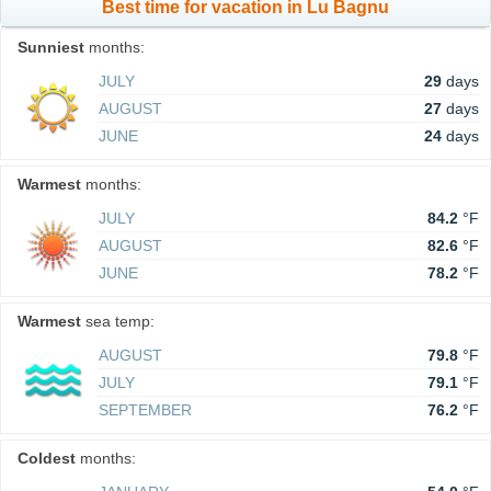
Best time for vacation in Lu Bagnu
Sunniest
months:
JULY
29
days
AUGUST
27
days
JUNE
24
days
Warmest
months:
JULY
84.2
°F
AUGUST
82.6
°F
JUNE
78.2
°F
Warmest
sea temp:
AUGUST
79.8
°F
JULY
79.1
°F
SEPTEMBER
76.2
°F
Coldest
months: