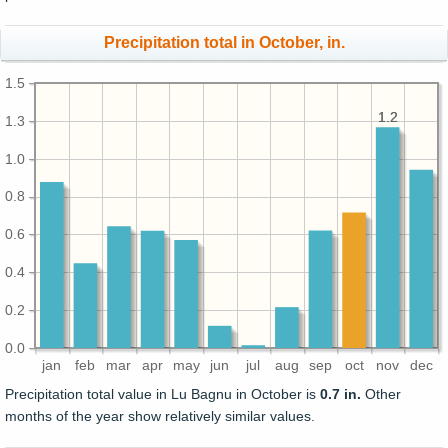
Precipitation total in October, in.
1.5
1.2
1.2
1.3
1.0
0.8
0.6
0.4
0.2
0.0
jan
feb
mar
apr
may
jun
jul
aug
sep
oct
nov
dec
Precipitation total value in Lu Bagnu in October is
0.7 in.
Other
months of the year show relatively similar values.