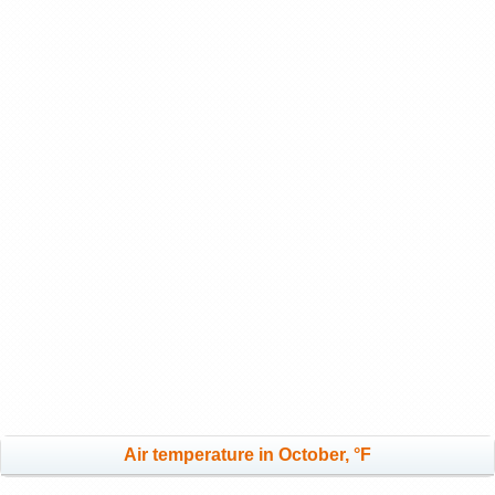
Air temperature in October, °F