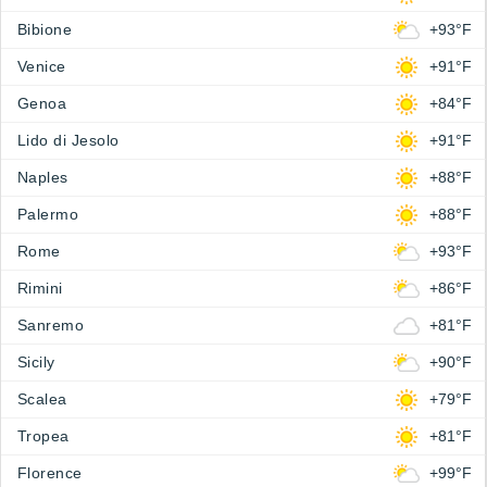
Bibione
+93°F
Venice
+91°F
Genoa
+84°F
Lido di Jesolo
+91°F
Naples
+88°F
Palermo
+88°F
Rome
+93°F
Rimini
+86°F
Sanremo
+81°F
Sicily
+90°F
Scalea
+79°F
Tropea
+81°F
Florence
+99°F