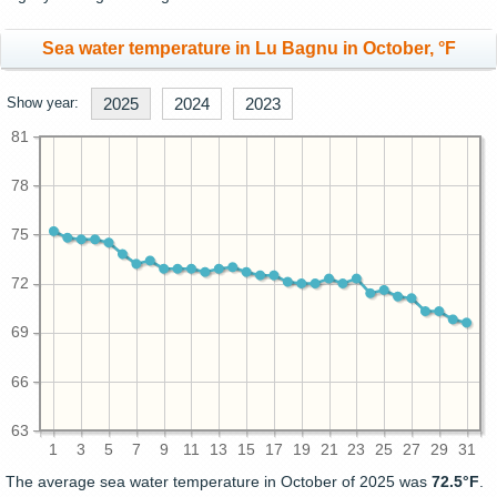
Sea water temperature in Lu Bagnu in October, °F
Show year:
2025
2024
2023
81
78
75
72
69
66
63
1
3
5
7
9
11
13
15
17
19
21
23
25
27
29
31
The average sea water temperature in October of 2025 was
72.5°F
.