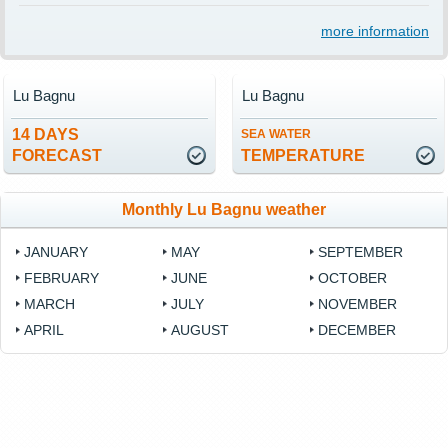
more information
Lu Bagnu
Lu Bagnu
14 DAYS
SEA WATER
FORECAST
TEMPERATURE
Monthly Lu Bagnu weather
JANUARY
MAY
SEPTEMBER
FEBRUARY
JUNE
OCTOBER
MARCH
JULY
NOVEMBER
APRIL
AUGUST
DECEMBER