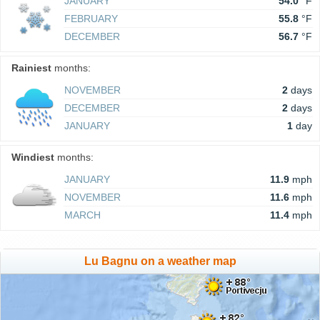
JANUARY
54.0
°F
FEBRUARY
55.8
°F
DECEMBER
56.7
°F
Rainiest
months:
NOVEMBER
2
days
DECEMBER
2
days
JANUARY
1
day
Windiest
months:
JANUARY
11.9
mph
NOVEMBER
11.6
mph
MARCH
11.4
mph
Lu Bagnu on a weather map