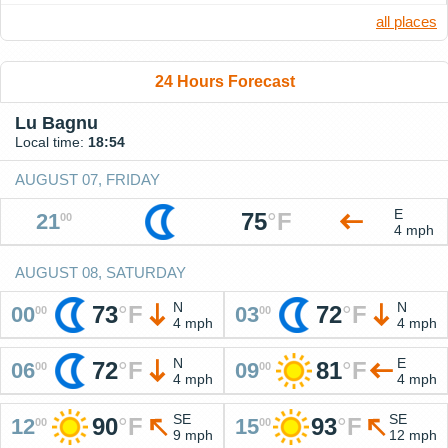
all places
24 Hours Forecast
Lu Bagnu
Local time:
18:54
AUGUST 07, FRIDAY
E
75
°
F
21
00
4 mph
AUGUST 08, SATURDAY
N
N
73
°
F
72
°
F
00
03
00
00
4 mph
4 mph
N
E
72
°
F
81
°
F
06
09
00
00
4 mph
4 mph
SE
SE
90
°
F
93
°
F
12
15
00
00
9 mph
12 mph