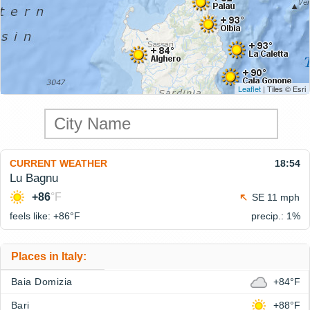
Leaflet
| Tiles © Esri
CURRENT WEATHER
18:54
Lu Bagnu
+86
°F
SE 11 mph
feels like: +86°
F
precip.: 1%
Places in Italy:
Baia Domizia
+84°F
Bari
+88°F