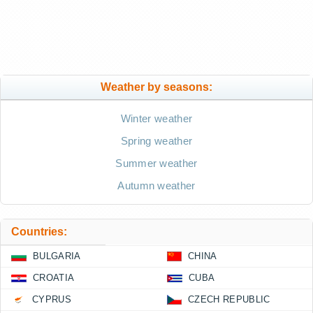
Weather by seasons:
Winter weather
Spring weather
Summer weather
Autumn weather
Countries:
BULGARIA
CHINA
CROATIA
CUBA
CYPRUS
CZECH REPUBLIC