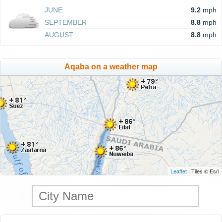
JUNE
9.2
mph
SEPTEMBER
8.8
mph
AUGUST
8.8
mph
Aqaba on a weather map
Leaflet
| Tiles © Esri