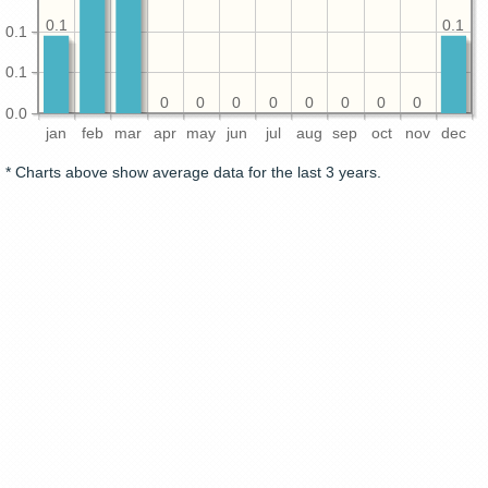
0.1
0.1
0.1
0.1
0
0
0
0
0
0
0
0
0.0
jan
feb
mar
apr
may
jun
jul
aug
sep
oct
nov
dec
* Charts above show average data for the last 3 years.