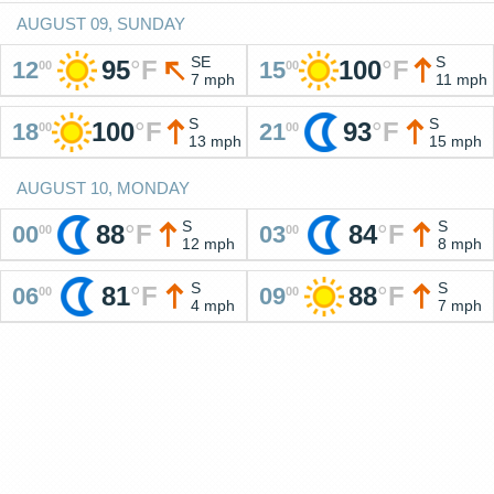
AUGUST 09, SUNDAY
SE
S
95
°
F
100
°
F
12
15
00
00
7 mph
11 mph
S
S
100
°
F
93
°
F
18
21
00
00
13 mph
15 mph
AUGUST 10, MONDAY
S
S
88
°
F
84
°
F
00
03
00
00
12 mph
8 mph
S
S
81
°
F
88
°
F
06
09
00
00
4 mph
7 mph