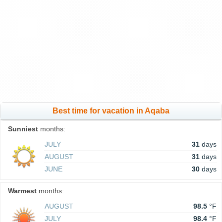
Best time for vacation in Aqaba
Sunniest
months:
JULY
31
days
AUGUST
31
days
JUNE
30
days
Warmest
months:
AUGUST
98.5
°F
JULY
98.4
°F