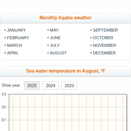
Monthly Aqaba weather
JANUARY
MAY
SEPTEMBER
FEBRUARY
JUNE
OCTOBER
MARCH
JULY
NOVEMBER
APRIL
AUGUST
DECEMBER
Sea water temperature in August, °F
Show year:
2025
2024
2023
93
90
87