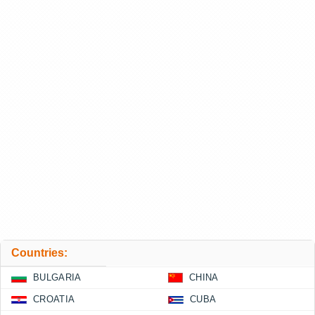
Countries:
BULGARIA
CHINA
CROATIA
CUBA