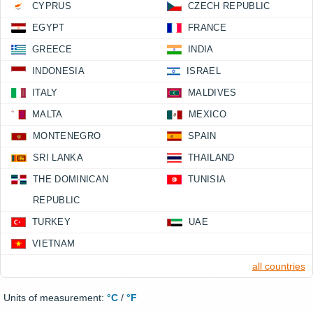
CYPRUS
CZECH REPUBLIC
EGYPT
FRANCE
GREECE
INDIA
INDONESIA
ISRAEL
ITALY
MALDIVES
MALTA
MEXICO
MONTENEGRO
SPAIN
SRI LANKA
THAILAND
THE DOMINICAN
TUNISIA
REPUBLIC
TURKEY
UAE
VIETNAM
all countries
Units of measurement:
°C
/
°F