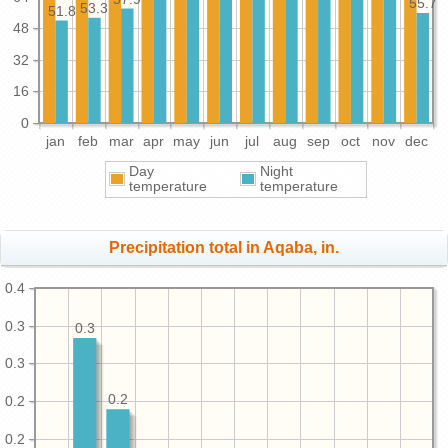
55.7
53.3
51.8
48
32
16
0
jan
feb
mar
apr
may
jun
jul
aug
sep
oct
nov
dec
Day
Night
temperature
temperature
Precipitation total in Aqaba, in.
0.4
0.3
0.3
0.3
0.2
0.2
0.2