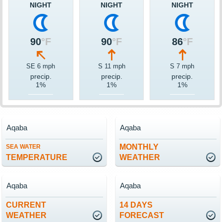
NIGHT
NIGHT
NIGHT
90
°F
90
°F
86
°F
SE 6 mph
S 11 mph
S 7 mph
precip.
precip.
precip.
1%
1%
1%
Aqaba
Aqaba
MONTHLY
SEA WATER
TEMPERATURE
WEATHER
Aqaba
Aqaba
CURRENT
14 DAYS
WEATHER
FORECAST