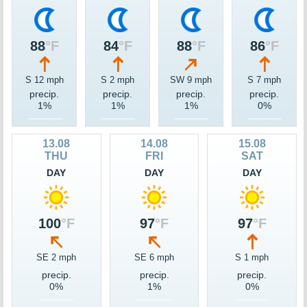
88
°F
84
°F
88
°F
86
°F
S 12 mph
S 2 mph
SW 9 mph
S 7 mph
precip.
precip.
precip.
precip.
1%
1%
1%
0%
13.08
14.08
15.08
THU
FRI
SAT
DAY
DAY
DAY
100
°F
97
°F
97
°F
SE 2 mph
SE 6 mph
S 1 mph
precip.
precip.
precip.
0%
1%
0%