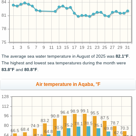
84
81
78
75
1
3
5
7
9
11
13
15
17
19
21
23
25
27
29
31
The average sea water temperature in August of 2025 was
82.1°F
.
The highest and lowest sea temperatures during the month were
83.8°F
and
80.8°F
.
Air temperature in Aqaba, °F
128
112
99.1
98.9
96.4
95.5
96
90.8
87.5
83.2
78.7
78.5
78.1
80
75.2
75.1
74.3
70.9
70.3
69.8
68.4
66.5
64.8
62.6
64
57.9