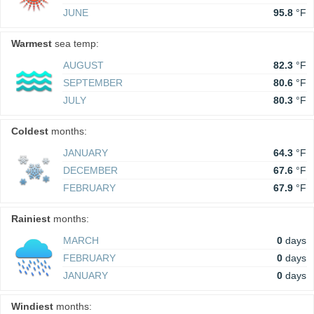
JUNE
95.8
°F
Warmest
sea temp:
AUGUST
82.3
°F
SEPTEMBER
80.6
°F
JULY
80.3
°F
Coldest
months:
JANUARY
64.3
°F
DECEMBER
67.6
°F
FEBRUARY
67.9
°F
Rainiest
months:
MARCH
0
days
FEBRUARY
0
days
JANUARY
0
days
Windiest
months: