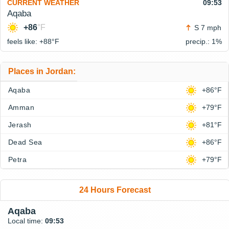
CURRENT WEATHER
09:53
Aqaba
+86
°F
S 7 mph
feels like: +88°
F
precip.: 1%
Places in Jordan:
Aqaba
+86°F
Amman
+79°F
Jerash
+81°F
Dead Sea
+86°F
Petra
+79°F
24 Hours Forecast
Aqaba
Local time:
09:53