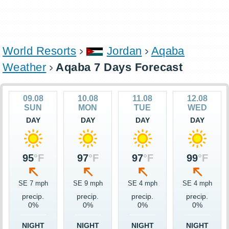
World Resorts
Jordan
Aqaba
Weather
Aqaba 7 Days Forecast
09.08
10.08
11.08
12.08
SUN
MON
TUE
WED
DAY
DAY
DAY
DAY
95
°F
97
°F
97
°F
99
°F
SE 7 mph
SE 9 mph
SE 4 mph
SE 4 mph
precip.
precip.
precip.
precip.
0%
0%
0%
0%
NIGHT
NIGHT
NIGHT
NIGHT