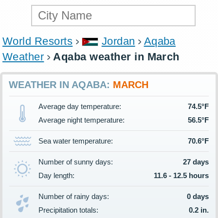
World Resorts
Jordan
Aqaba
Weather
Aqaba weather in March
WEATHER IN AQABA:
MARCH
Average day temperature:
74.5°F
Average night temperature:
56.5°F
Sea water temperature:
70.6°F
Number of sunny days:
27 days
Day length:
11.6 - 12.5 hours
Number of rainy days:
0 days
Precipitation totals:
0.2 in.