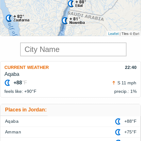
Leaflet
| Tiles © Esri
CURRENT WEATHER
22:40
Aqaba
+88
°F
S 11 mph
feels like: +90°
F
precip.: 1%
Places in Jordan:
Aqaba
+88°F
Amman
+75°F