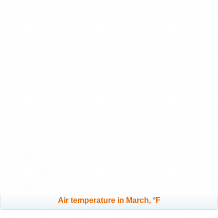
Air temperature in March, °F