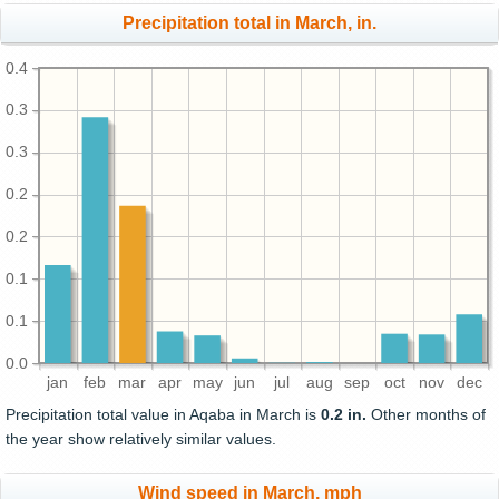
Precipitation total in March, in.
0.4
0.3
0.3
0.2
0.2
0.1
0.1
0.0
jan
feb
mar
apr
may
jun
jul
aug
sep
oct
nov
dec
Precipitation total value in Aqaba in March is
0.2 in.
Other months of
the year show relatively similar values.
Wind speed in March, mph