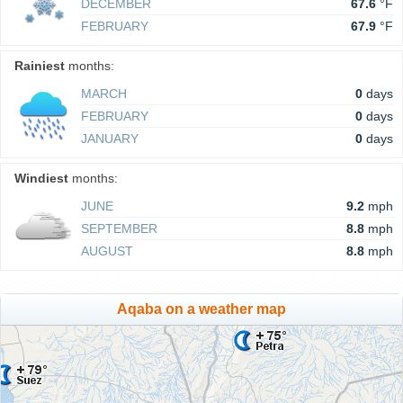
DECEMBER
67.6
°F
FEBRUARY
67.9
°F
Rainiest
months:
MARCH
0
days
FEBRUARY
0
days
JANUARY
0
days
Windiest
months:
JUNE
9.2
mph
SEPTEMBER
8.8
mph
AUGUST
8.8
mph
Aqaba on a weather map