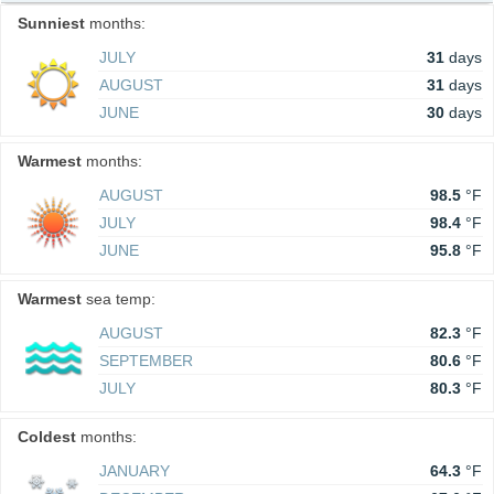
Sunniest
months:
JULY
31
days
AUGUST
31
days
JUNE
30
days
Warmest
months:
AUGUST
98.5
°F
JULY
98.4
°F
JUNE
95.8
°F
Warmest
sea temp:
AUGUST
82.3
°F
SEPTEMBER
80.6
°F
JULY
80.3
°F
Coldest
months:
JANUARY
64.3
°F