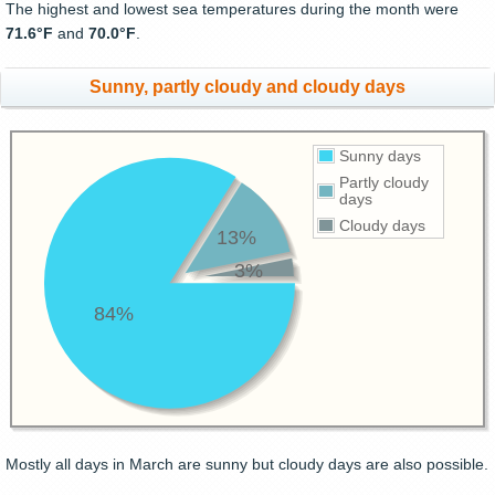
The highest and lowest sea temperatures during the month were
71.6°F
and
70.0°F
.
Sunny, partly cloudy and cloudy days
Sunny days
Partly cloudy
days
Cloudy days
13%
3%
84%
Mostly all days in March are sunny but cloudy days are also possible.