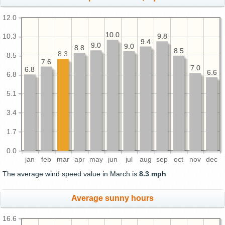
12.0
10.0
10.0
9.8
9.8
10.3
9.4
9.4
9.0
9.0
9.0
9.0
8.8
8.8
8.5
8.5
8.3
8.5
7.6
7.6
7.0
7.0
6.8
6.8
6.6
6.6
6.8
5.1
3.4
1.7
0.0
jan
feb
mar
apr
may
jun
jul
aug
sep
oct
nov
dec
The average wind speed value in March is
8.3 mph
Average sunny hours
16.6