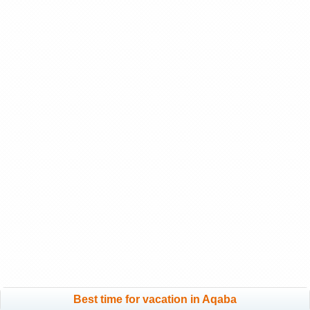
Best time for vacation in Aqaba