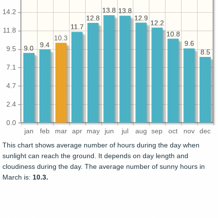
13.8
13.8
13.8
13.8
14.2
12.9
12.9
12.8
12.8
12.2
12.2
11.7
11.7
11.8
10.8
10.8
10.3
9.6
9.6
9.4
9.4
9.0
9.0
9.5
8.5
8.5
7.1
4.7
2.4
0.0
jan
feb
mar
apr
may
jun
jul
aug
sep
oct
nov
dec
This chart shows average number of hours during the day when
sunlight can reach the ground. It depends on day length and
cloudiness during the day. The average number of sunny hours in
March is:
10.3.