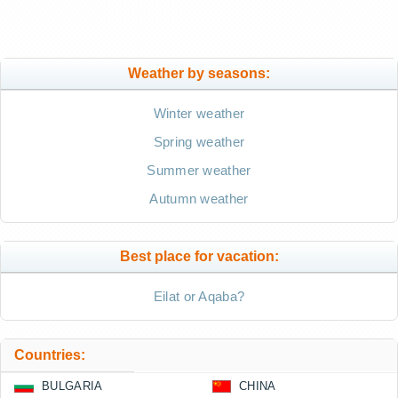
Weather by seasons:
Winter weather
Spring weather
Summer weather
Autumn weather
Best place for vacation:
Eilat or Aqaba?
Countries:
BULGARIA
CHINA