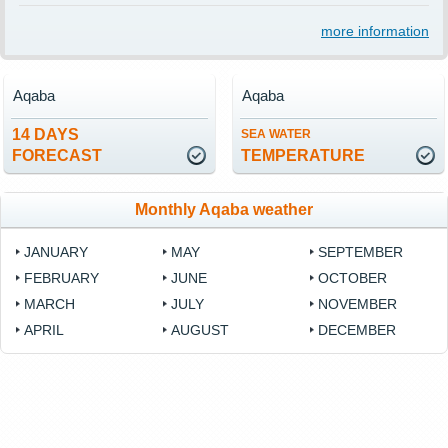
more information
Aqaba
Aqaba
14 DAYS
SEA WATER
FORECAST
TEMPERATURE
Monthly Aqaba weather
JANUARY
MAY
SEPTEMBER
FEBRUARY
JUNE
OCTOBER
MARCH
JULY
NOVEMBER
APRIL
AUGUST
DECEMBER