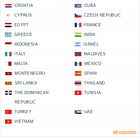
CROATIA
CUBA
CYPRUS
CZECH REPUBLIC
EGYPT
FRANCE
GREECE
INDIA
INDONESIA
ISRAEL
ITALY
MALDIVES
MALTA
MEXICO
MONTENEGRO
SPAIN
SRI LANKA
THAILAND
THE DOMINICAN
TUNISIA
REPUBLIC
TURKEY
UAE
VIETNAM
all countries