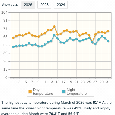
Show year:
2026
2025
2024
104
91
78
65
52
39
26
13
0
1
3
5
7
9
11
13
15
17
19
21
23
25
27
29
31
Day
Night
temperature
temperature
The highest day temperature during March of 2026 was
81
°F. At the
same time the lowest night temperature was
49
°F. Daily and nightly
averages during March were
70.3
°F and
56.9
°F.