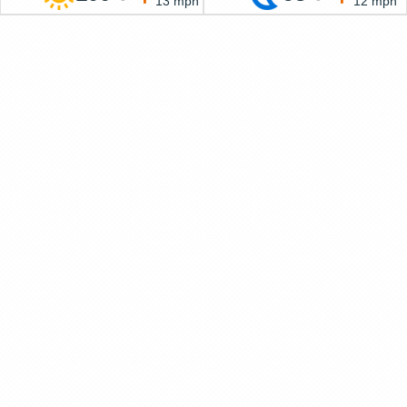
13 mph
12 mph