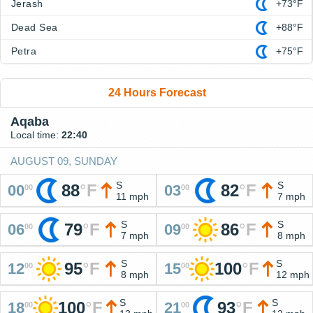
Jerash
+73°F
Dead Sea
+88°F
Petra
+75°F
24 Hours Forecast
Aqaba
Local time:
22:40
AUGUST 09, SUNDAY
S
S
88
°
F
82
°
F
00
03
00
00
11 mph
7 mph
S
S
79
°
F
86
°
F
06
09
00
00
7 mph
8 mph
S
S
95
°
F
100
°
F
12
15
00
00
8 mph
12 mph
S
S
100
°
F
93
°
F
18
21
00
00