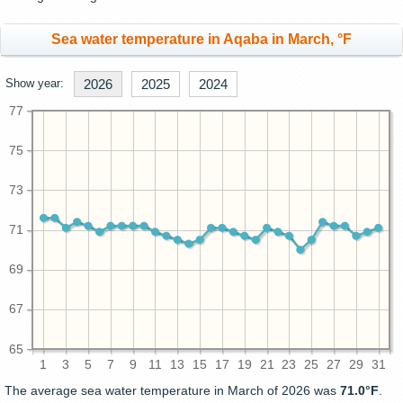
Sea water temperature in Aqaba in March, °F
Show year:
2026
2025
2024
77
75
73
71
69
67
65
1
3
5
7
9
11
13
15
17
19
21
23
25
27
29
31
The average sea water temperature in March of 2026 was
71.0°F
.