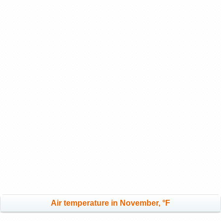
Air temperature in November, °F