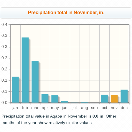
Precipitation total in November, in.
0.4
0.3
0.3
0.2
0.2
0.1
0.1
0.0
jan
feb
mar
apr
may
jun
jul
aug
sep
oct
nov
dec
Precipitation total value in Aqaba in November is
0.0 in.
Other
months of the year show relatively similar values.