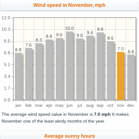
Wind speed in November, mph
12.0
10.0
10.0
9.8
9.8
10.3
9.4
9.4
9.0
9.0
9.0
9.0
8.8
8.8
8.5
8.5
8.3
8.3
8.5
7.6
7.6
7.0
6.8
6.8
6.6
6.6
6.8
5.1
3.4
1.7
0.0
jan
feb
mar
apr
may
jun
jul
aug
sep
oct
nov
dec
The average wind speed value in November is
7.0 mph
It makes
November one of the least windy months of the year.
Average sunny hours