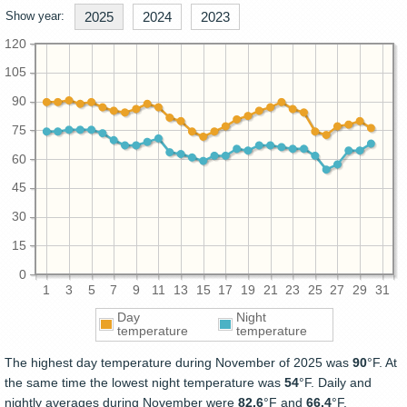
Show year:
2025
2024
2023
120
105
90
75
60
45
30
15
0
1
3
5
7
9
11
13
15
17
19
21
23
25
27
29
31
Day
Night
temperature
temperature
The highest day temperature during November of 2025 was
90
°F. At
the same time the lowest night temperature was
54
°F. Daily and
nightly averages during November were
82.6
°F and
66.4
°F.