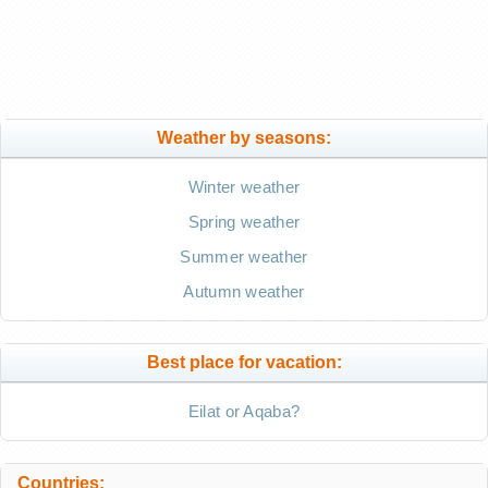
Weather by seasons:
Winter weather
Spring weather
Summer weather
Autumn weather
Best place for vacation:
Eilat or Aqaba?
Countries: