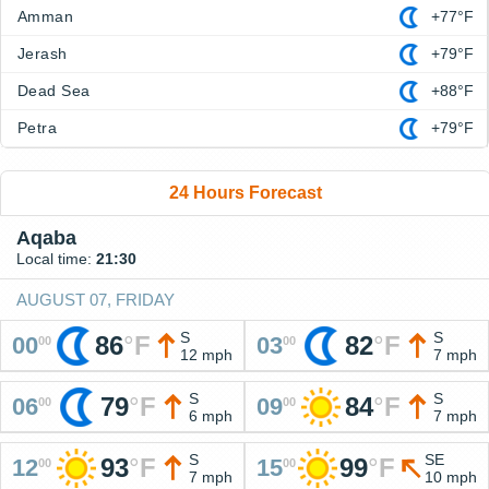
Amman
+77°F
Jerash
+79°F
Dead Sea
+88°F
Petra
+79°F
24 Hours Forecast
Aqaba
Local time:
21:30
AUGUST 07, FRIDAY
S
S
86
°
F
82
°
F
00
03
00
00
12 mph
7 mph
S
S
79
°
F
84
°
F
06
09
00
00
6 mph
7 mph
S
SE
93
°
F
99
°
F
12
15
00
00
7 mph
10 mph