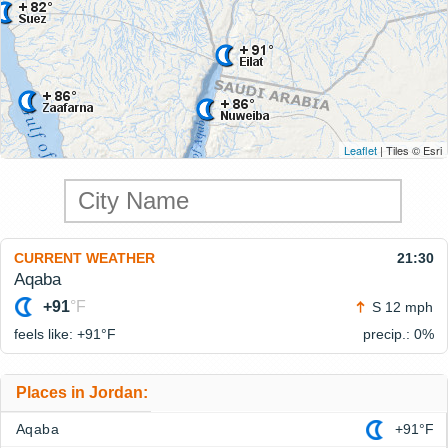
Leaflet
| Tiles © Esri
CURRENT WEATHER
21:30
Aqaba
+91
°F
S 12 mph
feels like: +91°
F
precip.: 0%
Places in Jordan:
Aqaba
+91°F