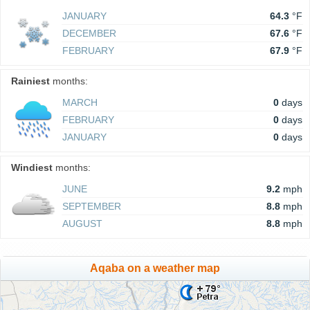
JANUARY
64.3
°F
DECEMBER
67.6
°F
FEBRUARY
67.9
°F
Rainiest
months:
MARCH
0
days
FEBRUARY
0
days
JANUARY
0
days
Windiest
months:
JUNE
9.2
mph
SEPTEMBER
8.8
mph
AUGUST
8.8
mph
Aqaba on a weather map