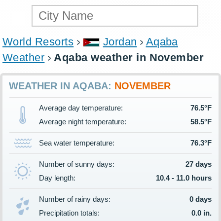
World Resorts
Jordan
Aqaba
Weather
Aqaba weather in November
WEATHER IN AQABA:
NOVEMBER
Average day temperature:
76.5°F
Average night temperature:
58.5°F
Sea water temperature:
76.3°F
Number of sunny days:
27 days
Day length:
10.4 - 11.0 hours
Number of rainy days:
0 days
Precipitation totals:
0.0 in.