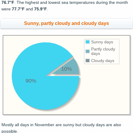
76.7°F
. The highest and lowest sea temperatures during the month
were
77.7°F
and
75.9°F
.
Sunny, partly cloudy and cloudy days
Sunny days
Partly cloudy
days
Cloudy days
10%
90%
Mostly all days in November are sunny but cloudy days are also
possible.