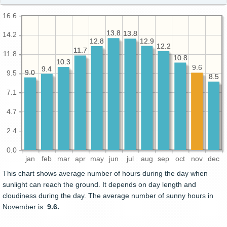
16.6
13.8
13.8
13.8
13.8
14.2
12.9
12.9
12.8
12.8
12.2
12.2
11.7
11.7
11.8
10.8
10.8
10.3
10.3
9.6
9.4
9.4
9.0
9.0
9.5
8.5
8.5
7.1
4.7
2.4
0.0
jan
feb
mar
apr
may
jun
jul
aug
sep
oct
nov
dec
This chart shows average number of hours during the day when
sunlight can reach the ground. It depends on day length and
cloudiness during the day. The average number of sunny hours in
November is:
9.6.