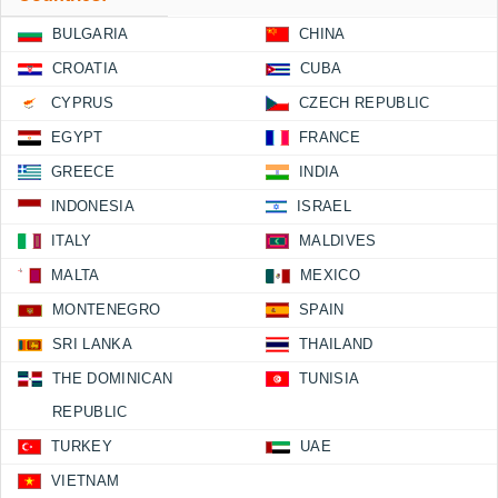
BULGARIA
CHINA
CROATIA
CUBA
CYPRUS
CZECH REPUBLIC
EGYPT
FRANCE
GREECE
INDIA
INDONESIA
ISRAEL
ITALY
MALDIVES
MALTA
MEXICO
MONTENEGRO
SPAIN
SRI LANKA
THAILAND
THE DOMINICAN
TUNISIA
REPUBLIC
TURKEY
UAE
VIETNAM