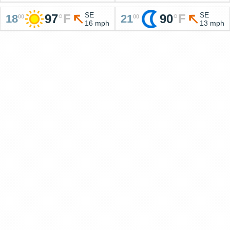
SE
SE
97
°
F
90
°
F
18
21
00
00
16 mph
13 mph