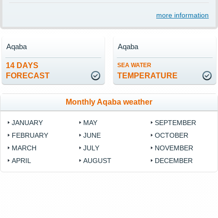
more information
Aqaba
Aqaba
14 DAYS
SEA WATER
FORECAST
TEMPERATURE
Monthly Aqaba weather
JANUARY
MAY
SEPTEMBER
FEBRUARY
JUNE
OCTOBER
MARCH
JULY
NOVEMBER
APRIL
AUGUST
DECEMBER