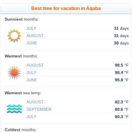
Best time for vacation in Aqaba
Sunniest
months:
JULY
31
days
AUGUST
31
days
JUNE
30
days
Warmest
months:
AUGUST
98.5
°F
JULY
98.4
°F
JUNE
95.8
°F
Warmest
sea temp:
AUGUST
82.3
°F
SEPTEMBER
80.6
°F
JULY
80.3
°F
Coldest
months: