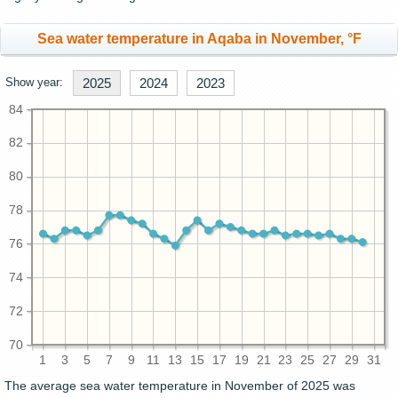
Sea water temperature in Aqaba in November, °F
Show year:
2025
2024
2023
84
82
80
78
76
74
72
70
1
3
5
7
9
11
13
15
17
19
21
23
25
27
29
31
The average sea water temperature in November of 2025 was