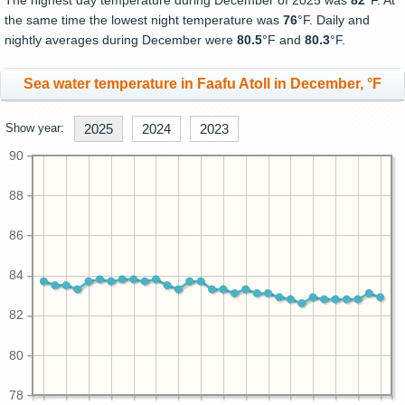
The highest day temperature during December of 2025 was
82
°F. At
the same time the lowest night temperature was
76
°F. Daily and
nightly averages during December were
80.5
°F and
80.3
°F.
Sea water temperature in Faafu Atoll in December, °F
Show year:
2025
2024
2023
90
88
86
84
82
80
78