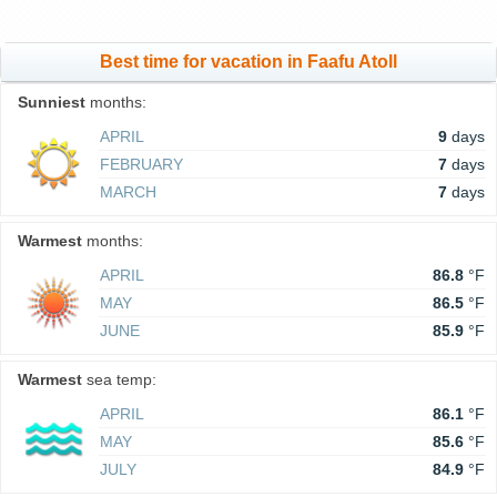
Best time for vacation in Faafu Atoll
Sunniest
months:
APRIL
9
days
FEBRUARY
7
days
MARCH
7
days
Warmest
months:
APRIL
86.8
°F
MAY
86.5
°F
JUNE
85.9
°F
Warmest
sea temp:
APRIL
86.1
°F
MAY
85.6
°F
JULY
84.9
°F