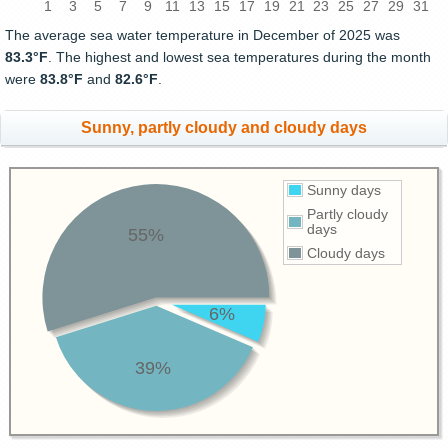
1
3
5
7
9
11
13
15
17
19
21
23
25
27
29
31
The average sea water temperature in December of 2025 was
83.3°F
. The highest and lowest sea temperatures during the month
were
83.8°F
and
82.6°F
.
Sunny, partly cloudy and cloudy days
Sunny days
Partly cloudy
days
55%
Cloudy days
6%
39%