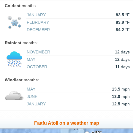
Coldest
months:
JANUARY
83.5
°F
FEBRUARY
83.9
°F
DECEMBER
84.2
°F
Rainiest
months:
NOVEMBER
12
days
MAY
12
days
OCTOBER
11
days
Windiest
months:
MAY
13.5
mph
JUNE
13.0
mph
JANUARY
12.5
mph
Faafu Atoll on a weather map