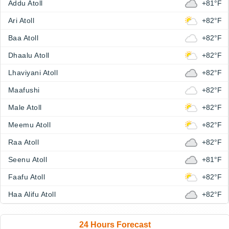
Addu Atoll
+81°F
Ari Atoll
+82°F
Baa Atoll
+82°F
Dhaalu Atoll
+82°F
Lhaviyani Atoll
+82°F
Maafushi
+82°F
Male Atoll
+82°F
Meemu Atoll
+82°F
Raa Atoll
+82°F
Seenu Atoll
+81°F
Faafu Atoll
+82°F
Haa Alifu Atoll
+82°F
24 Hours Forecast