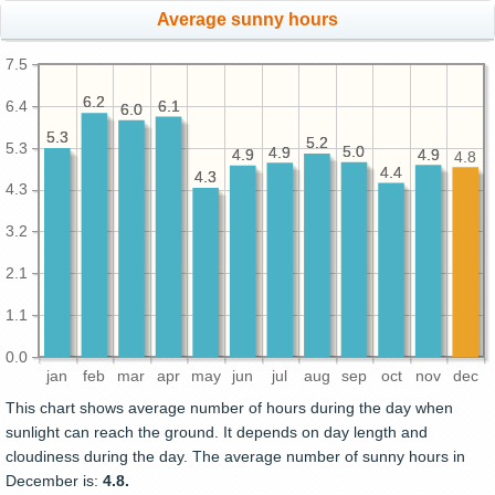
Average sunny hours
7.5
6.2
6.2
6.4
6.1
6.1
6.0
6.0
5.3
5.3
5.2
5.2
5.3
5.0
5.0
4.9
4.9
4.9
4.9
4.9
4.9
4.8
4.4
4.4
4.3
4.3
4.3
3.2
2.1
1.1
0.0
jan
feb
mar
apr
may
jun
jul
aug
sep
oct
nov
dec
This chart shows average number of hours during the day when
sunlight can reach the ground. It depends on day length and
cloudiness during the day. The average number of sunny hours in
December is:
4.8.