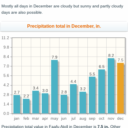
Mostly all days in December are cloudy but sunny and partly cloudy
days are also possible.
Precipitation total in December, in.
11.2
9.8
8.2
8.2
8.4
7.9
7.9
7.5
7.0
6.5
6.5
5.5
5.5
5.6
4.4
4.4
4.2
3.4
3.4
3.2
3.2
3.0
3.0
2.8
2.8
2.7
2.7
2.8
2.2
2.2
1.4
0.0
jan
feb
mar
apr
may
jun
jul
aug
sep
oct
nov
dec
Precipitation total value in Faafu Atoll in December is
7.5 in.
Other