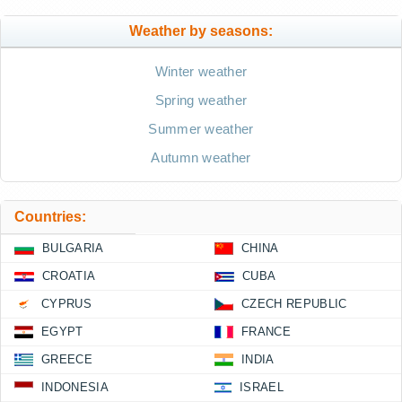
Weather by seasons:
Winter weather
Spring weather
Summer weather
Autumn weather
Countries:
BULGARIA
CHINA
CROATIA
CUBA
CYPRUS
CZECH REPUBLIC
EGYPT
FRANCE
GREECE
INDIA
INDONESIA
ISRAEL