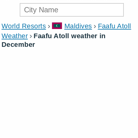
World Resorts
Maldives
Faafu Atoll
Weather
Faafu Atoll weather in
December