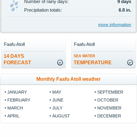
Number of rainy days:
9 days
Precipitation totals:
6.8 in.
more information
Faafu Atoll
Faafu Atoll
14 DAYS
SEA WATER
FORECAST
TEMPERATURE
Monthly Faafu Atoll weather
JANUARY
MAY
SEPTEMBER
FEBRUARY
JUNE
OCTOBER
MARCH
JULY
NOVEMBER
APRIL
AUGUST
DECEMBER