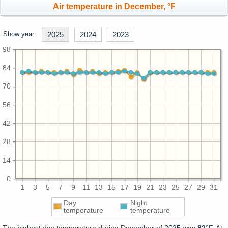
Air temperature in December, °F
Show year:
2025
2024
2023
98
84
70
56
42
28
14
0
1
3
5
7
9
11
13
15
17
19
21
23
25
27
29
31
Day
Night
temperature
temperature