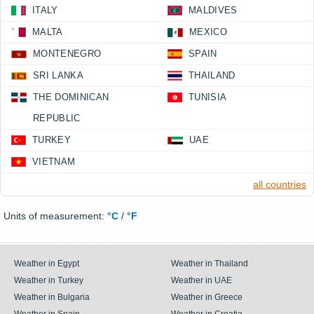
ITALY
MALDIVES
MALTA
MEXICO
MONTENEGRO
SPAIN
SRI LANKA
THAILAND
THE DOMINICAN
TUNISIA
REPUBLIC
TURKEY
UAE
VIETNAM
all countries
Units of measurement:
°C
/
°F
Weather in Egypt
Weather in Thailand
Weather in Turkey
Weather in UAE
Weather in Bulgaria
Weather in Greece