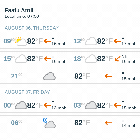
Faafu Atoll
Local time:
07:50
AUGUST 06, THURSDAY
E
E
82
°
F
82
°
F
09
12
00
00
16 mph
17 mph
E
NE
82
°
F
82
°
F
15
18
00
00
16 mph
16 mph
E
82
°
F
21
00
15 mph
AUGUST 07, FRIDAY
E
E
82
°
F
82
°
F
00
03
00
00
13 mph
15 mph
E
82
°
F
06
00
14 mph