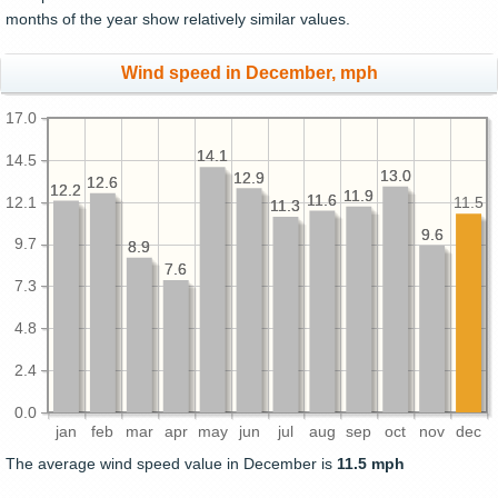
months of the year show relatively similar values.
Wind speed in December, mph
17.0
14.1
14.1
14.5
13.0
13.0
12.9
12.9
12.6
12.6
12.2
12.2
11.9
11.9
11.6
11.6
12.1
11.5
11.3
11.3
9.6
9.6
9.7
8.9
8.9
7.6
7.6
7.3
4.8
2.4
0.0
jan
feb
mar
apr
may
jun
jul
aug
sep
oct
nov
dec
The average wind speed value in December is
11.5 mph