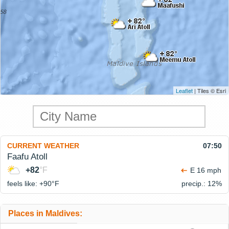
Leaflet
| Tiles © Esri
CURRENT WEATHER
07:50
Faafu Atoll
+82
°F
E 16 mph
feels like: +90°
F
precip.: 12%
Places in Maldives: