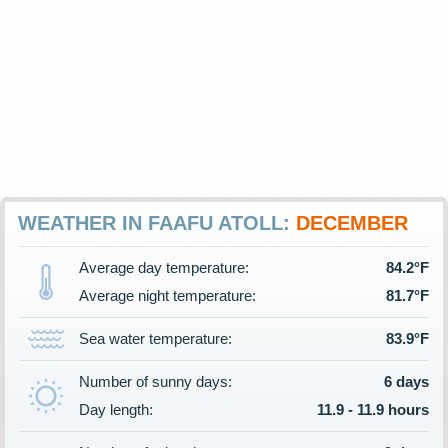
WEATHER IN FAAFU ATOLL:
DECEMBER
Average day temperature:
84.2°F
Average night temperature:
81.7°F
Sea water temperature:
83.9°F
Number of sunny days:
6 days
Day length:
11.9 - 11.9 hours