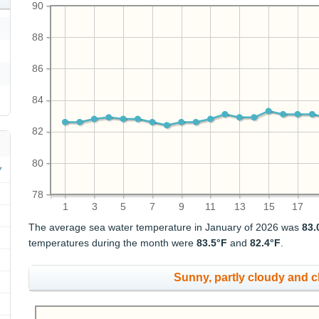
90
88
86
84
82
80
78
1
3
5
7
9
11
13
15
17
The average sea water temperature in January of 2026 was
83.
temperatures during the month were
83.5°F
and
82.4°F
.
Sunny, partly cloudy and 