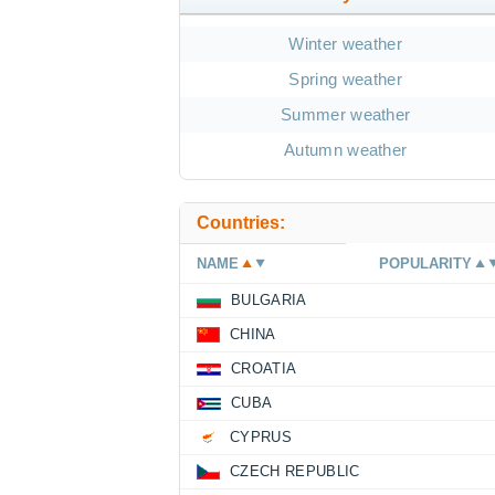
Winter weather
Spring weather
Summer weather
Autumn weather
Countries:
NAME
POPULARITY
BULGARIA
CHINA
CROATIA
CUBA
CYPRUS
CZECH REPUBLIC