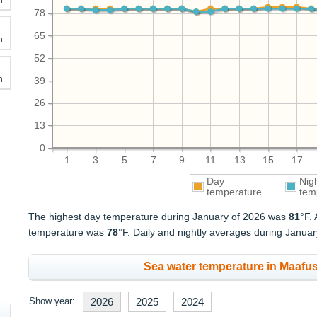
78
65
h
52
h
39
26
13
0
1
3
5
7
9
11
13
15
17
Day
Nig
temperature
tem
The highest day temperature during January of 2026 was
81
°F.
temperature was
78
°F. Daily and nightly averages during Janua
Sea water temperature in Maafus
Show year:
2026
2025
2024