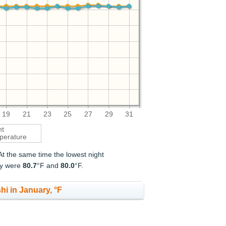
19
21
23
25
27
29
31
ht
perature
 At the same time the lowest night
ry were
80.7
°F and
80.0
°F.
hi in January, °F