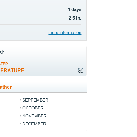
4 days
2.5 in.
more information
shi
ATER
PERATURE
ather
SEPTEMBER
OCTOBER
NOVEMBER
DECEMBER