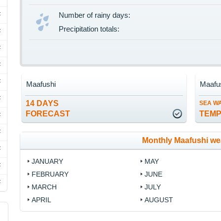
F
Number of rainy days:
Precipitation totals:
F
F
F
F
Maafushi
Maafu
F
14 DAYS
SEA W
FORECAST
TEM
F
F
Monthly Maafushi we
F
JANUARY
MAY
F
FEBRUARY
JUNE
F
MARCH
JULY
APRIL
AUGUST