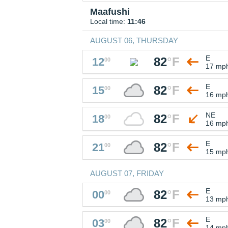
Maafushi
Local time:
11:46
AUGUST 06, THURSDAY
E
82
°
F
12
00
17 mp
E
82
°
F
15
00
16 mp
NE
82
°
F
18
00
16 mp
E
82
°
F
21
00
15 mp
AUGUST 07, FRIDAY
E
82
°
F
00
00
13 mp
E
82
°
F
03
00
14 mp