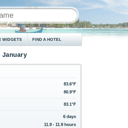
 WIDGETS
FIND A HOTEL
n January
83.6°F
80.9°F
83.1°F
6 days
11.9 - 11.9 hours