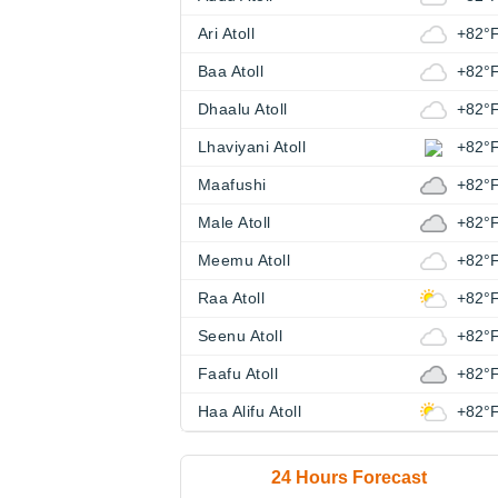
Ari Atoll
+82°
Baa Atoll
+82°
Dhaalu Atoll
+82°
Lhaviyani Atoll
+82°
Maafushi
+82°
Male Atoll
+82°
Meemu Atoll
+82°
Raa Atoll
+82°
Seenu Atoll
+82°
Faafu Atoll
+82°
Haa Alifu Atoll
+82°
24 Hours Forecast