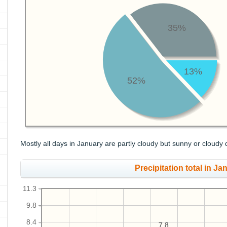
35%
13%
52%
Mostly all days in January are partly cloudy but sunny or cloudy 
Precipitation total in Jan
11.3
9.8
8.4
7.8
7.8