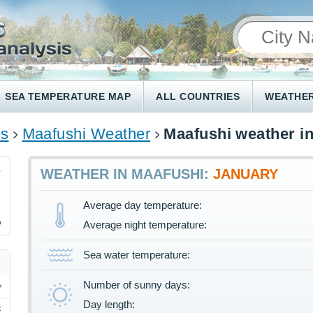
SEA TEMPERATURE MAP
ALL COUNTRIES
WEATHER
es
Maafushi Weather
Maafushi weather i
6
WEATHER IN MAAFUSHI:
JANUARY
Average day temperature:
%
Average night temperature:
Sea water temperature:
Number of sunny days:
Day length:
F