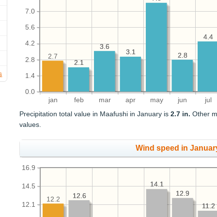
7.0
5.6
4.4
4.4
4.2
3.6
3.6
3.1
3.1
2.8
2.8
2.7
2.8
2.1
2.1
s
1.4
0.0
jan
feb
mar
apr
may
jun
jul
Precipitation total value in Maafushi in January is
2.7 in.
Other mo
values.
Wind speed in Januar
16.9
14.1
14.1
14.5
12.9
12.9
12.6
12.6
12.2
12.1
11.2
11.2