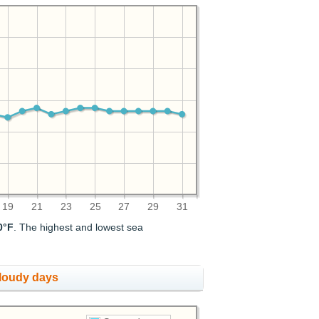
19
21
23
25
27
29
31
0°F
. The highest and lowest sea
cloudy days