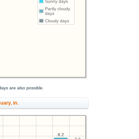
Sunny days
Partly cloudy
days
Cloudy days
days are also possible.
uary, in.
8.2
8.2