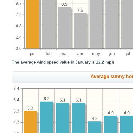
9.7
8.9
8.9
7.6
7.6
7.2
4.8
2.4
0.0
jan
feb
mar
apr
may
jun
jul
The average wind speed value in January is
12.2 mph
Average sunny ho
7.4
6.2
6.2
6.4
6.1
6.1
6.1
6.1
5.3
5.3
4.9
4.9
4.9
4.9
4.3
4.3
4.3