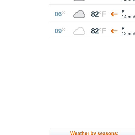
E
82
°
F
06
00
14 mp
E
82
°
F
09
00
13 mp
Weather by seasons: