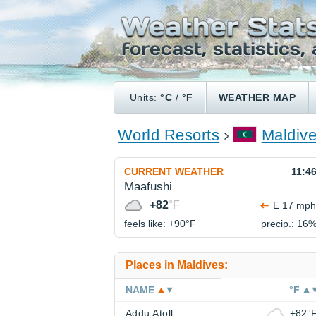
Units:
°C
/
°F
WEATHER MAP
World Resorts
Maldiv
CURRENT WEATHER
11:4
Maafushi
+82
°F
E 17 mph
feels like: +90°
F
precip.: 16
Places in Maldives:
NAME
°F
Addu Atoll
+82°