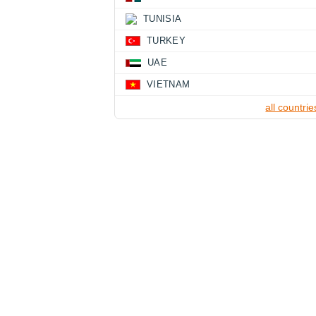
TUNISIA
TURKEY
UAE
VIETNAM
all countrie