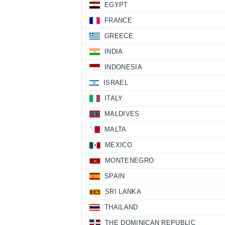
EGYPT
FRANCE
GREECE
INDIA
INDONESIA
ISRAEL
ITALY
MALDIVES
MALTA
MEXICO
MONTENEGRO
SPAIN
SRI LANKA
THAILAND
THE DOMINICAN REPUBLIC