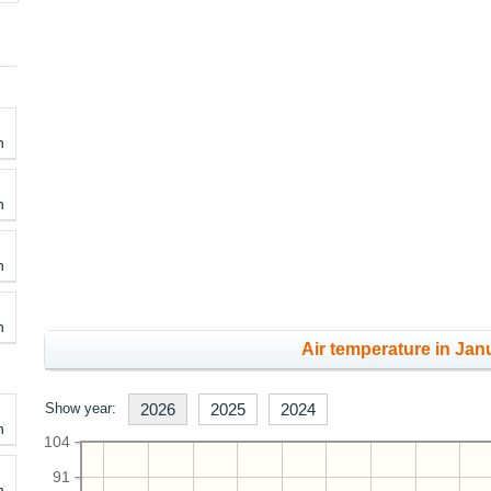
h
h
h
h
Air temperature in Janu
Show year:
2026
2025
2024
h
104
91
h