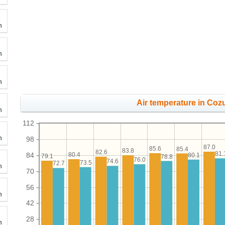
h
h
h
Air temperature in Coz
h
112
h
98
87.0
85.6
85.4
83.8
82.6
81.
84
80.4
80.1
79.1
78.8
76.0
74.6
73.5
72.7
h
70
56
h
42
28
h