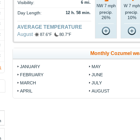
Visibility:
6 mi.
F
NW 7 mph
W 7 mph
precip.
precip.
Day Length:
12 h. 58 min.
F
26%
10%
F
AVERAGE TEMPERATURE
August
87.6°F
80.7°F
F
F
Monthly Cozumel we
F
JANUARY
MAY
s
FEBRUARY
JUNE
MARCH
JULY
APRIL
AUGUST
h
h