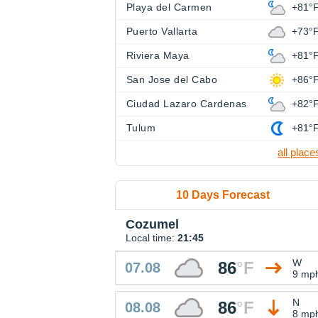
Playa del Carmen
+81°
Puerto Vallarta
+73°
Riviera Maya
+81°
San Jose del Cabo
+86°
Ciudad Lazaro Cardenas
+82°
Tulum
+81°
all place
10 Days Forecast
Cozumel
Local time:
21:45
W
86
°
F
07.08
9 mp
N
86
°
F
08.08
8 mp