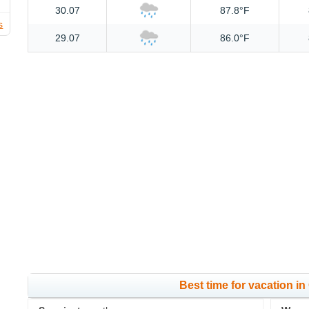
30.07
87.8°F
s
29.07
86.0°F
Best time for vacation i