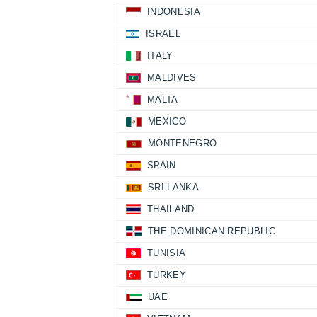
INDONESIA
ISRAEL
ITALY
MALDIVES
MALTA
MEXICO
MONTENEGRO
SPAIN
SRI LANKA
THAILAND
THE DOMINICAN REPUBLIC
TUNISIA
TURKEY
UAE