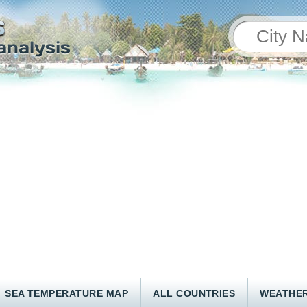
SEA TEMPERATURE MAP
ALL COUNTRIES
WEATHER