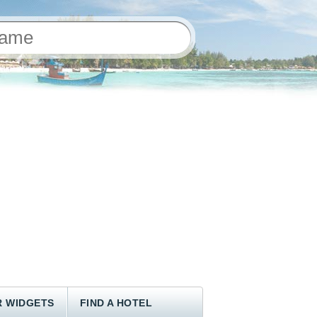
 WIDGETS
FIND A HOTEL