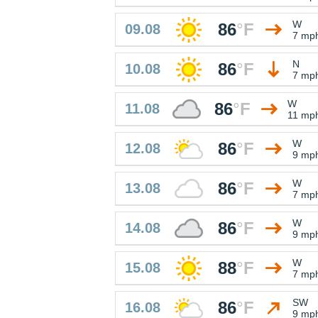
W
86
°
F
09.08
7 mp
N
86
°
F
10.08
7 mp
W
86
°
F
11.08
11 mp
W
86
°
F
12.08
9 mp
W
86
°
F
13.08
7 mp
W
86
°
F
14.08
9 mp
W
88
°
F
15.08
7 mp
SW
86
°
F
16.08
9 mp