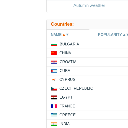
Autumn weather
Countries:
NAME
POPULARITY
BULGARIA
CHINA
CROATIA
CUBA
CYPRUS
CZECH REPUBLIC
EGYPT
FRANCE
GREECE
INDIA