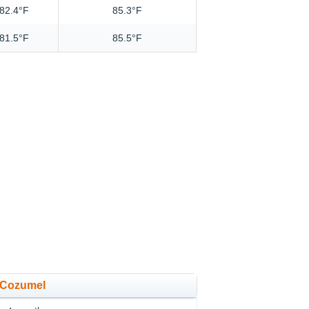
82.4°F
85.3°F
81.5°F
85.5°F
n Cozumel