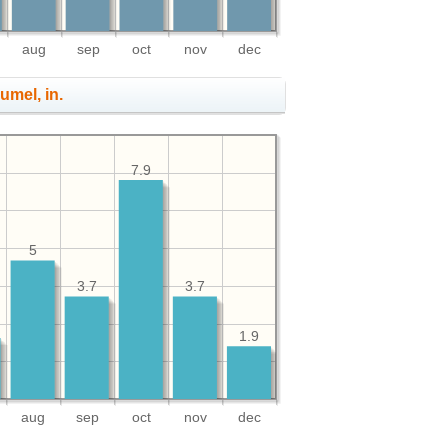
aug
sep
oct
nov
dec
umel, in.
7.9
5
3.7
3.7
1.9
aug
sep
oct
nov
dec