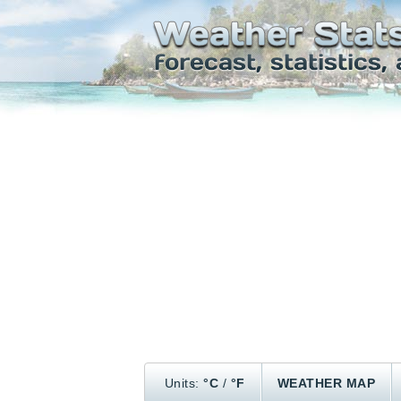
Units:
°C
/
°F
WEATHER MAP