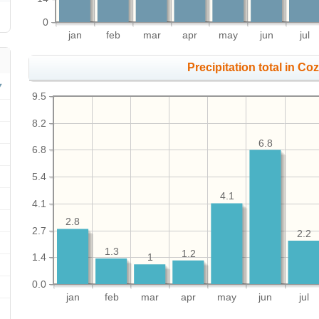
0
jan
feb
mar
apr
may
jun
jul
Precipitation total in Coz
9.5
8.2
6.8
6.8
5.4
4.1
4.1
2.8
2.7
2.2
1.3
1.2
1.4
1
0.0
jan
feb
mar
apr
may
jun
jul