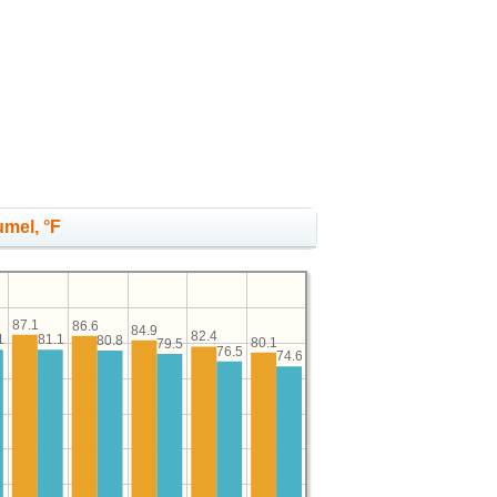
umel, °F
87.1
86.6
84.9
82.4
1
81.1
80.8
80.1
79.5
76.5
74.6