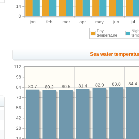
14
0
jan
feb
mar
apr
may
jun
jul
Day
Nigh
temperature
tem
Sea water temperatur
112
98
84.4
83.8
82.9
81.4
80.7
80.5
80.2
84
70
56
42
28
14