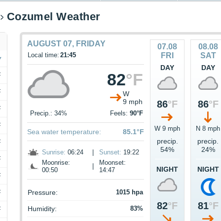
Cozumel Weather
AUGUST 07, FRIDAY
07.08
08.08
Local time:
21:45
FRI
SAT
DAY
DAY
82
°F
F
F
W
9 mph
86
°F
86
°F
F
Precip.: 34%
Feels:
90°F
F
W 9 mph
N 8 mph
Sea water temperature:
85.1°F
precip.
precip.
F
54%
24%
Sunrise:
06:24
|
Sunset:
19:22
F
Moonrise:
Moonset:
|
NIGHT
NIGHT
00:50
14:47
F
F
Pressure:
1015 hpa
82
°F
81
°F
Humidity:
83%
F