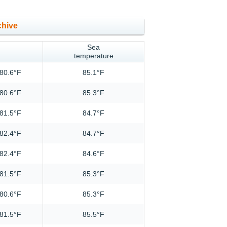
chive
Sea
temperature
80.6°F
85.1°F
80.6°F
85.3°F
81.5°F
84.7°F
82.4°F
84.7°F
82.4°F
84.6°F
81.5°F
85.3°F
80.6°F
85.3°F
81.5°F
85.5°F