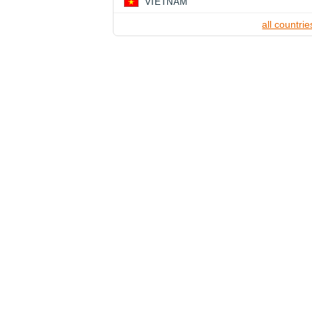
VIETNAM
all countrie