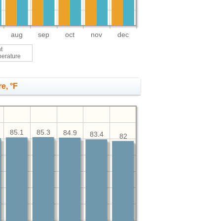
aug
sep
oct
nov
dec
t
perature
e, °F
85.3
85.1
84.9
83.4
82