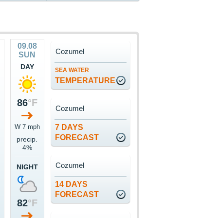
09.08
Cozumel
SUN
DAY
SEA WATER
TEMPERATURE
86
°F
Cozumel
W 7 mph
7 DAYS
FORECAST
precip.
4%
Cozumel
NIGHT
14 DAYS
FORECAST
82
°F