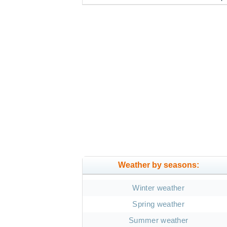
Weather by seasons:
Winter weather
Spring weather
Summer weather