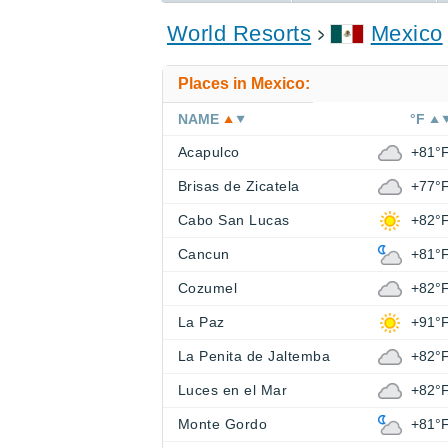
World Resorts
Mexico
Places in Mexico:
NAME
°F
Acapulco
+81°
Brisas de Zicatela
+77°
Cabo San Lucas
+82°
Cancun
+81°
Cozumel
+82°
La Paz
+91°
La Penita de Jaltemba
+82°
Luces en el Mar
+82°
Monte Gordo
+81°