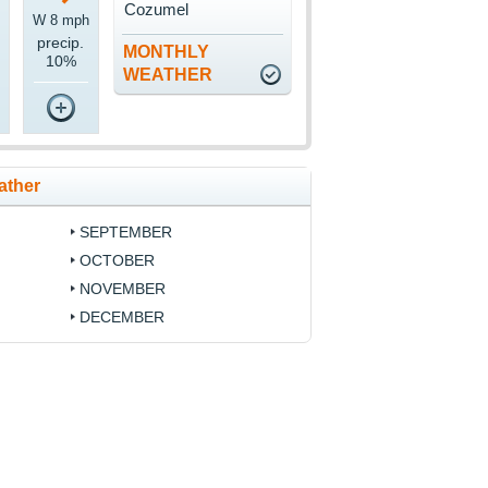
Cozumel
W 8 mph
precip.
MONTHLY
10%
WEATHER
ather
SEPTEMBER
OCTOBER
NOVEMBER
DECEMBER