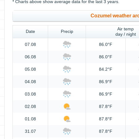
* Charts above show average data for the last 3 years.
Cozumel weather ar
Air temp
Date
Precip
day / night
07.08
86.0°F
06.08
86.0°F
05.08
84.2°F
04.08
86.9°F
03.08
86.9°F
02.08
87.8°F
01.08
87.8°F
31.07
87.8°F