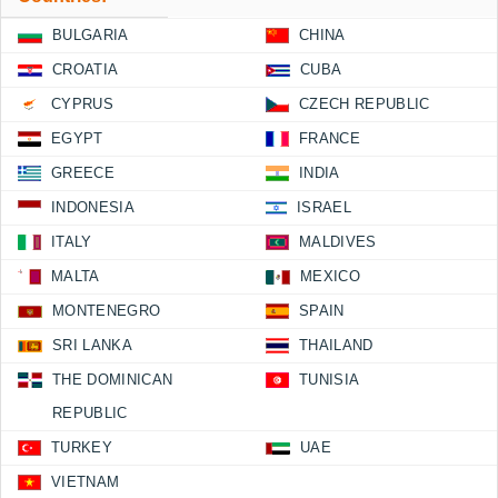
BULGARIA
CHINA
CROATIA
CUBA
CYPRUS
CZECH REPUBLIC
EGYPT
FRANCE
GREECE
INDIA
INDONESIA
ISRAEL
ITALY
MALDIVES
MALTA
MEXICO
MONTENEGRO
SPAIN
SRI LANKA
THAILAND
THE DOMINICAN
TUNISIA
REPUBLIC
TURKEY
UAE
VIETNAM