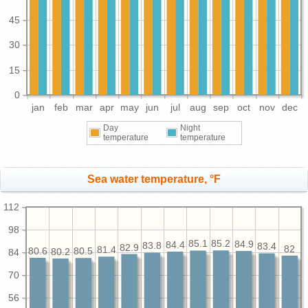
45
30
15
0
jan
feb
mar
apr
may
jun
jul
aug
sep
oct
nov
dec
Day
Night
temperature
temperature
Sea water temperature, °F
112
98
85.2
85.1
84.9
84.4
83.8
83.4
82.9
82
81.4
80.6
80.5
80.2
84
70
56