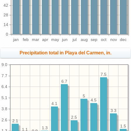
42
28
14
0
jan
feb
mar
apr
may
jun
jul
aug
sep
oct
nov
dec
Precipitation total in Playa del Carmen, in.
9.0
7.5
7.7
6.7
6.4
5
5.1
4.5
4.1
3.8
3.3
2.5
2.6
2.1
1.5
1.3
1.1
1.3