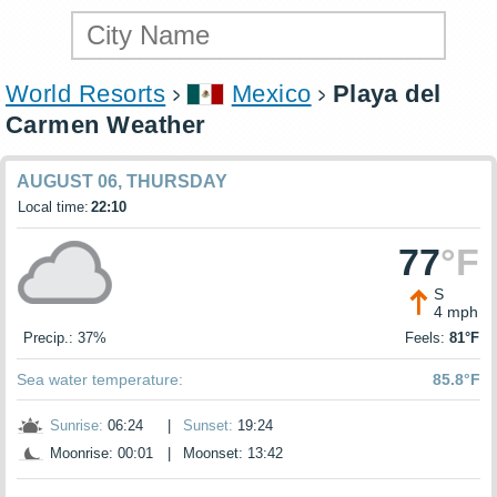
World Resorts
Mexico
Playa del
Carmen Weather
AUGUST 06, THURSDAY
Local time:
22:10
77
°F
S
4 mph
Precip.: 37%
Feels:
81°F
Sea water temperature:
85.8°F
Sunrise:
06:24
|
Sunset:
19:24
Moonrise: 00:01
|
Moonset: 13:42