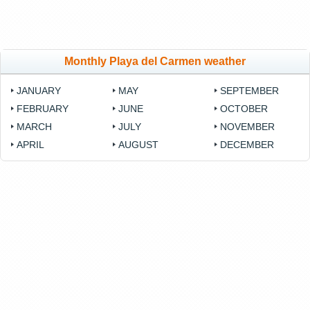
Monthly Playa del Carmen weather
JANUARY
MAY
SEPTEMBER
FEBRUARY
JUNE
OCTOBER
MARCH
JULY
NOVEMBER
APRIL
AUGUST
DECEMBER