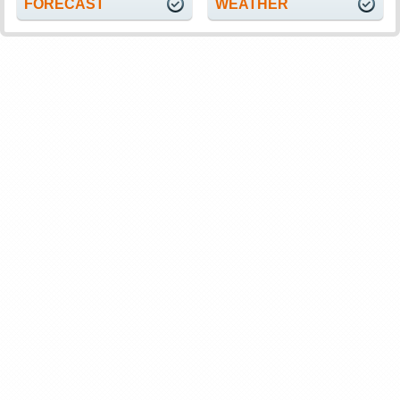
FORECAST
WEATHER