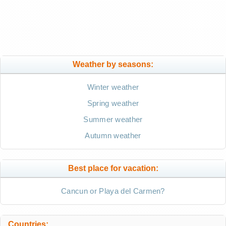
Weather by seasons:
Winter weather
Spring weather
Summer weather
Autumn weather
Best place for vacation:
Cancun or Playa del Carmen?
Countries: