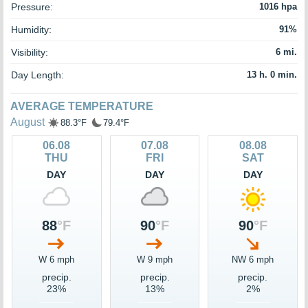
Pressure:
1016 hpa
Humidity:
91%
Visibility:
6 mi.
Day Length:
13 h. 0 min.
AVERAGE TEMPERATURE
August
88.3°F
79.4°F
06.08
07.08
08.08
THU
FRI
SAT
DAY
DAY
DAY
88
°F
90
°F
90
°F
W 6 mph
W 9 mph
NW 6 mph
precip.
precip.
precip.
23%
13%
2%