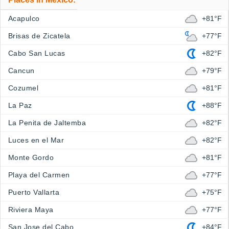
Acapulco
+81°F
Brisas de Zicatela
+77°F
Cabo San Lucas
+82°F
Cancun
+79°F
Cozumel
+81°F
La Paz
+88°F
La Penita de Jaltemba
+82°F
Luces en el Mar
+82°F
Monte Gordo
+81°F
Playa del Carmen
+77°F
Puerto Vallarta
+75°F
Riviera Maya
+77°F
San Jose del Cabo
+84°F