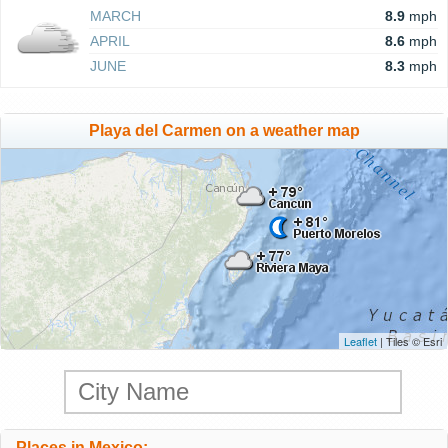
MARCH
8.9
mph
APRIL
8.6
mph
JUNE
8.3
mph
Playa del Carmen on a weather map
Leaflet
| Tiles © Esri
Places in Mexico: