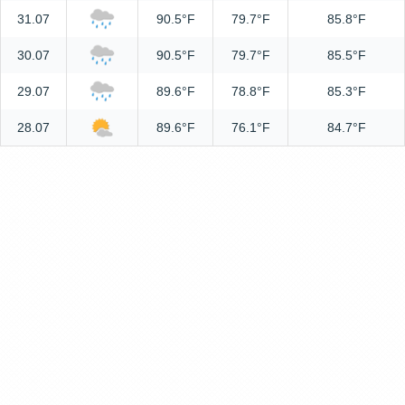
31.07
90.5°F
79.7°F
85.8°F
30.07
90.5°F
79.7°F
85.5°F
29.07
89.6°F
78.8°F
85.3°F
28.07
89.6°F
76.1°F
84.7°F