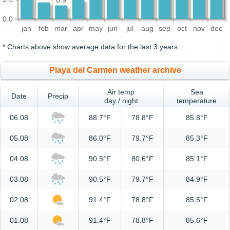
0.9
0.0
jan
feb
mar
apr
may
jun
jul
aug
sep
oct
nov
dec
* Charts above show average data for the last 3 years.
Playa del Carmen weather archive
Air temp
Sea
Date
Precip
day / night
temperature
06.08
88.7°F
78.8°F
85.8°F
05.08
86.0°F
79.7°F
85.3°F
04.08
90.5°F
80.6°F
85.1°F
03.08
90.5°F
79.7°F
84.9°F
02.08
91.4°F
78.8°F
85.5°F
01.08
91.4°F
78.8°F
85.6°F