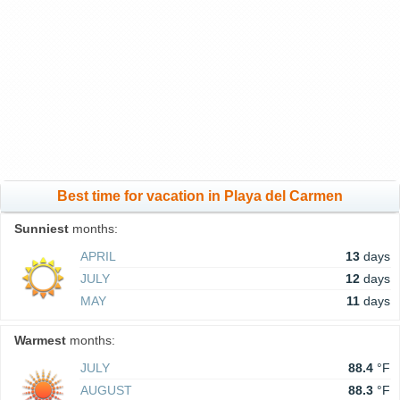
Best time for vacation in Playa del Carmen
Sunniest
months:
APRIL
13
days
JULY
12
days
MAY
11
days
Warmest
months:
JULY
88.4
°F
AUGUST
88.3
°F