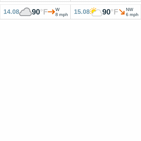
W
NW
90
°
F
90
°
F
14.08
15.08
8 mph
6 mph