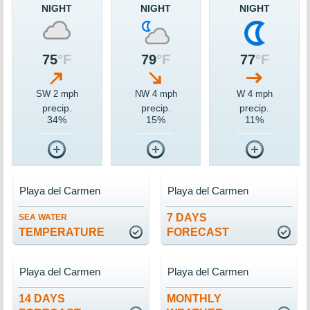
NIGHT
NIGHT
NIGHT
75
°F
79
°F
77
°F
SW 2 mph
NW 4 mph
W 4 mph
precip.
precip.
precip.
34%
15%
11%
Playa del Carmen
Playa del Carmen
7 DAYS
SEA WATER
TEMPERATURE
FORECAST
Playa del Carmen
Playa del Carmen
14 DAYS
MONTHLY