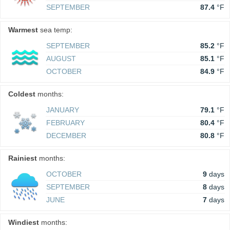
SEPTEMBER
87.4
°F
Warmest
sea temp:
SEPTEMBER
85.2
°F
AUGUST
85.1
°F
OCTOBER
84.9
°F
Coldest
months:
JANUARY
79.1
°F
FEBRUARY
80.4
°F
DECEMBER
80.8
°F
Rainiest
months:
OCTOBER
9
days
SEPTEMBER
8
days
JUNE
7
days
Windiest
months: