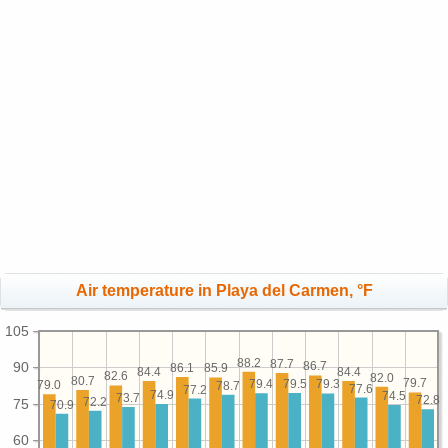
Air temperature in Playa del Carmen, °F
105
88.2
87.7
90
86.7
86.1
85.9
84.4
84.4
82.6
82.0
80.7
79.7
79.5
79.4
79.3
79.0
78.7
77.6
77.2
74.9
74.5
73.7
72.8
72.2
75
70.9
60