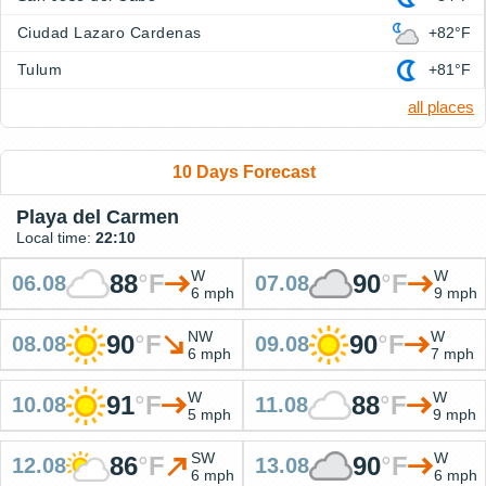
Ciudad Lazaro Cardenas
+82°F
Tulum
+81°F
all places
10 Days Forecast
Playa del Carmen
Local time:
22:10
W
W
88
°
F
90
°
F
06.08
07.08
6 mph
9 mph
NW
W
90
°
F
90
°
F
08.08
09.08
6 mph
7 mph
W
W
91
°
F
88
°
F
10.08
11.08
5 mph
9 mph
SW
W
86
°
F
90
°
F
12.08
13.08
6 mph
6 mph