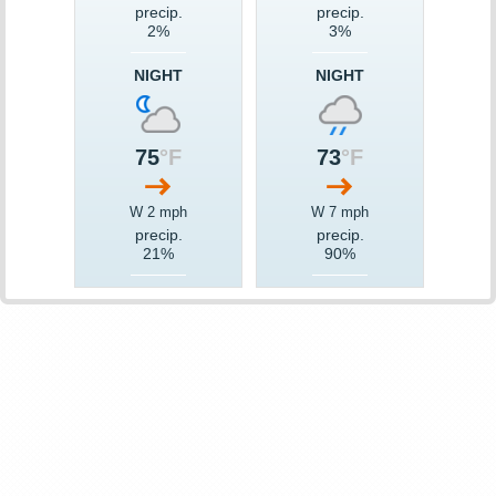
precip.
precip.
2%
3%
NIGHT
NIGHT
75
°F
73
°F
W 2 mph
W 7 mph
precip.
precip.
21%
90%