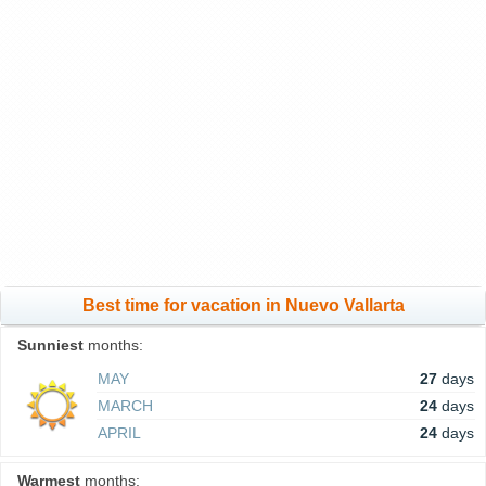
Best time for vacation in Nuevo Vallarta
Sunniest
months:
MAY
27
days
MARCH
24
days
APRIL
24
days
Warmest
months: