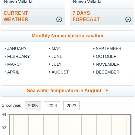
Nuevo Vallarta
Nuevo Vallarta
CURRENT
7 DAYS
WEATHER
FORECAST
Monthly Nuevo Vallarta weather
JANUARY
MAY
SEPTEMBER
FEBRUARY
JUNE
OCTOBER
MARCH
JULY
NOVEMBER
APRIL
AUGUST
DECEMBER
Sea water temperature in August, °F
Show year:
2025
2024
2023
94
92