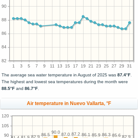
90
88
86
84
82
1
3
5
7
9
11
13
15
17
19
21
23
25
27
29
31
The average sea water temperature in August of 2025 was
87.4°F
.
The highest and lowest sea temperatures during the month were
88.5°F
and
86.7°F
.
Air temperature in Nuevo Vallarta, °F
120
105
90.0
87.2
87.0
86.5
86.3
86.1
85.9
90
85.6
82.9
82.9
81.9
81.4