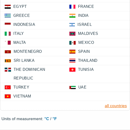
EGYPT
FRANCE
GREECE
INDIA
INDONESIA
ISRAEL
ITALY
MALDIVES
MALTA
MEXICO
MONTENEGRO
SPAIN
SRI LANKA
THAILAND
THE DOMINICAN
TUNISIA
REPUBLIC
TURKEY
UAE
VIETNAM
all countries
Units of measurement:
°C
/
°F