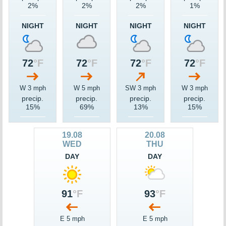
2%
2%
2%
1%
NIGHT
NIGHT
NIGHT
NIGHT
72
°F
72
°F
72
°F
72
°F
W 3 mph
W 5 mph
SW 3 mph
W 3 mph
precip.
precip.
precip.
precip.
15%
69%
13%
15%
19.08
20.08
WED
THU
DAY
DAY
91
°F
93
°F
E 5 mph
E 5 mph