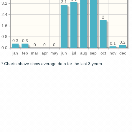
3.1
3.2
2.4
2
1.6
0.8
0.3
0.3
0.2
0.1
0
0
0
0.0
jan
feb
mar
apr
may
jun
jul
aug
sep
oct
nov
dec
* Charts above show average data for the last 3 years.