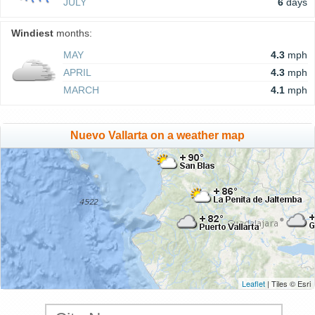
JULY
6
days
Windiest
months:
MAY
4.3
mph
APRIL
4.3
mph
MARCH
4.1
mph
Nuevo Vallarta on a weather map
Leaflet
| Tiles © Esri