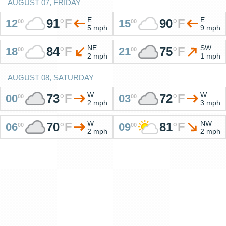
AUGUST 07, FRIDAY
E
E
91
°
F
90
°
F
12
15
00
00
5 mph
9 mph
NE
SW
84
°
F
75
°
F
18
21
00
00
2 mph
1 mph
AUGUST 08, SATURDAY
W
W
73
°
F
72
°
F
00
03
00
00
2 mph
3 mph
W
NW
70
°
F
81
°
F
06
09
00
00
2 mph
2 mph