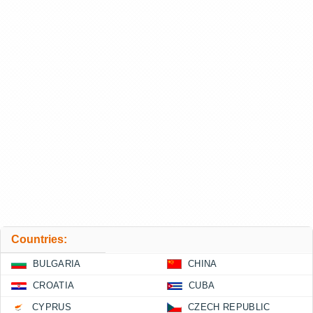
Countries:
BULGARIA
CHINA
CROATIA
CUBA
CYPRUS
CZECH REPUBLIC