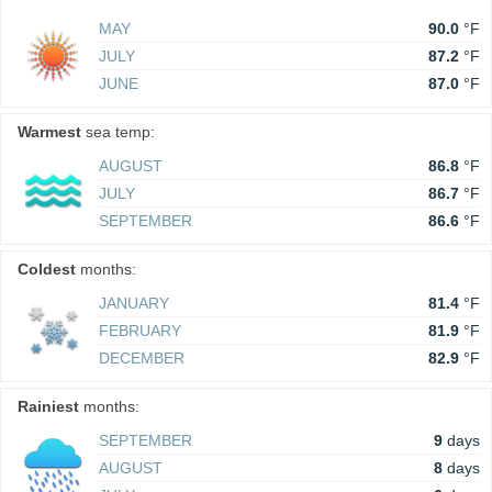
MAY
90.0
°F
JULY
87.2
°F
JUNE
87.0
°F
Warmest
sea temp:
AUGUST
86.8
°F
JULY
86.7
°F
SEPTEMBER
86.6
°F
Coldest
months:
JANUARY
81.4
°F
FEBRUARY
81.9
°F
DECEMBER
82.9
°F
Rainiest
months:
SEPTEMBER
9
days
AUGUST
8
days