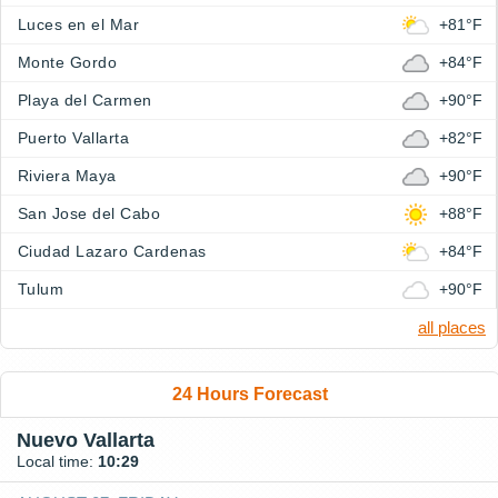
Luces en el Mar
+81°F
Monte Gordo
+84°F
Playa del Carmen
+90°F
Puerto Vallarta
+82°F
Riviera Maya
+90°F
San Jose del Cabo
+88°F
Ciudad Lazaro Cardenas
+84°F
Tulum
+90°F
all places
24 Hours Forecast
Nuevo Vallarta
Local time:
10:29