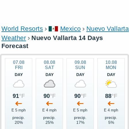
World Resorts
Mexico
Nuevo Vallarta
Weather
Nuevo Vallarta 14 Days
Forecast
07.08
08.08
09.08
10.08
FRI
SAT
SUN
MON
DAY
DAY
DAY
DAY
91
°F
90
°F
90
°F
88
°F
E 5 mph
E 4 mph
E 5 mph
E 4 mph
precip.
precip.
precip.
precip.
20%
25%
17%
5%