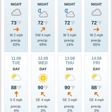
NIGHT
NIGHT
NIGHT
NIGHT
73
°F
72
°F
72
°F
72
°F
W 2 mph
SW 4 mph
W 3 mph
W 2 mph
precip.
precip.
precip.
precip.
43%
69%
14%
65%
11.08
12.08
13.08
14.08
TUE
WED
THU
FRI
DAY
DAY
DAY
DAY
88
°F
90
°F
90
°F
88
°F
S 5 mph
SE 4 mph
SE 3 mph
SE 4 mph
precip.
precip.
precip.
precip.
4%
3%
2%
3%