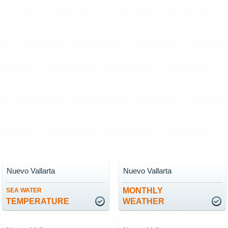
Nuevo Vallarta
Nuevo Vallarta
MONTHLY
SEA WATER
TEMPERATURE
WEATHER