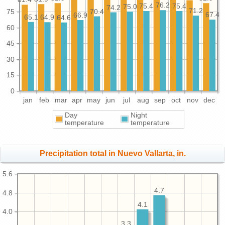
76.2
75.4
75.4
75.0
74.2
71.2
75
70.4
67.4
66.9
65.1
64.9
64.6
60
45
30
15
0
jan
feb
mar
apr
may
jun
jul
aug
sep
oct
nov
dec
Day
Night
temperature
temperature
Precipitation total in Nuevo Vallarta, in.
5.6
4.7
4.8
4.1
4.0
3.3