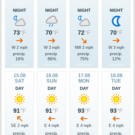
NIGHT
NIGHT
NIGHT
NIGHT
73
°F
70
°F
72
°F
70
°F
W 2 mph
W 3 mph
NW 2 mph
W 3 mph
precip.
precip.
precip.
precip.
16%
86%
75%
12%
15.08
16.08
17.08
18.08
SAT
SUN
MON
TUE
DAY
DAY
DAY
DAY
91
°F
91
°F
93
°F
93
°F
SE 2 mph
E 4 mph
E 4 mph
E 4 mph
precip.
precip.
precip.
precip.