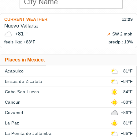
CURRENT WEATHER
11:29
Nuevo Vallarta
+81
°F
SW 2 mph
feels like: +88°
F
precip.: 19%
Places in Mexico:
Acapulco
+81°F
Brisas de Zicatela
+84°F
Cabo San Lucas
+84°F
Cancun
+88°F
Cozumel
+86°F
La Paz
+81°F
La Penita de Jaltemba
+86°F