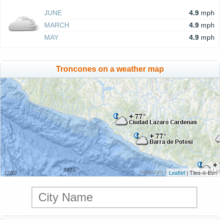
JUNE
4.9
mph
MARCH
4.9
mph
MAY
4.9
mph
Troncones on a weather map
Leaflet
| Tiles © Esri