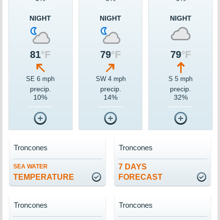
NIGHT
NIGHT
NIGHT
81
°F
79
°F
79
°F
SE 6 mph
SW 4 mph
S 5 mph
precip.
precip.
precip.
10%
14%
32%
Troncones
Troncones
7 DAYS
SEA WATER
TEMPERATURE
FORECAST
Troncones
Troncones