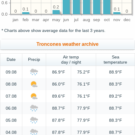
0.6
0.2
0.1
0.1
0
0
0
0
0.0
jan
feb
mar
apr
may
jun
jul
aug
sep
oct
nov
dec
* Charts above show average data for the last 3 years.
Troncones weather archive
Air temp
Sea
Date
Precip
day / night
temperature
09.08
86.9°F
75.2°F
88.9°F
08.08
86.0°F
76.1°F
88.3°F
07.08
89.6°F
76.1°F
89.2°F
06.08
88.7°F
77.9°F
88.7°F
05.08
87.8°F
77.9°F
88.3°F
04.08
87.8°F
77.9°F
88.7°F