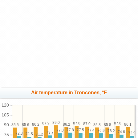
Air temperature in Troncones, °F
120
105
89.0
87.9
87.8
87.8
87.0
90
86.2
86.2
86.1
85.8
85.8
85.6
85.5
77.8
77.5
77.4
77.0
76.9
76.2
74.6
73.7
72.9
72.3
71.5
75
71.2