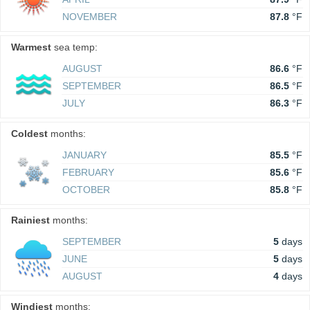
NOVEMBER
87.8
°F
Warmest
sea temp:
AUGUST
86.6
°F
SEPTEMBER
86.5
°F
JULY
86.3
°F
Coldest
months:
JANUARY
85.5
°F
FEBRUARY
85.6
°F
OCTOBER
85.8
°F
Rainiest
months:
SEPTEMBER
5
days
JUNE
5
days
AUGUST
4
days
Windiest
months: