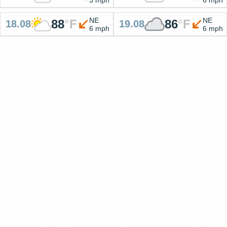
NE
NE
88
°
F
86
°
F
18.08
19.08
6 mph
6 mph