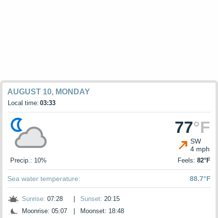
AUGUST 10, MONDAY
Local time:
03:33
77
°F
SW
4 mph
Precip.: 10%
Feels:
82°F
Sea water temperature:
88.7°F
Sunrise:
07:28
|
Sunset:
20:15
Moonrise: 05:07
|
Moonset: 18:48