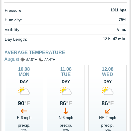
Pressure:
1011 hpa
Humidity:
79%
Visibility:
6 mi.
Day Length:
12 h. 47 min.
AVERAGE TEMPERATURE
August
87.0°F
77.4°F
10.08
11.08
12.08
MON
TUE
WED
DAY
DAY
DAY
90
°F
86
°F
86
°F
E 6 mph
N 6 mph
NE 2 mph
precip.
precip.
precip.
3%
8%
6%