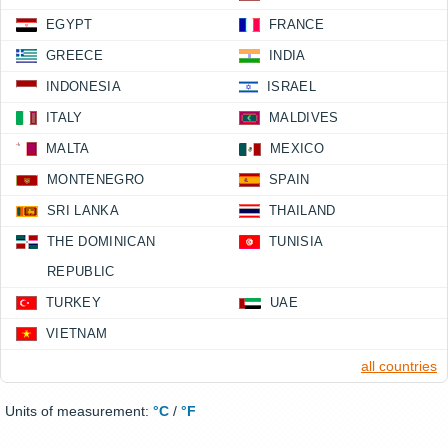
EGYPT
FRANCE
GREECE
INDIA
INDONESIA
ISRAEL
ITALY
MALDIVES
MALTA
MEXICO
MONTENEGRO
SPAIN
SRI LANKA
THAILAND
THE DOMINICAN
TUNISIA
REPUBLIC
TURKEY
UAE
VIETNAM
all countries
Units of measurement:
°C
/
°F