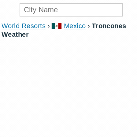
World Resorts
Mexico
Troncones
Weather