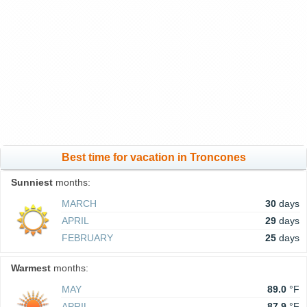
Best time for vacation in Troncones
Sunniest
months:
MARCH
30
days
APRIL
29
days
FEBRUARY
25
days
Warmest
months:
MAY
89.0
°F
APRIL
87.9
°F