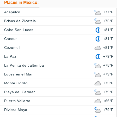
Places in Mexico:
Acapulco
+77°F
Brisas de Zicatela
+75°F
Cabo San Lucas
+81°F
Cancun
+81°F
Cozumel
+81°F
La Paz
+79°F
La Penita de Jaltemba
+75°F
Luces en el Mar
+79°F
Monte Gordo
+75°F
Playa del Carmen
+79°F
Puerto Vallarta
+66°F
Riviera Maya
+79°F