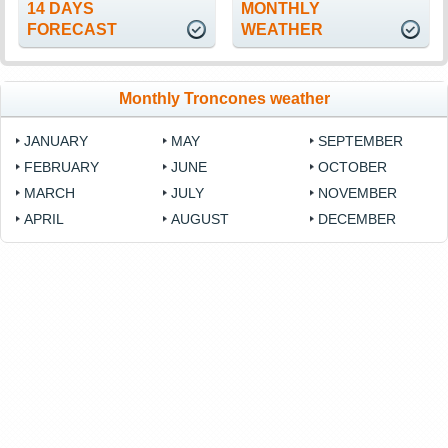
14 DAYS
MONTHLY
FORECAST
WEATHER
Monthly Troncones weather
JANUARY
MAY
SEPTEMBER
FEBRUARY
JUNE
OCTOBER
MARCH
JULY
NOVEMBER
APRIL
AUGUST
DECEMBER