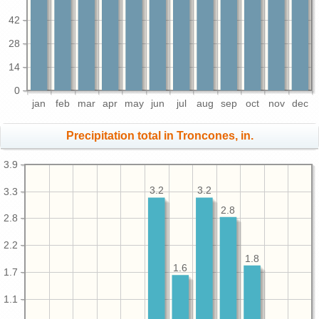
42
28
14
0
jan
feb
mar
apr
may
jun
jul
aug
sep
oct
nov
dec
Precipitation total in Troncones, in.
3.9
3.2
3.2
3.3
2.8
2.8
2.2
1.8
1.6
1.7
1.1