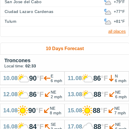
San Jose del Cabo
+79°F
Ciudad Lazaro Cardenas
+77°F
Tulum
+81°F
all places
10 Days Forecast
Troncones
Local time:
02:33
E
N
90
°
F
86
°
F
10.08
11.08
6 mph
6 mph
NE
NE
86
°
F
88
°
F
12.08
13.08
2 mph
6 mph
NE
NE
90
°
F
88
°
F
14.08
15.08
8 mph
7 mph
SE
NE
84
°
F
88
°
F
16.08
17.08
3 mph
6 mph