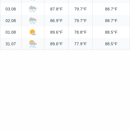
03.08
87.8°F
79.7°F
88.7°F
02.08
86.9°F
79.7°F
88.7°F
01.08
89.6°F
78.8°F
88.5°F
31.07
89.6°F
77.9°F
88.5°F