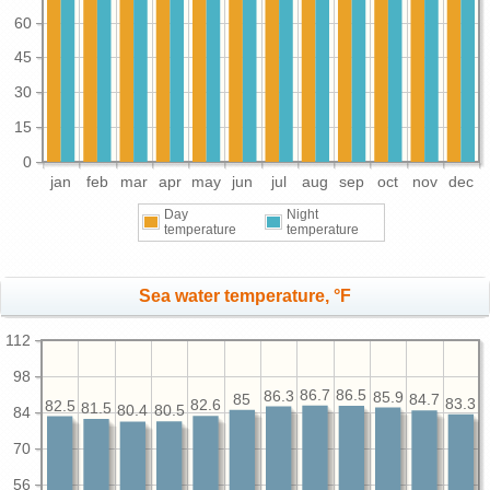
60
45
30
15
0
jan
feb
mar
apr
may
jun
jul
aug
sep
oct
nov
dec
Day
Night
temperature
temperature
Sea water temperature, °F
112
98
86.7
86.5
86.3
85.9
85
84.7
83.3
82.6
82.5
81.5
80.5
80.4
84
70
56