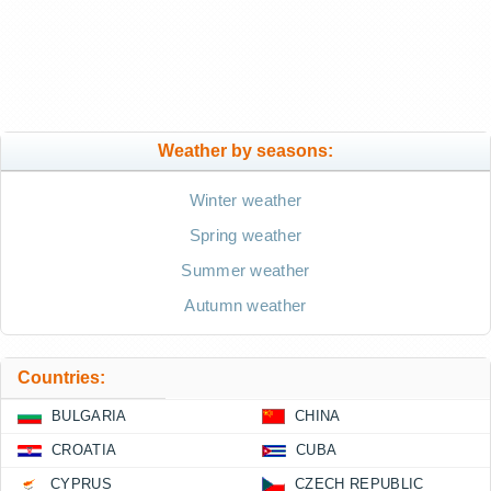
Weather by seasons:
Winter weather
Spring weather
Summer weather
Autumn weather
Countries:
BULGARIA
CHINA
CROATIA
CUBA
CYPRUS
CZECH REPUBLIC